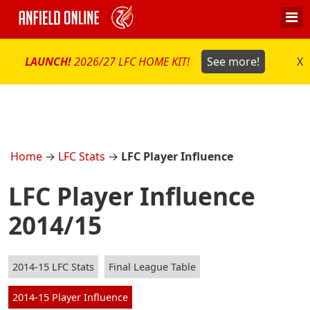
LAUNCH!
2026/27 LFC HOME KIT!
See more!
X
Home
→
LFC Stats
→
LFC Player Influence
LFC Player Influence
2014/15
2014-15 LFC Stats
Final League Table
2014-15 Player Influence