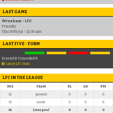
LAST GAME
Wrexham - LFC
Friendly
Thu 30th Jul - 12:30 am
LAST FIVE - FORM
Scored 8 Conceded 8
Latest LFC Stats
LFC IN THE LEAGUE
POS
TEAM
PL
GD
PTS
12
Ipswich
0
0
0
13
Leeds
0
0
0
14
Liverpool
0
0
0