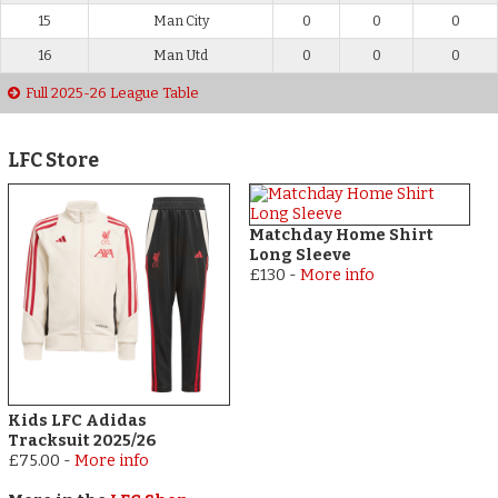
15
Man City
0
0
0
16
Man Utd
0
0
0
Full 2025-26 League Table
LFC Store
Matchday Home Shirt
Long Sleeve
£130
-
More info
Kids LFC Adidas
Tracksuit 2025/26
£75.00
-
More info