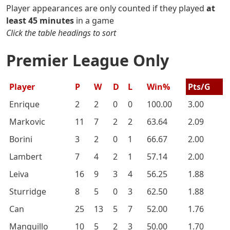
Player appearances are only counted if they played
at
least 45 minutes
in a game
Click the table headings to sort
Premier League Only
Player
P
W
D
L
Win%
Pts/G
Enrique
2
2
0
0
100.00
3.00
Markovic
11
7
2
2
63.64
2.09
Borini
3
2
0
1
66.67
2.00
Lambert
7
4
2
1
57.14
2.00
Leiva
16
9
3
4
56.25
1.88
Sturridge
8
5
0
3
62.50
1.88
Can
25
13
5
7
52.00
1.76
Manquillo
10
5
2
3
50.00
1.70