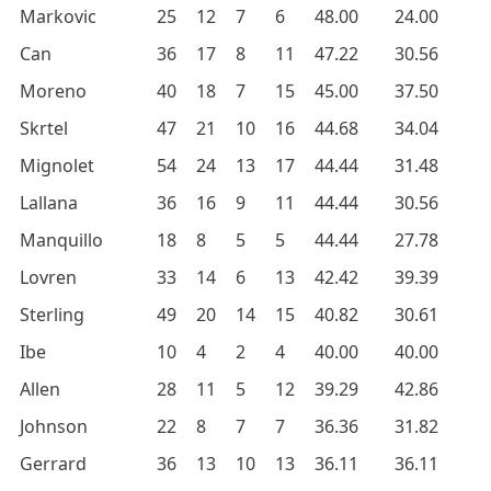
Markovic
25
12
7
6
48.00
24.00
Can
36
17
8
11
47.22
30.56
Moreno
40
18
7
15
45.00
37.50
Skrtel
47
21
10
16
44.68
34.04
Mignolet
54
24
13
17
44.44
31.48
Lallana
36
16
9
11
44.44
30.56
Manquillo
18
8
5
5
44.44
27.78
Lovren
33
14
6
13
42.42
39.39
Sterling
49
20
14
15
40.82
30.61
Ibe
10
4
2
4
40.00
40.00
Allen
28
11
5
12
39.29
42.86
Johnson
22
8
7
7
36.36
31.82
Gerrard
36
13
10
13
36.11
36.11