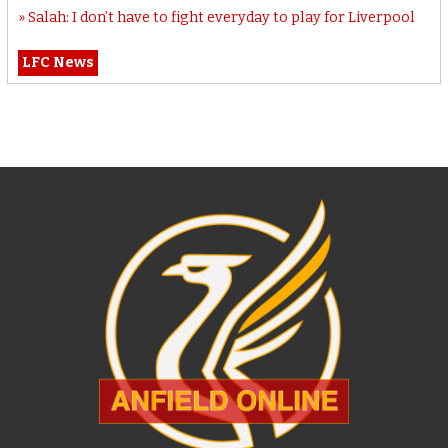
Salah: I don’t have to fight everyday to play for Liverpool
LFC News