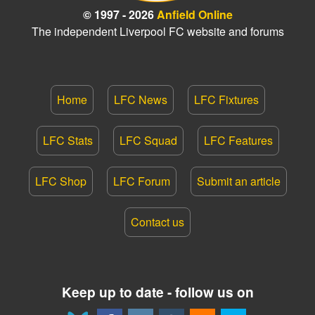
© 1997 - 2026
Anfield Online
The independent Liverpool FC website and forums
Home
LFC News
LFC Fixtures
LFC Stats
LFC Squad
LFC Features
LFC Shop
LFC Forum
Submit an article
Contact us
Keep up to date - follow us on