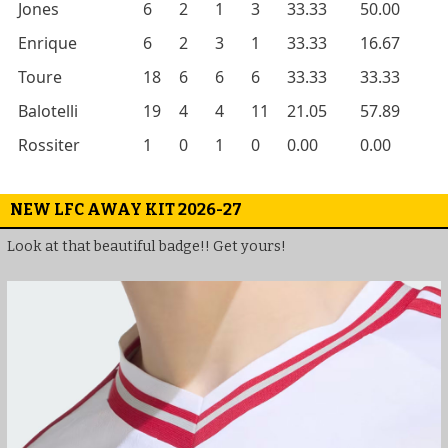
Jones
6
2
1
3
33.33
50.00
Enrique
6
2
3
1
33.33
16.67
Toure
18
6
6
6
33.33
33.33
Balotelli
19
4
4
11
21.05
57.89
Rossiter
1
0
1
0
0.00
0.00
NEW LFC AWAY KIT 2026-27
Look at that beautiful badge!! Get yours!