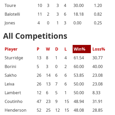
Toure
10
3
3
4
30.00
1.20
Balotelli
11
2
3
6
18.18
0.82
Jones
4
0
1
3
0.00
0.25
All Competitions
Player
P
W
D
L
Win%
Loss%
Sturridge
13
8
1
4
61.54
30.77
Borini
5
3
0
2
60.00
40.00
Sakho
26
14
6
6
53.85
23.08
Leiva
26
13
7
6
50.00
23.08
Lambert
12
6
5
1
50.00
8.33
Coutinho
47
23
9
15
48.94
31.91
Henderson
52
25
12
15
48.08
28.85