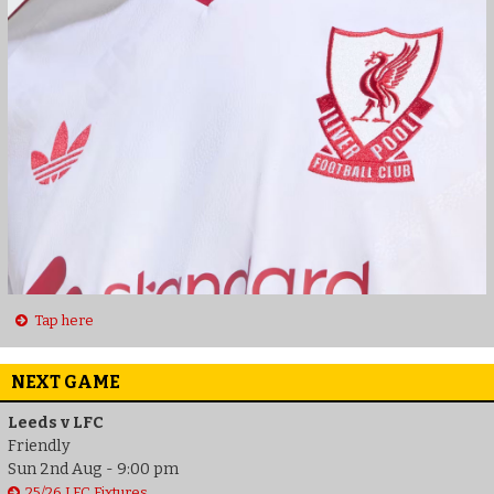
Tap here
NEXT GAME
Leeds v LFC
Friendly
Sun 2nd Aug - 9:00 pm
25/26 LFC Fixtures