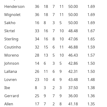
Henderson
36
18
7
11
50.00
1.69
Mignolet
36
18
7
11
50.00
1.69
Sakho
16
8
3
5
50.00
1.69
Skrtel
33
16
7
10
48.48
1.67
Sterling
34
16
8
10
47.06
1.65
Coutinho
32
15
6
11
46.88
1.59
Moreno
28
13
5
10
46.43
1.57
Johnson
14
6
3
5
42.86
1.50
Lallana
26
11
6
9
42.31
1.50
Lovren
23
10
4
9
43.48
1.48
Ibe
8
3
2
3
37.50
1.38
Gerrard
25
9
7
9
36.00
1.36
Allen
17
7
2
8
41.18
1.35