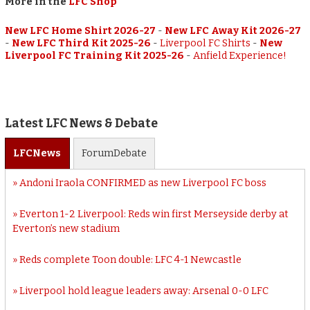
More in the
LFC Shop
New LFC Home Shirt 2026-27
-
New LFC Away Kit 2026-27
-
New LFC Third Kit 2025-26
-
Liverpool FC Shirts
-
New
Liverpool FC Training Kit 2025-26
-
Anfield Experience!
Latest LFC News & Debate
LFC
News
Forum
Debate
Andoni Iraola CONFIRMED as new Liverpool FC boss
Everton 1-2 Liverpool: Reds win first Merseyside derby at
Everton’s new stadium
Reds complete Toon double: LFC 4-1 Newcastle
Liverpool hold league leaders away: Arsenal 0-0 LFC