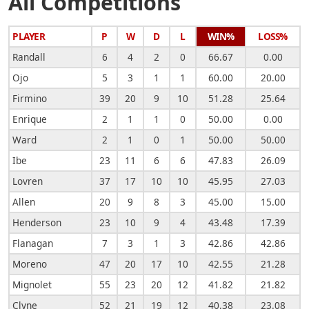
All Competitions
PLAYER
P
W
D
L
WIN%
LOSS%
Randall
6
4
2
0
66.67
0.00
Ojo
5
3
1
1
60.00
20.00
Firmino
39
20
9
10
51.28
25.64
Enrique
2
1
1
0
50.00
0.00
Ward
2
1
0
1
50.00
50.00
Ibe
23
11
6
6
47.83
26.09
Lovren
37
17
10
10
45.95
27.03
Allen
20
9
8
3
45.00
15.00
Henderson
23
10
9
4
43.48
17.39
Flanagan
7
3
1
3
42.86
42.86
Moreno
47
20
17
10
42.55
21.28
Mignolet
55
23
20
12
41.82
21.82
Clyne
52
21
19
12
40.38
23.08