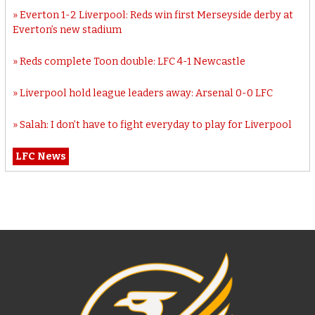
Everton 1-2 Liverpool: Reds win first Merseyside derby at
Everton’s new stadium
Reds complete Toon double: LFC 4-1 Newcastle
Liverpool hold league leaders away: Arsenal 0-0 LFC
Salah: I don’t have to fight everyday to play for Liverpool
LFC News