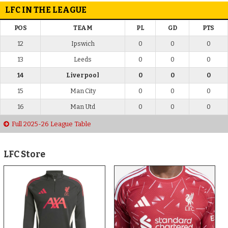
LFC IN THE LEAGUE
POS
TEAM
PL
GD
PTS
12
Ipswich
0
0
0
13
Leeds
0
0
0
14
Liverpool
0
0
0
15
Man City
0
0
0
16
Man Utd
0
0
0
Full 2025-26 League Table
LFC Store