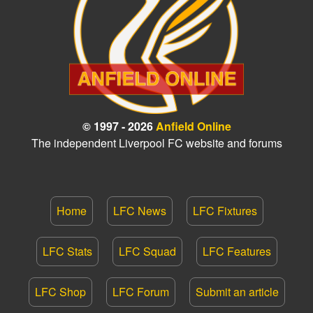
© 1997 - 2026
Anfield Online
The independent Liverpool FC website and forums
Home
LFC News
LFC Fixtures
LFC Stats
LFC Squad
LFC Features
LFC Shop
LFC Forum
Submit an article