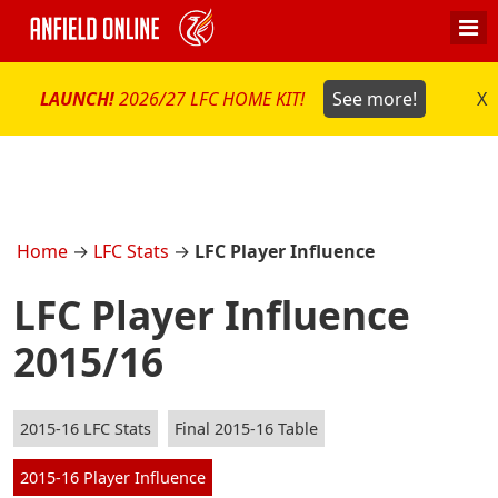
LAUNCH!
2026/27 LFC HOME KIT!
See more!
X
Home
→
LFC Stats
→
LFC Player Influence
LFC Player Influence
2015/16
2015-16 LFC Stats
Final 2015-16 Table
2015-16 Player Influence