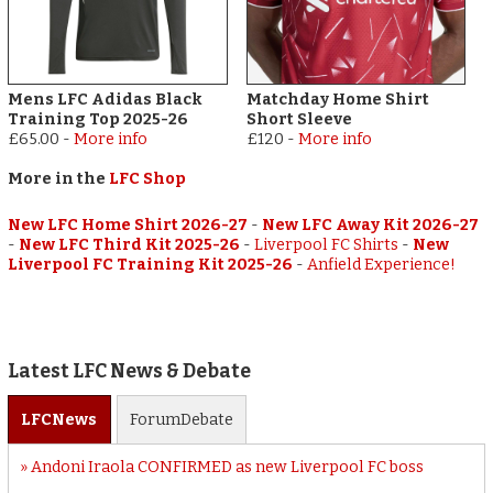
Mens LFC Adidas Black
Matchday Home Shirt
Training Top 2025-26
Short Sleeve
£65.00
-
More info
£120
-
More info
More in the
LFC Shop
New LFC Home Shirt 2026-27
-
New LFC Away Kit 2026-27
-
New LFC Third Kit 2025-26
-
Liverpool FC Shirts
-
New
Liverpool FC Training Kit 2025-26
-
Anfield Experience!
Latest LFC News & Debate
LFC
News
Forum
Debate
Andoni Iraola CONFIRMED as new Liverpool FC boss