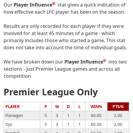
Our
Player Influence
stat gives a quick indication of
how effective each LFC player has been on the season.
Results are only recorded for each player if they were
involved for at least 45 minutes of a game - which
primarily includes those who started a game. This stat
does not take into account the time of individual goals.
We have broken down our
Player Influence
into two
sections - just Premier League games and across all
competition
Premier League Only
PLAYER
P
W
D
L
WIN%
PTS/G
Flanagan
5
3
1
1
60.00
2.00
Ojo
5
3
1
1
60.00
2.00