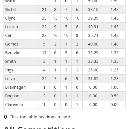
Ward
2
1
0
1
50.00
1.50
Skrtel
21
8
7
6
38.10
1.48
Clyne
33
13
10
10
39.39
1.48
Lovren
22
9
5
8
40.91
1.45
Can
28
10
10
8
35.71
1.43
Gomez
5
2
1
2
40.00
1.40
Benteke
17
6
5
6
35.29
1.35
Smith
3
1
1
1
33.33
1.33
Ings
4
1
2
1
25.00
1.25
Leiva
22
7
6
9
31.82
1.23
Brannagan
1
0
1
0
0.00
1.00
Bogdan
2
0
1
1
0.00
0.50
Chirivella
1
0
0
1
0.00
0.00
Click the table headings to sort