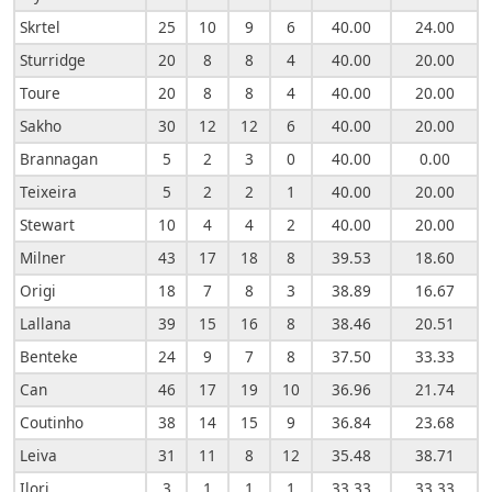
Skrtel
25
10
9
6
40.00
24.00
Sturridge
20
8
8
4
40.00
20.00
Toure
20
8
8
4
40.00
20.00
Sakho
30
12
12
6
40.00
20.00
Brannagan
5
2
3
0
40.00
0.00
Teixeira
5
2
2
1
40.00
20.00
Stewart
10
4
4
2
40.00
20.00
Milner
43
17
18
8
39.53
18.60
Origi
18
7
8
3
38.89
16.67
Lallana
39
15
16
8
38.46
20.51
Benteke
24
9
7
8
37.50
33.33
Can
46
17
19
10
36.96
21.74
Coutinho
38
14
15
9
36.84
23.68
Leiva
31
11
8
12
35.48
38.71
Ilori
3
1
1
1
33.33
33.33