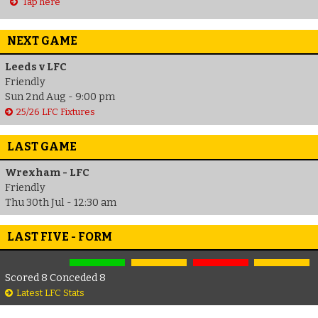
Tap here
NEXT GAME
Leeds v LFC
Friendly
Sun 2nd Aug - 9:00 pm
25/26 LFC Fixtures
LAST GAME
Wrexham - LFC
Friendly
Thu 30th Jul - 12:30 am
LAST FIVE - FORM
Scored 8 Conceded 8
Latest LFC Stats