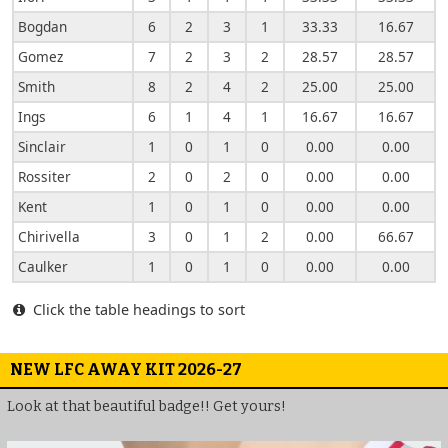
Bogdan
6
2
3
1
33.33
16.67
Gomez
7
2
3
2
28.57
28.57
Smith
8
2
4
2
25.00
25.00
Ings
6
1
4
1
16.67
16.67
Sinclair
1
0
1
0
0.00
0.00
Rossiter
2
0
2
0
0.00
0.00
Kent
1
0
1
0
0.00
0.00
Chirivella
3
0
1
2
0.00
66.67
Caulker
1
0
1
0
0.00
0.00
Click the table headings to sort
NEW LFC AWAY KIT 2026-27
Look at that beautiful badge!! Get yours!