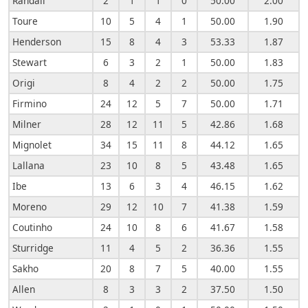
Randall
2
1
1
0
50.00
2.00
Toure
10
5
4
1
50.00
1.90
Henderson
15
8
4
3
53.33
1.87
Stewart
6
3
2
1
50.00
1.83
Origi
8
4
2
2
50.00
1.75
Firmino
24
12
5
7
50.00
1.71
Milner
28
12
11
5
42.86
1.68
Mignolet
34
15
11
8
44.12
1.65
Lallana
23
10
8
5
43.48
1.65
Ibe
13
6
3
4
46.15
1.62
Moreno
29
12
10
7
41.38
1.59
Coutinho
24
10
8
6
41.67
1.58
Sturridge
11
4
5
2
36.36
1.55
Sakho
20
8
7
5
40.00
1.55
Allen
8
3
3
2
37.50
1.50