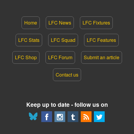
Home
LFC News
LFC Fixtures
LFC Stats
LFC Squad
LFC Features
LFC Shop
LFC Forum
Submit an article
Contact us
Keep up to date - follow us on