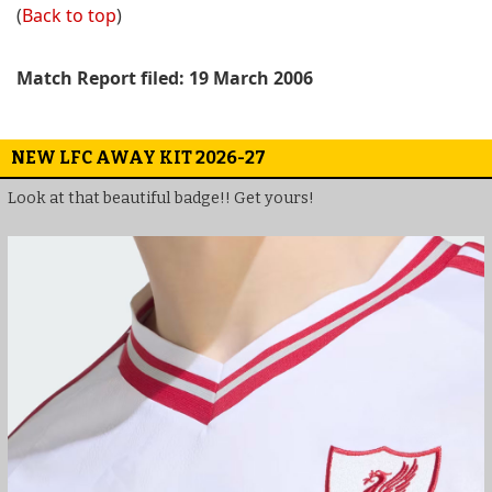
(
Back to top
)
Match Report filed: 19 March 2006
NEW LFC AWAY KIT 2026-27
Look at that beautiful badge!! Get yours!