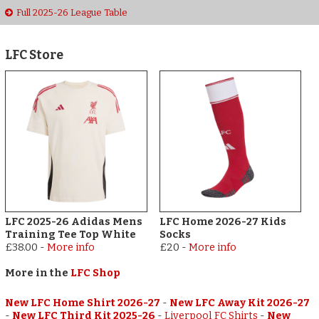
Full 2025-26 League Table
LFC Store
LFC 2025-26 Adidas Mens
LFC Home 2026-27 Kids
Training Tee Top White
Socks
£38.00
-
More info
£20
-
More info
More in the
LFC Shop
New LFC Home Shirt 2026-27
-
New LFC Away Kit 2026-27
-
New LFC Third Kit 2025-26
-
Liverpool FC Shirts
-
New