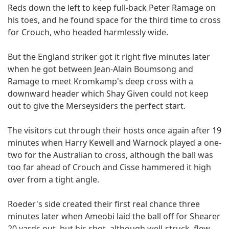
Reds down the left to keep full-back Peter Ramage on
his toes, and he found space for the third time to cross
for Crouch, who headed harmlessly wide.
But the England striker got it right five minutes later
when he got between Jean-Alain Boumsong and
Ramage to meet Kromkamp's deep cross with a
downward header which Shay Given could not keep
out to give the Merseysiders the perfect start.
The visitors cut through their hosts once again after 19
minutes when Harry Kewell and Warnock played a one-
two for the Australian to cross, although the ball was
too far ahead of Crouch and Cisse hammered it high
over from a tight angle.
Roeder's side created their first real chance three
minutes later when Ameobi laid the ball off for Shearer
20 yards out, but his shot, although well-struck, flew