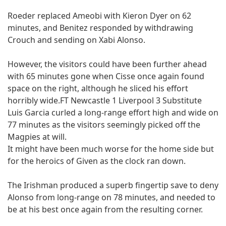
Roeder replaced Ameobi with Kieron Dyer on 62
minutes, and Benitez responded by withdrawing
Crouch and sending on Xabi Alonso.
However, the visitors could have been further ahead
with 65 minutes gone when Cisse once again found
space on the right, although he sliced his effort
horribly wide.FT Newcastle 1 Liverpool 3 Substitute
Luis Garcia curled a long-range effort high and wide on
77 minutes as the visitors seemingly picked off the
Magpies at will.
It might have been much worse for the home side but
for the heroics of Given as the clock ran down.
The Irishman produced a superb fingertip save to deny
Alonso from long-range on 78 minutes, and needed to
be at his best once again from the resulting corner.