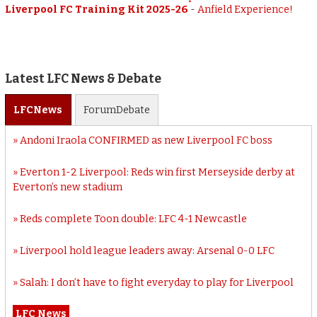
Liverpool FC Training Kit 2025-26
-
Anfield Experience!
Latest LFC News & Debate
LFC
News
Forum
Debate
Andoni Iraola CONFIRMED as new Liverpool FC boss
Everton 1-2 Liverpool: Reds win first Merseyside derby at
Everton’s new stadium
Reds complete Toon double: LFC 4-1 Newcastle
Liverpool hold league leaders away: Arsenal 0-0 LFC
Salah: I don’t have to fight everyday to play for Liverpool
LFC News