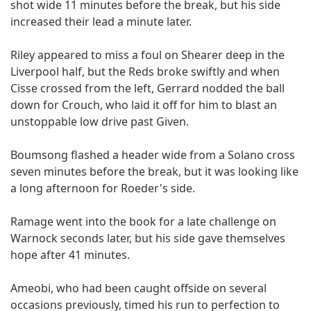
shot wide 11 minutes before the break, but his side
increased their lead a minute later.
Riley appeared to miss a foul on Shearer deep in the
Liverpool half, but the Reds broke swiftly and when
Cisse crossed from the left, Gerrard nodded the ball
down for Crouch, who laid it off for him to blast an
unstoppable low drive past Given.
Boumsong flashed a header wide from a Solano cross
seven minutes before the break, but it was looking like
a long afternoon for Roeder's side.
Ramage went into the book for a late challenge on
Warnock seconds later, but his side gave themselves
hope after 41 minutes.
Ameobi, who had been caught offside on several
occasions previously, timed his run to perfection to