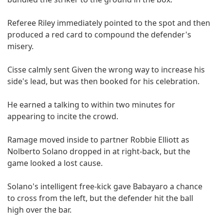
Referee Riley immediately pointed to the spot and then
produced a red card to compound the defender's
misery.
Cisse calmly sent Given the wrong way to increase his
side's lead, but was then booked for his celebration.
He earned a talking to within two minutes for
appearing to incite the crowd.
Ramage moved inside to partner Robbie Elliott as
Nolberto Solano dropped in at right-back, but the
game looked a lost cause.
Solano's intelligent free-kick gave Babayaro a chance
to cross from the left, but the defender hit the ball
high over the bar.