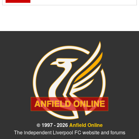
© 1997 - 2026
Anfield Online
The independent Liverpool FC website and forums