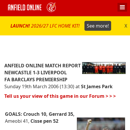
LAUNCH!
2026/27 LFC HOME KIT!
See more!
X
ANFIELD ONLINE MATCH REPORT
NEWCASTLE 1-3 LIVERPOOL
FA BARCLAYS PREMIERSHIP
Sunday 19th March 2006 (13:30) at
St James Park
Tell us your view of this game in our Forum > > >
GOALS:
Crouch 10, Gerrard 35,
Ameobi 41,
Cisse pen 52