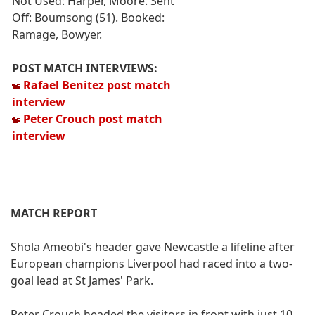
Not Used: Harper, Moore. Sent
Off: Boumsong (51). Booked:
Ramage, Bowyer.
POST MATCH INTERVIEWS:
Rafael Benitez post match
interview
Peter Crouch post match
interview
MATCH REPORT
Shola Ameobi's header gave Newcastle a lifeline after
European champions Liverpool had raced into a two-
goal lead at St James' Park.
Peter Crouch headed the visitors in front with just 10