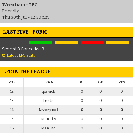
Wrexham - LFC
Friendly
Thu 30th Jul - 12:30 am
LAST FIVE - FORM
Scored 8 Conceded 8
Latest LFC Stats
LFC IN THE LEAGUE
POS
TEAM
PL
GD
PTS
12
Ipswich
0
0
0
13
Leeds
0
0
0
14
Liverpool
0
0
0
15
Man City
0
0
0
16
Man Utd
0
0
0