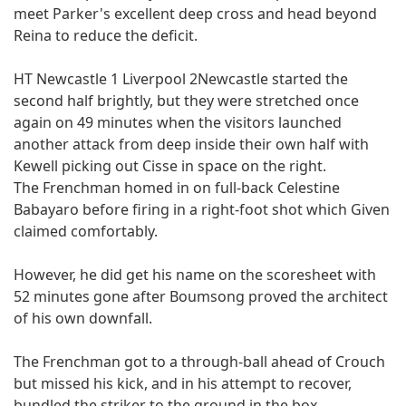
meet Parker's excellent deep cross and head beyond
Reina to reduce the deficit.
HT Newcastle 1 Liverpool 2Newcastle started the
second half brightly, but they were stretched once
again on 49 minutes when the visitors launched
another attack from deep inside their own half with
Kewell picking out Cisse in space on the right.
The Frenchman homed in on full-back Celestine
Babayaro before firing in a right-foot shot which Given
claimed comfortably.
However, he did get his name on the scoresheet with
52 minutes gone after Boumsong proved the architect
of his own downfall.
The Frenchman got to a through-ball ahead of Crouch
but missed his kick, and in his attempt to recover,
bundled the striker to the ground in the box.