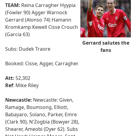
TEAM:
Reina Carragher Hyypia
(Fowler 90) Agger Warnock
Gerrard (Alonso 74) Hamann
Kromkamp Kewell Cisse Crouch
(Garcia 63)
Gerrard salutes the
Subs: Dudek Traore
fans
Booked: Cisse, Agger, Carragher
Att:
52,302
Ref
: Mike Riley
Newcastle:
Newcastle: Given,
Ramage, Boumsong, Elliott,
Babayaro, Solano, Parker, Emre
(Clark 90), N'Zogbia (Bowyer 28),
Shearer, Ameobi (Dyer 62). Subs