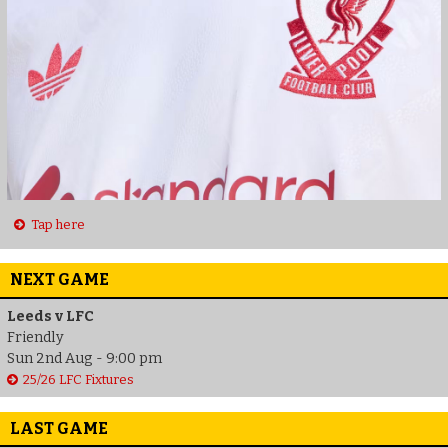
Tap here
NEXT GAME
Leeds v LFC
Friendly
Sun 2nd Aug - 9:00 pm
25/26 LFC Fixtures
LAST GAME