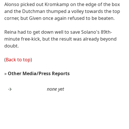
Alonso picked out Kromkamp on the edge of the box
and the Dutchman thumped a volley towards the top
corner, but Given once again refused to be beaten.
Reina had to get down well to save Solano's 89th-
minute free-kick, but the result was already beyond
doubt.
(
Back to top
)
»
Other Media/Press Reports
none yet