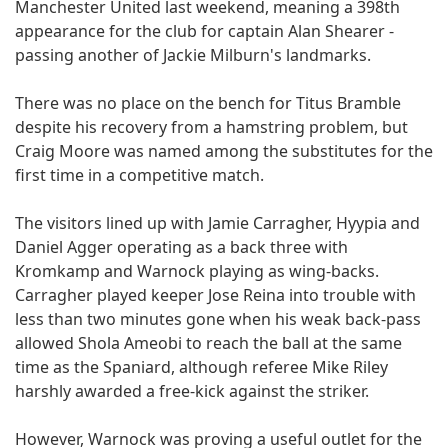
Manchester United last weekend, meaning a 398th
appearance for the club for captain Alan Shearer -
passing another of Jackie Milburn's landmarks.
There was no place on the bench for Titus Bramble
despite his recovery from a hamstring problem, but
Craig Moore was named among the substitutes for the
first time in a competitive match.
The visitors lined up with Jamie Carragher, Hyypia and
Daniel Agger operating as a back three with
Kromkamp and Warnock playing as wing-backs.
Carragher played keeper Jose Reina into trouble with
less than two minutes gone when his weak back-pass
allowed Shola Ameobi to reach the ball at the same
time as the Spaniard, although referee Mike Riley
harshly awarded a free-kick against the striker.
However, Warnock was proving a useful outlet for the