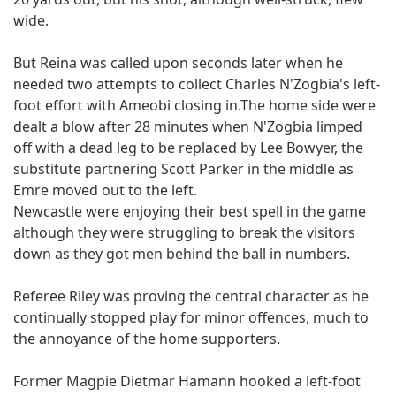
wide.
But Reina was called upon seconds later when he
needed two attempts to collect Charles N'Zogbia's left-
foot effort with Ameobi closing in.The home side were
dealt a blow after 28 minutes when N'Zogbia limped
off with a dead leg to be replaced by Lee Bowyer, the
substitute partnering Scott Parker in the middle as
Emre moved out to the left.
Newcastle were enjoying their best spell in the game
although they were struggling to break the visitors
down as they got men behind the ball in numbers.
Referee Riley was proving the central character as he
continually stopped play for minor offences, much to
the annoyance of the home supporters.
Former Magpie Dietmar Hamann hooked a left-foot