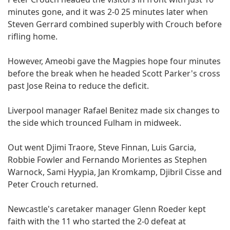
minutes gone, and it was 2-0 25 minutes later when
Steven Gerrard combined superbly with Crouch before
rifling home.
However, Ameobi gave the Magpies hope four minutes
before the break when he headed Scott Parker's cross
past Jose Reina to reduce the deficit.
Liverpool manager Rafael Benitez made six changes to
the side which trounced Fulham in midweek.
Out went Djimi Traore, Steve Finnan, Luis Garcia,
Robbie Fowler and Fernando Morientes as Stephen
Warnock, Sami Hyypia, Jan Kromkamp, Djibril Cisse and
Peter Crouch returned.
Newcastle's caretaker manager Glenn Roeder kept
faith with the 11 who started the 2-0 defeat at