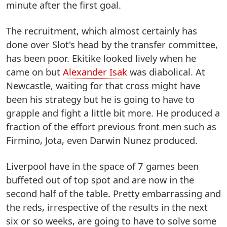
minute after the first goal.
The recruitment, which almost certainly has
done over Slot's head by the transfer committee,
has been poor. Ekitike looked lively when he
came on but
Alexander Isak
was diabolical. At
Newcastle, waiting for that cross might have
been his strategy but he is going to have to
grapple and fight a little bit more. He produced a
fraction of the effort previous front men such as
Firmino, Jota, even Darwin Nunez produced.
Liverpool have in the space of 7 games been
buffeted out of top spot and are now in the
second half of the table. Pretty embarrassing and
the reds, irrespective of the results in the next
six or so weeks, are going to have to solve some