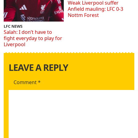
Weak Liverpool suffer
Anfield mauling: LFC 0-3
Nottm Forest
LFC NEWS
Salah: I don’t have to
fight everyday to play for
Liverpool
LEAVE A REPLY
Comment
*