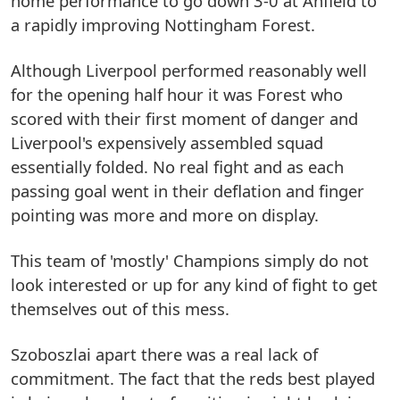
home performance to go down 3-0 at Anfield to
a rapidly improving Nottingham Forest.
Although Liverpool performed reasonably well
for the opening half hour it was Forest who
scored with their first moment of danger and
Liverpool's expensively assembled squad
essentially folded. No real fight and as each
passing goal went in their deflation and finger
pointing was more and more on display.
This team of 'mostly' Champions simply do not
look interested or up for any kind of fight to get
themselves out of this mess.
Szoboszlai apart there was a real lack of
commitment. The fact that the reds best played