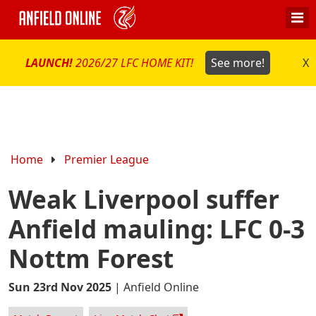
LAUNCH!
2026/27 LFC HOME KIT!
See more!
X
Home
Premier League
Weak Liverpool suffer
Anfield mauling: LFC 0-3
Nottm Forest
Sun 23rd Nov 2025
|
Anfield Online