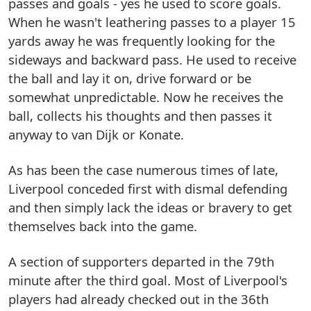
passes and goals - yes he used to score goals.
When he wasn't leathering passes to a player 15
yards away he was frequently looking for the
sideways and backward pass. He used to receive
the ball and lay it on, drive forward or be
somewhat unpredictable. Now he receives the
ball, collects his thoughts and then passes it
anyway to van Dijk or Konate.
As has been the case numerous times of late,
Liverpool conceded first with dismal defending
and then simply lack the ideas or bravery to get
themselves back into the game.
A section of supporters departed in the 79th
minute after the third goal. Most of Liverpool's
players had already checked out in the 36th