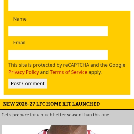
Name
Email
This site is protected by reCAPTCHA and the Google
Privacy Policy
and
Terms of Service
apply.
NEW 2026-27 LFC HOME KIT LAUNCHED
Let's prepare for a much better season than this one.