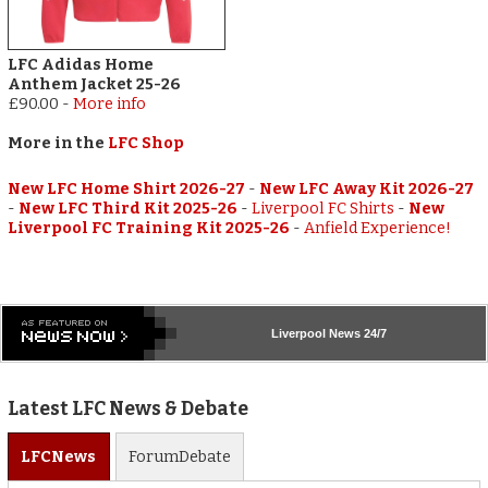
LFC Adidas Home
Anthem Jacket 25-26
£90.00
-
More info
More in the
LFC Shop
New LFC Home Shirt 2026-27
-
New LFC Away Kit 2026-27
-
New LFC Third Kit 2025-26
-
Liverpool FC Shirts
-
New
Liverpool FC Training Kit 2025-26
-
Anfield Experience!
Liverpool
News 24/7
Latest LFC News & Debate
LFC
News
Forum
Debate