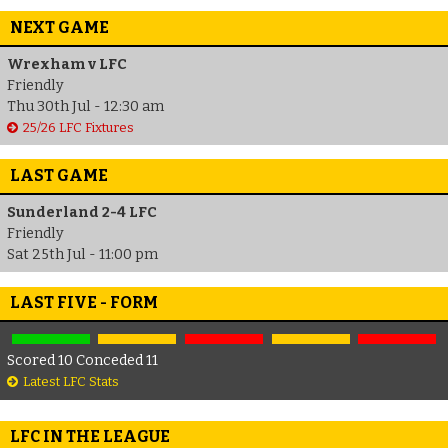
NEXT GAME
Wrexham v LFC
Friendly
Thu 30th Jul - 12:30 am
25/26 LFC Fixtures
LAST GAME
Sunderland 2-4 LFC
Friendly
Sat 25th Jul - 11:00 pm
LAST FIVE - FORM
Scored 10 Conceded 11
Latest LFC Stats
LFC IN THE LEAGUE