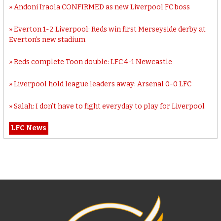
Andoni Iraola CONFIRMED as new Liverpool FC boss
Everton 1-2 Liverpool: Reds win first Merseyside derby at
Everton’s new stadium
Reds complete Toon double: LFC 4-1 Newcastle
Liverpool hold league leaders away: Arsenal 0-0 LFC
Salah: I don’t have to fight everyday to play for Liverpool
LFC News