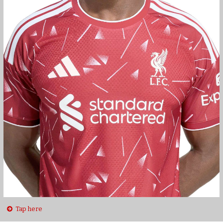
Tap here