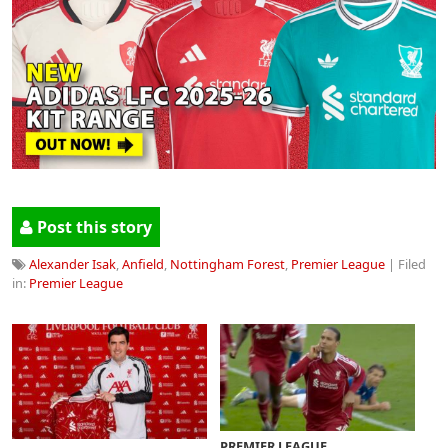
Post this story
Alexander Isak
,
Anfield
,
Nottingham Forest
,
Premier League
| Filed
in:
Premier League
PREMIER LEAGUE