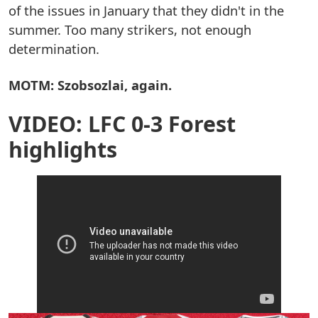
of the issues in January that they didn't in the
summer. Too many strikers, not enough
determination.
MOTM: Szobsozlai, again.
VIDEO: LFC 0-3 Forest
highlights