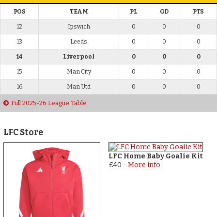
POS
TEAM
PL
GD
PTS
12
Ipswich
0
0
0
13
Leeds
0
0
0
14
Liverpool
0
0
0
15
Man City
0
0
0
16
Man Utd
0
0
0
Full 2025-26 League Table
LFC Store
LFC Home Baby Goalie Kit
£40
-
More info