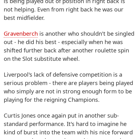
is being played out of position in right back is
not helping. Even from right back he was our
best midfielder.
Gravenberch
is another who shouldn't be singled
out - he did his best - especially when he was
shifted further back after another roulette spin
on the Slot substitute wheel.
Liverpool's lack of defensive competition is a
serious problem - there are players being played
who simply are not in strong enough form to be
playing for the reigning Champions.
Curtis Jones once again put in another sub-
standard performance. It's hard to imagine he
kind of burst into the team with his nice forward