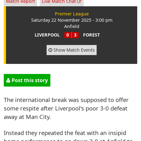
Match Report
Live Match Chat
Premier League
Saturday 22 November 2025 - 3:00 pm
Anfield
LIVERPOOL
0
3
FOREST
Show Match Events
Post this story
The international break was supposed to offer
some respite after Liverpool's poor 3-0 defeat
away at Man City.
Instead they repeated the feat with an insipid