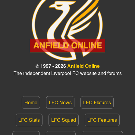
© 1997 - 2026
Anfield Online
The independent Liverpool FC website and forums
Home
LFC News
LFC Fixtures
LFC Stats
LFC Squad
LFC Features