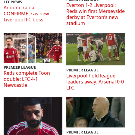
LFC NEWS
Everton 1-2 Liverpool:
Andoni Iraola
Reds win first Merseyside
CONFIRMED as new
derby at Everton’s new
Liverpool FC boss
stadium
PREMIER LEAGUE
PREMIER LEAGUE
Reds complete Toon
Liverpool hold league
double: LFC 4-1
leaders away: Arsenal 0-0
Newcastle
LFC
PREMIER LEAGUE