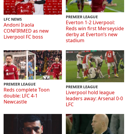
PREMIER LEAGUE
LFC NEWS
Everton 1-2 Liverpool:
Andoni Iraola
Reds win first Merseyside
CONFIRMED as new
derby at Everton’s new
Liverpool FC boss
stadium
PREMIER LEAGUE
PREMIER LEAGUE
Reds complete Toon
Liverpool hold league
double: LFC 4-1
leaders away: Arsenal 0-0
Newcastle
LFC