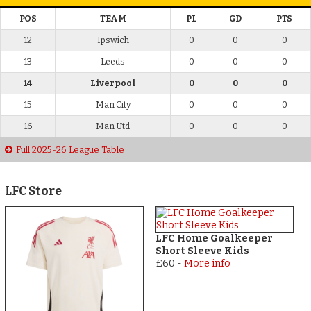
POS
TEAM
PL
GD
PTS
12
Ipswich
0
0
0
13
Leeds
0
0
0
14
Liverpool
0
0
0
15
Man City
0
0
0
16
Man Utd
0
0
0
Full 2025-26 League Table
LFC Store
LFC Home Goalkeeper
Short Sleeve Kids
£60
-
More info