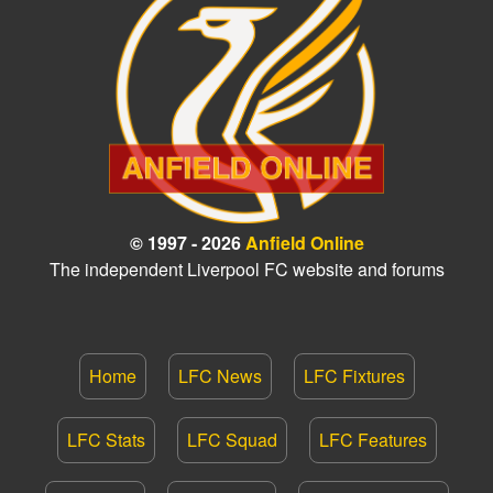
© 1997 - 2026
Anfield Online
The independent Liverpool FC website and forums
Home
LFC News
LFC Fixtures
LFC Stats
LFC Squad
LFC Features