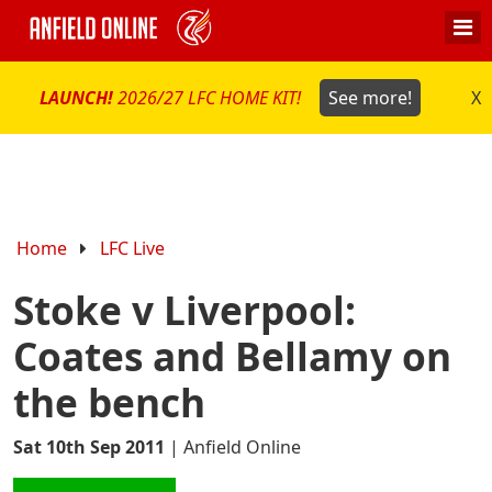
LAUNCH!
2026/27 LFC HOME KIT!
See more!
X
Home
LFC Live
Stoke v Liverpool:
Coates and Bellamy on
the bench
Sat 10th Sep 2011
|
Anfield Online