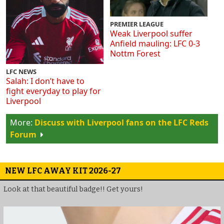
PREMIER LEAGUE
Weak Liverpool suffer
Anfield mauling: LFC 0-3
Nottm Forest
LFC NEWS
Salah: I don’t have to
fight everyday to play for
Liverpool
Discuss with Liverpool fans on the LFC Reds
Forum
NEW LFC AWAY KIT 2026-27
Look at that beautiful badge!! Get yours!