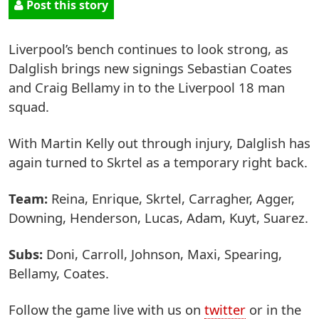
Post this story
Liverpool’s bench continues to look strong, as
Dalglish brings new signings Sebastian Coates
and Craig Bellamy in to the Liverpool 18 man
squad.
With Martin Kelly out through injury, Dalglish has
again turned to Skrtel as a temporary right back.
Team:
Reina, Enrique, Skrtel, Carragher, Agger,
Downing, Henderson, Lucas, Adam, Kuyt, Suarez.
Subs:
Doni, Carroll, Johnson, Maxi, Spearing,
Bellamy, Coates.
Follow the game live with us on
twitter
or in the