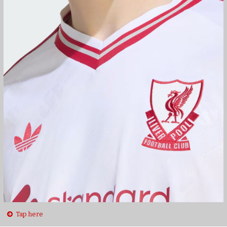
Tap here