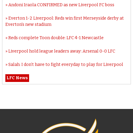
Andoni Iraola CONFIRMED as new Liverpool FC boss
Everton 1-2 Liverpool: Reds win first Merseyside derby at
Everton’s new stadium
Reds complete Toon double: LFC 4-1 Newcastle
Liverpool hold league leaders away: Arsenal 0-0 LFC
Salah: I don’t have to fight everyday to play for Liverpool
LFC News