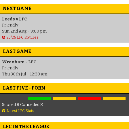
NEXT GAME
Leeds v LFC
Friendly
Sun 2nd Aug - 9:00 pm
25/26 LFC Fixtures
LAST GAME
Wrexham - LFC
Friendly
Thu 30th Jul - 12:30 am
LAST FIVE - FORM
Scored 8 Conceded 8
Latest LFC Stats
LFC IN THE LEAGUE