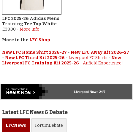
LFC 2025-26 Adidas Mens
Training Tee Top White
£38.00
-
More info
More in the
LFC Shop
New LFC Home Shirt 2026-27
-
New LFC Away Kit 2026-27
-
New LFC Third Kit 2025-26
-
Liverpool FC Shirts
-
New
Liverpool FC Training Kit 2025-26
-
Anfield Experience!
Liverpool
News 24/7
Latest LFC News & Debate
LFC
News
Forum
Debate