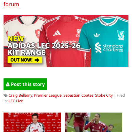
forum
Post this story
Craig Bellamy
,
Premier League
,
Sebastian Coates
,
Stoke City
| Filed
in:
LFC Live