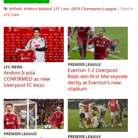
Anfield
,
Atletico Madrid
,
LFC Live
,
UEFA Champions League
| Filed in:
LFC Live
PREMIER LEAGUE
LFC NEWS
Everton 1-2 Liverpool:
Andoni Iraola
Reds win first Merseyside
CONFIRMED as new
derby at Everton’s new
Liverpool FC boss
stadium
PREMIER LEAGUE
PREMIER LEAGUE