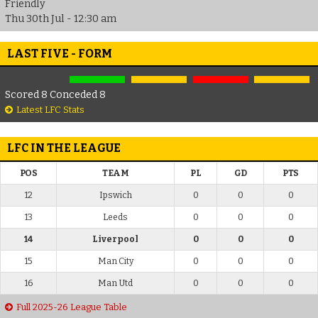
Friendly
Thu 30th Jul - 12:30 am
LAST FIVE - FORM
Scored 8 Conceded 8
Latest LFC Stats
LFC IN THE LEAGUE
POS
TEAM
PL
GD
PTS
12
Ipswich
0
0
0
13
Leeds
0
0
0
14
Liverpool
0
0
0
15
Man City
0
0
0
16
Man Utd
0
0
0
Full 2025-26 League Table