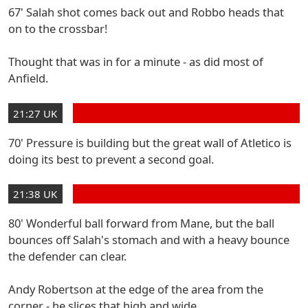
67' Salah shot comes back out and Robbo heads that
on to the crossbar!
Thought that was in for a minute - as did most of
Anfield.
21:27 UK
70' Pressure is building but the great wall of Atletico is
doing its best to prevent a second goal.
21:38 UK
80' Wonderful ball forward from Mane, but the ball
bounces off Salah's stomach and with a heavy bounce
the defender can clear.
Andy Robertson at the edge of the area from the
corner - he slices that high and wide.