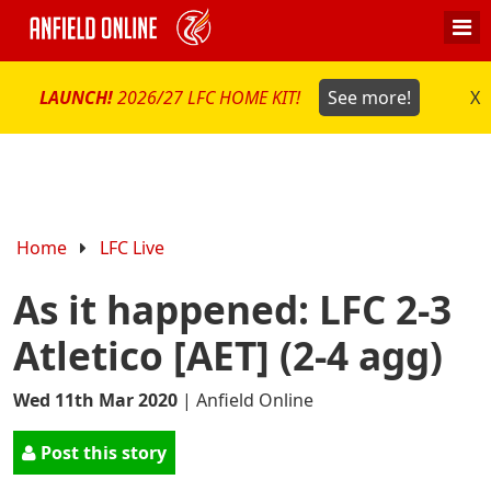
LAUNCH!
2026/27 LFC HOME KIT!
See more!
X
Home
LFC Live
As it happened: LFC 2-3
Atletico [AET] (2-4 agg)
Wed 11th Mar 2020
|
Anfield Online
Post this story