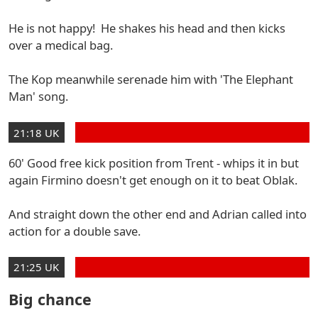
He is not happy! He shakes his head and then kicks
over a medical bag.
The Kop meanwhile serenade him with 'The Elephant
Man' song.
21:18 UK
60' Good free kick position from Trent - whips it in but
again Firmino doesn't get enough on it to beat Oblak.
And straight down the other end and Adrian called into
action for a double save.
21:25 UK
Big chance