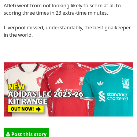
Atleti went from not looking likely to score at all to
scoring three times in 23 extra-time minutes.
Liverpool missed, understandably, the best goalkeeper
in the world.
Post this story