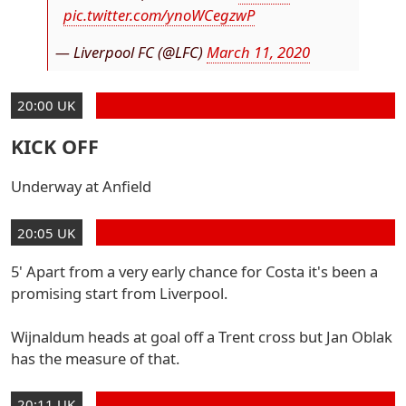
pic.twitter.com/ynoWCegzwP
— Liverpool FC (@LFC)
March 11, 2020
20:00 UK
KICK OFF
Underway at Anfield
20:05 UK
5' Apart from a very early chance for Costa it's been a
promising start from Liverpool.
Wijnaldum heads at goal off a Trent cross but Jan Oblak
has the measure of that.
20:11 UK