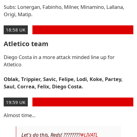
Subs: Lonergan, Fabinho, Milner, Minamino, Lallana,
Origi, Matip.
18:58 UK
Atletico team
Diego Costa in a more attack minded line up for
Atletico
Oblak, Trippier, Savic, Felipe, Lodi, Koke, Partey,
Saul, Correa, Felix, Diego Costa.
19:59 UK
Almost time...
Let's do this, Reds! ????????
#LIVATL