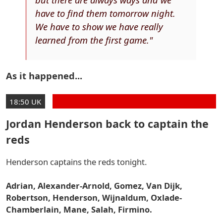
have to find them tomorrow night.
We have to show we have really
learned from the first game."
As it happened...
18:50 UK
Jordan Henderson back to captain the
reds
Henderson captains the reds tonight.
Adrian, Alexander-Arnold, Gomez, Van Dijk,
Robertson, Henderson, Wijnaldum, Oxlade-
Chamberlain, Mane, Salah, Firmino.