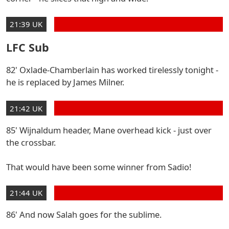
21:39 UK
LFC Sub
82' Oxlade-Chamberlain has worked tirelessly tonight -
he is replaced by James Milner.
21:42 UK
85' Wijnaldum header, Mane overhead kick - just over
the crossbar.
That would have been some winner from Sadio!
21:44 UK
86' And now Salah goes for the sublime.