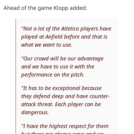
Ahead of the game Klopp added:
"Not a lot of the Atletico players have
played at Anfield before and that is
what we want to use.
"Our crowd will be our advantage
and we have to use it with the
performance on the pitch.
"It has to be exceptional because
they defend deep and have counter-
attack threat. Each player can be
dangerous.
"I have the highest respect for them
but there are always ways and we