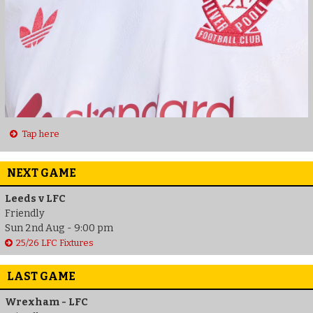
Tap here
NEXT GAME
Leeds v LFC
Friendly
Sun 2nd Aug - 9:00 pm
25/26 LFC Fixtures
LAST GAME
Wrexham - LFC