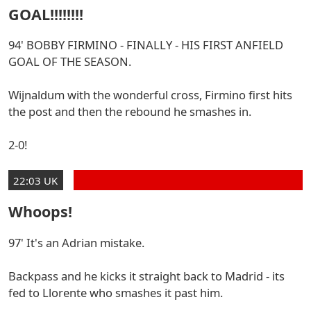
GOAL!!!!!!!!
94' BOBBY FIRMINO - FINALLY - HIS FIRST ANFIELD
GOAL OF THE SEASON.
Wijnaldum with the wonderful cross, Firmino first hits
the post and then the rebound he smashes in.
2-0!
22:03 UK
Whoops!
97' It's an Adrian mistake.
Backpass and he kicks it straight back to Madrid - its
fed to Llorente who smashes it past him.