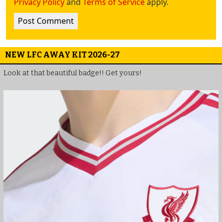
Privacy Policy
and
Terms of Service
apply.
NEW LFC AWAY KIT 2026-27
Look at that beautiful badge!! Get yours!