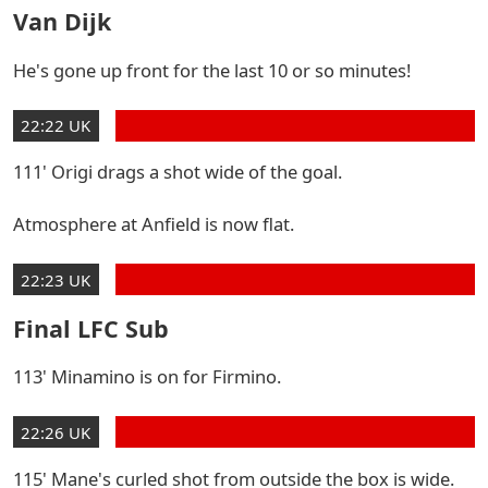
Van Dijk
He's gone up front for the last 10 or so minutes!
22:22 UK
111' Origi drags a shot wide of the goal.
Atmosphere at Anfield is now flat.
22:23 UK
Final LFC Sub
113' Minamino is on for Firmino.
22:26 UK
115' Mane's curled shot from outside the box is wide.