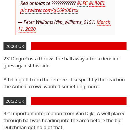
Red ambiance ????????????
#LFC
#LIVATL
pic.twitter.com/gC6Rt06Yxx
— Peter Williams (@p_williams_0151)
March
11, 2020
20:23 UK
23' Diego Costa throws the ball away after a decision
goes against his side.
A telling off from the referee - I suspect by the reaction
the Anfield crowd wanted something more.
20:32 UK
32' Important interception from Van Dijk. A well placed
through ball was heading into the area before the big
Dutchman got hold of that.