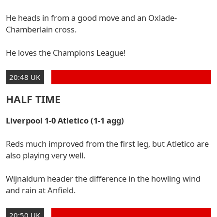
He heads in from a good move and an Oxlade-
Chamberlain cross.
He loves the Champions League!
20:48 UK
HALF TIME
Liverpool 1-0 Atletico (1-1 agg)
Reds much improved from the first leg, but Atletico are
also playing very well.
Wijnaldum header the difference in the howling wind
and rain at Anfield.
20:50 UK