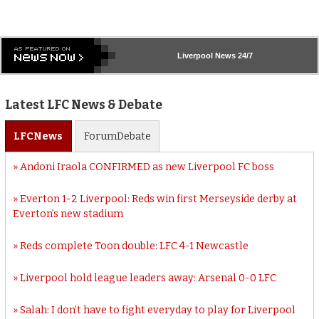
Liverpool
News 24/7
Latest LFC News & Debate
LFC
News
Forum
Debate
Andoni Iraola CONFIRMED as new Liverpool FC boss
Everton 1-2 Liverpool: Reds win first Merseyside derby at
Everton’s new stadium
Reds complete Toon double: LFC 4-1 Newcastle
Liverpool hold league leaders away: Arsenal 0-0 LFC
Salah: I don’t have to fight everyday to play for Liverpool