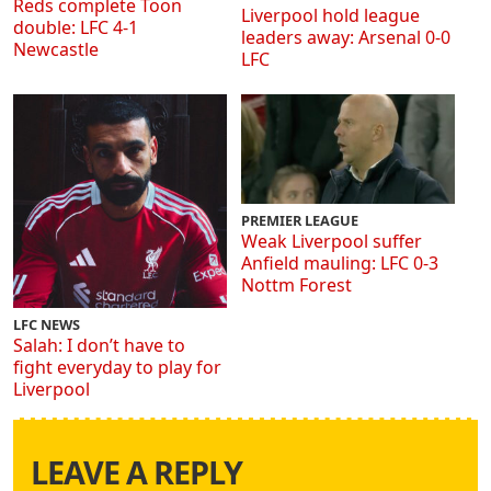
Reds complete Toon
Liverpool hold league
double: LFC 4-1
leaders away: Arsenal 0-0
Newcastle
LFC
PREMIER LEAGUE
Weak Liverpool suffer
Anfield mauling: LFC 0-3
Nottm Forest
LFC NEWS
Salah: I don’t have to
fight everyday to play for
Liverpool
LEAVE A REPLY