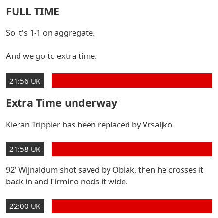
FULL TIME
So it's 1-1 on aggregate.
And we go to extra time.
21:56 UK
Extra Time underway
Kieran Trippier has been replaced by Vrsaljko.
21:58 UK
92' Wijnaldum shot saved by Oblak, then he crosses it
back in and Firmino nods it wide.
22:00 UK