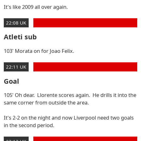
It's like 2009 all over again.
22:08 UK
Atleti sub
103' Morata on for Joao Felix.
22:11 UK
Goal
105' Oh dear. Llorente scores again. He drills it into the
same corner from outside the area.
It's 2-2 on the night and now Liverpool need two goals
in the second period.