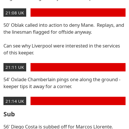
21:08 UK
50' Oblak called into action to deny Mane. Replays, and
the linesman flagged for offside anyway.
Can see why Liverpool were interested in the services
of this keeper.
21:11 UK
54' Oxlade Chamberlain pings one along the ground -
keeper tips it away for a corner.
21:14 UK
Sub
56' Diego Costa is subbed off for Marcos Llorente.