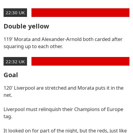
22:30 UK
Double yellow
119' Morata and Alexander-Arnold both carded after
squaring up to each other.
22:32 UK
Goal
120' Liverpool are stretched and Morata puts it in the
net.
Liverpool must relinquish their Champions of Europe
tag.
It looked on for part of the night, but the reds, just like