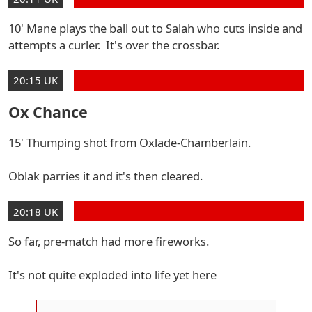
10' Mane plays the ball out to Salah who cuts inside and
attempts a curler. It's over the crossbar.
20:15 UK
Ox Chance
15' Thumping shot from Oxlade-Chamberlain.
Oblak parries it and it's then cleared.
20:18 UK
So far, pre-match had more fireworks.
It's not quite exploded into life yet here