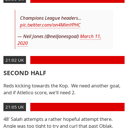
Champions League headers...
pic.twitter.com/on4MimYPHC
— Neil Jones (@neiljonesgoal)
March 11,
2020
21:02 UK
SECOND HALF
Reds kicking towards the Kop. We need another goal,
and if Atletico score, we'll need 2.
21:05 UK
48' Salah attempts a rather hopeful attempt there.
Angle was too tight to try and curl that past Oblak.