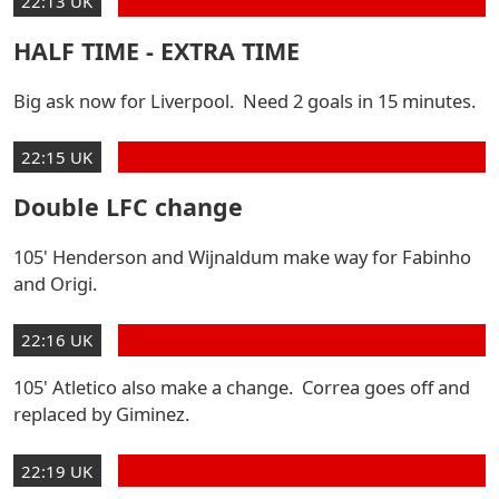
22:13 UK
HALF TIME - EXTRA TIME
Big ask now for Liverpool. Need 2 goals in 15 minutes.
22:15 UK
Double LFC change
105' Henderson and Wijnaldum make way for Fabinho
and Origi.
22:16 UK
105' Atletico also make a change. Correa goes off and
replaced by Giminez.
22:19 UK