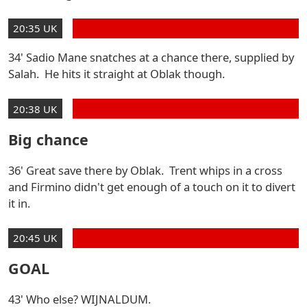
20:35 UK
34' Sadio Mane snatches at a chance there, supplied by
Salah. He hits it straight at Oblak though.
20:38 UK
Big chance
36' Great save there by Oblak. Trent whips in a cross
and Firmino didn't get enough of a touch on it to divert
it in.
20:45 UK
GOAL
43' Who else? WIJNALDUM.