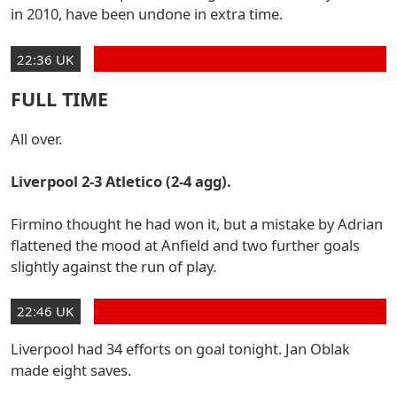
in 2010, have been undone in extra time.
22:36 UK
FULL TIME
All over.
Liverpool 2-3 Atletico (2-4 agg).
Firmino thought he had won it, but a mistake by Adrian
flattened the mood at Anfield and two further goals
slightly against the run of play.
22:46 UK
Liverpool had 34 efforts on goal tonight. Jan Oblak
made eight saves.