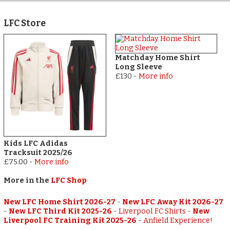
LFC Store
Matchday Home Shirt
Long Sleeve
£130
-
More info
Kids LFC Adidas
Tracksuit 2025/26
£75.00
-
More info
More in the
LFC Shop
New LFC Home Shirt 2026-27
-
New LFC Away Kit 2026-27
-
New LFC Third Kit 2025-26
-
Liverpool FC Shirts
-
New
Liverpool FC Training Kit 2025-26
-
Anfield Experience!