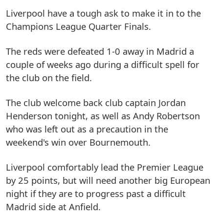
Liverpool have a tough ask to make it in to the
Champions League Quarter Finals.
The reds were defeated 1-0 away in Madrid a
couple of weeks ago during a difficult spell for
the club on the field.
The club welcome back club captain Jordan
Henderson tonight, as well as Andy Robertson
who was left out as a precaution in the
weekend's win over Bournemouth.
Liverpool comfortably lead the Premier League
by 25 points, but will need another big European
night if they are to progress past a difficult
Madrid side at Anfield.