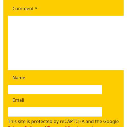
Comment
*
Name
Email
This site is protected by reCAPTCHA and the Google