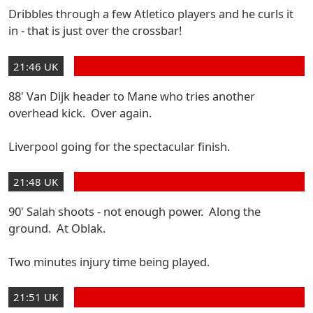
Dribbles through a few Atletico players and he curls it
in - that is just over the crossbar!
21:46 UK
88' Van Dijk header to Mane who tries another
overhead kick. Over again.
Liverpool going for the spectacular finish.
21:48 UK
90' Salah shoots - not enough power. Along the
ground. At Oblak.
Two minutes injury time being played.
21:51 UK