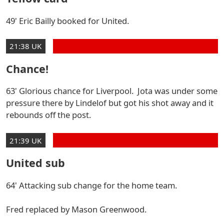
49' Eric Bailly booked for United.
21:38 UK
Chance!
63' Glorious chance for Liverpool. Jota was under some
pressure there by Lindelof but got his shot away and it
rebounds off the post.
21:39 UK
United sub
64' Attacking sub change for the home team.
Fred replaced by Mason Greenwood.