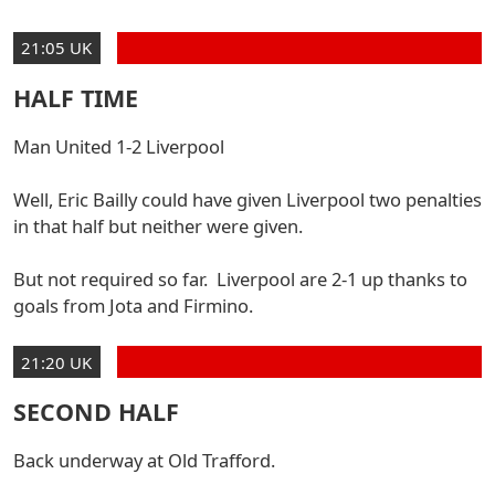
21:05 UK
HALF TIME
Man United 1-2 Liverpool
Well, Eric Bailly could have given Liverpool two penalties
in that half but neither were given.
But not required so far. Liverpool are 2-1 up thanks to
goals from Jota and Firmino.
21:20 UK
SECOND HALF
Back underway at Old Trafford.