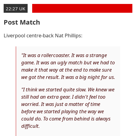
22:27 UK
Post Match
Liverpool centre-back Nat Phillips:
"It was a rollercoaster. It was a strange
game. It was an ugly match but we had to
make it that way at the end to make sure
we got the result. It was a big night for us.
"I think we started quite slow. We knew we
still had an extra gear. I didn't feel too
worried. It was just a matter of time
before we started playing the way we
could do. To come from behind is always
difficult.