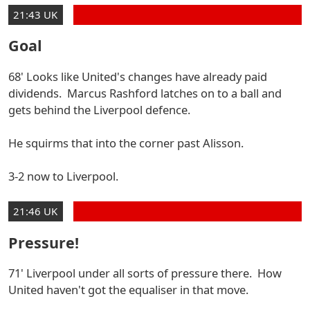
21:43 UK
Goal
68' Looks like United's changes have already paid
dividends. Marcus Rashford latches on to a ball and
gets behind the Liverpool defence.
He squirms that into the corner past Alisson.
3-2 now to Liverpool.
21:46 UK
Pressure!
71' Liverpool under all sorts of pressure there. How
United haven't got the equaliser in that move.