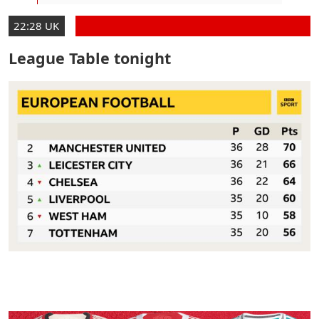
22:28 UK
League Table tonight