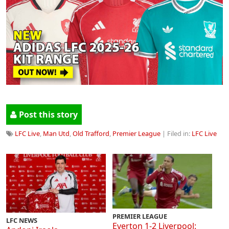
Post this story
LFC Live
,
Man Utd
,
Old Trafford
,
Premier League
| Filed in:
LFC Live
PREMIER LEAGUE
LFC NEWS
Everton 1-2 Liverpool: