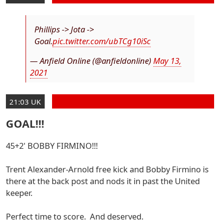
Phillips -> Jota ->
Goal.
pic.twitter.com/ubTCg10iSc
— Anfield Online (@anfieldonline)
May 13,
2021
21:03 UK
GOAL!!!
45+2' BOBBY FIRMINO!!!
Trent Alexander-Arnold free kick and Bobby Firmino is
there at the back post and nods it in past the United
keeper.
Perfect time to score. And deserved.