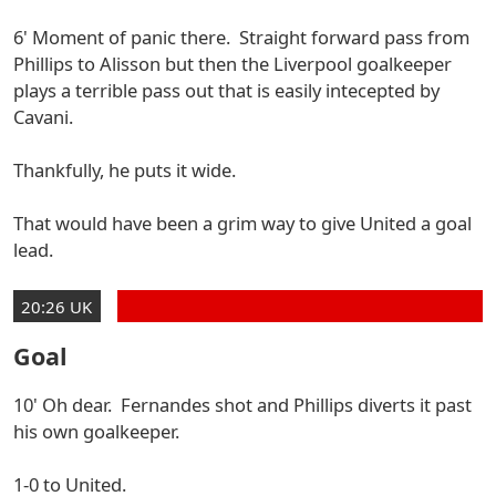
6' Moment of panic there. Straight forward pass from
Phillips to Alisson but then the Liverpool goalkeeper
plays a terrible pass out that is easily intecepted by
Cavani.
Thankfully, he puts it wide.
That would have been a grim way to give United a goal
lead.
20:26 UK
Goal
10' Oh dear. Fernandes shot and Phillips diverts it past
his own goalkeeper.
1-0 to United.