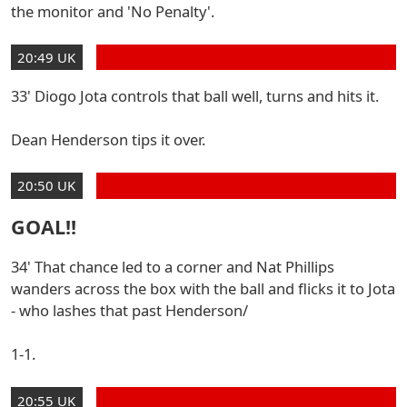
the monitor and 'No Penalty'.
20:49 UK
33' Diogo Jota controls that ball well, turns and hits it.
Dean Henderson tips it over.
20:50 UK
GOAL!!
34' That chance led to a corner and Nat Phillips
wanders across the box with the ball and flicks it to Jota
- who lashes that past Henderson/
1-1.
20:55 UK