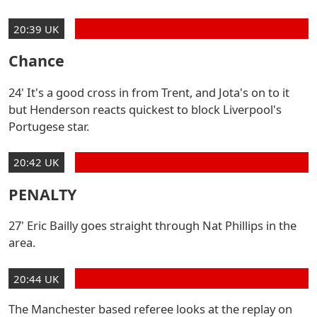
20:39 UK
Chance
24' It's a good cross in from Trent, and Jota's on to it
but Henderson reacts quickest to block Liverpool's
Portugese star.
20:42 UK
PENALTY
27' Eric Bailly goes straight through Nat Phillips in the
area.
20:44 UK
The Manchester based referee looks at the replay on