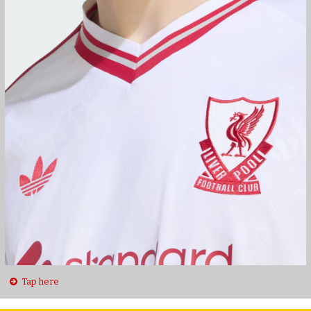
Tap here