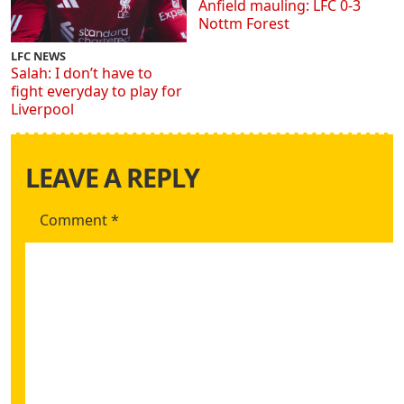
Anfield mauling: LFC 0-3
Nottm Forest
LFC NEWS
Salah: I don’t have to
fight everyday to play for
Liverpool
LEAVE A REPLY
Comment
*