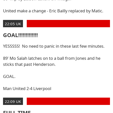
United make a change - Eric Bailly replaced by Matic.
22:05 UK
GOAL!!!!!!!!!!!!!
YESSSSS! No need to panic in these last few minutes.
89' Mo Salah latches on to a ball from Jones and he
sticks that past Henderson.
GOAL.
Man United 2-4 Liverpool
22:09 UK
FULL TIME