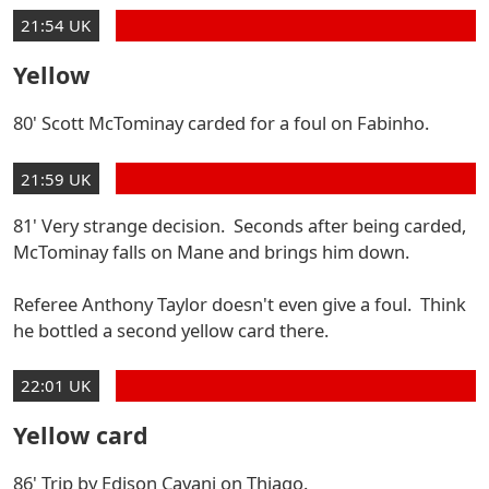
21:54 UK
Yellow
80' Scott McTominay carded for a foul on Fabinho.
21:59 UK
81' Very strange decision. Seconds after being carded,
McTominay falls on Mane and brings him down.
Referee Anthony Taylor doesn't even give a foul. Think
he bottled a second yellow card there.
22:01 UK
Yellow card
86' Trip by Edison Cavani on Thiago.