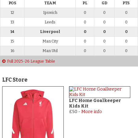
POS
TEAM
PL
GD
PTS
12
Ipswich
0
0
0
13
Leeds
0
0
0
14
Liverpool
0
0
0
15
Man City
0
0
0
16
Man Utd
0
0
0
Full 2025-26 League Table
LFC Store
LFC Home Goalkeeper
Kids Kit
£50
-
More info