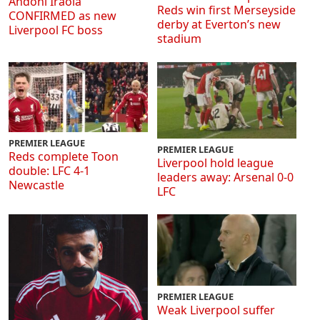
Andoni Iraola
Reds win first Merseyside
CONFIRMED as new
derby at Everton’s new
Liverpool FC boss
stadium
PREMIER LEAGUE
PREMIER LEAGUE
Reds complete Toon
Liverpool hold league
double: LFC 4-1
leaders away: Arsenal 0-0
Newcastle
LFC
PREMIER LEAGUE
Weak Liverpool suffer