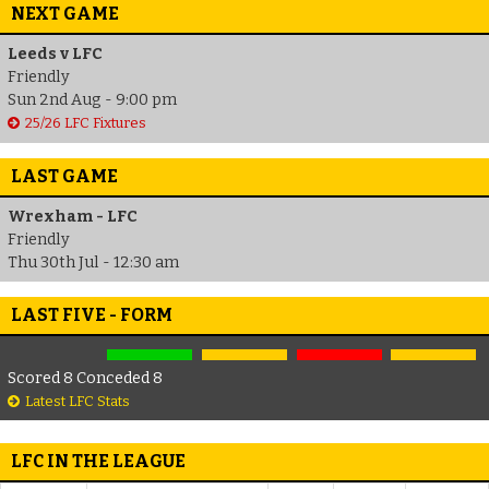
NEXT GAME
Leeds v LFC
Friendly
Sun 2nd Aug - 9:00 pm
25/26 LFC Fixtures
LAST GAME
Wrexham - LFC
Friendly
Thu 30th Jul - 12:30 am
LAST FIVE - FORM
Scored 8 Conceded 8
Latest LFC Stats
LFC IN THE LEAGUE