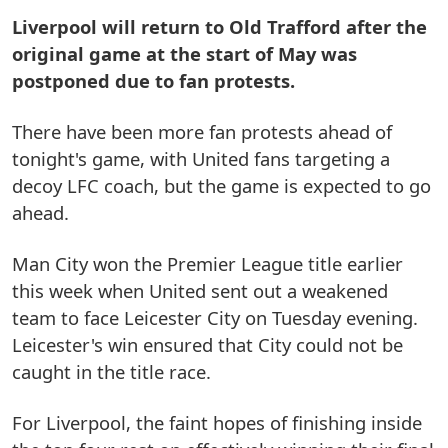
Liverpool will return to Old Trafford after the
original game at the start of May was
postponed due to fan protests.
There have been more fan protests ahead of
tonight's game, with United fans targeting a
decoy LFC coach, but the game is expected to go
ahead.
Man City won the Premier League title earlier
this week when United sent out a weakened
team to face Leicester City on Tuesday evening.
Leicester's win ensured that City could not be
caught in the title race.
For Liverpool, the faint hopes of finishing inside