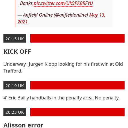
Banks.
pic.twitter.com/UK9PKBRFYU
— Anfield Online (@anfieldonline)
May 13,
2021
20:15 UK
KICK OFF
Underway. Jurgen Klopp looking for his first win at Old
Trafford.
20:19 UK
4' Eric Bailly handballs in the penalty area. No penalty.
20:23 UK
Alisson error