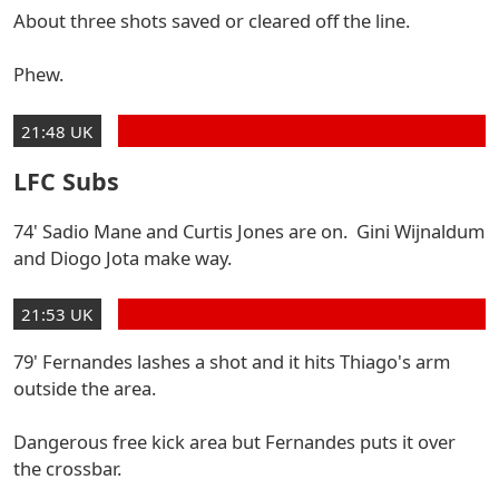
About three shots saved or cleared off the line.
Phew.
21:48 UK
LFC Subs
74' Sadio Mane and Curtis Jones are on. Gini Wijnaldum
and Diogo Jota make way.
21:53 UK
79' Fernandes lashes a shot and it hits Thiago's arm
outside the area.
Dangerous free kick area but Fernandes puts it over
the crossbar.