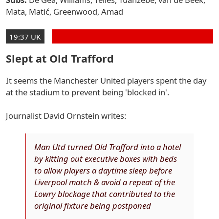
Mata, Matić, Greenwood, Amad
19:37 UK
Slept at Old Trafford
It seems the Manchester United players spent the day
at the stadium to prevent being 'blocked in'.
Journalist David Ornstein writes:
Man Utd turned Old Trafford into a hotel
by kitting out executive boxes with beds
to allow players a daytime sleep before
Liverpool match & avoid a repeat of the
Lowry blockage that contributed to the
original fixture being postponed