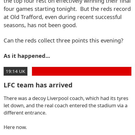
the top four rest on effectively winning their final
four games starting tonight. But the reds record
at Old Trafford, even during recent successful
seasons, has not been good.
Can the reds collect three points this evening?
As it happened...
19:14 UK
LFC team has arrived
There was a decoy Liverpool coach, which had its tyres
let down, and the real coach entered the stadium via a
different entrance.
Here now.