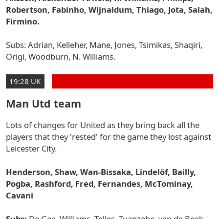
Robertson, Fabinho, Wijnaldum, Thiago, Jota, Salah,
Firmino.
Subs: Adrian, Kelleher, Mane, Jones, Tsimikas, Shaqiri,
Origi, Woodburn, N. Williams.
19:28 UK
Man Utd team
Lots of changes for United as they bring back all the
players that they 'rested' for the game they lost against
Leicester City.
Henderson, Shaw, Wan-Bissaka, Lindelöf, Bailly,
Pogba, Rashford, Fred, Fernandes, McTominay,
Cavani
Subs:
De Gea, Williams, Telles, Tuanzebe, van de Beek,