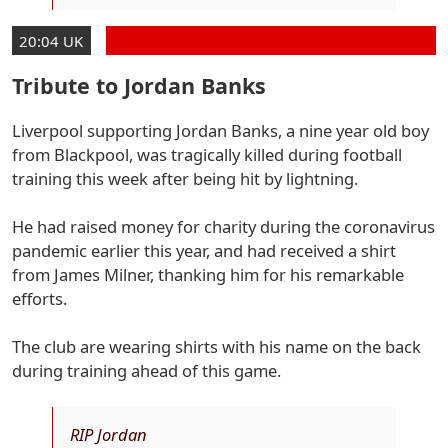
20:04 UK
Tribute to Jordan Banks
Liverpool supporting Jordan Banks, a nine year old boy
from Blackpool, was tragically killed during football
training this week after being hit by lightning.
He had raised money for charity during the coronavirus
pandemic earlier this year, and had received a shirt
from James Milner, thanking him for his remarkable
efforts.
The club are wearing shirts with his name on the back
during training ahead of this game.
RIP Jordan