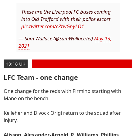
These are the Liverpool FC buses coming
into Old Trafford with their police escort
pic.twitter.com/cZtwGnyLO1
— Sam Wallace (@SamWallaceTel)
May 13,
2021
19:18 UK
LFC Team - one change
One change for the reds with Firmino starting with
Mane on the bench.
Kelleher and Divock Origi return to the squad after
injury.
Alisson, Alexander-Arnold, R. Williams, Phillips,