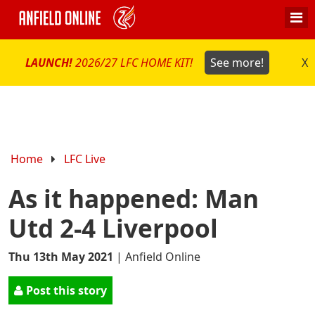
LAUNCH!
2026/27 LFC HOME KIT!
See more!
X
Home
LFC Live
As it happened: Man
Utd 2-4 Liverpool
Thu 13th May 2021
|
Anfield Online
Post this story