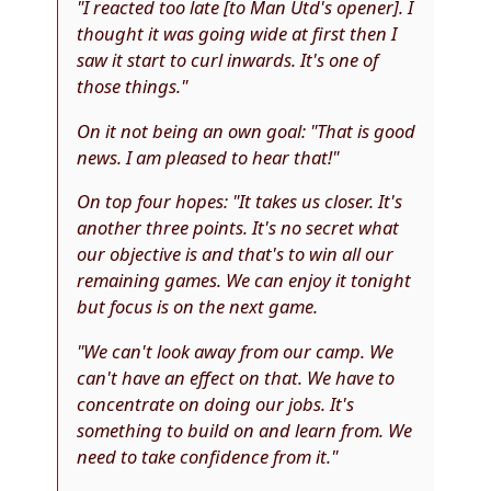
"I reacted too late [to Man Utd's opener]. I
thought it was going wide at first then I
saw it start to curl inwards. It's one of
those things."
On it not being an own goal
: "That is good
news. I am pleased to hear that!"
On top four hopes
: "It takes us closer. It's
another three points. It's no secret what
our objective is and that's to win all our
remaining games. We can enjoy it tonight
but focus is on the next game.
"We can't look away from our camp. We
can't have an effect on that. We have to
concentrate on doing our jobs. It's
something to build on and learn from. We
need to take confidence from it."