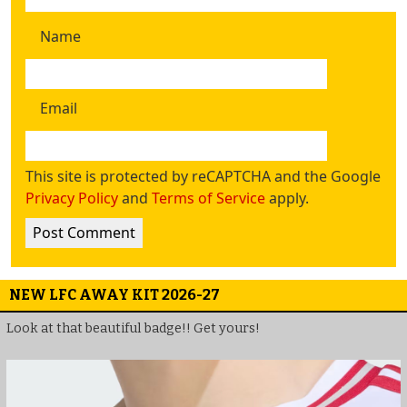
Name
Email
This site is protected by reCAPTCHA and the Google
Privacy Policy
and
Terms of Service
apply.
NEW LFC AWAY KIT 2026-27
Look at that beautiful badge!! Get yours!