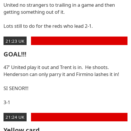
United no strangers to trailing in a game and then
getting something out of it.
Lots still to do for the reds who lead 2-1.
21:23 UK
GOAL!!!
47' United play it out and Trent is in. He shoots.
Henderson can only parry it and Firmino lashes it in!
SI SENOR!!!
3-1
21:24 UK
Yellow card