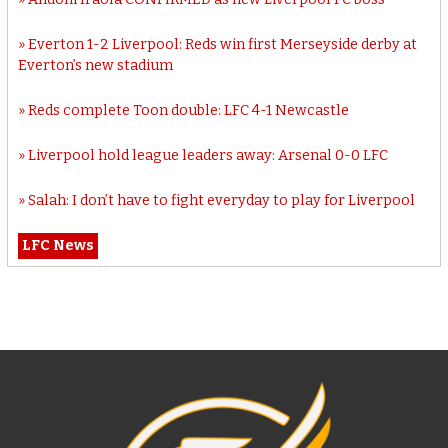
Everton 1-2 Liverpool: Reds win first Merseyside derby at
Everton’s new stadium
Reds complete Toon double: LFC 4-1 Newcastle
Liverpool hold league leaders away: Arsenal 0-0 LFC
Salah: I don’t have to fight everyday to play for Liverpool
LFC News