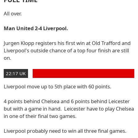
All over.
Man United 2-4 Liverpool.
Jurgen Klopp registers his first win at Old Trafford and
Liverpool's outside chance of a top four finish are still
on.
22:17 UK
Liverpool move up to 5th place with 60 points.
4 points behind Chelsea and 6 points behind Leicester
but with a game in hand. Leicester have to play Chelsea
in one of their final two games.
Liverpool probably need to win all three final games.