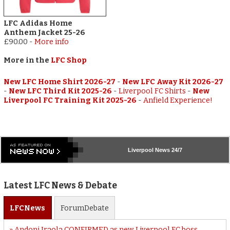
LFC Adidas Home
Anthem Jacket 25-26
£90.00
-
More info
More in the
LFC Shop
New LFC Home Shirt 2026-27
-
New LFC Away Kit 2026-27
-
New LFC Third Kit 2025-26
-
Liverpool FC Shirts
-
New
Liverpool FC Training Kit 2025-26
-
Anfield Experience!
Liverpool
News 24/7
Latest LFC News & Debate
LFC
News
Forum
Debate
Andoni Iraola CONFIRMED as new Liverpool FC boss