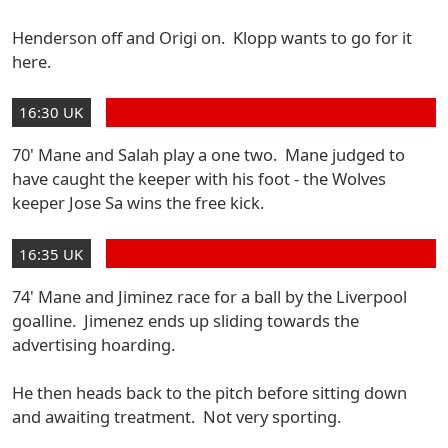
Henderson off and Origi on. Klopp wants to go for it
here.
16:30 UK
70' Mane and Salah play a one two. Mane judged to
have caught the keeper with his foot - the Wolves
keeper Jose Sa wins the free kick.
16:35 UK
74' Mane and Jiminez race for a ball by the Liverpool
goalline. Jimenez ends up sliding towards the
advertising hoarding.
He then heads back to the pitch before sitting down
and awaiting treatment. Not very sporting.