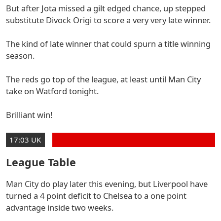
But after Jota missed a gilt edged chance, up stepped
substitute Divock Origi to score a very very late winner.
The kind of late winner that could spurn a title winning
season.
The reds go top of the league, at least until Man City
take on Watford tonight.
Brilliant win!
17:03 UK
League Table
Man City do play later this evening, but Liverpool have
turned a 4 point deficit to Chelsea to a one point
advantage inside two weeks.