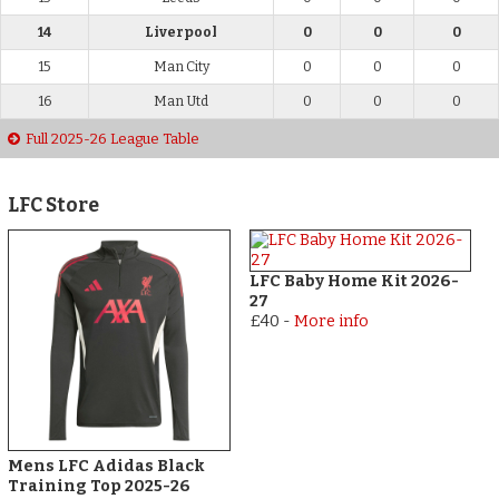
14
Liverpool
0
0
0
15
Man City
0
0
0
16
Man Utd
0
0
0
Full 2025-26 League Table
LFC Store
LFC Baby Home Kit 2026-
27
£40
-
More info
Mens LFC Adidas Black
Training Top 2025-26