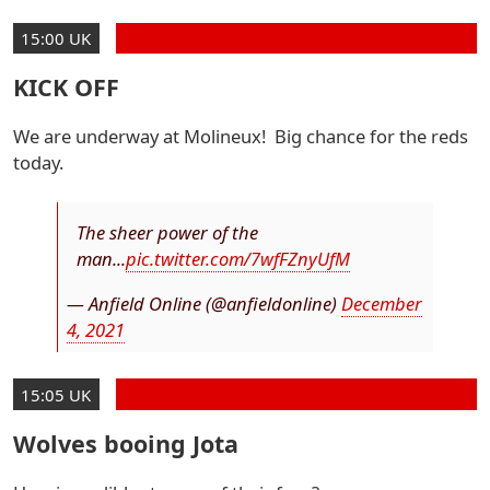
15:00 UK
KICK OFF
We are underway at Molineux! Big chance for the reds
today.
The sheer power of the
man...
pic.twitter.com/7wfFZnyUfM
— Anfield Online (@anfieldonline)
December
4, 2021
15:05 UK
Wolves booing Jota