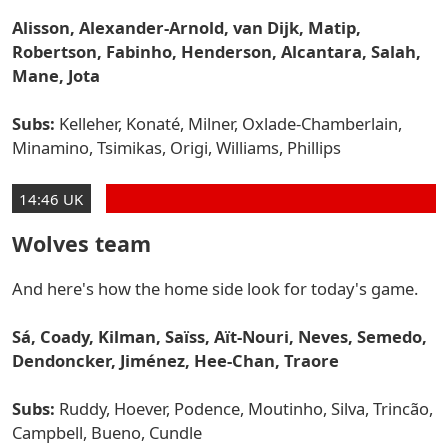
Alisson, Alexander-Arnold, van Dijk, Matip,
Robertson, Fabinho, Henderson, Alcantara, Salah,
Mane, Jota
Subs:
Kelleher, Konaté, Milner, Oxlade-Chamberlain,
Minamino, Tsimikas, Origi, Williams, Phillips
14:46 UK
Wolves team
And here's how the home side look for today's game.
Sá, Coady, Kilman, Saïss, Aït-Nouri, Neves, Semedo,
Dendoncker, Jiménez, Hee-Chan, Traore
Subs:
Ruddy, Hoever, Podence, Moutinho, Silva, Trincão,
Campbell, Bueno, Cundle