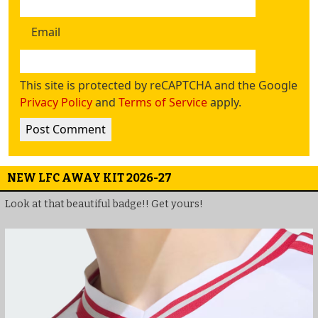
Email
This site is protected by reCAPTCHA and the Google
Privacy Policy
and
Terms of Service
apply.
NEW LFC AWAY KIT 2026-27
Look at that beautiful badge!! Get yours!