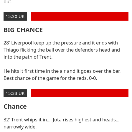
out.
15:30 UK
BIG CHANCE
28' Liverpool keep up the pressure and it ends with
Thiago flicking the ball over the defenders head and
into the path of Trent.
He hits it first time in the air and it goes over the bar.
Best chance of the game for the reds. 0-0.
15:33 UK
Chance
32' Trent whips it in.... Jota rises highest and heads...
narrowly wide.