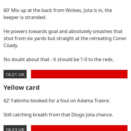
60' Mix up at the back from Wolves, Jota is in, the
keeper is stranded.
He powers towards goal and absolutely smashes that
shot from six yards but straight at the retreating Conor
Coady.
No doubt about that - it should be 1-0 to the reds.
16:21 UK
Yellow card
62' Fabinho booked for a foul on Adama Traore.
Still catching breath from that Diogo Jota chance.
16:23 UK