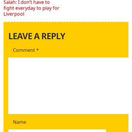
Salah: I don’t have to
fight everyday to play for
Liverpool
LEAVE A REPLY
Comment
*
Name