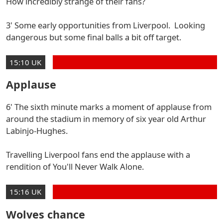
How incredibly strange of their fans?
3' Some early opportunities from Liverpool. Looking
dangerous but some final balls a bit off target.
15:10 UK
Applause
6' The sixth minute marks a moment of applause from
around the stadium in memory of six year old Arthur
Labinjo-Hughes.
Travelling Liverpool fans end the applause with a
rendition of You'll Never Walk Alone.
15:16 UK
Wolves chance