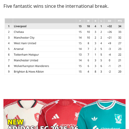
Five fantastic wins since the international break.