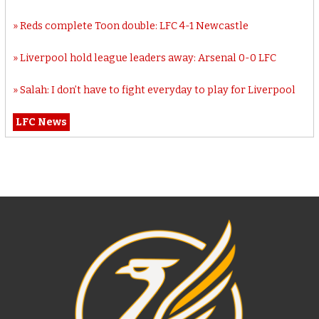
Reds complete Toon double: LFC 4-1 Newcastle
Liverpool hold league leaders away: Arsenal 0-0 LFC
Salah: I don’t have to fight everyday to play for Liverpool
LFC News