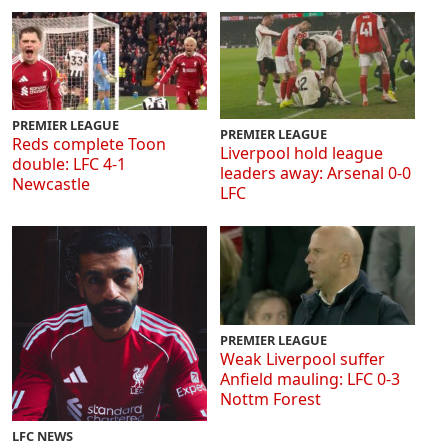
PREMIER LEAGUE
PREMIER LEAGUE
Reds complete Toon
Liverpool hold league
double: LFC 4-1
leaders away: Arsenal 0-0
Newcastle
LFC
PREMIER LEAGUE
Weak Liverpool suffer
Anfield mauling: LFC 0-3
Nottm Forest
LFC NEWS