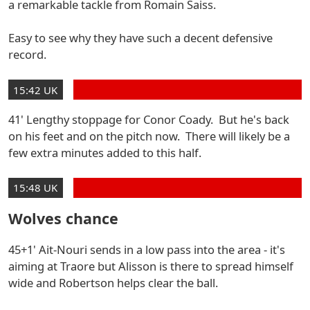
a remarkable tackle from Romain Saiss.
Easy to see why they have such a decent defensive
record.
15:42 UK
41' Lengthy stoppage for Conor Coady. But he's back
on his feet and on the pitch now. There will likely be a
few extra minutes added to this half.
15:48 UK
Wolves chance
45+1' Ait-Nouri sends in a low pass into the area - it's
aiming at Traore but Alisson is there to spread himself
wide and Robertson helps clear the ball.