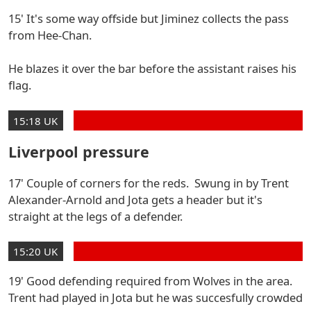
15' It's some way offside but Jiminez collects the pass
from Hee-Chan.
He blazes it over the bar before the assistant raises his
flag.
15:18 UK
Liverpool pressure
17' Couple of corners for the reds. Swung in by Trent
Alexander-Arnold and Jota gets a header but it's
straight at the legs of a defender.
15:20 UK
19' Good defending required from Wolves in the area.
Trent had played in Jota but he was succesfully crowded