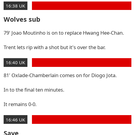
16:38 UK
Wolves sub
79' Joao Moutinho is on to replace Hwang Hee-Chan.
Trent lets rip with a shot but it's over the bar.
16:40 UK
81' Oxlade-Chamberlain comes on for Diogo Jota.
In to the final ten minutes.
It remains 0-0.
16:46 UK
Save