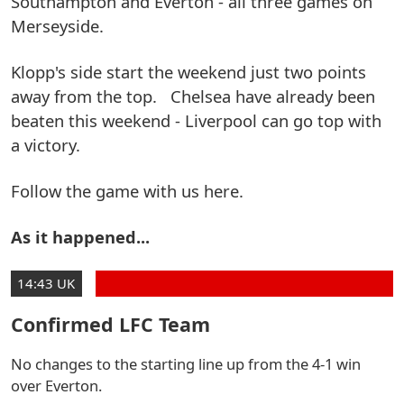
Southampton and Everton - all three games on
Merseyside.
Klopp's side start the weekend just two points
away from the top. Chelsea have already been
beaten this weekend - Liverpool can go top with
a victory.
Follow the game with us here.
As it happened...
14:43 UK
Confirmed LFC Team
No changes to the starting line up from the 4-1 win
over Everton.