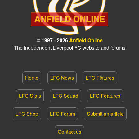
© 1997 - 2026
Anfield Online
The independent Liverpool FC website and forums
Home
LFC News
LFC Fixtures
LFC Stats
LFC Squad
LFC Features
LFC Shop
LFC Forum
Submit an article
Contact us