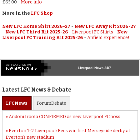
£65.00
-
More info
More in the
LFC Shop
New LFC Home Shirt 2026-27
-
New LFC Away Kit 2026-27
-
New LFC Third Kit 2025-26
-
Liverpool FC Shirts
-
New
Liverpool FC Training Kit 2025-26
-
Anfield Experience!
Liverpool
News 24/7
Latest LFC News & Debate
LFC
News
Forum
Debate
Andoni Iraola CONFIRMED as new Liverpool FC boss
Everton 1-2 Liverpool: Reds win first Merseyside derby at
Everton’s new stadium