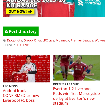
Post this story
Diogo Jota
,
Divock Origi
,
LFC Live
,
Molineux
,
Premier League
,
Wolves
| Filed in:
LFC Live
PREMIER LEAGUE
LFC NEWS
Everton 1-2 Liverpool:
Andoni Iraola
Reds win first Merseyside
CONFIRMED as new
derby at Everton’s new
Liverpool FC boss
stadium