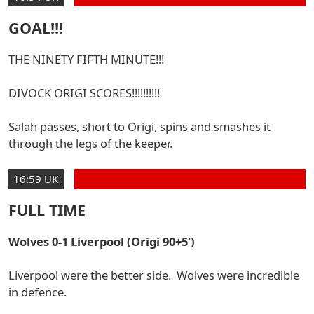
GOAL!!!
THE NINETY FIFTH MINUTE!!!
DIVOCK ORIGI SCORES!!!!!!!!!!
Salah passes, short to Origi, spins and smashes it
through the legs of the keeper.
16:59 UK
FULL TIME
Wolves 0-1 Liverpool (Origi 90+5')
Liverpool were the better side. Wolves were incredible
in defence.