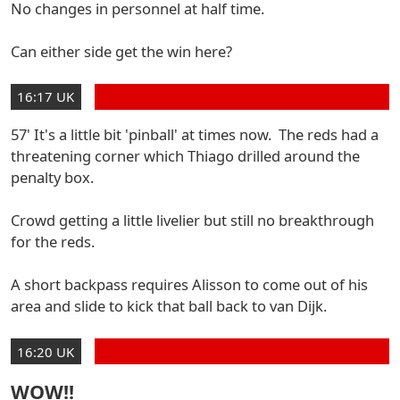
No changes in personnel at half time.
Can either side get the win here?
16:17 UK
57' It's a little bit 'pinball' at times now. The reds had a
threatening corner which Thiago drilled around the
penalty box.
Crowd getting a little livelier but still no breakthrough
for the reds.
A short backpass requires Alisson to come out of his
area and slide to kick that ball back to van Dijk.
16:20 UK
WOW!!