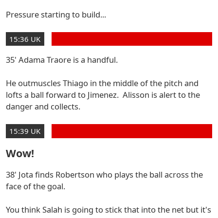
Pressure starting to build...
15:36 UK
35' Adama Traore is a handful.
He outmuscles Thiago in the middle of the pitch and
lofts a ball forward to Jimenez. Alisson is alert to the
danger and collects.
15:39 UK
Wow!
38' Jota finds Robertson who plays the ball across the
face of the goal.
You think Salah is going to stick that into the net but it's