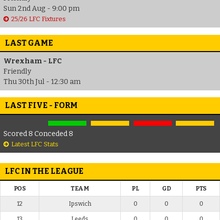
Sun 2nd Aug - 9:00 pm
25/26 LFC Fixtures
LAST GAME
Wrexham - LFC
Friendly
Thu 30th Jul - 12:30 am
LAST FIVE - FORM
Scored 8 Conceded 8
Latest LFC Stats
LFC IN THE LEAGUE
POS
TEAM
PL
GD
PTS
12
Ipswich
0
0
0
13
Leeds
0
0
0