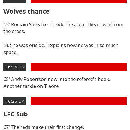
Wolves chance
63' Romain Saiss free inside the area. Hits it over from
the cross.
But he was offside. Explains how he was in so much
space.
16:26 UK
65' Andy Robertson now into the referee's book.
Another tackle on Traore.
16:26 UK
LFC Sub
67' The reds make their first change.