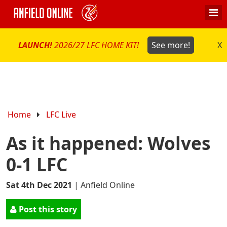
LAUNCH!
2026/27 LFC HOME KIT!
See more!
X
Home
LFC Live
As it happened: Wolves
0-1 LFC
Sat 4th Dec 2021
|
Anfield Online
Post this story