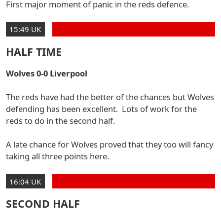
First major moment of panic in the reds defence.
15:49 UK
HALF TIME
Wolves 0-0 Liverpool
The reds have had the better of the chances but Wolves
defending has been excellent. Lots of work for the
reds to do in the second half.
A late chance for Wolves proved that they too will fancy
taking all three points here.
16:04 UK
SECOND HALF