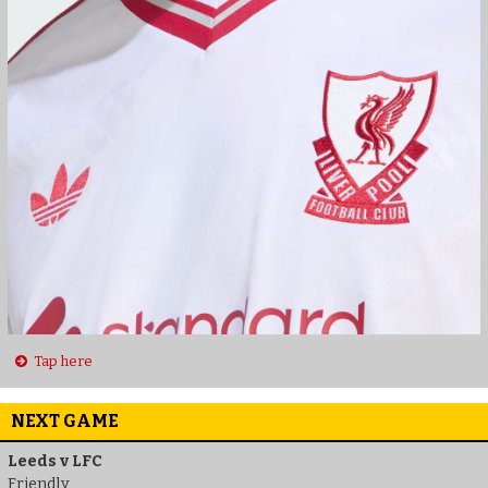
Tap here
NEXT GAME
Leeds v LFC
Friendly