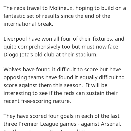
The reds travel to Molineux, hoping to build on a
fantastic set of results since the end of the
international break.
Liverpool have won all four of their fixtures, and
quite comprehensively too but must now face
Diogo Jota's old club at their stadium.
Wolves have found it difficult to score but have
opposing teams have found it equally difficult to
score against them this season. It will be
interesting to see if the reds can sustain their
recent free-scoring nature.
They have scored four goals in each of the last
three Premier League games - against Arsenal,