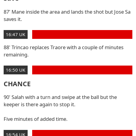
87' Mane inside the area and lands the shot but Jose Sa
saves it.
16:47 UK
88' Trincao replaces Traore with a couple of minutes
remaining.
16:50 UK
CHANCE
90' Salah with a turn and swipe at the ball but the
keeper is there again to stop it.
Five minutes of added time.
16:54 UK