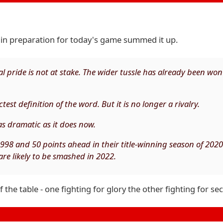
in preparation for today's game summed it up.
 pride is not at stake. The wider tussle has already been wo
test definition of the word. But it is no longer a rivalry.
 as dramatic as it does now.
1998 and 50 points ahead in their title-winning season of 2020
are likely to be smashed in 2022.
he table - one fighting for glory the other fighting for sec