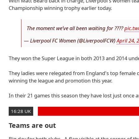
With Matt Beard back in charge, Liverpool's women te
Championship winning trophy earlier today.
The moment we’ve all been waiting for ????
pic.tw
— Liverpool FC Women (@LiverpoolFCW)
April 24, 
They won the Super League in both 2013 and 2014 und
They ladies were relegated from England's top female di
winning the league and promotion this year.
In their 21 games this season they have lost just once 
16:28 UK
Teams are out
Big day for both clubs. A flag visible at the corner of 