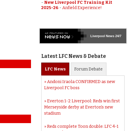
-
New Liverpool FC Training Kit
2025-26
-
Anfield Experience!
Liverpool
News 24/7
Latest LFC News & Debate
LFC
News
Forum
Debate
Andoni Iraola CONFIRMED as new
Liverpool FC boss
Everton 1-2 Liverpool: Reds win first
Merseyside derby at Everton’s new
stadium
Reds complete Toon double: LFC 4-1