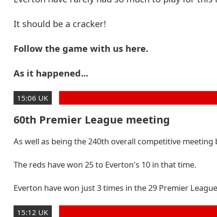
It should be a cracker!
Follow the game with us here.
As it happened...
15:06 UK
60th Premier League meeting
As well as being the 240th overall competitive meeting 
The reds have won 25 to Everton's 10 in that time.
Everton have won just 3 times in the 29 Premier League 
15:12 UK