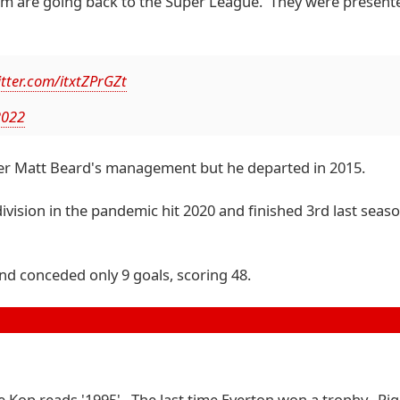
am are going back to the Super League. They were presente
itter.com/itxtZPrGZt
2022
er Matt Beard's management but he departed in 2015.
vision in the pandemic hit 2020 and finished 3rd last seas
and conceded only 9 goals, scoring 48.
the Kop reads '1995'. The last time Everton won a trophy. Ri