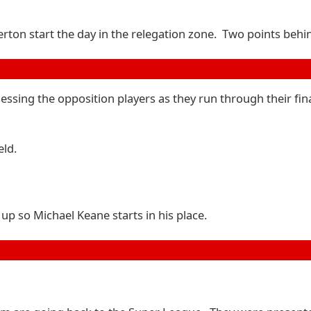
rton start the day in the relegation zone. Two points behin
sessing the opposition players as they run through their fi
eld.
up so Michael Keane starts in his place.