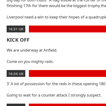
finishing 17th for them would be the biggest trophy the
Liverpool need a win to keep their hopes of a quadruple 
16:31 UK
KICK OFF
We are underway at Anfield.
Come on you mighty reds.
16:34 UK
3' A lot of possession for the reds in these opening 180
Going to wait for a counter attack I strongly suspect.