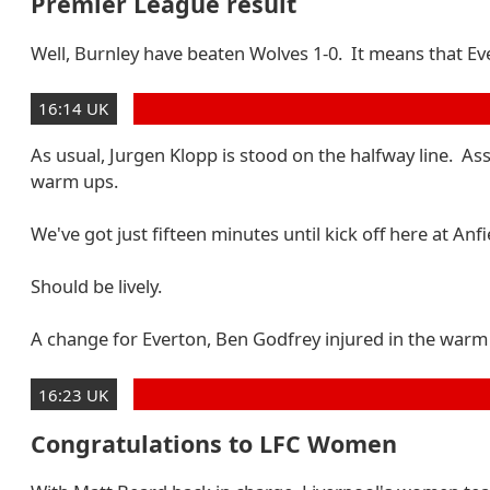
Premier League result
Well, Burnley have beaten Wolves 1-0. It means that Eve
16:14 UK
As usual, Jurgen Klopp is stood on the halfway line. As
warm ups.
We've got just fifteen minutes until kick off here at Anfi
Should be lively.
A change for Everton, Ben Godfrey injured in the warm 
16:23 UK
Congratulations to LFC Women