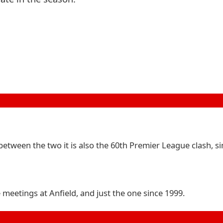
between the two it is also the 60th Premier League clash, si
meetings at Anfield, and just the one since 1999.