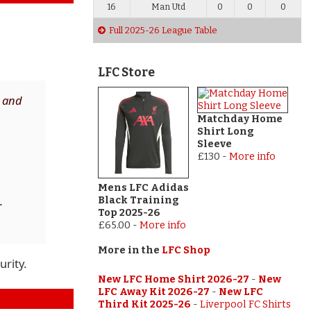
16
Man Utd
0
0
0
Full 2025-26 League Table
LFC Store
n and
Matchday Home
Shirt Long
Sleeve
£130
-
More info
Mens LFC Adidas
.
Black Training
Top 2025-26
£65.00
-
More info
More in the
LFC Shop
urity.
New LFC Home Shirt 2026-27
-
New
LFC Away Kit 2026-27
-
New LFC
Third Kit 2025-26
-
Liverpool FC Shirts