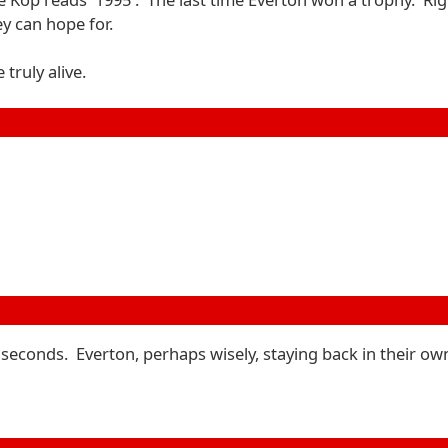
y can hope for.
truly alive.
 seconds. Everton, perhaps wisely, staying back in their own