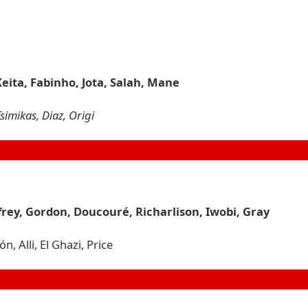
Keita, Fabinho, Jota, Salah, Mane
simikas, Diaz, Origi
rey, Gordon, Doucouré, Richarlison, Iwobi, Gray
 Alli, El Ghazi, Price