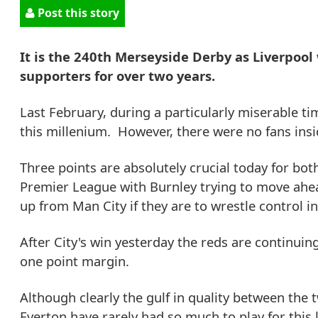
Post this story
It is the 240th Merseyside Derby as Liverpool 
supporters for over two years.
Last February, during a particularly miserable tim
this millenium. However, there were no fans insid
Three points are absolutely crucial today for bot
Premier League with Burnley trying to move ahea
up from Man City if they are to wrestle control in 
After City's win yesterday the reds are continuin
one point margin.
Although clearly the gulf in quality between the 
Everton have rarely had so much to play for this 