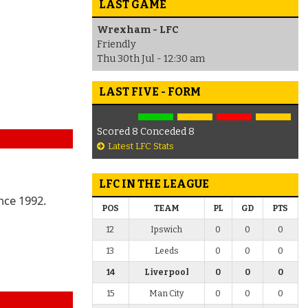
LAST GAME
Wrexham - LFC
Friendly
Thu 30th Jul - 12:30 am
LAST FIVE - FORM
Scored 8 Conceded 8
Latest LFC Stats
LFC IN THE LEAGUE
nce 1992.
POS
TEAM
PL
GD
PTS
12
Ipswich
0
0
0
13
Leeds
0
0
0
14
Liverpool
0
0
0
15
Man City
0
0
0