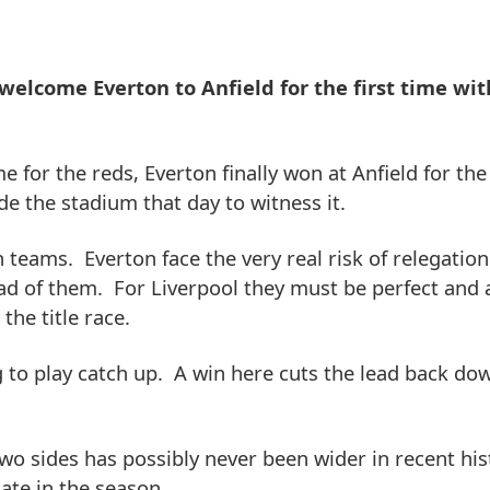
welcome Everton to Anfield for the first time wit
e for the reds, Everton finally won at Anfield for the 
e the stadium that day to witness it.
h teams. Everton face the very real risk of relegatio
d of them. For Liverpool they must be perfect and a
the title race.
g to play catch up. A win here cuts the lead back do
two sides has possibly never been wider in recent his
late in the season.