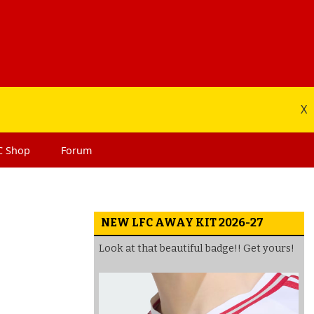
X
C
Shop
Forum
NEW LFC AWAY KIT 2026-27
Look at that beautiful badge!! Get yours!