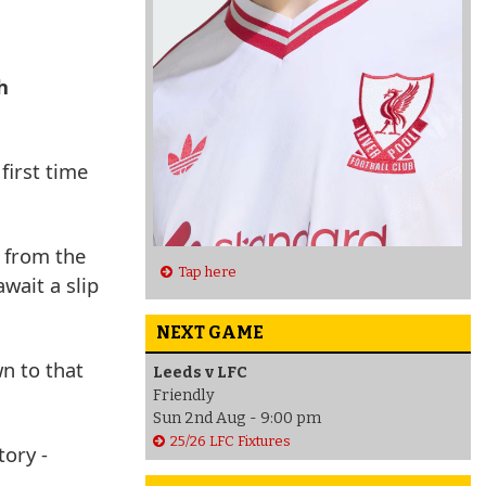
h
first time
n from the
Tap here
wait a slip
NEXT GAME
wn to that
Leeds v LFC
Friendly
Sun 2nd Aug - 9:00 pm
25/26 LFC Fixtures
tory -