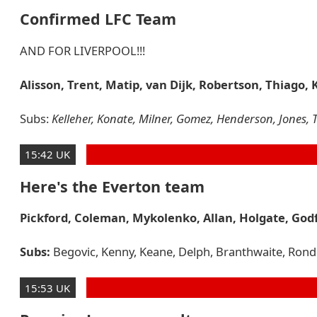
Confirmed LFC Team
AND FOR LIVERPOOL!!!
Alisson, Trent, Matip, van Dijk, Robertson, Thiago, 
Subs:
Kelleher, Konate, Milner, Gomez, Henderson, Jones, T
15:42 UK
Here's the Everton team
Pickford, Coleman, Mykolenko, Allan, Holgate, Godf
Subs:
Begovic, Kenny, Keane, Delph, Branthwaite, Rondón,
15:53 UK