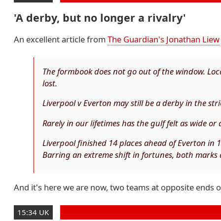
'A derby, but no longer a rivalry'
An excellent article from
The Guardian's Jonathan Liew
The formbook does not go out of the window. Local
lost.
Liverpool v Everton may still be a derby in the stric
Rarely in our lifetimes has the gulf felt as wide or
Liverpool finished 14 places ahead of Everton in 
Barring an extreme shift in fortunes, both marks 
And it's here we are now, two teams at opposite ends of t
15:34 UK