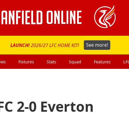
LAUNCH!
2026/27 LFC HOME KIT!
See more!
ews
Fixtures
Stats
Squad
Features
LF
FC 2-0 Everton