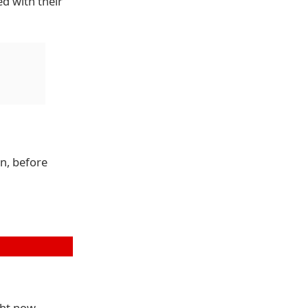
d with their
on, before
ght now