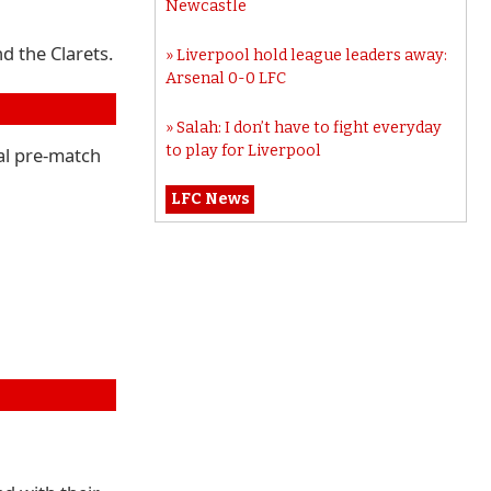
Newcastle
d the Clarets.
Liverpool hold league leaders away:
Arsenal 0-0 LFC
Salah: I don’t have to fight everyday
to play for Liverpool
nal pre-match
LFC News