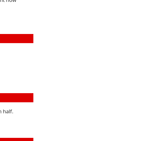
 half.