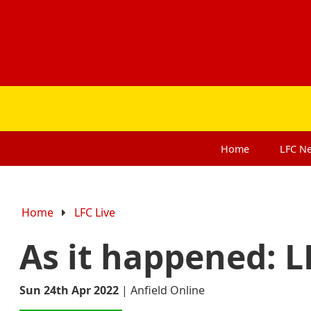
Home
LFC
N
Home
LFC Live
As it happened: L
Sun 24th Apr 2022
|
Anfield Online