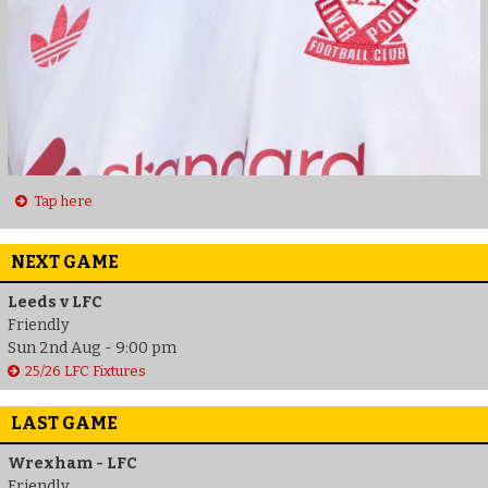
Tap here
NEXT GAME
Leeds v LFC
Friendly
Sun 2nd Aug - 9:00 pm
25/26 LFC Fixtures
LAST GAME
Wrexham - LFC
Friendly