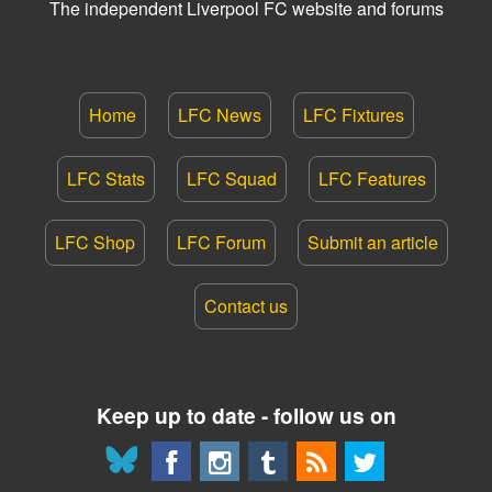
The independent Liverpool FC website and forums
Home
LFC News
LFC Fixtures
LFC Stats
LFC Squad
LFC Features
LFC Shop
LFC Forum
Submit an article
Contact us
Keep up to date - follow us on