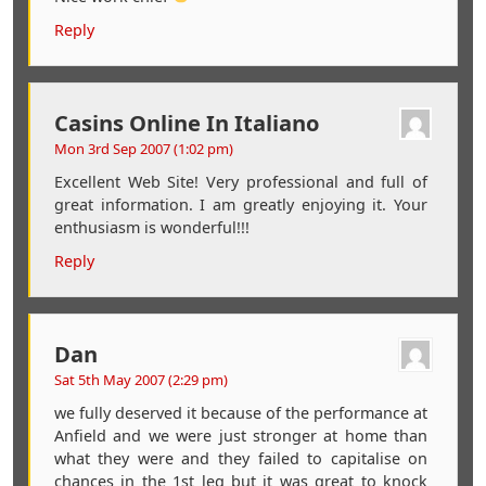
Reply
Casins Online In Italiano
Mon 3rd Sep 2007 (1:02 pm)
Excellent Web Site! Very professional and full of
great information. I am greatly enjoying it. Your
enthusiasm is wonderful!!!
Reply
Dan
Sat 5th May 2007 (2:29 pm)
we fully deserved it because of the performance at
Anfield and we were just stronger at home than
what they were and they failed to capitalise on
chances in the 1st leg but it was great to knock