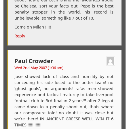
be Chelsea, sort your facts out, Pepe is the best
penalty stopper in the world, his record is
unbelievable, something like 7 out of 10.
Come on Milan !!!!!
Reply
Paul Crowder
Wed 2nd May 2007 (1:36 am)
jose showed lack of class and humility by not
conceding his side losed to the better team! no
‘ghost goals’, no arguments! rafas men showed
experience and tactical maturity to take liverpool
football club to 3rd final in 2 years!!! after 2 legs it
came down to a penalty shoot out, thats where
our composure told! no doubt it was close but
we’re there! IN ANCIENT GREESE WE’LL WIN IT 6
TIMES!!!!!!!!!!!!!