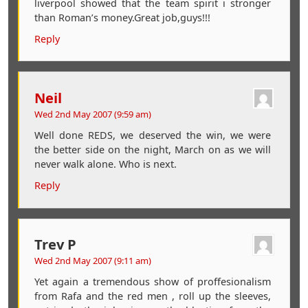
liverpool showed that the team spirit i stronger
than Roman’s money.Great job,guys!!!
Reply
Neil
Wed 2nd May 2007 (9:59 am)
Well done REDS, we deserved the win, we were
the better side on the night, March on as we will
never walk alone. Who is next.
Reply
Trev P
Wed 2nd May 2007 (9:11 am)
Yet again a tremendous show of proffesionalism
from Rafa and the red men , roll up the sleeves,