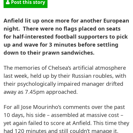
Post this story
Anfield lit up once more for another European
night. There were no flags placed on seats
for half-interested football supporters to pick
up and wave for 3 minutes before settling
down to their prawn sandwiches.
The memories of Chelsea’s artificial atmosphere
last week, held up by their Russian roubles, with
their psychologically impaired manager drifted
away as 7.45pm approached.
For all Jose Mourinho’s comments over the past
10 days, his side – assembled at massive cost –
yet again failed to score at Anfield. This time they
had 120 minutes and still couldn’t manage it.