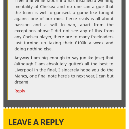
I feel that while Mourinho has installed a winning
mentality at Chelsea and no one can argue that
the team is well organised, a game like tonight
against one of our most fierce rivals is all about
passion and a will to win, apart from the
exceptions above I did not see any of this from
any Chelsea player, there are to many freeloaders
just turning up taking their £100k a week and
doing nothing else.
Anyway I am big enough to say (unlike Jose) that
(although I am absolutely gutted) all the best to
Liverpool in the final, I sincerely hope you do the
Mancs, one final note here’s to next year, I can but
dream!
Reply
LEAVE A REPLY