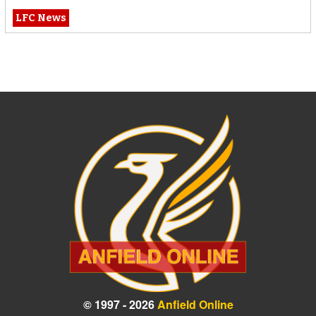
LFC News
© 1997 - 2026
Anfield Online