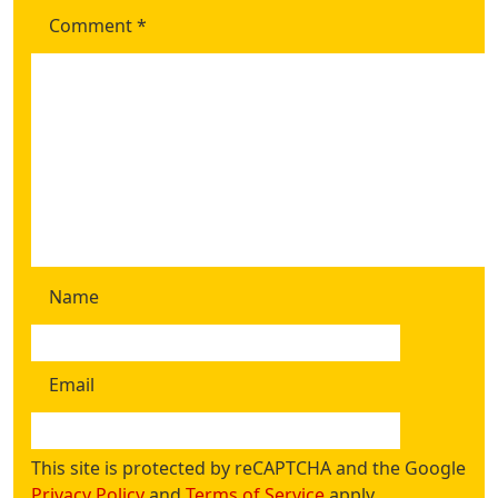
Comment
*
Name
Email
This site is protected by reCAPTCHA and the Google
Privacy Policy
and
Terms of Service
apply.