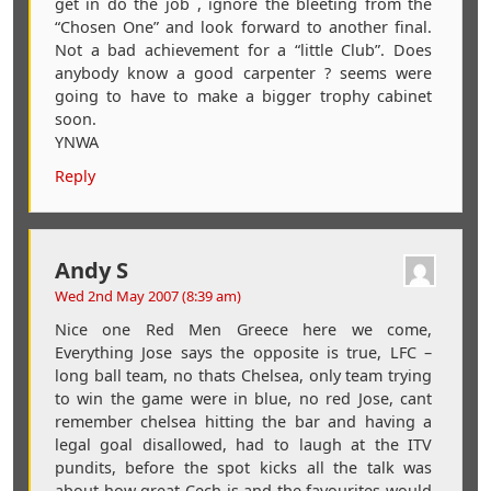
get in do the job , ignore the bleeting from the
“Chosen One” and look forward to another final.
Not a bad achievement for a “little Club”. Does
anybody know a good carpenter ? seems were
going to have to make a bigger trophy cabinet
soon.
YNWA
Reply
Andy S
Wed 2nd May 2007 (8:39 am)
Nice one Red Men Greece here we come,
Everything Jose says the opposite is true, LFC –
long ball team, no thats Chelsea, only team trying
to win the game were in blue, no red Jose, cant
remember chelsea hitting the bar and having a
legal goal disallowed, had to laugh at the ITV
pundits, before the spot kicks all the talk was
about how great Cech is and the favourites would