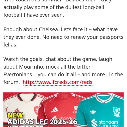
actually play some of the dullest long-ball
football I have ever seen.
Enough about Chelsea. Let’s face it – what have
they ever done. No need to renew your passports
fellas.
Watch the goals, chat about the game, laugh
about Mourinho, mock all the bitter
Evertonians… you can do it all – and more.. in the
forum.
http://www.lfcreds.com/reds