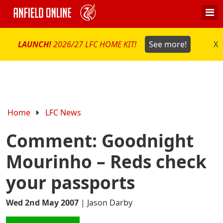
LAUNCH!
2026/27 LFC HOME KIT!
See more!
X
Home
LFC News
Comment: Goodnight
Mourinho – Reds check
your passports
Wed 2nd May 2007
|
Jason Darby