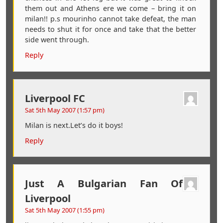
them out and Athens ere we come – bring it on
milan!! p.s mourinho cannot take defeat, the man
needs to shut it for once and take that the better
side went through.
Reply
Liverpool FC
Sat 5th May 2007 (1:57 pm)
Milan is next.Let’s do it boys!
Reply
Just A Bulgarian Fan Of
Liverpool
Sat 5th May 2007 (1:55 pm)