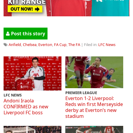
Post this story
Anfield
,
Chelsea
,
Everton
,
FA Cup
,
The FA
| Filed in:
LFC News
PREMIER LEAGUE
LFC NEWS
Everton 1-2 Liverpool:
Andoni Iraola
Reds win first Merseyside
CONFIRMED as new
derby at Everton’s new
Liverpool FC boss
stadium