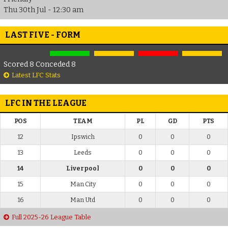
Thu 30th Jul - 12:30 am
LAST FIVE - FORM
Scored 8 Conceded 8
Latest LFC Stats
LFC IN THE LEAGUE
POS
TEAM
PL
GD
PTS
12
Ipswich
0
0
0
13
Leeds
0
0
0
14
Liverpool
0
0
0
15
Man City
0
0
0
16
Man Utd
0
0
0
Full 2025-26 League Table