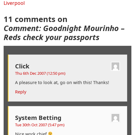
Liverpool
11 comments on
Comment: Goodnight Mourinho –
Reds check your passports
Click
Thu 6th Dec 2007 (12:50 pm)
A pleasure to look at, go on with this! Thanks!
Reply
System Betting
Tue 30th Oct 2007 (5:47 pm)
Nice work chief