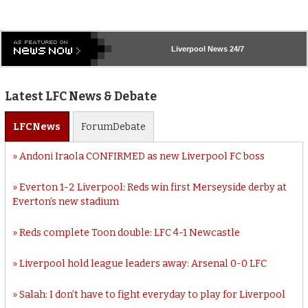
Liverpool
News 24/7
Latest LFC News & Debate
LFC
News
Forum
Debate
Andoni Iraola CONFIRMED as new Liverpool FC boss
Everton 1-2 Liverpool: Reds win first Merseyside derby at
Everton’s new stadium
Reds complete Toon double: LFC 4-1 Newcastle
Liverpool hold league leaders away: Arsenal 0-0 LFC
Salah: I don’t have to fight everyday to play for Liverpool