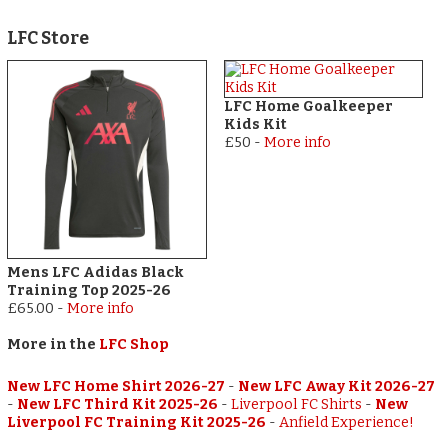
LFC Store
LFC Home Goalkeeper
Kids Kit
£50
-
More info
Mens LFC Adidas Black
Training Top 2025-26
£65.00
-
More info
More in the
LFC Shop
New LFC Home Shirt 2026-27
-
New LFC Away Kit 2026-27
-
New LFC Third Kit 2025-26
-
Liverpool FC Shirts
-
New
Liverpool FC Training Kit 2025-26
-
Anfield Experience!