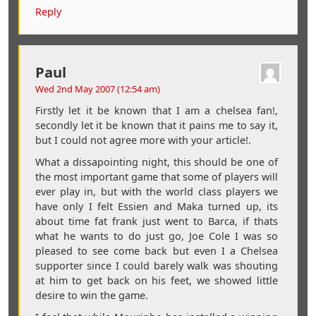
Reply
Paul
Wed 2nd May 2007 (12:54 am)
Firstly let it be known that I am a chelsea fan!,
secondly let it be known that it pains me to say it,
but I could not agree more with your article!.
What a dissapointing night, this should be one of
the most important game that some of players will
ever play in, but with the world class players we
have only I felt Essien and Maka turned up, its
about time fat frank just went to Barca, if thats
what he wants to do just go, Joe Cole I was so
pleased to see come back but even I a Chelsea
supporter since I could barely walk was shouting
at him to get back on his feet, we showed little
desire to win the game.