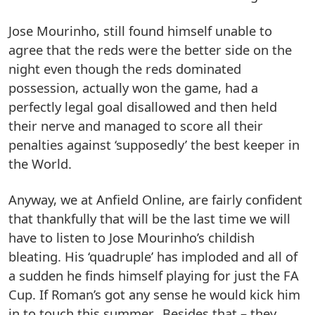
Jose Mourinho, still found himself unable to
agree that the reds were the better side on the
night even though the reds dominated
possession, actually won the game, had a
perfectly legal goal disallowed and then held
their nerve and managed to score all their
penalties against ‘supposedly’ the best keeper in
the World.
Anyway, we at Anfield Online, are fairly confident
that thankfully that will be the last time we will
have to listen to Jose Mourinho’s childish
bleating. His ‘quadruple’ has imploded and all of
a sudden he finds himself playing for just the FA
Cup. If Roman’s got any sense he would kick him
in to touch this summer. Besides that – they