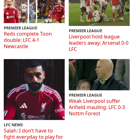
PREMIER LEAGUE
PREMIER LEAGUE
Reds complete Toon
Liverpool hold league
double: LFC 4-1
leaders away: Arsenal 0-0
Newcastle
LFC
PREMIER LEAGUE
Weak Liverpool suffer
Anfield mauling: LFC 0-3
Nottm Forest
LFC NEWS
Salah: I don’t have to
fight everyday to play for