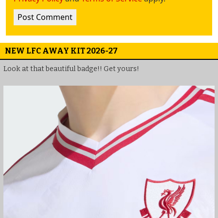
NEW LFC AWAY KIT 2026-27
Look at that beautiful badge!! Get yours!