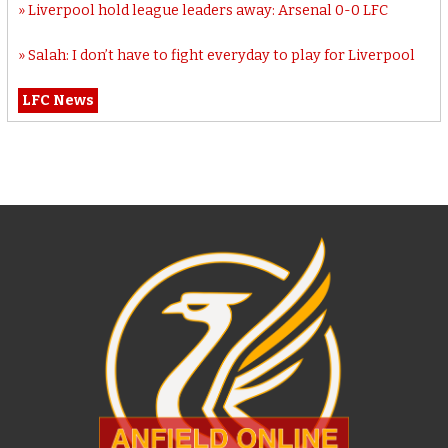
Liverpool hold league leaders away: Arsenal 0-0 LFC
Salah: I don’t have to fight everyday to play for Liverpool
LFC News