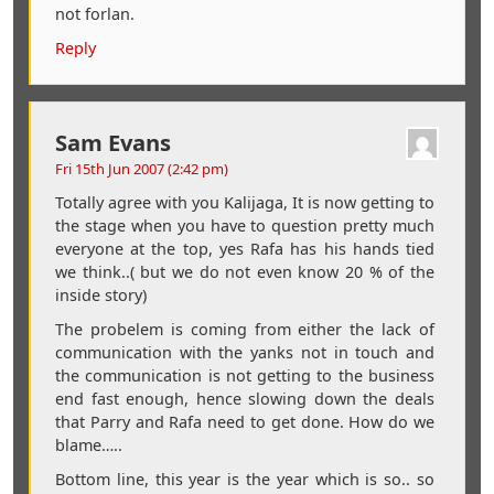
not forlan.
Reply
Sam Evans
Fri 15th Jun 2007 (2:42 pm)
Totally agree with you Kalijaga, It is now getting to
the stage when you have to question pretty much
everyone at the top, yes Rafa has his hands tied
we think..( but we do not even know 20 % of the
inside story)
The probelem is coming from either the lack of
communication with the yanks not in touch and
the communication is not getting to the business
end fast enough, hence slowing down the deals
that Parry and Rafa need to get done. How do we
blame…..
Bottom line, this year is the year which is so.. so