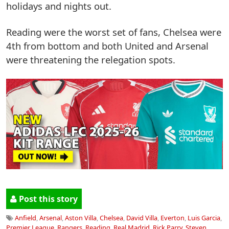
holidays and nights out.
Reading were the worst set of fans, Chelsea were
4th from bottom and both United and Arsenal
were threatening the relegation spots.
Post this story
Anfield
,
Arsenal
,
Aston Villa
,
Chelsea
,
David Villa
,
Everton
,
Luis Garcia
,
Premier League
,
Rangers
,
Reading
,
Real Madrid
,
Rick Parry
,
Steven