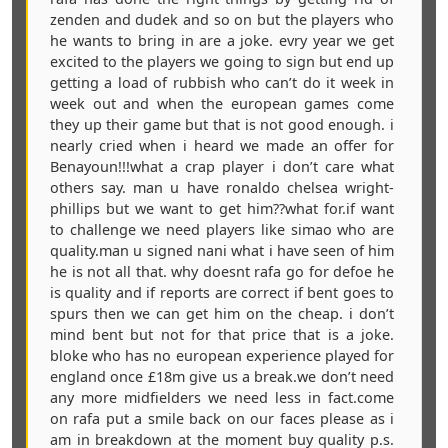
zenden and dudek and so on but the players who
he wants to bring in are a joke. evry year we get
excited to the players we going to sign but end up
getting a load of rubbish who can’t do it week in
week out and when the european games come
they up their game but that is not good enough. i
nearly cried when i heard we made an offer for
Benayoun!!!what a crap player i don’t care what
others say. man u have ronaldo chelsea wright-
phillips but we want to get him??what for.if want
to challenge we need players like simao who are
quality.man u signed nani what i have seen of him
he is not all that. why doesnt rafa go for defoe he
is quality and if reports are correct if bent goes to
spurs then we can get him on the cheap. i don’t
mind bent but not for that price that is a joke.
bloke who has no european experience played for
england once £18m give us a break.we don’t need
any more midfielders we need less in fact.come
on rafa put a smile back on our faces please as i
am in breakdown at the moment buy quality p.s.