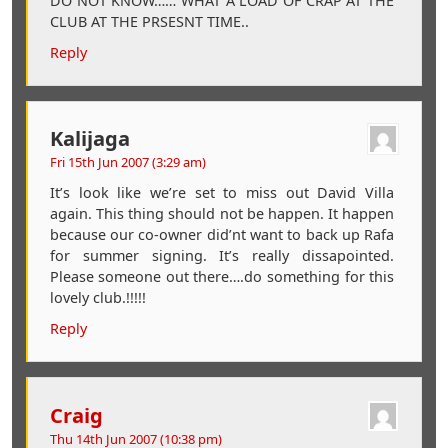
DO NOT KNOW…… WHAT A LOAD OF CRAP AT THE
CLUB AT THE PRSESNT TIME..
Reply
Kalijaga
Fri 15th Jun 2007 (3:29 am)
It’s look like we’re set to miss out David Villa
again. This thing should not be happen. It happen
because our co-owner did’nt want to back up Rafa
for summer signing. It’s really dissapointed.
Please someone out there….do something for this
lovely club.!!!!!
Reply
Craig
Thu 14th Jun 2007 (10:38 pm)