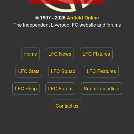
© 1997 - 2026
Anfield Online
The independent Liverpool FC website and forums
Home
LFC News
LFC Fixtures
LFC Stats
LFC Squad
LFC Features
LFC Shop
LFC Forum
Submit an article
Contact us