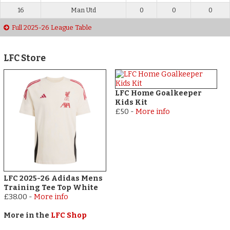
16
Man Utd
0
0
0
Full 2025-26 League Table
LFC Store
LFC Home Goalkeeper
Kids Kit
£50
-
More info
LFC 2025-26 Adidas Mens
Training Tee Top White
£38.00
-
More info
More in the
LFC Shop