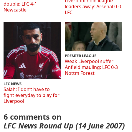
Liverpool hold league
double: LFC 4-1
leaders away: Arsenal 0-0
Newcastle
LFC
PREMIER LEAGUE
Weak Liverpool suffer
Anfield mauling: LFC 0-3
Nottm Forest
LFC NEWS
Salah: I don’t have to
fight everyday to play for
Liverpool
6 comments on
LFC News Round Up (14 June 2007)