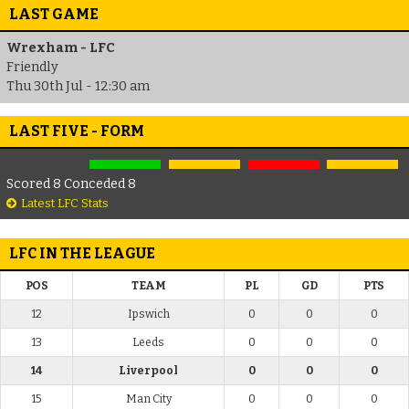
LAST GAME
Wrexham - LFC
Friendly
Thu 30th Jul - 12:30 am
LAST FIVE - FORM
Scored 8 Conceded 8
Latest LFC Stats
LFC IN THE LEAGUE
POS
TEAM
PL
GD
PTS
12
Ipswich
0
0
0
13
Leeds
0
0
0
14
Liverpool
0
0
0
15
Man City
0
0
0