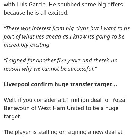
with Luis Garcia. He snubbed some big offers
because he is all excited.
“There was interest from big clubs but I want to be
part of what lies ahead as I know it’s going to be
incredibly exciting.
“I signed for another five years and there’s no
reason why we cannot be successful.”
Liverpool confirm huge transfer target…
Well, if you consider a £1 million deal for Yossi
Benayoun of West Ham United to be a huge
target.
The player is stalling on signing a new deal at