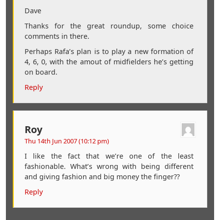
Dave
Thanks for the great roundup, some choice
comments in there.
Perhaps Rafa’s plan is to play a new formation of
4, 6, 0, with the amout of midfielders he’s getting
on board.
Reply
Roy
Thu 14th Jun 2007 (10:12 pm)
I like the fact that we’re one of the least
fashionable. What’s wrong with being different
and giving fashion and big money the finger??
Reply