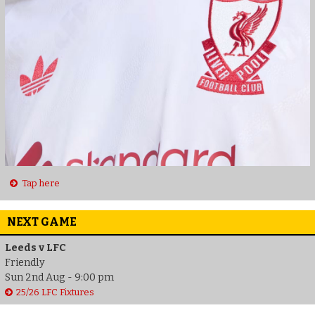
Tap here
NEXT GAME
Leeds v LFC
Friendly
Sun 2nd Aug - 9:00 pm
25/26 LFC Fixtures