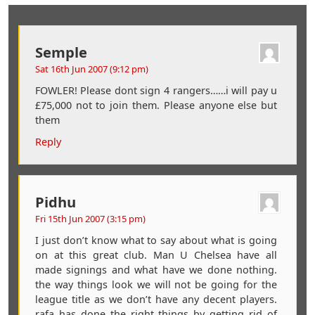
Semple
Sat 16th Jun 2007 (9:12 pm)
FOWLER! Please dont sign 4 rangers……i will pay u
£75,000 not to join them. Please anyone else but
them
Reply
Pidhu
Fri 15th Jun 2007 (3:15 pm)
I just don’t know what to say about what is going
on at this great club. Man U Chelsea have all
made signings and what have we done nothing.
the way things look we will not be going for the
league title as we don’t have any decent players.
rafa has done the right things by getting rid of