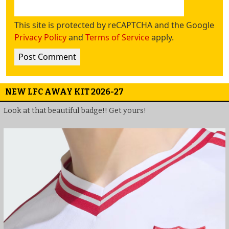
This site is protected by reCAPTCHA and the Google
Privacy Policy
and
Terms of Service
apply.
NEW LFC AWAY KIT 2026-27
Look at that beautiful badge!! Get yours!