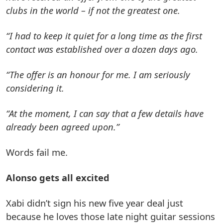
clubs in the world – if not the greatest one.
“I had to keep it quiet for a long time as the first
contact was established over a dozen days ago.
“The offer is an honour for me. I am seriously
considering it.
“At the moment, I can say that a few details have
already been agreed upon.”
Words fail me.
Alonso gets all excited
Xabi didn’t sign his new five year deal just
because he loves those late night guitar sessions