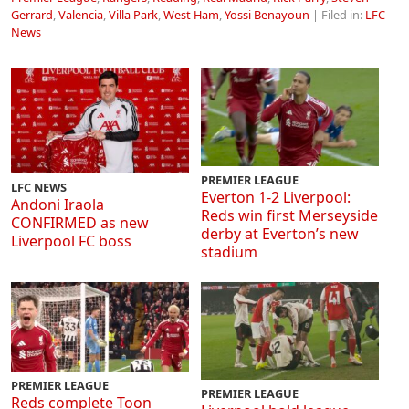
Gerrard
,
Valencia
,
Villa Park
,
West Ham
,
Yossi Benayoun
| Filed in:
LFC
News
PREMIER LEAGUE
LFC NEWS
Everton 1-2 Liverpool:
Andoni Iraola
Reds win first Merseyside
CONFIRMED as new
derby at Everton’s new
Liverpool FC boss
stadium
PREMIER LEAGUE
PREMIER LEAGUE
Reds complete Toon