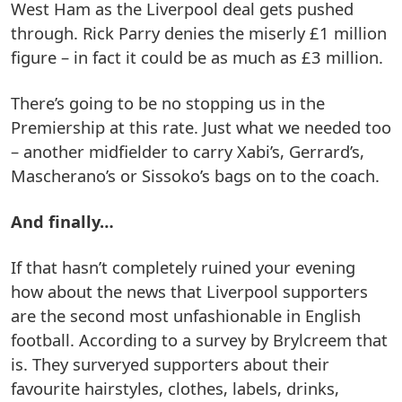
West Ham as the Liverpool deal gets pushed
through. Rick Parry denies the miserly £1 million
figure – in fact it could be as much as £3 million.
There’s going to be no stopping us in the
Premiership at this rate. Just what we needed too
– another midfielder to carry Xabi’s, Gerrard’s,
Mascherano’s or Sissoko’s bags on to the coach.
And finally…
If that hasn’t completely ruined your evening
how about the news that Liverpool supporters
are the second most unfashionable in English
football. According to a survey by Brylcreem that
is. They surveryed supporters about their
favourite hairstyles, clothes, labels, drinks,