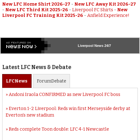
New LFC Home Shirt 2026-27
-
New LFC Away Kit 2026-27
-
New LFC Third Kit 2025-26
-
Liverpool FC Shirts
-
New
Liverpool FC Training Kit 2025-26
-
Anfield Experience!
Liverpool
News 24/7
Latest LFC News & Debate
LFC
News
Forum
Debate
Andoni Iraola CONFIRMED as new Liverpool FC boss
Everton 1-2 Liverpool: Reds win first Merseyside derby at
Everton’s new stadium
Reds complete Toon double: LFC 4-1 Newcastle