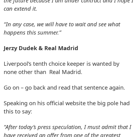
the future because I am under contract and I hope I
can extend it.
“In any case, we will have to wait and see what
happens this summer.”
Jerzy Dudek & Real Madrid
Liverpool’s tenth choice keeper is wanted by
none other than Real Madrid.
Go on – go back and read that sentence again.
Speaking on his official website the big pole had
this to say:
“After today’s press speculation, I must admit that I
have received an offer from one of the greatest