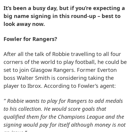
It’s been a busy day, but if you’re expecting a
big name signing in this round-up – best to
look away now.
Fowler for Rangers?
After all the talk of Robbie travelling to all four
corners of the world to play football, he could be
set to join Glasgow Rangers. Former Everton
boss Walter Smith is considering taking the
player to Ibrox. According to Fowler’s agent:
” Robbie wants to play for Rangers to add medals
to his collection. He would score goals that
qualified them for the Champions League and the
signing would pay for itself although money is not