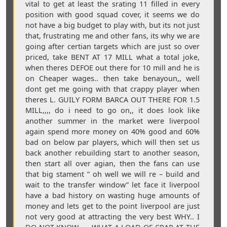
vital to get at least the srating 11 filled in every
position with good squad cover, it seems we do
not have a big budget to play with, but its not just
that, frustrating me and other fans, its why we are
going after certian targets which are just so over
priced, take BENT AT 17 MILL what a total joke,
when theres DEFOE out there for 10 mill and he is
on Cheaper wages.. then take benayoun,, well
dont get me going with that crappy player when
theres L. GUILY FORM BARCA OUT THERE FOR 1.5
MILL,,,, do i need to go on,, it does look like
another summer in the market were liverpool
again spend more money on 40% good and 60%
bad on below par players, which will then set us
back another rebuilding start to another season,
then start all over agian, then the fans can use
that big stament ” oh well we will re – build and
wait to the transfer window” let face it liverpool
have a bad history on wasting huge amounts of
money and lets get to the point liverpool are just
not very good at attracting the very best WHY.. I