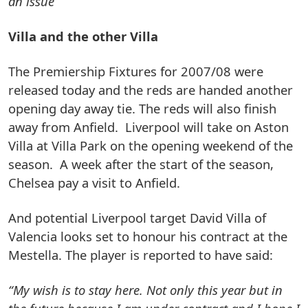
an issue ”
Villa and the other Villa
The Premiership Fixtures for 2007/08 were
released today and the reds are handed another
opening day away tie. The reds will also finish
away from Anfield. Liverpool will take on Aston
Villa at Villa Park on the opening weekend of the
season. A week after the start of the season,
Chelsea pay a visit to Anfield.
And potential Liverpool target David Villa of
Valencia looks set to honour his contract at the
Mestella. The player is reported to have said:
“My wish is to stay here. Not only this year but in