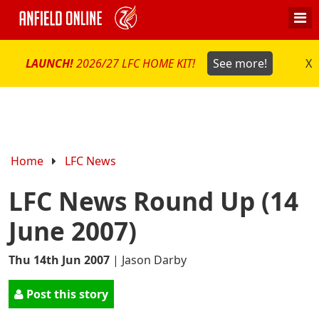
LAUNCH!
2026/27 LFC HOME KIT!
See more!
X
Home
LFC News
LFC News Round Up (14
June 2007)
Thu 14th Jun 2007
|
Jason Darby
Post this story