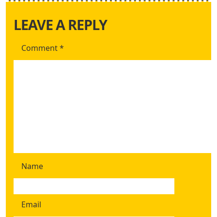
LEAVE A REPLY
Comment
*
Name
Email