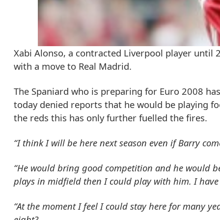
Xabi Alonso, a contracted Liverpool player until
with a move to Real Madrid.
The Spaniard who is preparing for Euro 2008 has 
today denied reports that he would be playing fo
the reds this has only further fuelled the fires.
“I think I will be here next season even if Barry com
“He would bring good competition and he would be 
plays in midfield then I could play with him. I hav
“At the moment I feel I could stay here for many ye
eight?