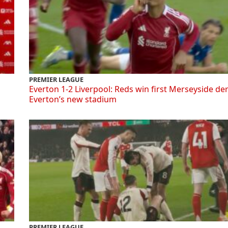
PREMIER LEAGUE
Everton 1-2 Liverpool: Reds win first Merseyside de
Everton’s new stadium
PREMIER LEAGUE