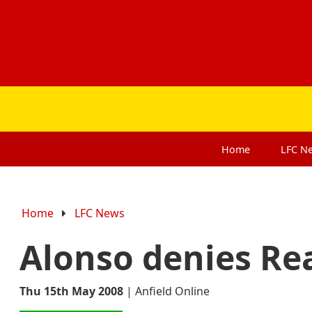
Home
LFC
N
Home
LFC News
Alonso denies Rea
Thu 15th May 2008
|
Anfield Online