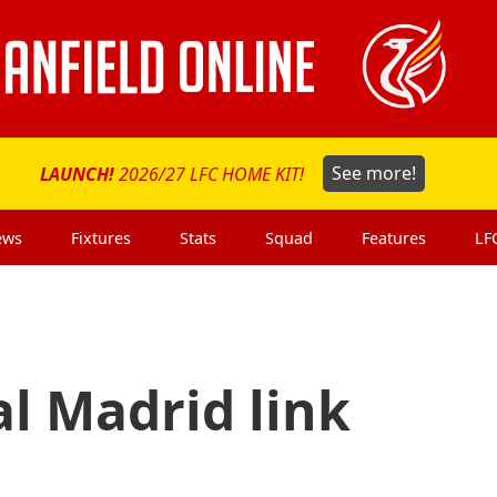
LAUNCH!
2026/27 LFC HOME KIT!
See more!
ews
Fixtures
Stats
Squad
Features
LF
l Madrid link