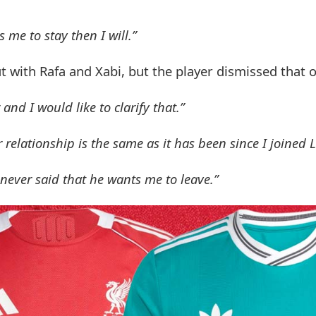
 me to stay then I will.”
t with Rafa and Xabi, but the player dismissed that o
d I would like to clarify that.”
elationship is the same as it has been since I joined L
never said that he wants me to leave.”