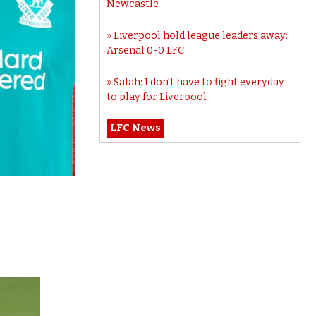
Newcastle
Liverpool hold league leaders away:
Arsenal 0-0 LFC
Salah: I don’t have to fight everyday
to play for Liverpool
LFC News