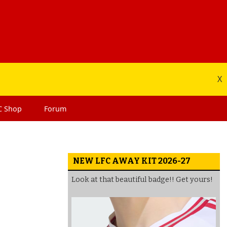
X
C
Shop
Forum
NEW LFC AWAY KIT 2026-27
Look at that beautiful badge!! Get yours!