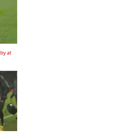
rby at