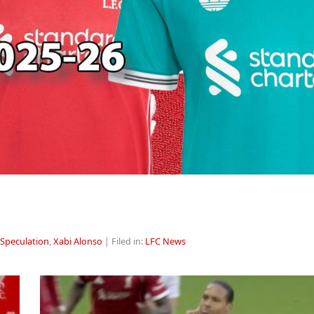
 Speculation
,
Xabi Alonso
| Filed in:
LFC News