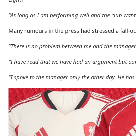
“As long as I am performing well and the club wants
Many rumours in the press had stressed a fall-ou
“There is no problem between me and the manager an
“I have read that we have had an argument but our r
“I spoke to the manager only the other day. He has 