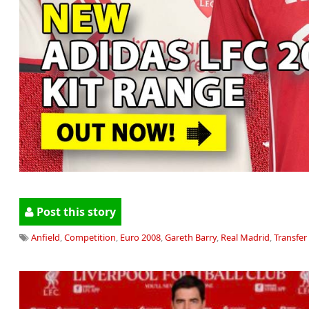
Post this story
Anfield
,
Competition
,
Euro 2008
,
Gareth Barry
,
Real Madrid
,
Transfer