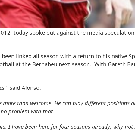
 2012, today spoke out against the media speculation
been linked all season with a return to his native Sp
otball at the Bernabeu next season. With Gareth Bar
es,”
said Alonso.
more than welcome. He can play different positions a
e no problem with that.
ars. I have been here for four seasons already; why not