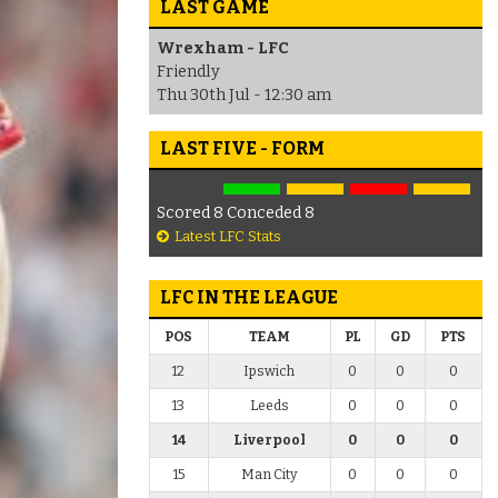
LAST GAME
Wrexham - LFC
Friendly
Thu 30th Jul - 12:30 am
LAST FIVE - FORM
Scored 8 Conceded 8
Latest LFC Stats
LFC IN THE LEAGUE
POS
TEAM
PL
GD
PTS
12
Ipswich
0
0
0
13
Leeds
0
0
0
14
Liverpool
0
0
0
15
Man City
0
0
0