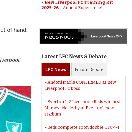
-
New Liverpool FC Training Kit
2025-26
-
Anfield Experience!
ut of hand.
Liverpool
News 24/7
Latest LFC News & Debate
iverpool.
LFC
News
Forum
Debate
Andoni Iraola CONFIRMED as new
Liverpool FC boss
Everton 1-2 Liverpool: Reds win first
Merseyside derby at Everton’s new
stadium
Reds complete Toon double: LFC 4-1