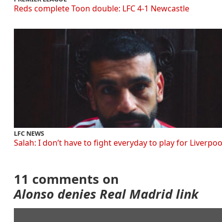
Reds complete Toon double: LFC 4-1 Newcastle
LFC NEWS
Salah: I don’t have to fight everyday to play for Liverpoo
11 comments on
Alonso denies Real Madrid link