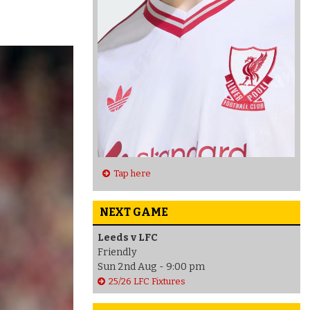
Tap here
NEXT GAME
Leeds v LFC
Friendly
Sun 2nd Aug - 9:00 pm
25/26 LFC Fixtures