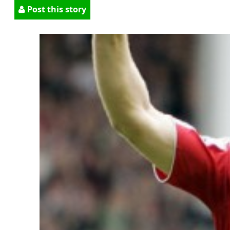
Post this story