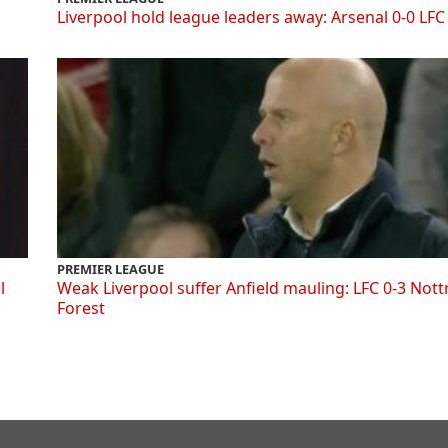
Liverpool hold league leaders away: Arsenal 0-0 LFC
PREMIER LEAGUE
l
Weak Liverpool suffer Anfield mauling: LFC 0-3 Not
Forest