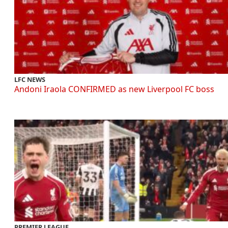
LFC NEWS
Andoni Iraola CONFIRMED as new Liverpool FC boss
PREMIER LEAGUE