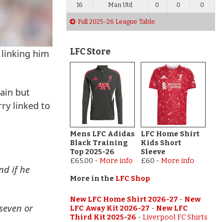
16
Man Utd
0
0
0
Full 2025-26 League Table
LFC Store
 linking him
ain but
ry linked to
Mens LFC Adidas
LFC Home Shirt
Black Training
Kids Short
Top 2025-26
Sleeve
£65.00
-
More info
£60
-
More info
nd if he
More in the
LFC Shop
New LFC Home Shirt 2026-27
-
New
 seven or
LFC Away Kit 2026-27
-
New LFC
Third Kit 2025-26
-
Liverpool FC Shirts