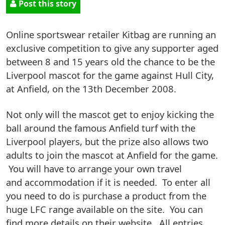
Post this story
Online sportswear retailer Kitbag are running an
exclusive competition to give any supporter aged
between 8 and 15 years old the chance to be the
Liverpool mascot for the game against Hull City,
at Anfield, on the 13th December 2008.
Not only will the mascot get to enjoy kicking the
ball around the famous Anfield turf with the
Liverpool players, but the prize also allows two
adults to join the mascot at Anfield for the game.
You will have to arrange your own travel
and accommodation if it is needed. To enter all
you need to do is purchase a product from the
huge LFC range available on the site. You can
find more details on their website. All entries