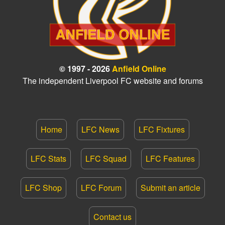
© 1997 - 2026
Anfield Online
The independent Liverpool FC website and forums
Home
LFC News
LFC Fixtures
LFC Stats
LFC Squad
LFC Features
LFC Shop
LFC Forum
Submit an article
Contact us