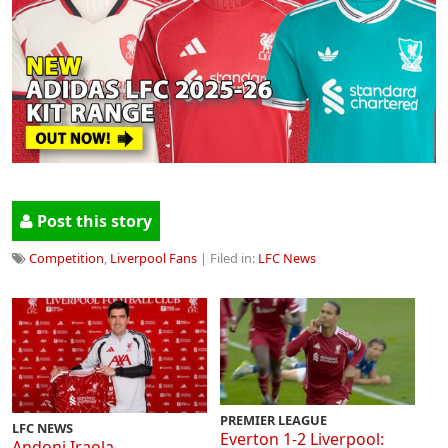
Post this story
Competition
,
Liverpool Fans
| Filed in:
LFC News
PREMIER LEAGUE
LFC NEWS
Everton 1-2 Liverpool:
Andoni Iraola