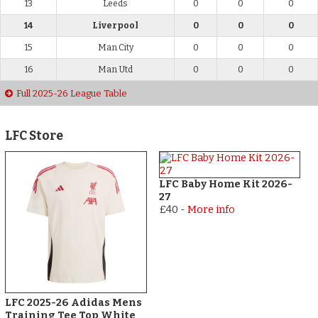
13
Leeds
0
0
0
14
Liverpool
0
0
0
15
Man City
0
0
0
16
Man Utd
0
0
0
Full 2025-26 League Table
LFC Store
LFC Baby Home Kit 2026-
27
£40
-
More info
LFC 2025-26 Adidas Mens
Training Tee Top White