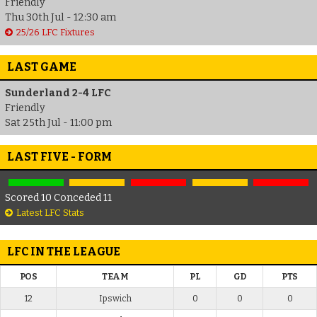
Friendly
Thu 30th Jul - 12:30 am
25/26 LFC Fixtures
LAST GAME
Sunderland 2-4 LFC
Friendly
Sat 25th Jul - 11:00 pm
LAST FIVE - FORM
Scored 10 Conceded 11
Latest LFC Stats
LFC IN THE LEAGUE
POS
TEAM
PL
GD
PTS
12
Ipswich
0
0
0