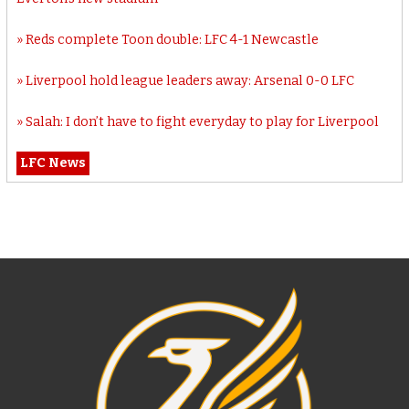
Reds complete Toon double: LFC 4-1 Newcastle
Liverpool hold league leaders away: Arsenal 0-0 LFC
Salah: I don’t have to fight everyday to play for Liverpool
LFC News