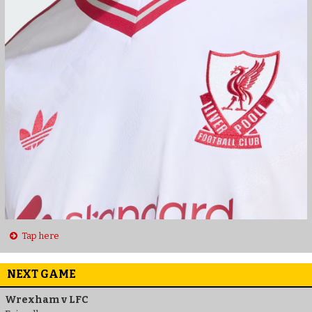
Tap here
NEXT GAME
Wrexham v LFC