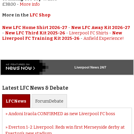
£38.00
-
More info
More in the
LFC Shop
New LFC Home Shirt 2026-27
-
New LFC Away Kit 2026-27
-
New LFC Third Kit 2025-26
-
Liverpool FC Shirts
-
New
Liverpool FC Training Kit 2025-26
-
Anfield Experience!
Liverpool
News 24/7
Latest LFC News & Debate
LFC
News
Forum
Debate
Andoni Iraola CONFIRMED as new Liverpool FC boss
Everton 1-2 Liverpool: Reds win first Merseyside derby at
Everton’s new stadium