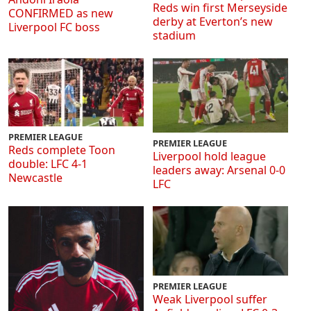
Reds win first Merseyside
CONFIRMED as new
derby at Everton’s new
Liverpool FC boss
stadium
PREMIER LEAGUE
PREMIER LEAGUE
Reds complete Toon
Liverpool hold league
double: LFC 4-1
leaders away: Arsenal 0-0
Newcastle
LFC
PREMIER LEAGUE
Weak Liverpool suffer