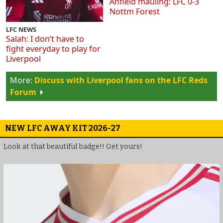
Anfield mauling: LFC 0-3
Nottm Forest
LFC NEWS
Salah: I don’t have to
fight everyday to play for
Liverpool
Discuss with Liverpool fans on the LFC Reds
Forum
NEW LFC AWAY KIT 2026-27
Look at that beautiful badge!! Get yours!