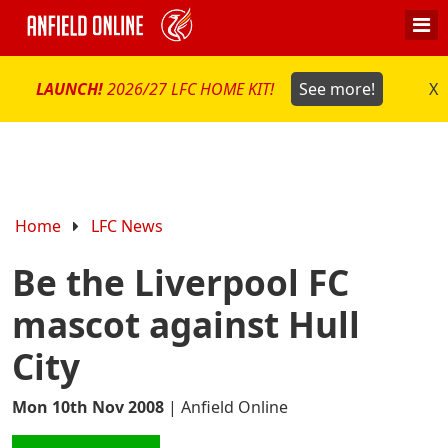
LAUNCH!
2026/27 LFC HOME KIT!
See more!
X
Home
LFC News
Be the Liverpool FC
mascot against Hull
City
Mon 10th Nov 2008
|
Anfield Online