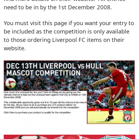
need to be in by the 1st December 2008.
You must visit this page if you want your entry to
be included as the competition is only available
to those ordering Liverpool FC items on their
website.