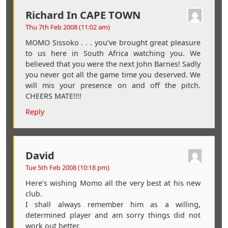
Richard In CAPE TOWN
Thu 7th Feb 2008 (11:02 am)
MOMO Sissoko . . . you’ve brought great pleasure
to us here in South Africa watching you. We
believed that you were the next John Barnes! Sadly
you never got all the game time you deserved. We
will mis your presence on and off the pitch.
CHEERS MATE!!!!
Reply
David
Tue 5th Feb 2008 (10:18 pm)
Here’s wishing Momo all the very best at his new
club.
I shall always remember him as a willing,
determined player and am sorry things did not
work out better.