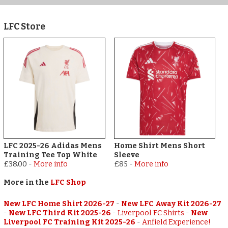
LFC Store
LFC 2025-26 Adidas Mens
Home Shirt Mens Short
Training Tee Top White
Sleeve
£38.00
-
More info
£85
-
More info
More in the
LFC Shop
New LFC Home Shirt 2026-27
-
New LFC Away Kit 2026-27
-
New LFC Third Kit 2025-26
-
Liverpool FC Shirts
-
New
Liverpool FC Training Kit 2025-26
-
Anfield Experience!