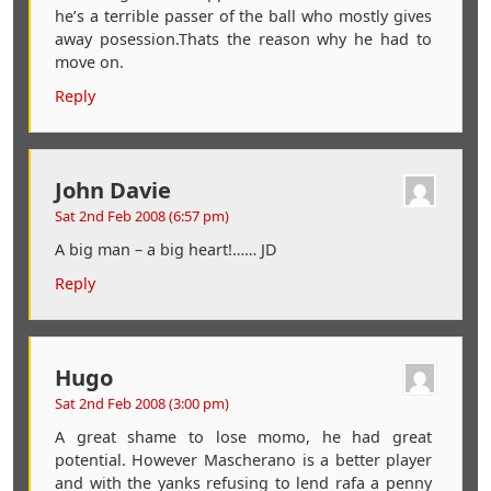
he’s a terrible passer of the ball who mostly gives
away posession.Thats the reason why he had to
move on.
Reply
John Davie
Sat 2nd Feb 2008 (6:57 pm)
A big man – a big heart!…… JD
Reply
Hugo
Sat 2nd Feb 2008 (3:00 pm)
A great shame to lose momo, he had great
potential. However Mascherano is a better player
and with the yanks refusing to lend rafa a penny