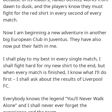
dawn to dusk, and the players know they must
fight for the red shirt in every second of every
match.
Now I am beginning a new adventure in another
big European Club in Juventus. They have also
now put their faith in me.
I shall play to my best in every single match, I
shall fight hard for my new shirt to the end, but
when every match is finished, I know what I’ll do
first – I shall ask about the results of Liverpool
FC.
Everybody knows the legend “You’ll Never Walk
Alone” and I shall never ever forget the
experience and the team.