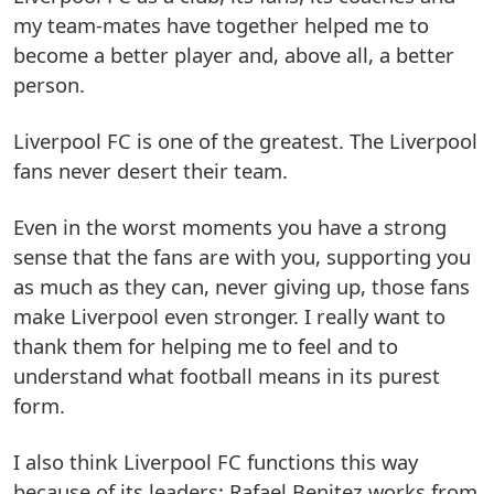
my team-mates have together helped me to
become a better player and, above all, a better
person.
Liverpool FC is one of the greatest. The Liverpool
fans never desert their team.
Even in the worst moments you have a strong
sense that the fans are with you, supporting you
as much as they can, never giving up, those fans
make Liverpool even stronger. I really want to
thank them for helping me to feel and to
understand what football means in its purest
form.
I also think Liverpool FC functions this way
because of its leaders; Rafael Benitez works from