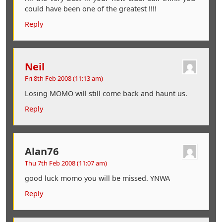
could have been one of the greatest !!!!
Reply
Neil
Fri 8th Feb 2008 (11:13 am)
Losing MOMO will still come back and haunt us.
Reply
Alan76
Thu 7th Feb 2008 (11:07 am)
good luck momo you will be missed. YNWA
Reply