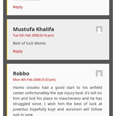
Reply
Mustufa Khalifa
Tue 5th Feb 2008 (6:16 pm)
Best of luck Momo
Reply
Robbo
Mon 4th Feb 2008 (5:33 pm)
momo sissoko had a good start to his anfield
career unfortunatley the eye injury took it’s toll on
him and lost his place to mascherano and he has
struggled since. I wish him the best of luck at
juventus hopefully kuyt and voronoin will follow
suit in june.