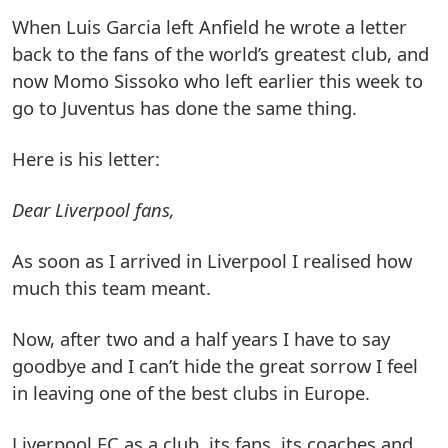
When Luis Garcia left Anfield he wrote a letter
back to the fans of the world’s greatest club, and
now Momo Sissoko who left earlier this week to
go to Juventus has done the same thing.
Here is his letter:
Dear Liverpool fans,
As soon as I arrived in Liverpool I realised how
much this team meant.
Now, after two and a half years I have to say
goodbye and I can’t hide the great sorrow I feel
in leaving one of the best clubs in Europe.
Liverpool FC as a club, its fans, its coaches and