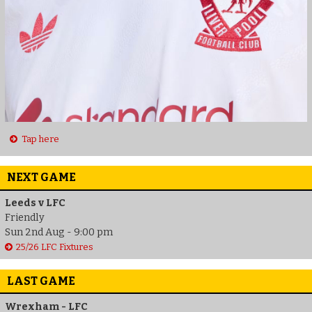
Tap here
NEXT GAME
Leeds v LFC
Friendly
Sun 2nd Aug - 9:00 pm
25/26 LFC Fixtures
LAST GAME
Wrexham - LFC