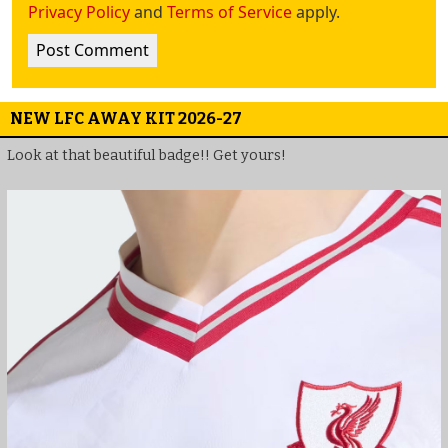
Privacy Policy
and
Terms of Service
apply.
NEW LFC AWAY KIT 2026-27
Look at that beautiful badge!! Get yours!