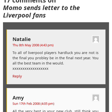
17 comments on
Momo sends letter to the
Liverpool fans
Natalie
Thu 8th May 2008 (4:43 pm)
To all of liverpool players hardluck you are not is
the final you probley be in the final next year. You
all the best team in the would.
xxxxxxxxxxxxxxxxxx
Reply
Amy
Sun 17th Feb 2008 (4:05 pm)
All the very best in your new club. still think you