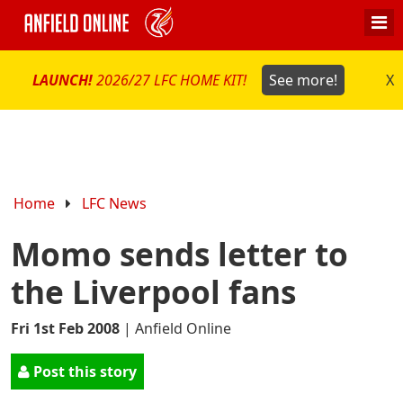
LAUNCH!
2026/27 LFC HOME KIT!
See more!
X
Home
LFC News
Momo sends letter to
the Liverpool fans
Fri 1st Feb 2008
|
Anfield Online
Post this story