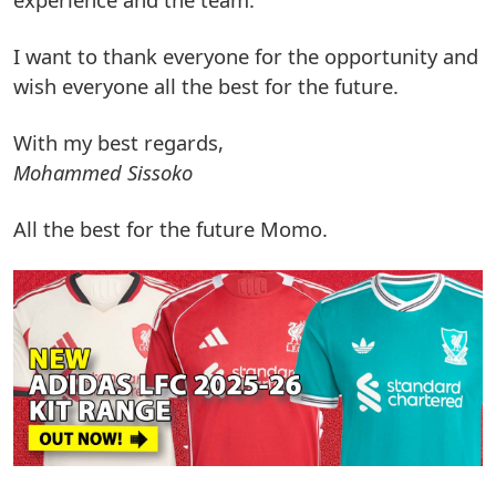
I want to thank everyone for the opportunity and
wish everyone all the best for the future.
With my best regards,
Mohammed Sissoko
All the best for the future Momo.