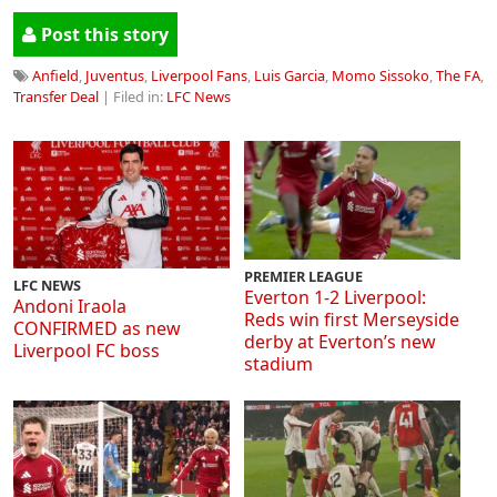
Post this story
Anfield
,
Juventus
,
Liverpool Fans
,
Luis Garcia
,
Momo Sissoko
,
The FA
,
Transfer Deal
| Filed in:
LFC News
PREMIER LEAGUE
LFC NEWS
Everton 1-2 Liverpool:
Andoni Iraola
Reds win first Merseyside
CONFIRMED as new
derby at Everton’s new
Liverpool FC boss
stadium