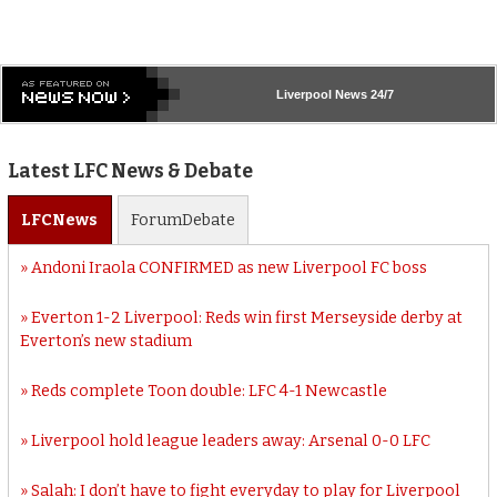
Liverpool
News 24/7
Latest LFC News & Debate
LFC
News
Forum
Debate
Andoni Iraola CONFIRMED as new Liverpool FC boss
Everton 1-2 Liverpool: Reds win first Merseyside derby at
Everton’s new stadium
Reds complete Toon double: LFC 4-1 Newcastle
Liverpool hold league leaders away: Arsenal 0-0 LFC
Salah: I don’t have to fight everyday to play for Liverpool