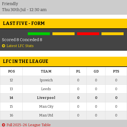
Friendly
Thu 30th Jul - 12:30 am
LAST FIVE - FORM
Scored 8 Conceded 8
Latest LFC Stats
LFC IN THE LEAGUE
POS
TEAM
PL
GD
PTS
12
Ipswich
0
0
0
13
Leeds
0
0
0
14
Liverpool
0
0
0
15
Man City
0
0
0
16
Man Utd
0
0
0
Full 2025-26 League Table