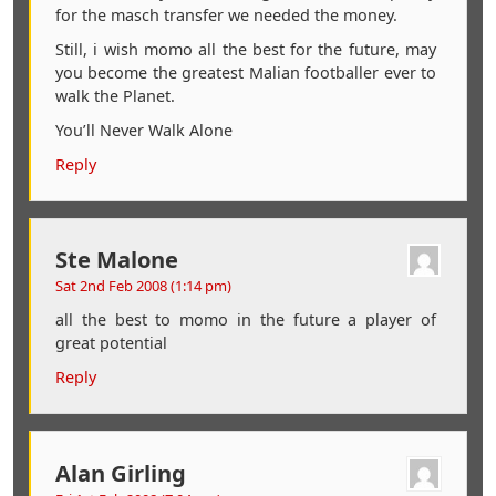
for the masch transfer we needed the money.
Still, i wish momo all the best for the future, may
you become the greatest Malian footballer ever to
walk the Planet.
You’ll Never Walk Alone
Reply
Ste Malone
Sat 2nd Feb 2008 (1:14 pm)
all the best to momo in the future a player of
great potential
Reply
Alan Girling