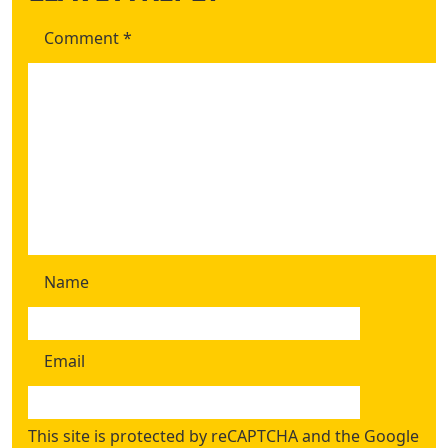
Comment
*
Name
Email
This site is protected by reCAPTCHA and the Google