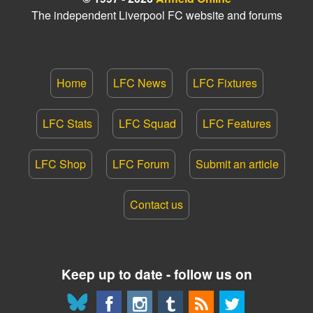
The independent Liverpool FC website and forums
Home
LFC News
LFC Fixtures
LFC Stats
LFC Squad
LFC Features
LFC Shop
LFC Forum
Submit an article
Contact us
Keep up to date - follow us on