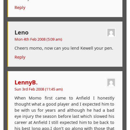
Reply
Leno
Mon 4th Feb 2008 (5:09 am)
Cheers momo, now can you lend Kewell your pen.
Reply
LennyB.
Sun 3rd Feb 2008 (11:45 am)
When Momo first came to Anfield I honestly
thought what a good player and I expected him to
be with us for years and although he had a bad
eye injury the season before last which slowed his
career at Anfield I still expected him to be back to
his best long ago.I don’t go along with those that