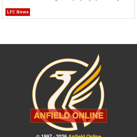
LFC News
© 1997 - 2026
Anfield Online