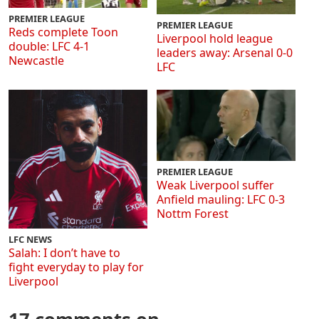
PREMIER LEAGUE
PREMIER LEAGUE
Reds complete Toon
Liverpool hold league
double: LFC 4-1
leaders away: Arsenal 0-0
Newcastle
LFC
PREMIER LEAGUE
Weak Liverpool suffer
Anfield mauling: LFC 0-3
Nottm Forest
LFC NEWS
Salah: I don’t have to
fight everyday to play for
Liverpool