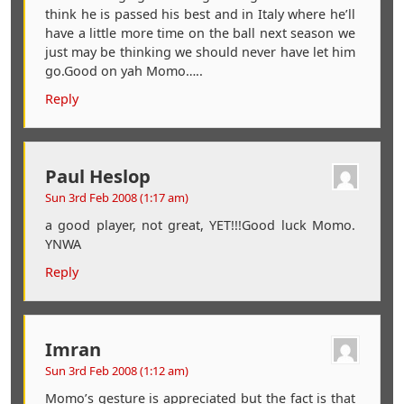
think he is passed his best and in Italy where he’ll
have a little more time on the ball next season we
just may be thinking we should never have let him
go.Good on yah Momo…..
Reply
Paul Heslop
Sun 3rd Feb 2008 (1:17 am)
a good player, not great, YET!!!Good luck Momo.
YNWA
Reply
Imran
Sun 3rd Feb 2008 (1:12 am)
Momo’s gesture is appreciated but the fact is that