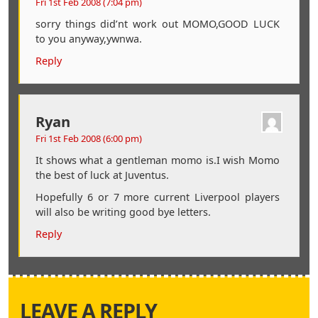
Fri 1st Feb 2008 (7:04 pm)
sorry things did’nt work out MOMO,GOOD LUCK
to you anyway,ywnwa.
Reply
Ryan
Fri 1st Feb 2008 (6:00 pm)
It shows what a gentleman momo is.I wish Momo
the best of luck at Juventus.
Hopefully 6 or 7 more current Liverpool players
will also be writing good bye letters.
Reply
LEAVE A REPLY