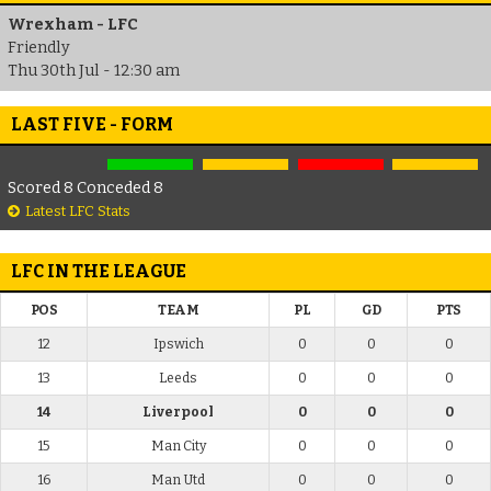
Wrexham - LFC
Friendly
Thu 30th Jul - 12:30 am
LAST FIVE - FORM
Scored 8 Conceded 8
Latest LFC Stats
LFC IN THE LEAGUE
POS
TEAM
PL
GD
PTS
12
Ipswich
0
0
0
13
Leeds
0
0
0
14
Liverpool
0
0
0
15
Man City
0
0
0
16
Man Utd
0
0
0