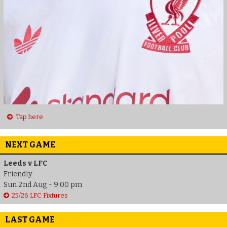
Tap here
NEXT GAME
Leeds v LFC
Friendly
Sun 2nd Aug - 9:00 pm
25/26 LFC Fixtures
LAST GAME