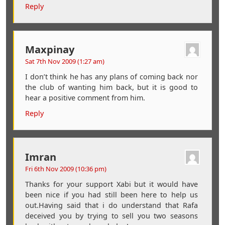
Reply
Maxpinay
Sat 7th Nov 2009 (1:27 am)
I don’t think he has any plans of coming back nor
the club of wanting him back, but it is good to
hear a positive comment from him.
Reply
Imran
Fri 6th Nov 2009 (10:36 pm)
Thanks for your support Xabi but it would have
been nice if you had still been here to help us
out.Having said that i do understand that Rafa
deceived you by trying to sell you two seasons