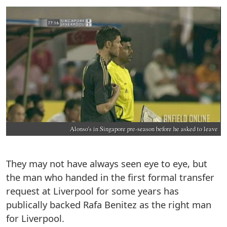
Alonso's in Singapore pre-season before he asked to leave
They may not have always seen eye to eye, but
the man who handed in the first formal transfer
request at Liverpool for some years has
publically backed Rafa Benitez as the right man
for Liverpool.