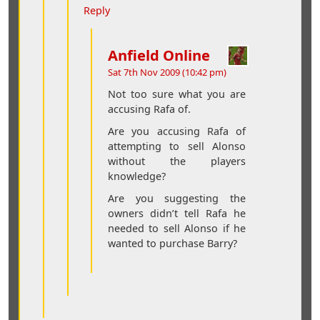
Reply
Anfield Online
Sat 7th Nov 2009 (10:42 pm)
Not too sure what you are
accusing Rafa of.
Are you accusing Rafa of
attempting to sell Alonso
without the players
knowledge?
Are you suggesting the
owners didn’t tell Rafa he
needed to sell Alonso if he
wanted to purchase Barry?