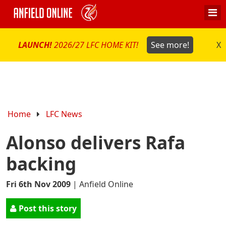
LAUNCH!
2026/27 LFC HOME KIT!
See more!
X
Home
LFC News
Alonso delivers Rafa
backing
Fri 6th Nov 2009
|
Anfield Online
Post this story