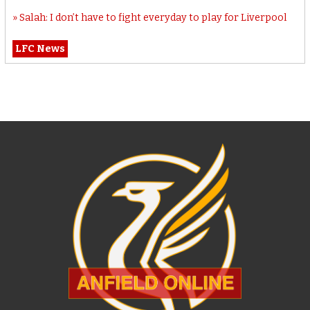
Salah: I don’t have to fight everyday to play for Liverpool
LFC News