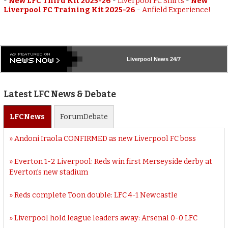
-
New LFC Third Kit 2025-26
-
Liverpool FC Shirts
-
New
Liverpool FC Training Kit 2025-26
-
Anfield Experience!
Liverpool
News 24/7
Latest LFC News & Debate
LFC
News
Forum
Debate
Andoni Iraola CONFIRMED as new Liverpool FC boss
Everton 1-2 Liverpool: Reds win first Merseyside derby at
Everton’s new stadium
Reds complete Toon double: LFC 4-1 Newcastle
Liverpool hold league leaders away: Arsenal 0-0 LFC