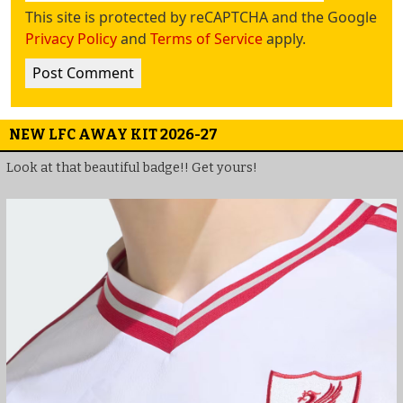
This site is protected by reCAPTCHA and the Google
Privacy Policy
and
Terms of Service
apply.
NEW LFC AWAY KIT 2026-27
Look at that beautiful badge!! Get yours!