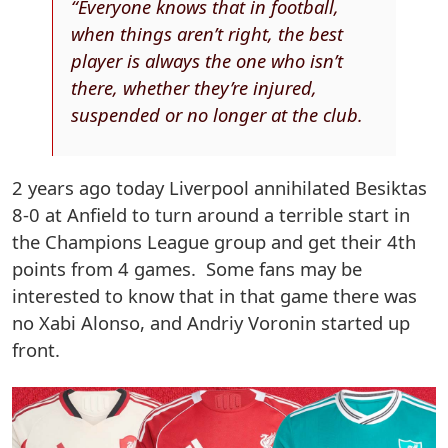
“Everyone knows that in football,
when things aren’t right, the best
player is always the one who isn’t
there, whether they’re injured,
suspended or no longer at the club.
2 years ago today Liverpool annihilated Besiktas
8-0 at Anfield to turn around a terrible start in
the Champions League group and get their 4th
points from 4 games. Some fans may be
interested to know that in that game there was
no Xabi Alonso, and Andriy Voronin started up
front.