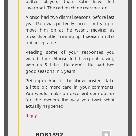
better players than Xabi have left
Liverpool. The red machine marches on.
Alonso had two dismal seasons before last
year. Rafa was perfectly correct in trying to
move him on as he wasn’t moving us
towards a title. Turning up 1 season in 3 is
not acceptable.
Reading some of your responses you
would think Alonso left Liverpool having
won us 5 titles. He didn’t. He had two
good seasons in 5 years.
Get a grip. And for the above poster – take
a little bit more care in your comments.
You would make an excellent spin doctor
for the owners the way you twist what
actually happened.
Reply
ROB1892