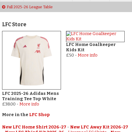
Full 2025-26 League Table
LFC Store
LFC Home Goalkeeper
Kids Kit
£50
-
More info
LFC 2025-26 Adidas Mens
Training Tee Top White
£38.00
-
More info
More in the
LFC Shop
New LFC Home Shirt 2026-27
-
New LFC Away Kit 2026-27