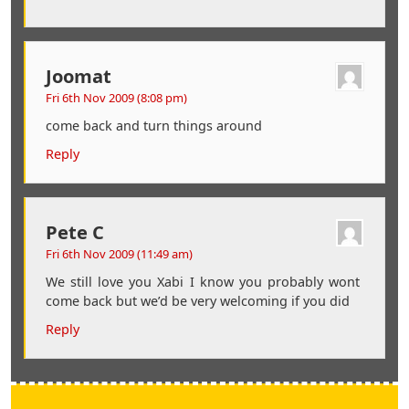
Joomat
Fri 6th Nov 2009 (8:08 pm)
come back and turn things around
Reply
Pete C
Fri 6th Nov 2009 (11:49 am)
We still love you Xabi I know you probably wont
come back but we’d be very welcoming if you did
Reply