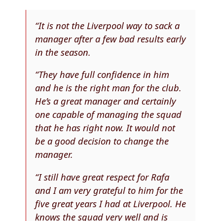
“It is not the Liverpool way to sack a
manager after a few bad results early
in the season.
“They have full confidence in him
and he is the right man for the club.
He’s a great manager and certainly
one capable of managing the squad
that he has right now. It would not
be a good decision to change the
manager.
“I still have great respect for Rafa
and I am very grateful to him for the
five great years I had at Liverpool. He
knows the squad very well and is