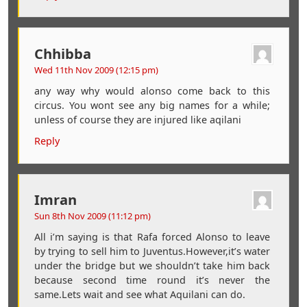
Chhibba
Wed 11th Nov 2009 (12:15 pm)
any way why would alonso come back to this
circus. You wont see any big names for a while;
unless of course they are injured like aqilani
Reply
Imran
Sun 8th Nov 2009 (11:12 pm)
All i’m saying is that Rafa forced Alonso to leave
by trying to sell him to Juventus.However,it’s water
under the bridge but we shouldn’t take him back
because second time round it’s never the
same.Lets wait and see what Aquilani can do.