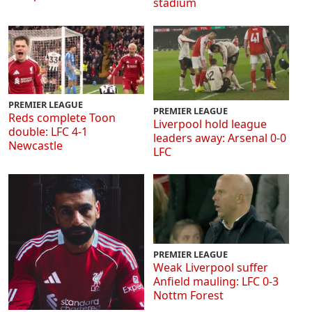
stadium
PREMIER LEAGUE
PREMIER LEAGUE
Reds complete Toon
Liverpool hold league
double: LFC 4-1
leaders away: Arsenal 0-0
Newcastle
LFC
PREMIER LEAGUE
Weak Liverpool suffer
Anfield mauling: LFC 0-3
Nottm Forest