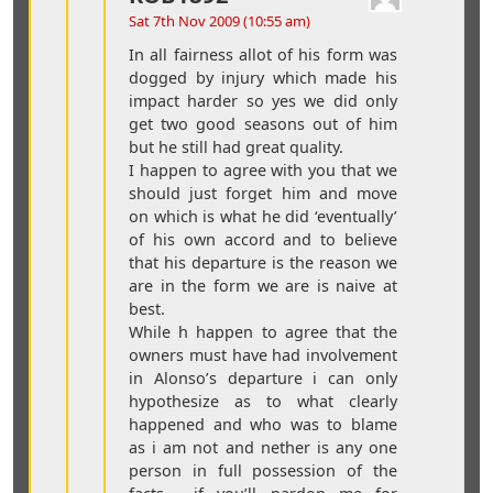
Sat 7th Nov 2009 (10:55 am)
In all fairness allot of his form was
dogged by injury which made his
impact harder so yes we did only
get two good seasons out of him
but he still had great quality.
I happen to agree with you that we
should just forget him and move
on which is what he did ‘eventually’
of his own accord and to believe
that his departure is the reason we
are in the form we are is naive at
best.
While h happen to agree that the
owners must have had involvement
in Alonso’s departure i can only
hypothesize as to what clearly
happened and who was to blame
as i am not and nether is any one
person in full possession of the