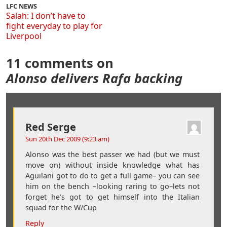
LFC NEWS
Salah: I don’t have to
fight everyday to play for
Liverpool
11 comments on
Alonso delivers Rafa backing
Red Serge
Sun 20th Dec 2009 (9:23 am)
Alonso was the best passer we had (but we must
move on) without inside knowledge what has
Aguilani got to do to get a full game– you can see
him on the bench –looking raring to go–lets not
forget he’s got to get himself into the Italian
squad for the W/Cup
Reply