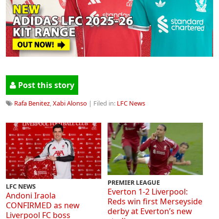
Post this story
Rafa Benitez
,
Xabi Alonso
| Filed in:
LFC News
PREMIER LEAGUE
LFC NEWS
Everton 1-2 Liverpool:
Andoni Iraola
Reds win first Merseyside
CONFIRMED as new
derby at Everton’s new
Liverpool FC boss