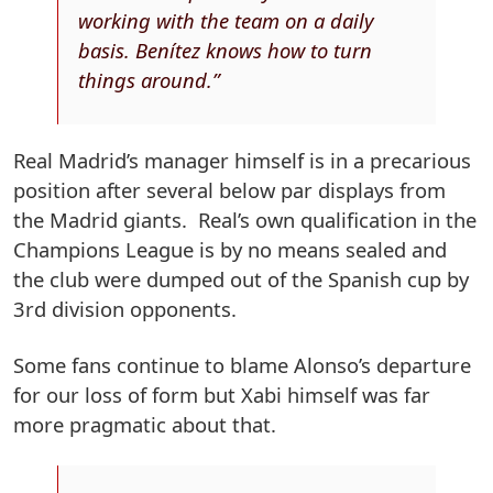
working with the team on a daily
basis. Benítez knows how to turn
things around.”
Real Madrid’s manager himself is in a precarious
position after several below par displays from
the Madrid giants. Real’s own qualification in the
Champions League is by no means sealed and
the club were dumped out of the Spanish cup by
3rd division opponents.
Some fans continue to blame Alonso’s departure
for our loss of form but Xabi himself was far
more pragmatic about that.