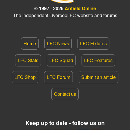
© 1997 - 2026
Anfield Online
The independent Liverpool FC website and forums
Home
LFC News
LFC Fixtures
LFC Stats
LFC Squad
LFC Features
LFC Shop
LFC Forum
Submit an article
Contact us
Keep up to date - follow us on