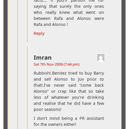
facts…. if you’ll pardon me for
saying that surely the only ones
who really knew what went on
between Rafa and Alonso were
Rafa and Alonso !
Reply
Imran
Sat 7th Nov 2009 (7:44 pm)
Rubbish!.Benitez tried to buy Barry
and sell Alonso to Juv prior to
that!.I’ve never said “come back
Alonso” or crap like that so take
less of whatever you’re drinking
and realise that he did have a few
poor seasons!
I don’t mind being a PR assistant
for the owners either!