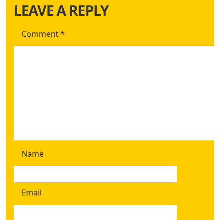
LEAVE A REPLY
Comment
*
Name
Email