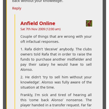
back without your knowledge!.
Reply
Anfield Online
Sat 7th Nov 2009 (12:00 am)
Couple of things that are wrong with your
oft infactual responses.
1. Rafa didn’t ‘deceive’ anybody. The clubs
owners told Rafa that in order to raise the
funds to purchase another midfielder and
pay their salary he would have to sell
Alonso.
2. He didn’t ‘try to sell him without your
knowledge’. Alonso was fully aware of the
situation at the time.
Frankly, I’m sick and tired of hearing all
this ‘come back Alonso’ nonsense. The
player handed in a transfer request. Far far