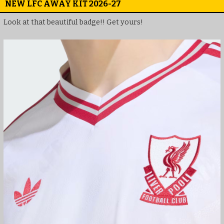
NEW LFC AWAY KIT 2026-27
Look at that beautiful badge!! Get yours!