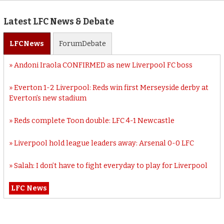
Latest LFC News & Debate
LFC
News
Forum
Debate
Andoni Iraola CONFIRMED as new Liverpool FC boss
Everton 1-2 Liverpool: Reds win first Merseyside derby at
Everton’s new stadium
Reds complete Toon double: LFC 4-1 Newcastle
Liverpool hold league leaders away: Arsenal 0-0 LFC
Salah: I don’t have to fight everyday to play for Liverpool
LFC News