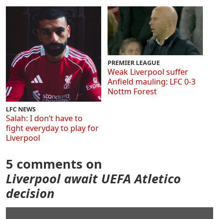
PREMIER LEAGUE
Weak Liverpool suffer
Anfield mauling: LFC 0-3
Nottm Forest
LFC NEWS
Salah: I don’t have to
fight everyday to play for
Liverpool
5 comments on
Liverpool await UEFA Atletico
decision