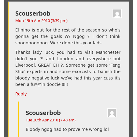
Scouserbob
Mon 19th Apr 2010 (3:39 pm)
El nino is out for the rest of the season so who’s
gonna get the goals ??? Ngog ? i don’t think
sooooooooooo. Were done this year lads.
Thanks lady luck, you had to visit Manchester
didn’t you ?! and London and everywhere but
Liverpool, GREAT EH ?. Someone get some ‘Feng
Shui’ experts in and some exorcists to banish the
bloody negative luck we’ve had this year cuss it’s
been a fu*@in doozie !!!!!
Reply
Scouserbob
Tue 20th Apr 2010 (7:48 am)
Bloody ngog had to prove me wrong lol