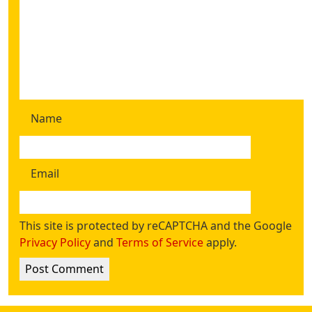
Name
Email
This site is protected by reCAPTCHA and the Google
Privacy Policy
and
Terms of Service
apply.