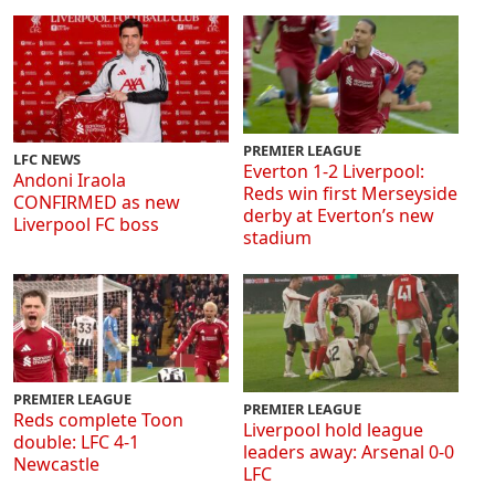
PREMIER LEAGUE
LFC NEWS
Everton 1-2 Liverpool:
Andoni Iraola
Reds win first Merseyside
CONFIRMED as new
derby at Everton’s new
Liverpool FC boss
stadium
PREMIER LEAGUE
PREMIER LEAGUE
Reds complete Toon
Liverpool hold league
double: LFC 4-1
leaders away: Arsenal 0-0
Newcastle
LFC