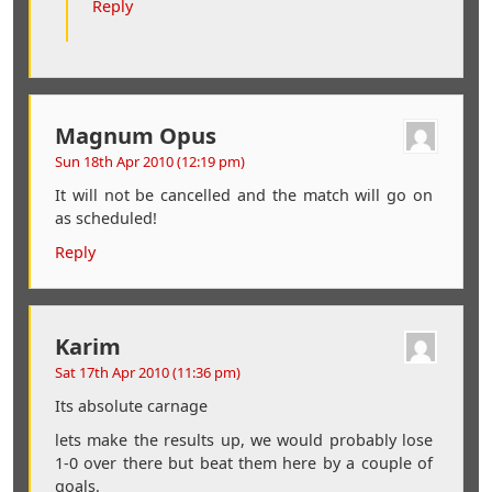
Reply
Magnum Opus
Sun 18th Apr 2010 (12:19 pm)
It will not be cancelled and the match will go on
as scheduled!
Reply
Karim
Sat 17th Apr 2010 (11:36 pm)
Its absolute carnage
lets make the results up, we would probably lose
1-0 over there but beat them here by a couple of
goals.