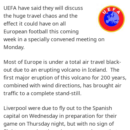
UEFA have said they will discuss
the huge travel chaos and the
effect it could have on all
European football this coming
week in a specially convened meeting on
Monday.
Most of Europe is under a total air travel black-
out due to an erupting volcano in Iceland. The
first major eruption of this volcano for 200 years,
combined with wind directions, has brought air
traffic to a complete stand-still.
Liverpool were due to fly out to the Spanish
capital on Wednesday in preparation for their
game on Thursday night, but with no sign of