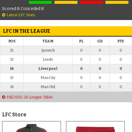
Scored 8 Conceded 8
Latest LFC Stats
LFC IN THE LEAGUE
POS
TEAM
PL
GD
PTS
12
Ipswich
0
0
0
13
Leeds
0
0
0
14
Liverpool
0
0
0
15
Man City
0
0
0
16
Man Utd
0
0
0
Full 2025-26 League Table
LFC Store