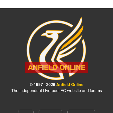
© 1997 - 2026
Anfield Online
The independent Liverpool FC website and forums