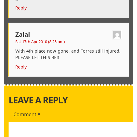
Reply
Zalal
Sat 17th Apr 2010 (8:25 pm)
With 4th place now gone, and Torres still injured,
PLEASE LET THIS BE!!
Reply
LEAVE A REPLY
Comment
*