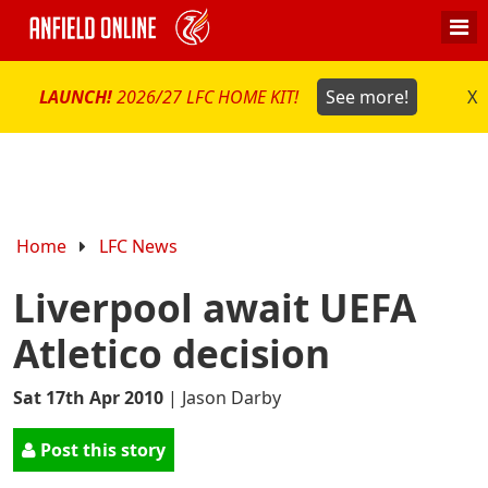
LAUNCH!
2026/27 LFC HOME KIT!
See more!
X
Home
LFC News
Liverpool await UEFA
Atletico decision
Sat 17th Apr 2010
|
Jason Darby
Post this story