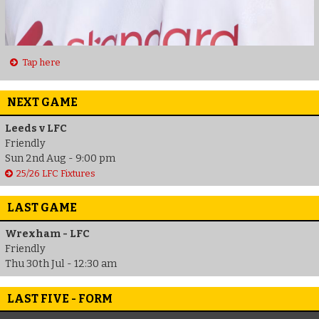
Tap here
NEXT GAME
Leeds v LFC
Friendly
Sun 2nd Aug - 9:00 pm
25/26 LFC Fixtures
LAST GAME
Wrexham - LFC
Friendly
Thu 30th Jul - 12:30 am
LAST FIVE - FORM