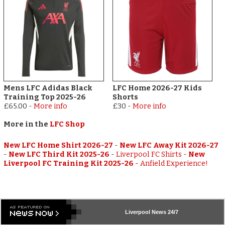
Mens LFC Adidas Black
LFC Home 2026-27 Kids
Training Top 2025-26
Shorts
£65.00
-
More info
£30
-
More info
More in the
LFC Shop
New LFC Home Shirt 2026-27
-
New LFC Away Kit 2026-27
-
New LFC Third Kit 2025-26
-
Liverpool FC Shirts
-
New
Liverpool FC Training Kit 2025-26
-
Anfield Experience!
Liverpool
News 24/7