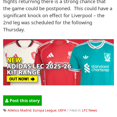
flights returning there is a strong chance that
the game could be postponed. This could have a
significant knock on effect for Liverpool – the
2nd leg was scheduled for the following
Thursday.
Post this story
Atletico Madrid
,
Europa League
,
UEFA
| Filed in:
LFC News