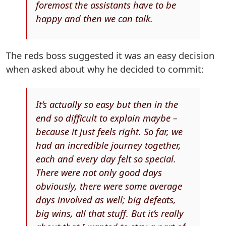
foremost the assistants have to be
happy and then we can talk.
The reds boss suggested it was an easy decision
when asked about why he decided to commit:
It’s actually so easy but then in the
end so difficult to explain maybe –
because it just feels right. So far, we
had an incredible journey together,
each and every day felt so special.
There were not only good days
obviously, there were some average
days involved as well; big defeats,
big wins, all that stuff. But it’s really