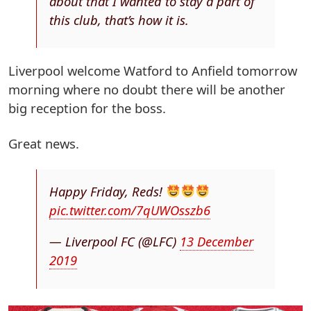
about that I wanted to stay a part of
this club, that’s how it is.
Liverpool welcome Watford to Anfield tomorrow
morning where no doubt there will be another
big reception for the boss.
Great news.
Happy Friday, Reds!
pic.twitter.com/7qUWOsszb6
— Liverpool FC (@LFC)
13 December
2019