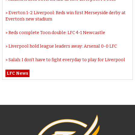
Everton 1-2 Liverpool: Reds win first Merseyside derby at
Everton’s new stadium
Reds complete Toon double: LFC 4-1 Newcastle
Liverpool hold league leaders away: Arsenal 0-0 LFC
Salah: I don’t have to fight everyday to play for Liverpool
LFC News