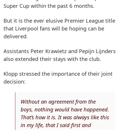
Super Cup within the past 6 months.
But it is the ever elusive Premier League title
that Liverpool fans will be hoping can be
delivered.
Assistants Peter Krawietz and Pepijn Lijnders
also extended their stays with the club.
Klopp stressed the importance of their joint
decision:
Without an agreement from the
boys, nothing would have happened.
That’s how it is. It was always like this
in my life, that I said first and