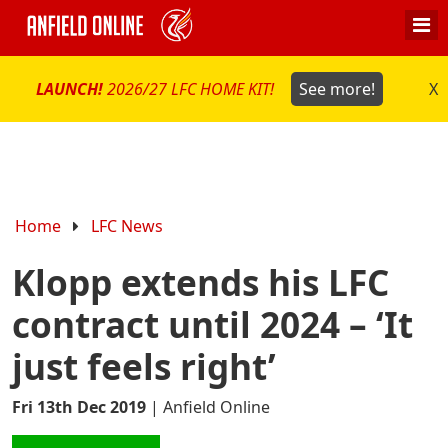
LAUNCH!
2026/27 LFC HOME KIT!
See more!
X
Home
LFC News
Klopp extends his LFC
contract until 2024 – ‘It
just feels right’
Fri 13th Dec 2019
|
Anfield Online