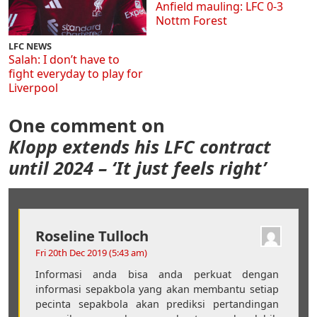
Anfield mauling: LFC 0-3
Nottm Forest
LFC NEWS
Salah: I don’t have to
fight everyday to play for
Liverpool
One comment on
Klopp extends his LFC contract
until 2024 – ‘It just feels right’
Roseline Tulloch
Fri 20th Dec 2019 (5:43 am)
Informasi anda bisa anda perkuat dengan
informasi sepakbola yang akan membantu setiap
pecinta sepakbola akan prediksi pertandingan