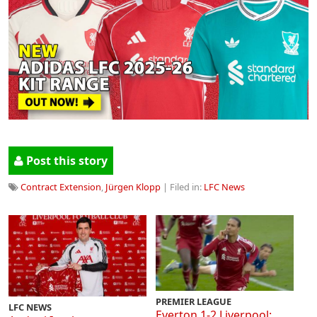
Post this story
Contract Extension
,
Jürgen Klopp
| Filed in:
LFC News
PREMIER LEAGUE
LFC NEWS
Everton 1-2 Liverpool: