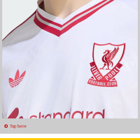
Tap here