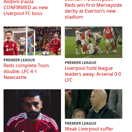
Andoni Iraola
Reds win first Merseyside
CONFIRMED as new
derby at Everton’s new
Liverpool FC boss
stadium
PREMIER LEAGUE
PREMIER LEAGUE
Reds complete Toon
Liverpool hold league
double: LFC 4-1
leaders away: Arsenal 0-0
Newcastle
LFC
PREMIER LEAGUE
Weak Liverpool suffer