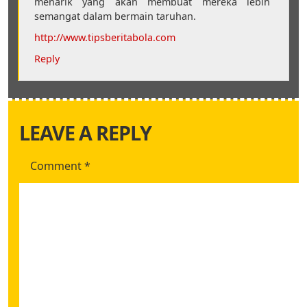
menarik yang akan membuat mereka lebih
semangat dalam bermain taruhan.
http://www.tipsberitabola.com
Reply
LEAVE A REPLY
Comment
*