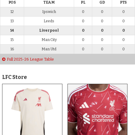
POS
TEAM
PL
GD
PTS
12
Ipswich
0
0
0
13
Leeds
0
0
0
14
Liverpool
0
0
0
15
Man City
0
0
0
16
Man Utd
0
0
0
Full 2025-26 League Table
LFC Store