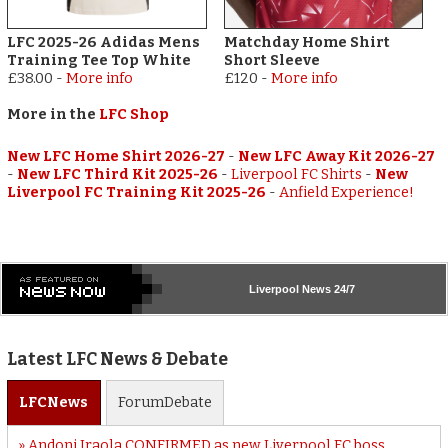
LFC 2025-26 Adidas Mens
Matchday Home Shirt
Training Tee Top White
Short Sleeve
£38.00
-
More info
£120
-
More info
More in the
LFC Shop
New LFC Home Shirt 2026-27
-
New LFC Away Kit 2026-27
-
New LFC Third Kit 2025-26
-
Liverpool FC Shirts
-
New
Liverpool FC Training Kit 2025-26
-
Anfield Experience!
Liverpool
News 24/7
Latest LFC News & Debate
LFC
News
Forum
Debate
Andoni Iraola CONFIRMED as new Liverpool FC boss