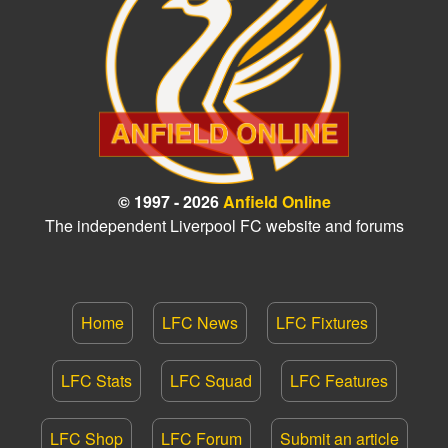
© 1997 - 2026
Anfield Online
The independent Liverpool FC website and forums
Home
LFC News
LFC Fixtures
LFC Stats
LFC Squad
LFC Features
LFC Shop
LFC Forum
Submit an article