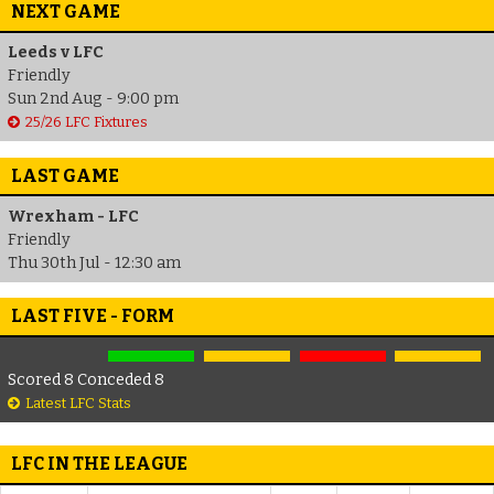
NEXT GAME
Leeds v LFC
Friendly
Sun 2nd Aug - 9:00 pm
25/26 LFC Fixtures
LAST GAME
Wrexham - LFC
Friendly
Thu 30th Jul - 12:30 am
LAST FIVE - FORM
Scored 8 Conceded 8
Latest LFC Stats
LFC IN THE LEAGUE