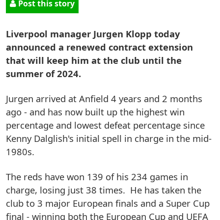
Post this story
Liverpool manager Jurgen Klopp today
announced a renewed contract extension
that will keep him at the club until the
summer of 2024.
Jurgen arrived at Anfield 4 years and 2 months
ago - and has now built up the highest win
percentage and lowest defeat percentage since
Kenny Dalglish's initial spell in charge in the mid-
1980s.
The reds have won 139 of his 234 games in
charge, losing just 38 times. He has taken the
club to 3 major European finals and a Super Cup
final - winning both the European Cup and UEFA