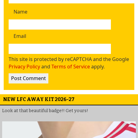
Name
Email
This site is protected by reCAPTCHA and the Google
Privacy Policy
and
Terms of Service
apply.
NEW LFC AWAY KIT 2026-27
Look at that beautiful badge!! Get yours!