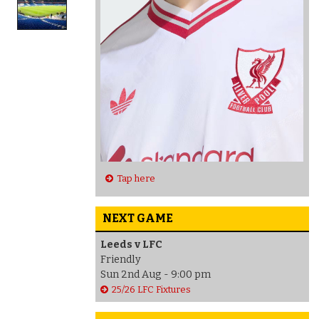
Tap here
NEXT GAME
Leeds v LFC
Friendly
Sun 2nd Aug - 9:00 pm
25/26 LFC Fixtures