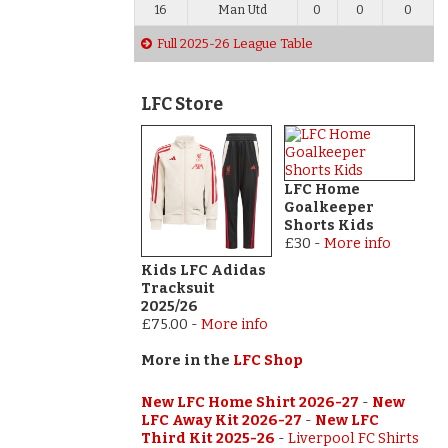
16
Man Utd
0
0
0
Full 2025-26 League Table
LFC Store
LFC Home
Goalkeeper
Shorts Kids
£30
-
More info
Kids LFC Adidas
Tracksuit
2025/26
£75.00
-
More info
More in the
LFC Shop
New LFC Home Shirt 2026-27
-
New
LFC Away Kit 2026-27
-
New LFC
Third Kit 2025-26
-
Liverpool FC Shirts