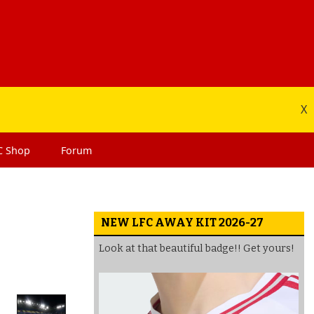
X
C
Shop
Forum
NEW LFC AWAY KIT 2026-27
Look at that beautiful badge!! Get yours!