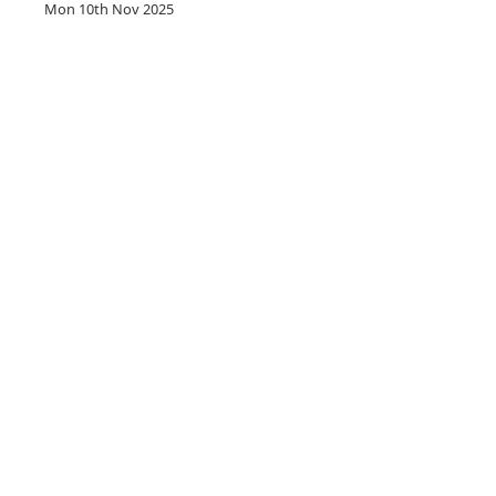
Mon 10th Nov 2025