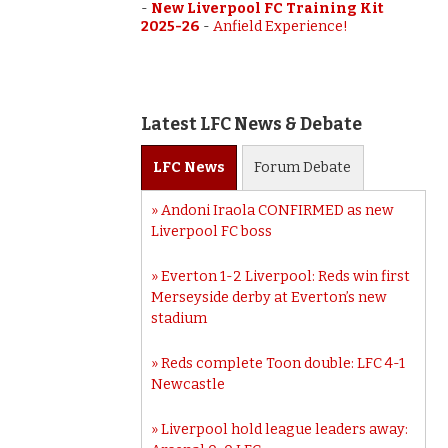
-
New Liverpool FC Training Kit
2025-26
-
Anfield Experience!
Latest LFC News & Debate
LFC
News
Forum
Debate
Andoni Iraola CONFIRMED as new
Liverpool FC boss
Everton 1-2 Liverpool: Reds win first
Merseyside derby at Everton’s new
stadium
Reds complete Toon double: LFC 4-1
Newcastle
Liverpool hold league leaders away: