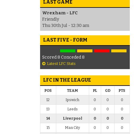
LAST GAME
Wrexham - LFC
Friendly
Thu 30th Jul - 12:30 am
LAST FIVE - FORM
Scored 8 Conceded 8
Latest LFC Stats
LFC IN THE LEAGUE
POS
TEAM
PL
GD
PTS
12
Ipswich
0
0
0
13
Leeds
0
0
0
14
Liverpool
0
0
0
15
Man City
0
0
0