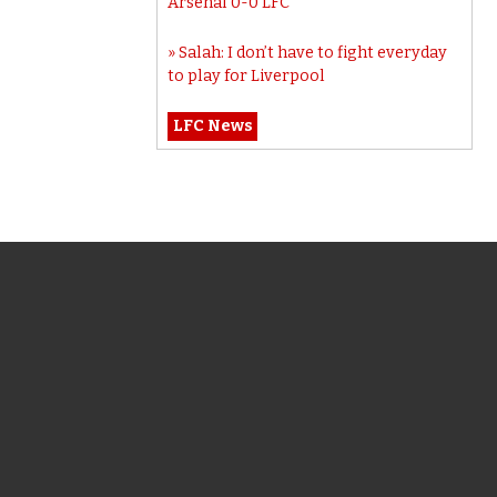
Arsenal 0-0 LFC
Salah: I don’t have to fight everyday
to play for Liverpool
LFC News