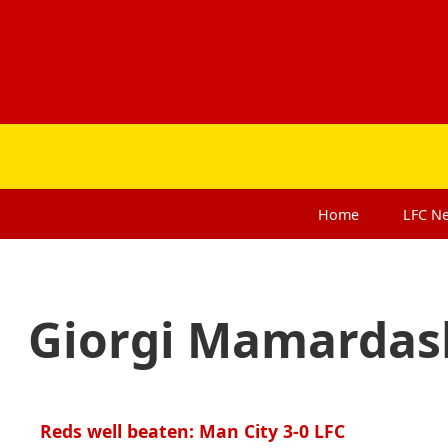
Home
LFC
N
Giorgi Mamardash
Reds well beaten: Man City 3-0 LFC