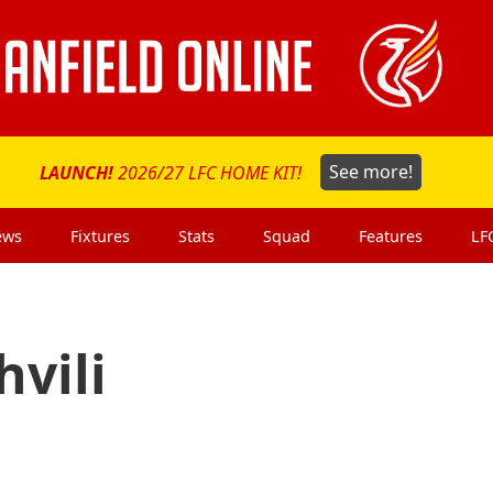
LAUNCH!
2026/27 LFC HOME KIT!
See more!
ews
Fixtures
Stats
Squad
Features
LF
vili