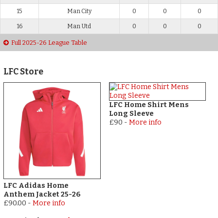
15
Man City
0
0
0
16
Man Utd
0
0
0
Full 2025-26 League Table
LFC Store
LFC Home Shirt Mens
Long Sleeve
£90
-
More info
LFC Adidas Home
Anthem Jacket 25-26
£90.00
-
More info