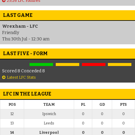
25/26 LFC Fixtures
LAST GAME
Wrexham - LFC
Friendly
Thu 30th Jul - 12:30 am
LAST FIVE - FORM
Scored 8 Conceded 8
Latest LFC Stats
LFC IN THE LEAGUE
POS
TEAM
PL
GD
PTS
12
Ipswich
0
0
0
13
Leeds
0
0
0
14
Liverpool
0
0
0