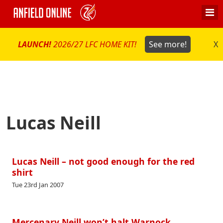
LAUNCH!
2026/27 LFC HOME KIT!
See more!
X
Lucas Neill
Lucas Neill – not good enough for the red
shirt
Tue 23rd Jan 2007
Mercenary Neill won’t halt Warnock