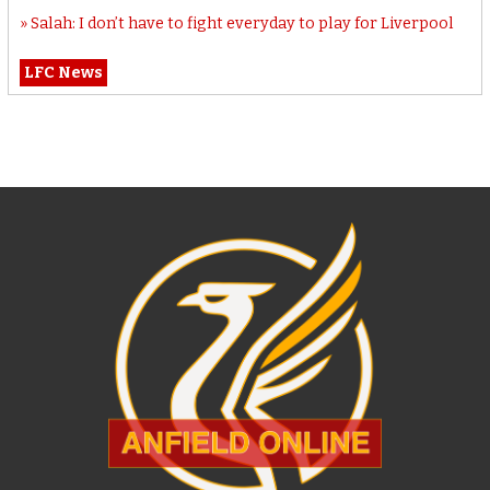
Salah: I don’t have to fight everyday to play for Liverpool
LFC News