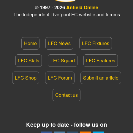
© 1997 - 2026
Anfield Online
The independent Liverpool FC website and forums
Home
LFC News
LFC Fixtures
LFC Stats
LFC Squad
LFC Features
LFC Shop
LFC Forum
Submit an article
Contact us
Keep up to date - follow us on