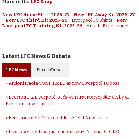
More in the
LFC Shop
New LFC Home Shirt 2026-27
-
New LFC Away Kit 2026-27
-
New LFC Third Kit 2025-26
-
Liverpool FC Shirts
-
New
Liverpool FC Training Kit 2025-26
-
Anfield Experience!
Latest LFC News & Debate
LFC
News
Forum
Debate
Andoni Iraola CONFIRMED as new Liverpool FC boss
Everton 1-2 Liverpool: Reds win first Merseyside derby at
Everton’s new stadium
Reds complete Toon double: LFC 4-1 Newcastle
Liverpool hold league leaders away: Arsenal 0-0 LFC