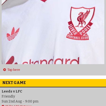
Tap here
NEXT GAME
Leeds v LFC
Friendly
Sun 2nd Aug - 9:00 pm