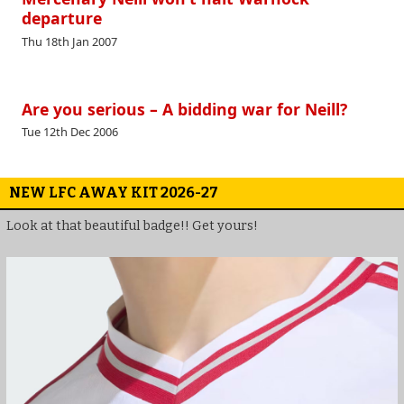
departure
Thu 18th Jan 2007
Are you serious – A bidding war for Neill?
Tue 12th Dec 2006
NEW LFC AWAY KIT 2026-27
Look at that beautiful badge!! Get yours!