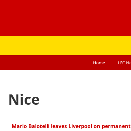
Home
LFC
N
Nice
Mario Balotelli leaves Liverpool on permanent