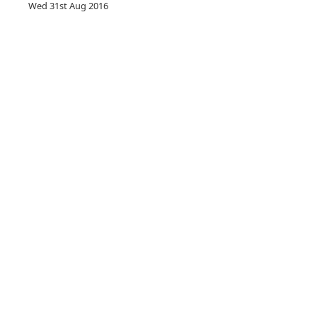
Wed 31st Aug 2016