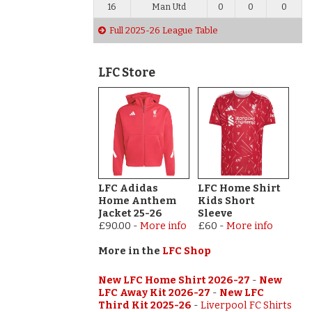
16
Man Utd
0
0
0
Full 2025-26 League Table
LFC Store
LFC Adidas
LFC Home Shirt
Home Anthem
Kids Short
Jacket 25-26
Sleeve
£90.00
-
More info
£60
-
More info
More in the
LFC Shop
New LFC Home Shirt 2026-27
-
New
LFC Away Kit 2026-27
-
New LFC
Third Kit 2025-26
-
Liverpool FC Shirts