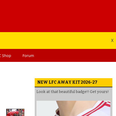
X
C
Shop
Forum
NEW LFC AWAY KIT 2026-27
Look at that beautiful badge!! Get yours!