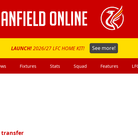
LAUNCH!
2026/27 LFC HOME KIT!
See more!
ews
Fixtures
Stats
Squad
Features
LF
 transfer