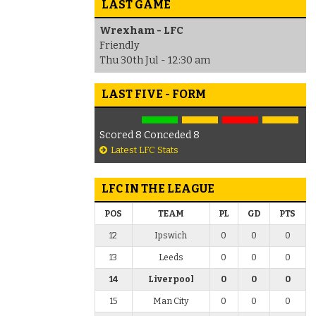
LAST GAME
Wrexham - LFC
Friendly
Thu 30th Jul - 12:30 am
LAST FIVE - FORM
Scored 8 Conceded 8
Latest LFC Stats
LFC IN THE LEAGUE
POS
TEAM
PL
GD
PTS
12
Ipswich
0
0
0
13
Leeds
0
0
0
14
Liverpool
0
0
0
15
Man City
0
0
0