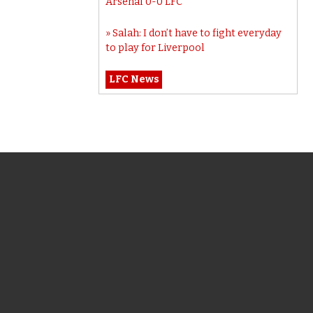
Arsenal 0-0 LFC
Salah: I don’t have to fight everyday
to play for Liverpool
LFC News