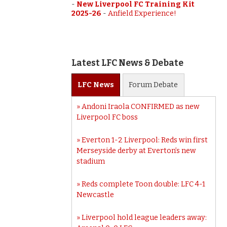
-
New Liverpool FC Training Kit
2025-26
-
Anfield Experience!
Latest LFC News & Debate
LFC
News
Forum
Debate
Andoni Iraola CONFIRMED as new
Liverpool FC boss
Everton 1-2 Liverpool: Reds win first
Merseyside derby at Everton’s new
stadium
Reds complete Toon double: LFC 4-1
Newcastle
Liverpool hold league leaders away: