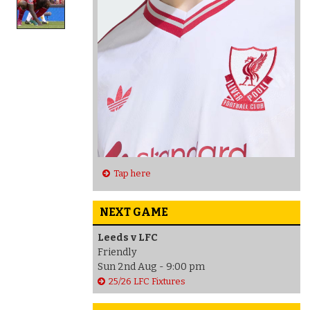
Tap here
NEXT GAME
Leeds v LFC
Friendly
Sun 2nd Aug - 9:00 pm
25/26 LFC Fixtures