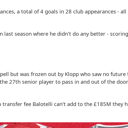
ces, a total of 4 goals in 28 club appearances - all 
n last season where he didn't do any better - scoring
spell but was frozen out by Klopp who saw no future 
the 27th senior player to pass in and out of the doo
transfer fee Balotelli can't add to the £185M they 