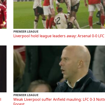
PREMIER LEAGUE
Liverpool hold league leaders away: Arsenal 0-0 LFC
PREMIER LEAGUE
l
Weak Liverpool suffer Anfield mauling: LFC 0-3 Not
Forest