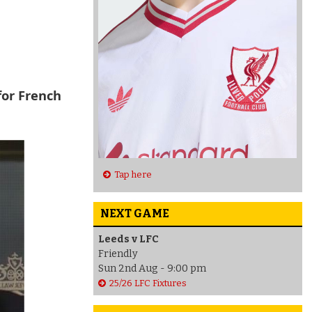
for French
Tap here
NEXT GAME
Leeds v LFC
Friendly
Sun 2nd Aug - 9:00 pm
25/26 LFC Fixtures