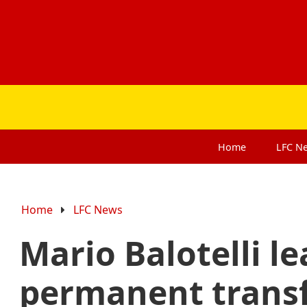
Home
LFC
N
Home
LFC News
Mario Balotelli l
permanent trans