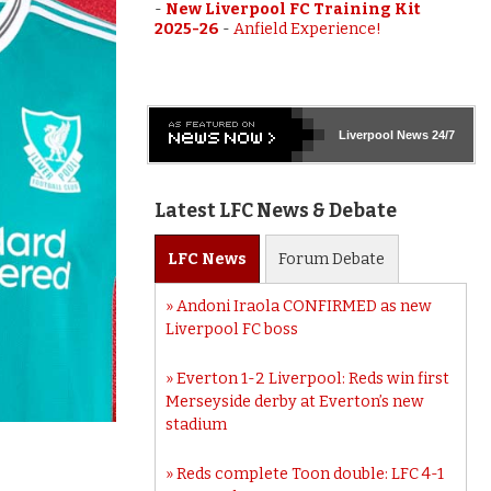
-
New Liverpool FC Training Kit
2025-26
-
Anfield Experience!
Liverpool
News 24/7
Latest LFC News & Debate
LFC
News
Forum
Debate
Andoni Iraola CONFIRMED as new
Liverpool FC boss
Everton 1-2 Liverpool: Reds win first
Merseyside derby at Everton’s new
stadium
Reds complete Toon double: LFC 4-1