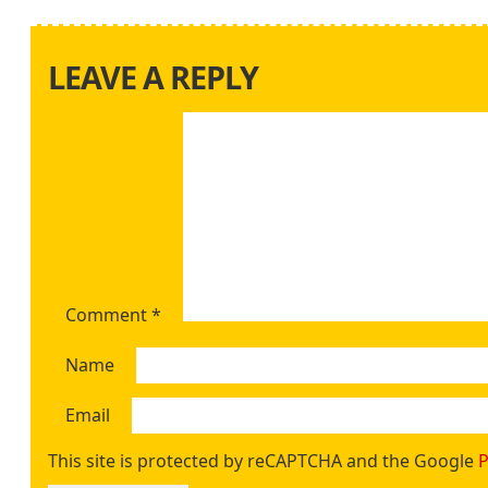
LEAVE A REPLY
Comment
*
Name
Email
This site is protected by reCAPTCHA and the Google
P