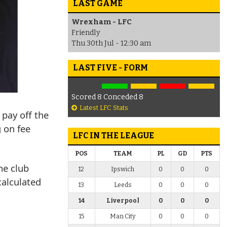
LAST GAME
Wrexham - LFC
Friendly
Thu 30th Jul - 12:30 am
LAST FIVE - FORM
Scored 8 Conceded 8
Latest LFC Stats
 pay off the
g on fee
LFC IN THE LEAGUE
POS
TEAM
PL
GD
PTS
he club
12
Ipswich
0
0
0
calculated
13
Leeds
0
0
0
14
Liverpool
0
0
0
15
Man City
0
0
0