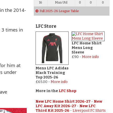
16
Man Utd
0
0
0
in the 2014-
Full 2025-26 League Table
LFC Store
 3 times in
LFC Home Shirt
Mens Long
Sleeve
£90
-
More info
for him at
Mens LFC Adidas
rs under
Black Training
Top 2025-26
£65.00
-
More info
have
More in the
LFC Shop
New LFC Home Shirt 2026-27
-
New
LFC Away Kit 2026-27
-
New LFC
Third Kit 2025-26
-
Liverpool FC Shirts