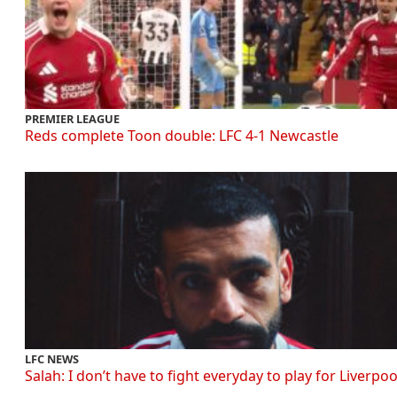
PREMIER LEAGUE
Reds complete Toon double: LFC 4-1 Newcastle
LFC NEWS
Salah: I don’t have to fight everyday to play for Liverpoo