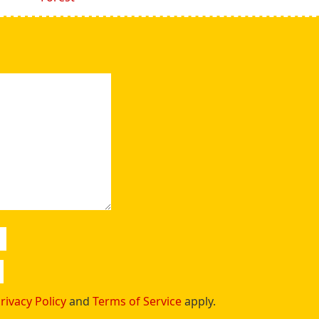
rivacy Policy
and
Terms of Service
apply.