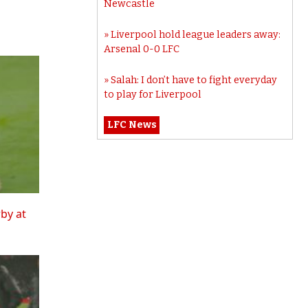
Newcastle
Liverpool hold league leaders away:
Arsenal 0-0 LFC
Salah: I don’t have to fight everyday
to play for Liverpool
LFC News
rby at