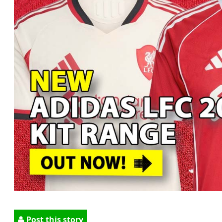
Post this story