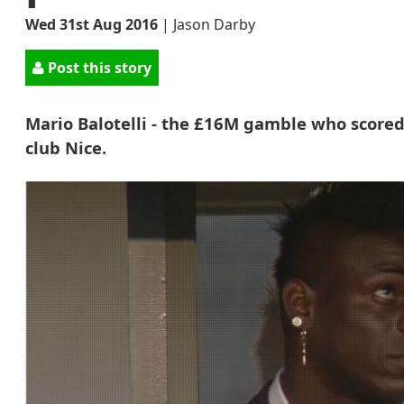
Wed 31st Aug 2016
|
Jason Darby
Post this story
Mario Balotelli - the £16M gamble who scored
club Nice.