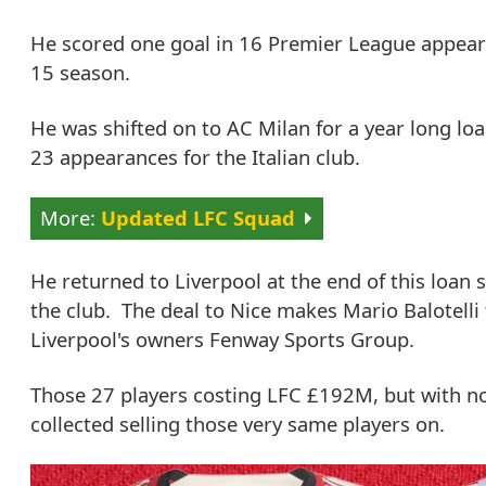
He scored one goal in 16 Premier League appearan
15 season.
He was shifted on to AC Milan for a year long loa
23 appearances for the Italian club.
Updated LFC Squad
He returned to Liverpool at the end of this loan 
the club. The deal to Nice makes Mario Balotelli 
Liverpool's owners Fenway Sports Group.
Those 27 players costing LFC £192M, but with no 
collected selling those very same players on.