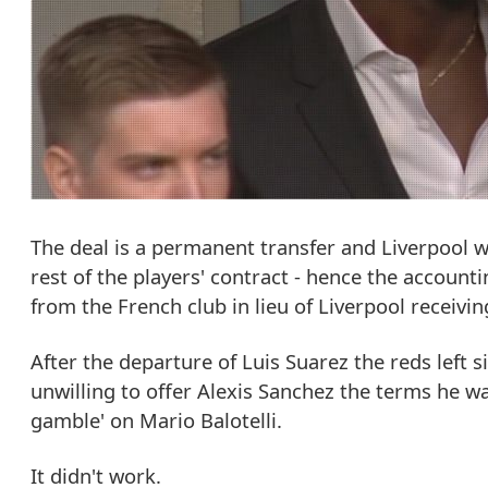
The deal is a permanent transfer and Liverpool wi
rest of the players' contract - hence the account
from the French club in lieu of Liverpool receivin
After the departure of Luis Suarez the reds left 
unwilling to offer Alexis Sanchez the terms he wa
gamble' on Mario Balotelli.
It didn't work.