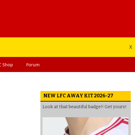
X
C
Shop
Forum
NEW LFC AWAY KIT 2026-27
Look at that beautiful badge!! Get yours!