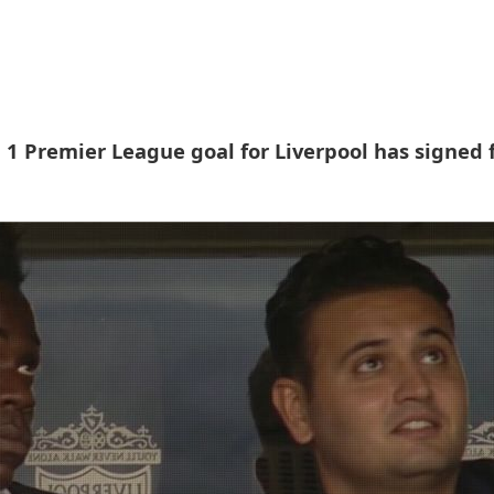
 1 Premier League goal for Liverpool has signed 