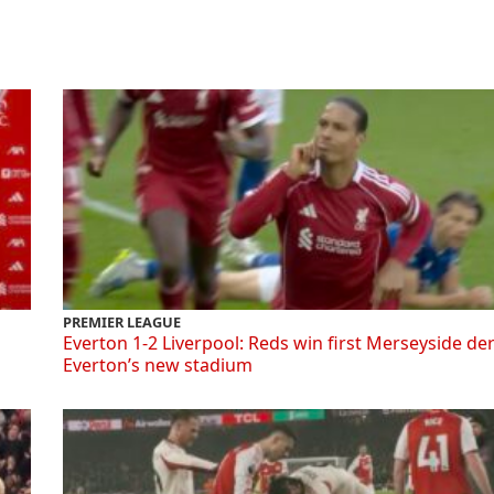
PREMIER LEAGUE
Everton 1-2 Liverpool: Reds win first Merseyside de
Everton’s new stadium