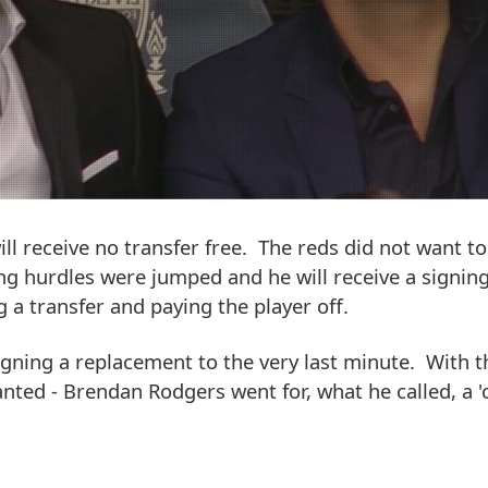
ll receive no transfer free. The reds did not want to
ing hurdles were jumped and he will receive a signin
g a transfer and paying the player off.
signing a replacement to the very last minute. With t
nted - Brendan Rodgers went for, what he called, a '