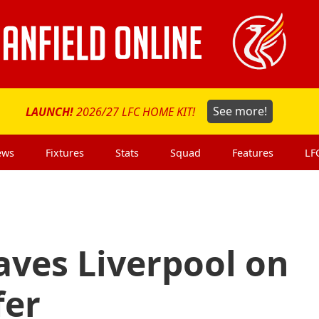
LAUNCH!
2026/27 LFC HOME KIT!
See more!
ews
Fixtures
Stats
Squad
Features
LF
eaves Liverpool on
fer