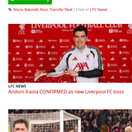
Mario Balotelli
,
Nice
,
Transfer Deal
| Filed in:
LFC News
LFC NEWS
Andoni Iraola CONFIRMED as new Liverpool FC boss