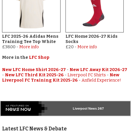
LFC 2025-26 Adidas Mens
LFC Home 2026-27 Kids
Training Tee Top White
Socks
£38.00
-
More info
£20
-
More info
More in the
LFC Shop
New LFC Home Shirt 2026-27
-
New LFC Away Kit 2026-27
-
New LFC Third Kit 2025-26
-
Liverpool FC Shirts
-
New
Liverpool FC Training Kit 2025-26
-
Anfield Experience!
Liverpool
News 24/7
Latest LFC News & Debate