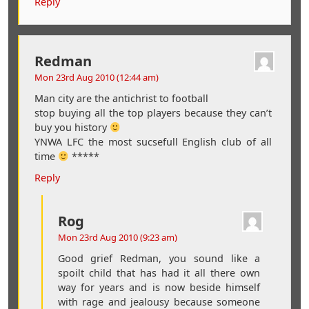
Reply
Redman
Mon 23rd Aug 2010 (12:44 am)
Man city are the antichrist to football
stop buying all the top players because they can’t
buy you history
YNWA LFC the most sucsefull English club of all
time
*****
Reply
Rog
Mon 23rd Aug 2010 (9:23 am)
Good grief Redman, you sound like a
spoilt child that has had it all there own
way for years and is now beside himself
with rage and jealousy because someone