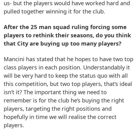
us- but the players would have worked hard and
pulled together winning it for the club.
After the 25 man squad ruling forcing some
players to rethink their seasons, do you think
that City are buying up too many players?
Mancini has stated that he hopes to have two top
class players in each position. Understandably it
will be very hard to keep the status quo with all
this competition, but two top players, that’s ideal
isn’t it? The important thing we need to
remember is for the club he’s buying the right
players, targeting the right positions and
hopefully in time we will realise the correct
players.