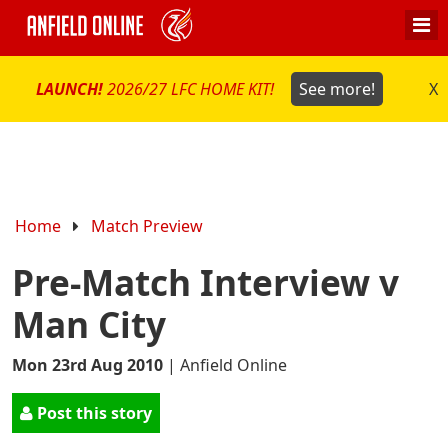
LAUNCH!
2026/27 LFC HOME KIT!
See more!
X
Home
Match Preview
Pre-Match Interview v
Man City
Mon 23rd Aug 2010
|
Anfield Online
Post this story