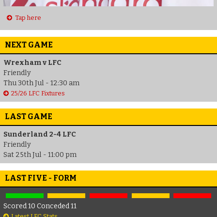
Tap here
NEXT GAME
Wrexham v LFC
Friendly
Thu 30th Jul - 12:30 am
25/26 LFC Fixtures
LAST GAME
Sunderland 2-4 LFC
Friendly
Sat 25th Jul - 11:00 pm
LAST FIVE - FORM
Scored 10 Conceded 11
Latest LFC Stats