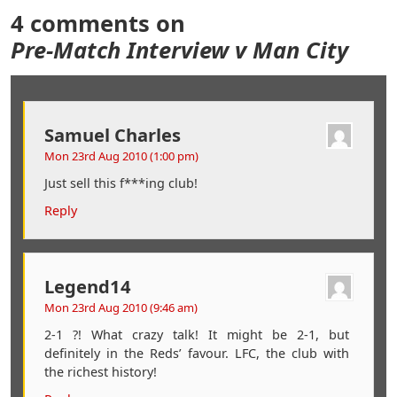
4 comments on
Pre-Match Interview v Man City
Samuel Charles
Mon 23rd Aug 2010 (1:00 pm)
Just sell this f***ing club!
Reply
Legend14
Mon 23rd Aug 2010 (9:46 am)
2-1 ?! What crazy talk! It might be 2-1, but
definitely in the Reds’ favour. LFC, the club with
the richest history!