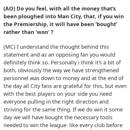
(AO) Do you feel, with all the money that’s
been ploughed into Man City, that, if you win
the Premiership, it will have been ‘bought’
rather than ‘won’ ?
(MC) I understand the thought behind this
statement and as an opposing fan you would
definitely think so. Personally i think it’s a bit of
both, obviously the way we have strengthened
personnel was down to money and at the end of
the day all City fans are grateful for this, but even
with the best players on your side you need
everyone pulling in the right direction and
striving for the same thing. If we do win it some
day we will have bought the necessary tools
needed to win the league- like every club before