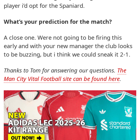
player i’d opt for the Spaniard.
What’s your prediction for the match?
A close one. Were not going to be firing this
early and with your new manager the club looks
to be buzzing, but i think we could sneak it 2-1.
Thanks to Tom for answering our questions.
The
Man City Vital Football site can be found here
.