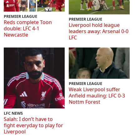
PREMIER LEAGUE
PREMIER LEAGUE
Reds complete Toon
Liverpool hold league
double: LFC 4-1
leaders away: Arsenal 0-0
Newcastle
LFC
PREMIER LEAGUE
Weak Liverpool suffer
Anfield mauling: LFC 0-3
Nottm Forest
LFC NEWS
Salah: I don’t have to
fight everyday to play for
Liverpool