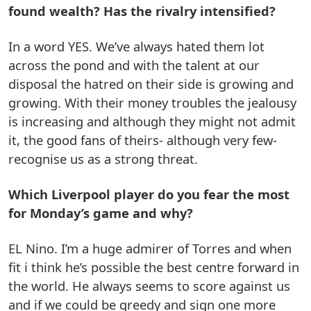
found wealth? Has the rivalry intensified?
In a word YES. We’ve always hated them lot
across the pond and with the talent at our
disposal the hatred on their side is growing and
growing. With their money troubles the jealousy
is increasing and although they might not admit
it, the good fans of theirs- although very few-
recognise us as a strong threat.
Which Liverpool player do you fear the most
for Monday’s game and why?
EL Nino. I’m a huge admirer of Torres and when
fit i think he’s possible the best centre forward in
the world. He always seems to score against us
and if we could be greedy and sign one more