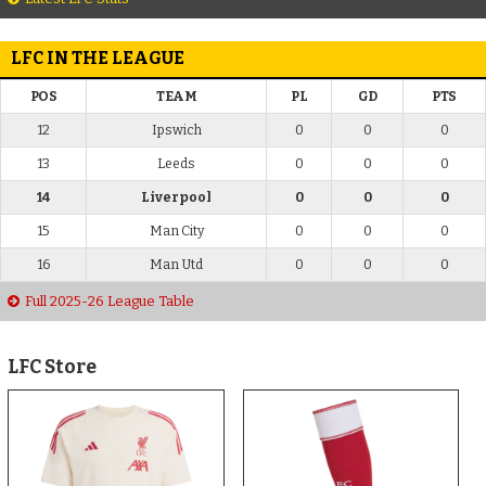
LFC IN THE LEAGUE
POS
TEAM
PL
GD
PTS
12
Ipswich
0
0
0
13
Leeds
0
0
0
14
Liverpool
0
0
0
15
Man City
0
0
0
16
Man Utd
0
0
0
Full 2025-26 League Table
LFC Store