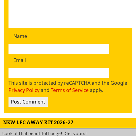
Name
Email
This site is protected by reCAPTCHA and the Google
Privacy Policy
and
Terms of Service
apply.
NEW LFC AWAY KIT 2026-27
Look at that beautiful badge!! Get yours!