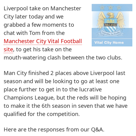
Liverpool take on Manchester
City later today and we
grabbed a few moments to
chat with Tom from the
Manchester City Vital Football
site
, to get his take on the
mouth-watering clash between the two clubs.
Man City finished 2 places above Liverpool last
season and will be looking to go at least one
place further to get in to the lucrative
Champions League, but the reds will be hoping
to make it the 6th season in seven that we have
qualified for the competition.
Here are the responses from our Q&A.