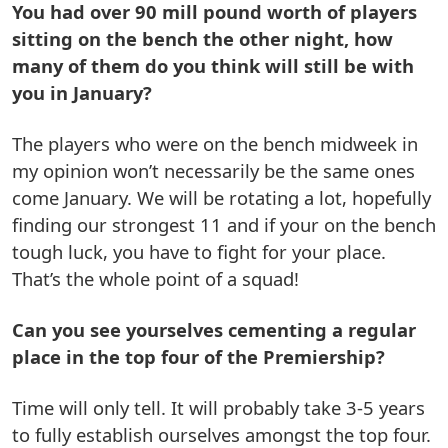
You had over 90 mill pound worth of players
sitting on the bench the other night, how
many of them do you think will still be with
you in January?
The players who were on the bench midweek in
my opinion won’t necessarily be the same ones
come January. We will be rotating a lot, hopefully
finding our strongest 11 and if your on the bench
tough luck, you have to fight for your place.
That’s the whole point of a squad!
Can you see yourselves cementing a regular
place in the top four of the Premiership?
Time will only tell. It will probably take 3-5 years
to fully establish ourselves amongst the top four.