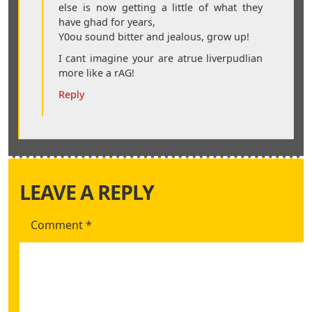
else is now getting a little of what they
have ghad for years,
Y0ou sound bitter and jealous, grow up!
I cant imagine your are atrue liverpudlian
more like a rAG!
Reply
LEAVE A REPLY
Comment
*