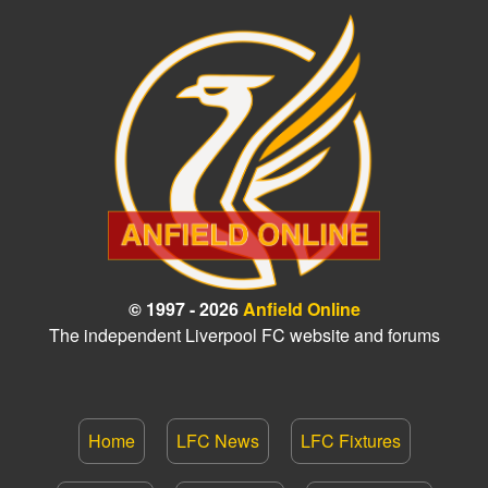
© 1997 - 2026
Anfield Online
The independent Liverpool FC website and forums
Home
LFC News
LFC Fixtures