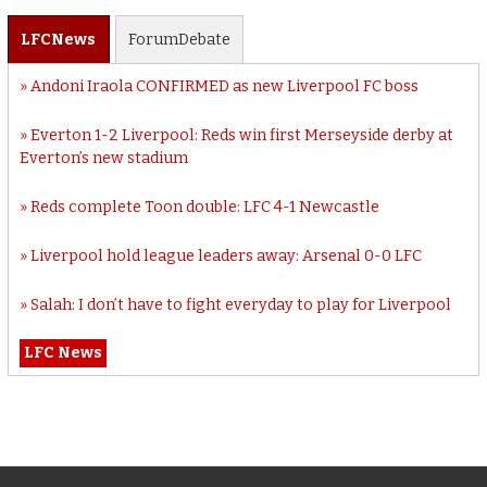
LFC
News
Forum
Debate
Andoni Iraola CONFIRMED as new Liverpool FC boss
Everton 1-2 Liverpool: Reds win first Merseyside derby at
Everton’s new stadium
Reds complete Toon double: LFC 4-1 Newcastle
Liverpool hold league leaders away: Arsenal 0-0 LFC
Salah: I don’t have to fight everyday to play for Liverpool
LFC News