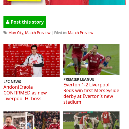
Post this story
Man City
,
Match Preview
| Filed in:
Match Preview
PREMIER LEAGUE
LFC NEWS
Everton 1-2 Liverpool:
Andoni Iraola
Reds win first Merseyside
CONFIRMED as new
derby at Everton’s new
Liverpool FC boss
stadium