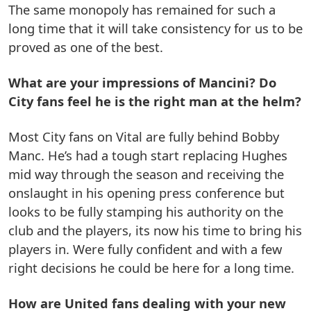
The same monopoly has remained for such a
long time that it will take consistency for us to be
proved as one of the best.
What are your impressions of Mancini? Do
City fans feel he is the right man at the helm?
Most City fans on Vital are fully behind Bobby
Manc. He’s had a tough start replacing Hughes
mid way through the season and receiving the
onslaught in his opening press conference but
looks to be fully stamping his authority on the
club and the players, its now his time to bring his
players in. Were fully confident and with a few
right decisions he could be here for a long time.
How are United fans dealing with your new