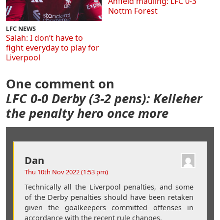
Anfield mauling: LFC 0-3
Nottm Forest
LFC NEWS
Salah: I don’t have to
fight everyday to play for
Liverpool
One comment on
LFC 0-0 Derby (3-2 pens): Kelleher
the penalty hero once more
Dan
Thu 10th Nov 2022 (1:53 pm)
Technically all the Liverpool penalties, and some
of the Derby penalties should have been retaken
given the goalkeepers committed offenses in
accordance with the recent rule changes.