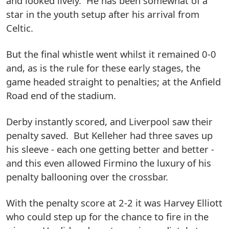
and looked lively. He has been somewhat of a
star in the youth setup after his arrival from
Celtic.
But the final whistle went whilst it remained 0-0
and, as is the rule for these early stages, the
game headed straight to penalties; at the Anfield
Road end of the stadium.
Derby instantly scored, and Liverpool saw their
penalty saved. But Kelleher had three saves up
his sleeve - each one getting better and better -
and this even allowed Firmino the luxury of his
penalty ballooning over the crossbar.
With the penalty score at 2-2 it was Harvey Elliott
who could step up for the chance to fire in the