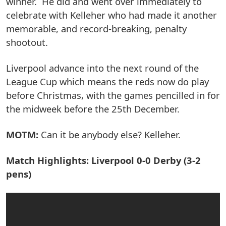
winner. He did and went over immediately to
celebrate with Kelleher who had made it another
memorable, and record-breaking, penalty
shootout.
Liverpool advance into the next round of the
League Cup which means the reds now do play
before Christmas, with the games pencilled in for
the midweek before the 25th December.
MOTM:
Can it be anybody else? Kelleher.
Match Highlights: Liverpool 0-0 Derby (3-2
pens)