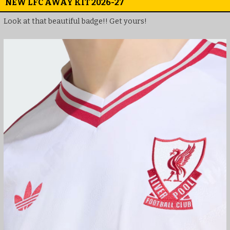
NEW LFC AWAY KIT 2026-27
Look at that beautiful badge!! Get yours!