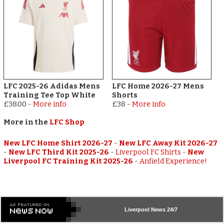
LFC 2025-26 Adidas Mens
LFC Home 2026-27 Mens
Training Tee Top White
Shorts
£38.00
-
More info
£38
-
More info
More in the
LFC Shop
New LFC Home Shirt 2026-27
-
New LFC Away Kit 2026-27
-
New LFC Third Kit 2025-26
-
Liverpool FC Shirts
-
New
Liverpool FC Training Kit 2025-26
-
Anfield Experience!
Liverpool
News 24/7