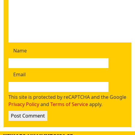
Name
Email
This site is protected by reCAPTCHA and the Google
Privacy Policy
and
Terms of Service
apply.