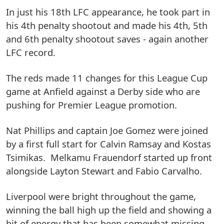
In just his 18th LFC appearance, he took part in
his 4th penalty shootout and made his 4th, 5th
and 6th penalty shootout saves - again another
LFC record.
The reds made 11 changes for this League Cup
game at Anfield against a Derby side who are
pushing for Premier League promotion.
Nat Phillips and captain Joe Gomez were joined
by a first full start for Calvin Ramsay and Kostas
Tsimikas. Melkamu Frauendorf started up front
alongside Layton Stewart and Fabio Carvalho.
Liverpool were bright throughout the game,
winning the ball high up the field and showing a
bit of energy that has been somewhat missing