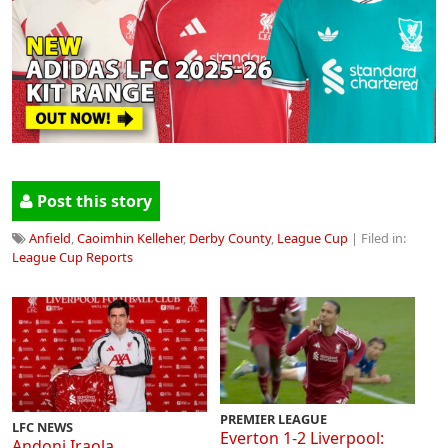
Post this story
Anfield
,
Caoimhin Kelleher
,
Derby County
,
League Cup
| Filed in:
League Cup Reports
PREMIER LEAGUE
LFC NEWS
Everton 1-2 Liverpool:
Andoni Iraola