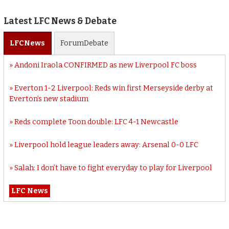
Latest LFC News & Debate
LFC
News
Forum
Debate
Andoni Iraola CONFIRMED as new Liverpool FC boss
Everton 1-2 Liverpool: Reds win first Merseyside derby at
Everton’s new stadium
Reds complete Toon double: LFC 4-1 Newcastle
Liverpool hold league leaders away: Arsenal 0-0 LFC
Salah: I don’t have to fight everyday to play for Liverpool
LFC News