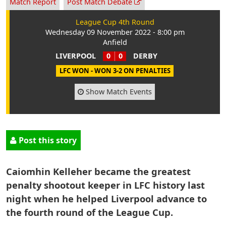
Match Report
Post Match Debate
League Cup 4th Round
Wednesday 09 November 2022 - 8:00 pm
Anfield
LIVERPOOL
0
0
DERBY
LFC WON - WON 3-2 ON PENALTIES
Show Match Events
Post this story
Caiomhin Kelleher became the greatest
penalty shootout keeper in LFC history last
night when he helped Liverpool advance to
the fourth round of the League Cup.