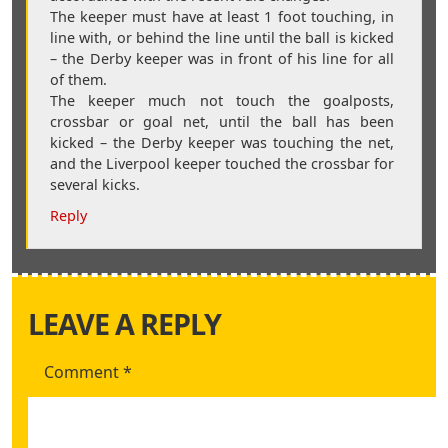
The keeper must have at least 1 foot touching, in
line with, or behind the line until the ball is kicked
– the Derby keeper was in front of his line for all
of them.
The keeper much not touch the goalposts,
crossbar or goal net, until the ball has been
kicked – the Derby keeper was touching the net,
and the Liverpool keeper touched the crossbar for
several kicks.
Reply
LEAVE A REPLY
Comment
*