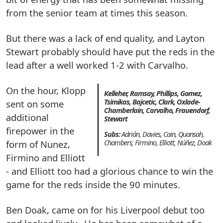
from the senior team at times this season.
But there was a lack of end quality, and Layton
Stewart probably should have put the reds in the
lead after a well worked 1-2 with Carvalho.
On the hour, Klopp
Kelleher, Ramsay, Phillips, Gomez,
Tsimikas, Bajcetic, Clark, Oxlade-
sent on some
Chamberlain, Carvalho, Frauendorf,
additional
Stewart
firepower in the
Subs:
Adrián, Davies, Cain, Quansah,
form of Nunez,
Chambers, Firmino, Elliott, Núñez, Doak
Firmino and Elliott
- and Elliott too had a glorious chance to win the
game for the reds inside the 90 minutes.
Ben Doak, came on for his Liverpool debut too