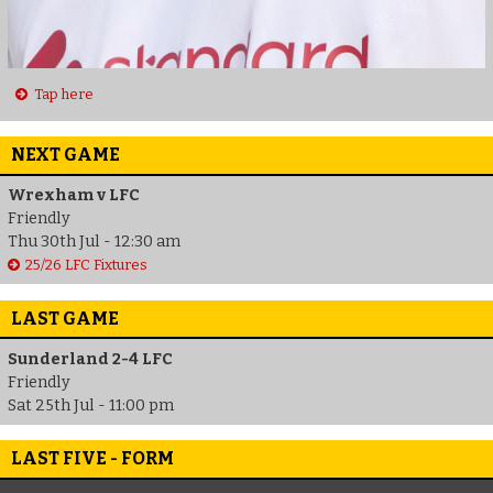
Tap here
NEXT GAME
Wrexham v LFC
Friendly
Thu 30th Jul - 12:30 am
25/26 LFC Fixtures
LAST GAME
Sunderland 2-4 LFC
Friendly
Sat 25th Jul - 11:00 pm
LAST FIVE - FORM