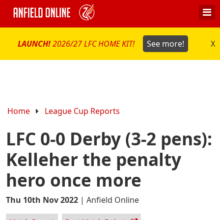
LAUNCH!
2026/27 LFC HOME KIT!
See more!
X
Home
League Cup Reports
LFC 0-0 Derby (3-2 pens):
Kelleher the penalty
hero once more
Thu 10th Nov 2022
|
Anfield Online