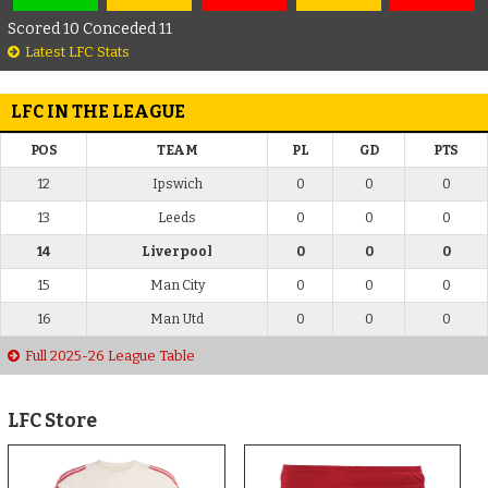
Scored 10 Conceded 11
Latest LFC Stats
LFC IN THE LEAGUE
POS
TEAM
PL
GD
PTS
12
Ipswich
0
0
0
13
Leeds
0
0
0
14
Liverpool
0
0
0
15
Man City
0
0
0
16
Man Utd
0
0
0
Full 2025-26 League Table
LFC Store