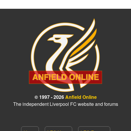
© 1997 - 2026
Anfield Online
The independent Liverpool FC website and forums