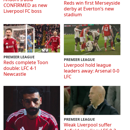
Reds win first Merseyside
CONFIRMED as new
derby at Everton’s new
Liverpool FC boss
stadium
PREMIER LEAGUE
PREMIER LEAGUE
Reds complete Toon
Liverpool hold league
double: LFC 4-1
leaders away: Arsenal 0-0
Newcastle
LFC
PREMIER LEAGUE
Weak Liverpool suffer