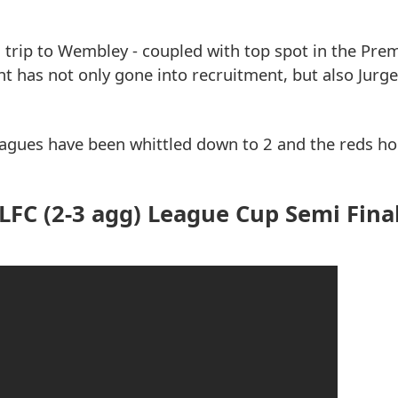
s trip to Wembley - coupled with top spot in the Pre
t has not only gone into recruitment, but also Jurg
 leagues have been whittled down to 2 and the reds h
FC (2-3 agg) League Cup Semi Fina