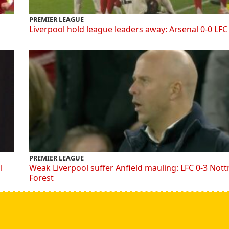
PREMIER LEAGUE
Liverpool hold league leaders away: Arsenal 0-0 LFC
PREMIER LEAGUE
l
Weak Liverpool suffer Anfield mauling: LFC 0-3 Not
Forest