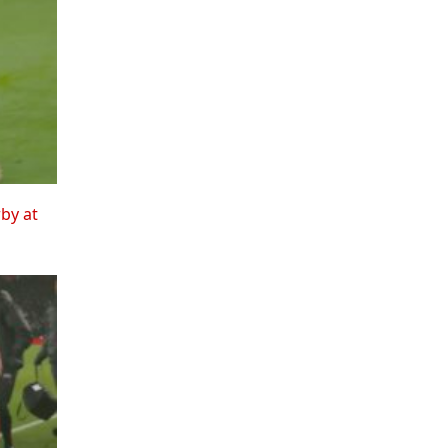
rby at