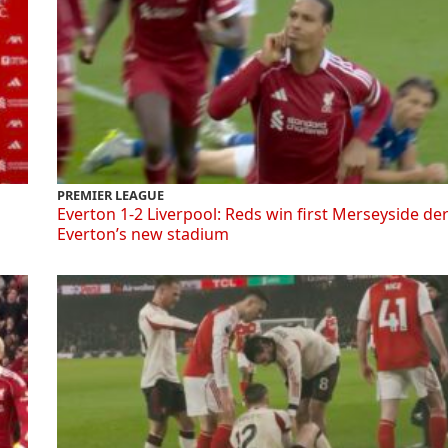
PREMIER LEAGUE
Everton 1-2 Liverpool: Reds win first Merseyside de
Everton’s new stadium