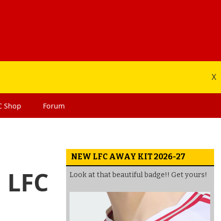
X
C
Shop
Forum
NEW LFC AWAY KIT 2026-27
 LFC
Look at that beautiful badge!! Get yours!