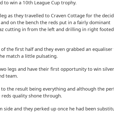
id to win a 10th League Cup trophy.
t leg as they travelled to Craven Cottage for the dec
I and on the bench the reds put in a fairly dominant
 cutting in from the left and drilling in right footed
of the first half and they even grabbed an equaliser
e match a little pulsating.
wo legs and have their first opportunity to win silve
und team.
d to the result being everything and although the p
 reds quality shone through.
 side and they perked up once he had been substitu