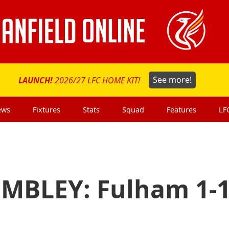
LAUNCH!
2026/27 LFC HOME KIT!
See more!
ews
Fixtures
Stats
Squad
Features
LF
MBLEY: Fulham 1-1