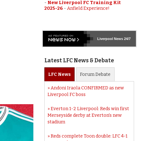
-
New Liverpool FC Training Kit
2025-26
-
Anfield Experience!
Liverpool
News 24/7
Latest LFC News & Debate
LFC
News
Forum
Debate
Andoni Iraola CONFIRMED as new
Liverpool FC boss
Everton 1-2 Liverpool: Reds win first
Merseyside derby at Everton’s new
stadium
Reds complete Toon double: LFC 4-1