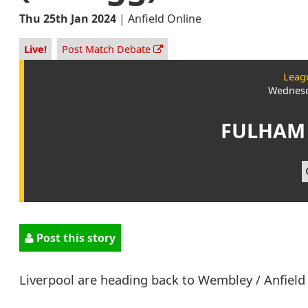
Thu 25th Jan 2024
|
Anfield Online
Live!
Post Match Debate
Leag
Wednesd
FULHAM
Post this story
Liverpool are heading back to Wembley / Anfield 