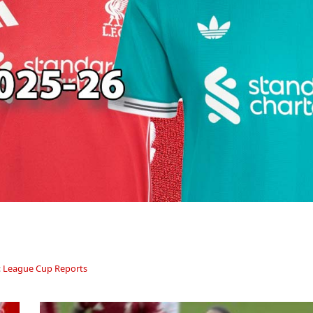
:
League Cup Reports