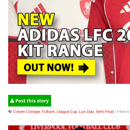
Post this story
Craven Cottage
,
Fulham
,
League Cup
,
Luis Diaz
,
Semi-Final
| Filed in