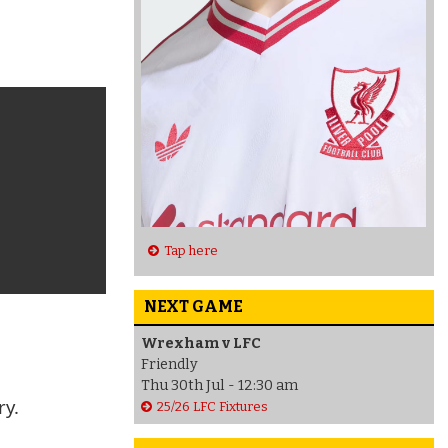
Tap here
NEXT GAME
Wrexham v LFC
Friendly
Thu 30th Jul - 12:30 am
ry.
25/26 LFC Fixtures