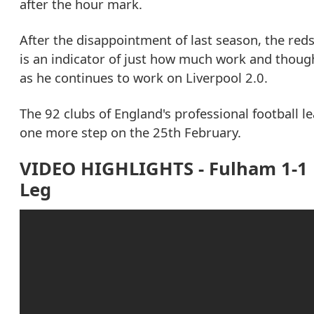
after the hour mark.
After the disappointment of last season, the red
is an indicator of just how much work and though
as he continues to work on Liverpool 2.0.
The 92 clubs of England's professional football
one more step on the 25th February.
VIDEO HIGHLIGHTS - Fulham 1-1 L
Leg