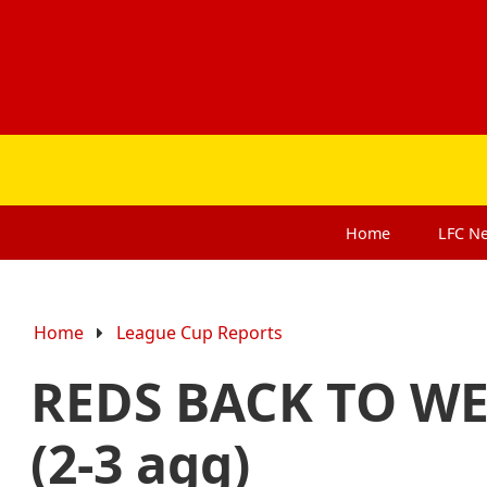
Home
LFC
N
Home
League Cup Reports
REDS BACK TO WE
(2-3 agg)