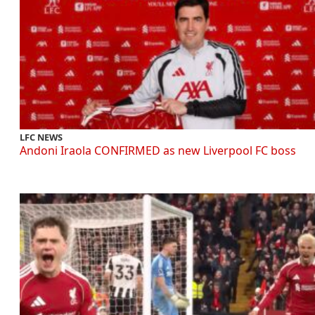
LFC NEWS
Andoni Iraola CONFIRMED as new Liverpool FC boss