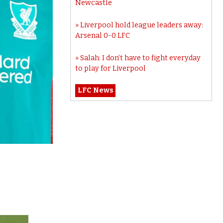
Newcastle
Liverpool hold league leaders away:
Arsenal 0-0 LFC
Salah: I don’t have to fight everyday
to play for Liverpool
LFC News