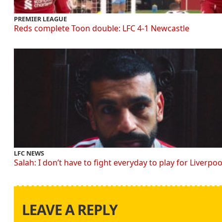
PREMIER LEAGUE
Reds complete Toon double: LFC 4-1 Newcastle
LFC NEWS
Salah: I don’t have to fight everyday to play for Liverpoo
LEAVE A REPLY