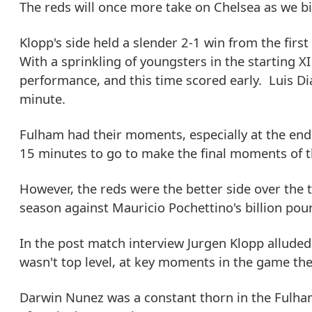
The reds will once more take on Chelsea as we b
Klopp's side held a slender 2-1 win from the firs
With a sprinkling of youngsters in the starting X
performance, and this time scored early. Luis Diaz
minute.
Fulham had their moments, especially at the end 
15 minutes to go to make the final moments of th
However, the reds were the better side over the t
season against Mauricio Pochettino's billion po
In the post match interview Jurgen Klopp allude
wasn't top level, at key moments in the game the
Darwin Nunez was a constant thorn in the Fulham