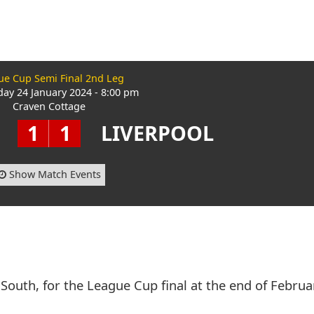
ue Cup Semi Final 2nd Leg
ay 24 January 2024 - 8:00 pm
Craven Cottage
1
1
LIVERPOOL
Show Match Events
South, for the League Cup final at the end of Februa