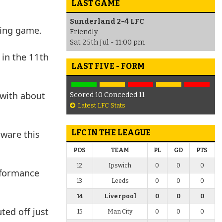
LAST GAME
Sunderland 2-4 LFC
iding game.
Friendly
Sat 25th Jul - 11:00 pm
 in the 11th
LAST FIVE - FORM
 with about
Scored 10 Conceded 11
Latest LFC Stats
rware this
LFC IN THE LEAGUE
POS
TEAM
PL
GD
PTS
12
Ipswich
0
0
0
erformance
13
Leeds
0
0
0
14
Liverpool
0
0
0
ted off just
15
Man City
0
0
0