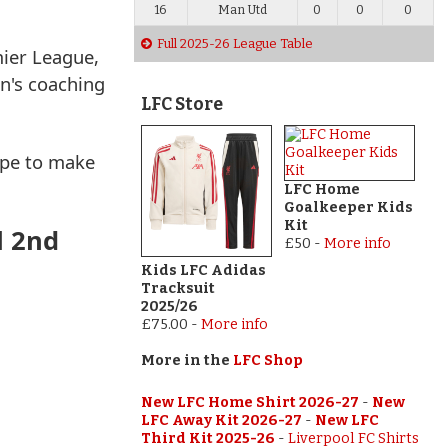
16
Man Utd
0
0
0
Full 2025-26 League Table
mier League,
en's coaching
LFC Store
ope to make
LFC Home
Goalkeeper Kids
Kit
l 2nd
£50
-
More info
Kids LFC Adidas
Tracksuit
2025/26
£75.00
-
More info
More in the
LFC Shop
New LFC Home Shirt 2026-27
-
New
LFC Away Kit 2026-27
-
New LFC
Third Kit 2025-26
-
Liverpool FC Shirts