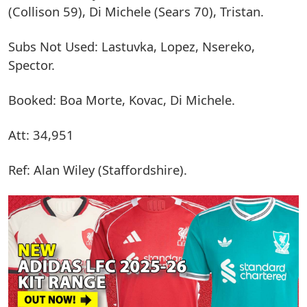
(Collison 59), Di Michele (Sears 70), Tristan.
Subs Not Used: Lastuvka, Lopez, Nsereko,
Spector.
Booked: Boa Morte, Kovac, Di Michele.
Att: 34,951
Ref: Alan Wiley (Staffordshire).