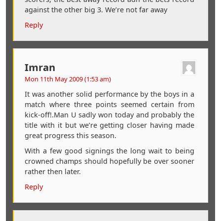
against the other big 3. We’re not far away
Reply
Imran
Mon 11th May 2009 (1:53 am)
It was another solid performance by the boys in a
match where three points seemed certain from
kick-off!.Man U sadly won today and probably the
title with it but we’re getting closer having made
great progress this season.
With a few good signings the long wait to being
crowned champs should hopefully be over sooner
rather then later.
Reply