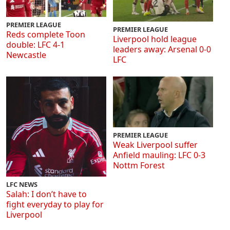
PREMIER LEAGUE
PREMIER LEAGUE
Reds complete Toon
Liverpool hold league
double: LFC 4-1
leaders away: Arsenal 0-0
Newcastle
LFC
PREMIER LEAGUE
Weak Liverpool suffer
Anfield mauling: LFC 0-3
Nottm Forest
LFC NEWS
Salah: I don’t have to
fight everyday to play for
Liverpool