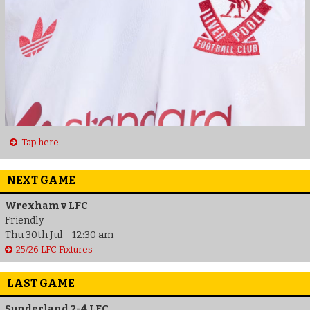
Tap here
NEXT GAME
Wrexham v LFC
Friendly
Thu 30th Jul - 12:30 am
25/26 LFC Fixtures
LAST GAME
Sunderland 2-4 LFC