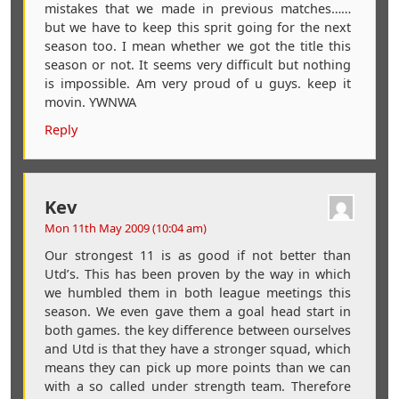
mistakes that we made in previous matches……
but we have to keep this sprit going for the next
season too. I mean whether we got the title this
season or not. It seems very difficult but nothing
is impossible. Am very proud of u guys. keep it
movin. YWNWA
Reply
Kev
Mon 11th May 2009 (10:04 am)
Our strongest 11 is as good if not better than
Utd’s. This has been proven by the way in which
we humbled them in both league meetings this
season. We even gave them a goal head start in
both games. the key difference between ourselves
and Utd is that they have a stronger squad, which
means they can pick up more points than we can
with a so called under strength team. Therefore