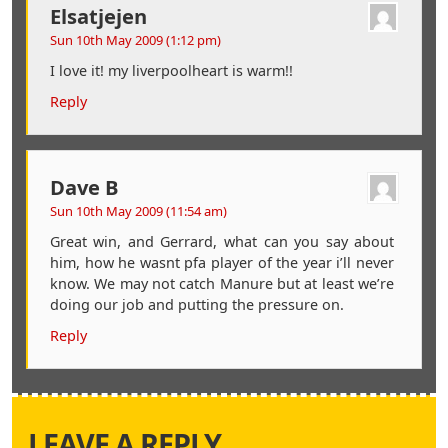
Elsatjejen
Sun 10th May 2009 (1:12 pm)
I love it! my liverpoolheart is warm!!
Reply
Dave B
Sun 10th May 2009 (11:54 am)
Great win, and Gerrard, what can you say about
him, how he wasnt pfa player of the year i’ll never
know. We may not catch Manure but at least we’re
doing our job and putting the pressure on.
Reply
LEAVE A REPLY