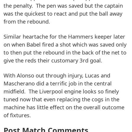
the penalty. The pen was saved but the captain
was the quickest to react and put the ball away
from the rebound.
Similar heartache for the Hammers keeper later
on when Babel fired a shot which was saved only
to then put the rebound in the back of the net to
give the reds their customary 3rd goal.
With Alonso out through injury, Lucas and
Mascherano did a terrific job in the central
midfield. The Liverpool engine looks so finely
tuned now that even replacing the cogs in the
machine has little effect on the overall outcome
of fixtures.
Post Match Comments