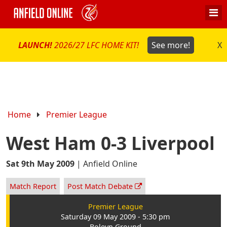
LAUNCH!
2026/27 LFC HOME KIT!
See more!
X
Home
Premier League
West Ham 0-3 Liverpool
Sat 9th May 2009
|
Anfield Online
Match Report
Post Match Debate
Premier League
Saturday 09 May 2009 - 5:30 pm
Boleyn Ground