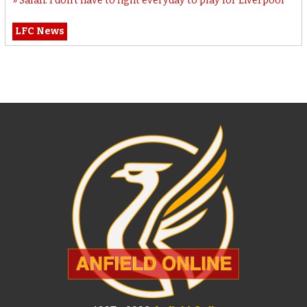
Salah: I don’t have to fight everyday to play for Liverpool
LFC News