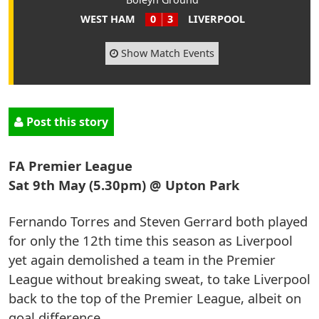
WEST HAM
0
3
LIVERPOOL
Show Match Events
Post this story
FA Premier League
Sat 9th May (5.30pm) @ Upton Park
Fernando Torres and Steven Gerrard both played
for only the 12th time this season as Liverpool
yet again demolished a team in the Premier
League without breaking sweat, to take Liverpool
back to the top of the Premier League, albeit on
goal difference.