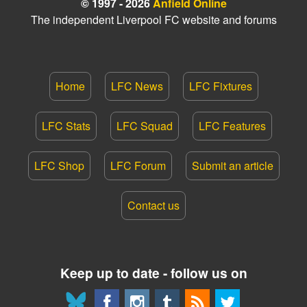
© 1997 - 2026
Anfield Online
The independent Liverpool FC website and forums
Home
LFC News
LFC Fixtures
LFC Stats
LFC Squad
LFC Features
LFC Shop
LFC Forum
Submit an article
Contact us
Keep up to date - follow us on