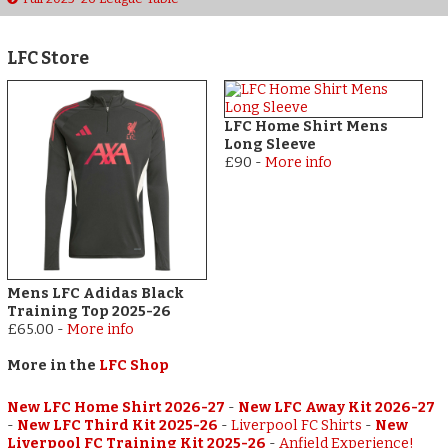
LFC Store
LFC Home Shirt Mens
Long Sleeve
£90
-
More info
Mens LFC Adidas Black
Training Top 2025-26
£65.00
-
More info
More in the
LFC Shop
New LFC Home Shirt 2026-27
-
New LFC Away Kit 2026-27
-
New LFC Third Kit 2025-26
-
Liverpool FC Shirts
-
New
Liverpool FC Training Kit 2025-26
-
Anfield Experience!