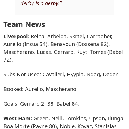
derby is a derby.”
Team News
Liverpool:
Reina, Arbeloa, Skrtel, Carragher,
Aurelio (Insua 54), Benayoun (Dossena 82),
Mascherano, Lucas, Gerrard, Kuyt, Torres (Babel
72).
Subs Not Used: Cavalieri, Hyypia, Ngog, Degen.
Booked: Aurelio, Mascherano.
Goals: Gerrard 2, 38, Babel 84.
West Ham:
Green, Neill, Tomkins, Upson, Ilunga,
Boa Morte (Payne 80), Noble, Kovac, Stanislas