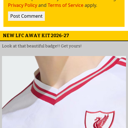
Privacy Policy
and
Terms of Service
apply.
NEW LFC AWAY KIT 2026-27
Look at that beautiful badge!! Get yours!