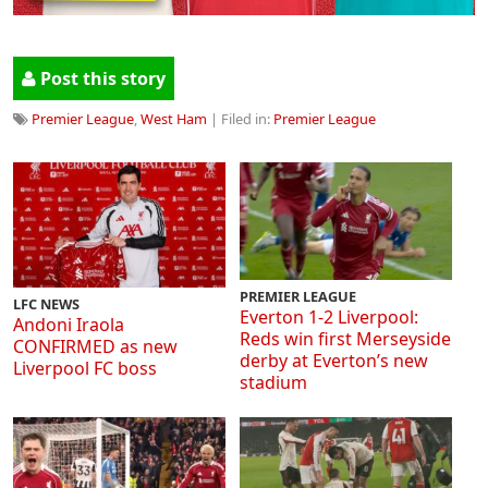
Post this story
Premier League
,
West Ham
| Filed in:
Premier League
PREMIER LEAGUE
LFC NEWS
Everton 1-2 Liverpool:
Andoni Iraola
Reds win first Merseyside
CONFIRMED as new
derby at Everton’s new
Liverpool FC boss
stadium