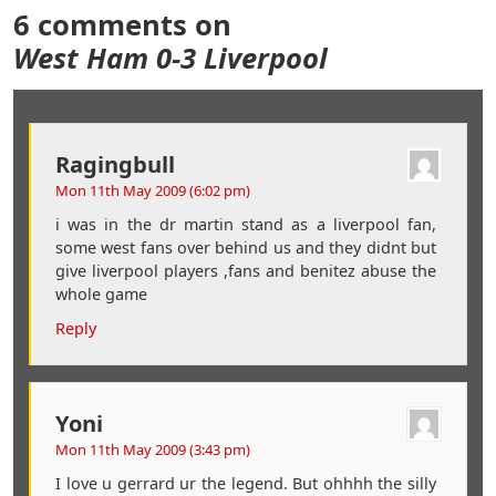
6 comments on
West Ham 0-3 Liverpool
Ragingbull
Mon 11th May 2009 (6:02 pm)
i was in the dr martin stand as a liverpool fan,
some west fans over behind us and they didnt but
give liverpool players ,fans and benitez abuse the
whole game
Reply
Yoni
Mon 11th May 2009 (3:43 pm)
I love u gerrard ur the legend. But ohhhh the silly