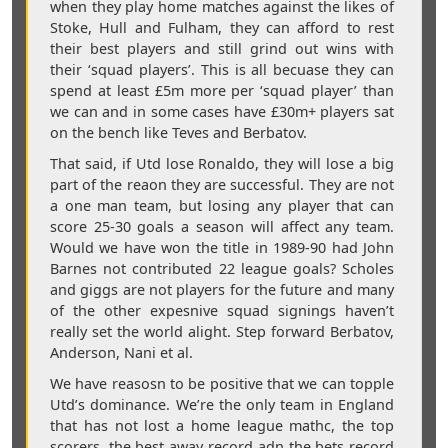
when they play home matches against the likes of
Stoke, Hull and Fulham, they can afford to rest
their best players and still grind out wins with
their ‘squad players’. This is all becuase they can
spend at least £5m more per ‘squad player’ than
we can and in some cases have £30m+ players sat
on the bench like Teves and Berbatov.
That said, if Utd lose Ronaldo, they will lose a big
part of the reaon they are successful. They are not
a one man team, but losing any player that can
score 25-30 goals a season will affect any team.
Would we have won the title in 1989-90 had John
Barnes not contributed 22 league goals? Scholes
and giggs are not players for the future and many
of the other expesnive squad signings haven’t
really set the world alight. Step forward Berbatov,
Anderson, Nani et al.
We have reasosn to be positive that we can topple
Utd’s dominance. We’re the only team in England
that has not lost a home league mathc, the top
scorers, the best away record adn the bets record