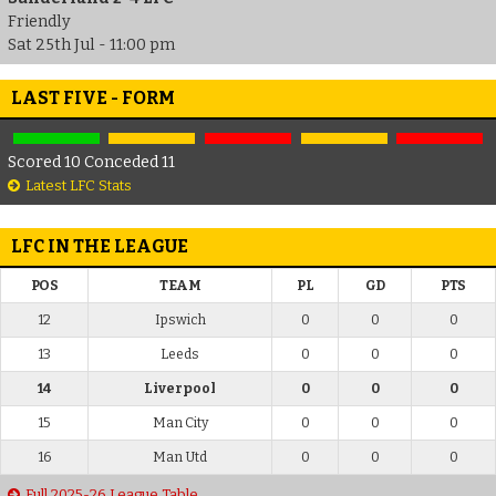
Friendly
Sat 25th Jul - 11:00 pm
LAST FIVE - FORM
Scored 10 Conceded 11
Latest LFC Stats
LFC IN THE LEAGUE
POS
TEAM
PL
GD
PTS
12
Ipswich
0
0
0
13
Leeds
0
0
0
14
Liverpool
0
0
0
15
Man City
0
0
0
16
Man Utd
0
0
0
Full 2025-26 League Table