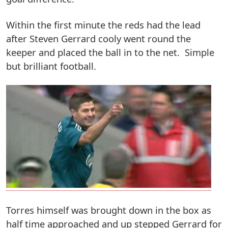
Within the first minute the reds had the lead
after Steven Gerrard cooly went round the
keeper and placed the ball in to the net. Simple
but brilliant football.
Torres himself was brought down in the box as
half time approached and up stepped Gerrard for