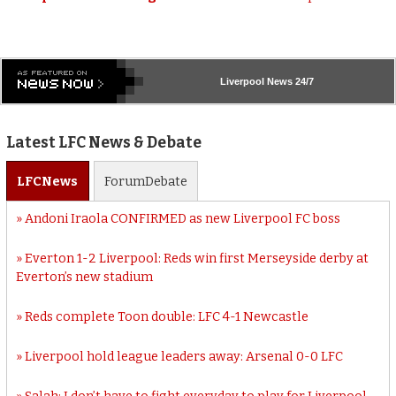
Liverpool
News 24/7
Latest LFC News & Debate
LFC
News
Forum
Debate
Andoni Iraola CONFIRMED as new Liverpool FC boss
Everton 1-2 Liverpool: Reds win first Merseyside derby at
Everton’s new stadium
Reds complete Toon double: LFC 4-1 Newcastle
Liverpool hold league leaders away: Arsenal 0-0 LFC