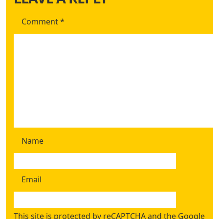
Comment
*
Name
Email
This site is protected by reCAPTCHA and the Google