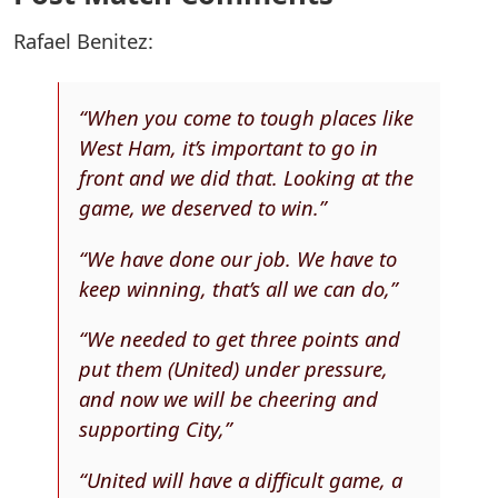
Rafael Benitez:
“When you come to tough places like
West Ham, it’s important to go in
front and we did that. Looking at the
game, we deserved to win.”
“We have done our job. We have to
keep winning, that’s all we can do,”
“We needed to get three points and
put them (United) under pressure,
and now we will be cheering and
supporting City,”
“United will have a difficult game, a