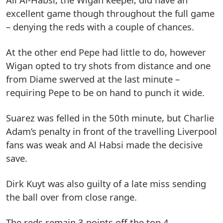
excellent game though throughout the full game
– denying the reds with a couple of chances.
At the other end Pepe had little to do, however
Wigan opted to try shots from distance and one
from Diame swerved at the last minute –
requiring Pepe to be on hand to punch it wide.
Suarez was felled in the 50th minute, but Charlie
Adam’s penalty in front of the travelling Liverpool
fans was weak and Al Habsi made the decisive
save.
Dirk Kuyt was also guilty of a late miss sending
the ball over from close range.
The reds remain 3 points off the top 4.