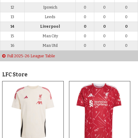
12
Ipswich
0
0
0
13
Leeds
0
0
0
14
Liverpool
0
0
0
15
Man City
0
0
0
16
Man Utd
0
0
0
Full 2025-26 League Table
LFC Store