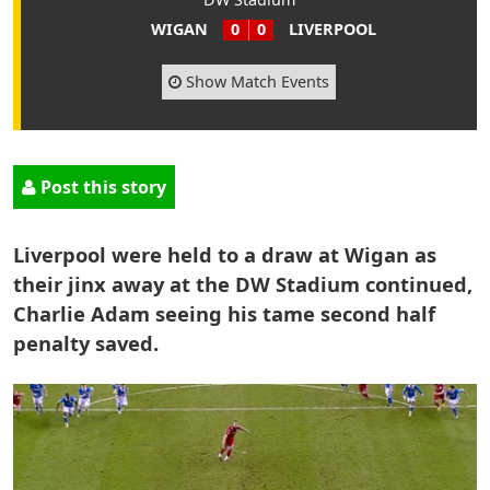
WIGAN
0
0
LIVERPOOL
Show Match Events
Post this story
Liverpool were held to a draw at Wigan as
their jinx away at the DW Stadium continued,
Charlie Adam seeing his tame second half
penalty saved.