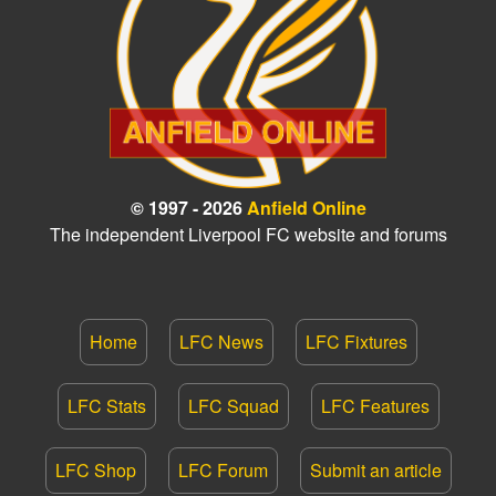
© 1997 - 2026
Anfield Online
The independent Liverpool FC website and forums
Home
LFC News
LFC Fixtures
LFC Stats
LFC Squad
LFC Features
LFC Shop
LFC Forum
Submit an article