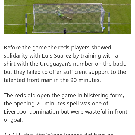
Before the game the reds players showed
solidarity with Luis Suarez by training with a
shirt with the Uruguayan’s number on the back,
but they failed to offer sufficient support to the
talented front man in the 90 minutes.
The reds did open the game in blistering form,
the opening 20 minutes spell was one of
Liverpool domination but were wasteful in front
of goal.
Ali Al-Habsi, the Wigan keeper, did have an