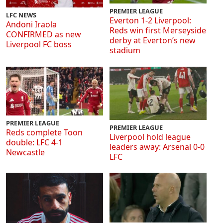
PREMIER LEAGUE
LFC NEWS
Everton 1-2 Liverpool:
Andoni Iraola
Reds win first Merseyside
CONFIRMED as new
derby at Everton’s new
Liverpool FC boss
stadium
PREMIER LEAGUE
PREMIER LEAGUE
Reds complete Toon
Liverpool hold league
double: LFC 4-1
leaders away: Arsenal 0-0
Newcastle
LFC