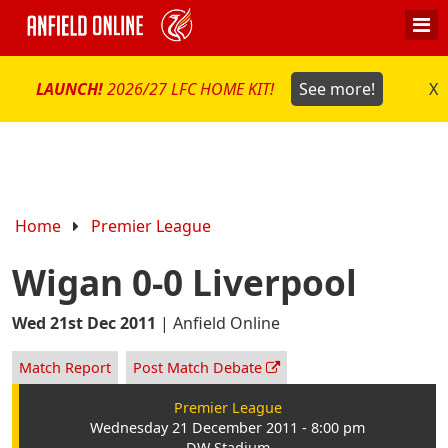
LAUNCH!
2026/27 LFC HOME KIT!
See more!
X
Home
Premier League
Wigan 0-0 Liverpool
Wed 21st Dec 2011
|
Anfield Online
Match Report
Post Match Debate
Premier League
Wednesday 21 December 2011 - 8:00 pm
DW Stadium