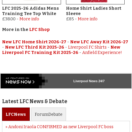
LFC 2025-26 Adidas Mens
Home Shirt Ladies Short
Training Tee Top White
Sleeve
£38.00
-
More info
£85
-
More info
More in the
LFC Shop
New LFC Home Shirt 2026-27
-
New LFC Away Kit 2026-27
-
New LFC Third Kit 2025-26
-
Liverpool FC Shirts
-
New
Liverpool FC Training Kit 2025-26
-
Anfield Experience!
Liverpool
News 24/7
Latest LFC News & Debate
LFC
News
Forum
Debate
Andoni Iraola CONFIRMED as new Liverpool FC boss