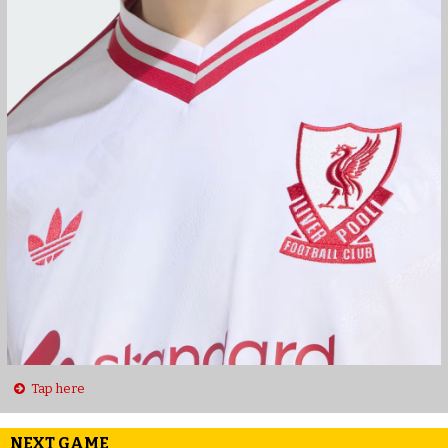
Tap here
NEXT GAME