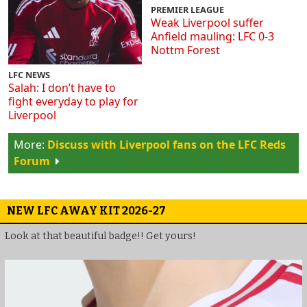
PREMIER LEAGUE
Weak Liverpool suffer
Anfield mauling: LFC 0-3
Nottm Forest
LFC NEWS
Salah: I don’t have to
fight everyday to play for
Liverpool
Discuss with Liverpool fans on the LFC Reds
Forum
NEW LFC AWAY KIT 2026-27
Look at that beautiful badge!! Get yours!