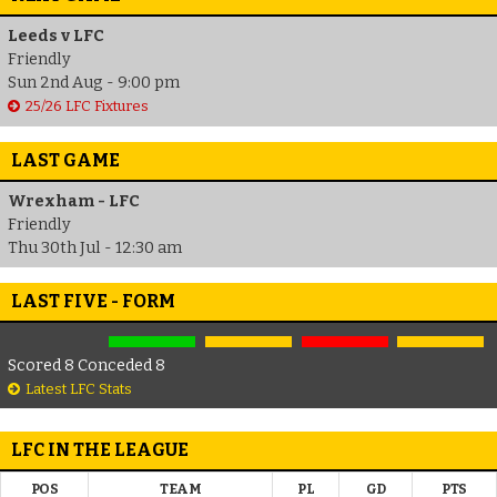
Leeds v LFC
Friendly
Sun 2nd Aug - 9:00 pm
25/26 LFC Fixtures
LAST GAME
Wrexham - LFC
Friendly
Thu 30th Jul - 12:30 am
LAST FIVE - FORM
Scored 8 Conceded 8
Latest LFC Stats
LFC IN THE LEAGUE
POS
TEAM
PL
GD
PTS