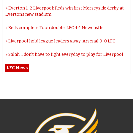
Everton 1-2 Liverpool: Reds win first Merseyside derby at
Everton’s new stadium
Reds complete Toon double: LFC 4-1 Newcastle
Liverpool hold league leaders away: Arsenal 0-0 LFC
Salah: I don’t have to fight everyday to play for Liverpool
LFC News