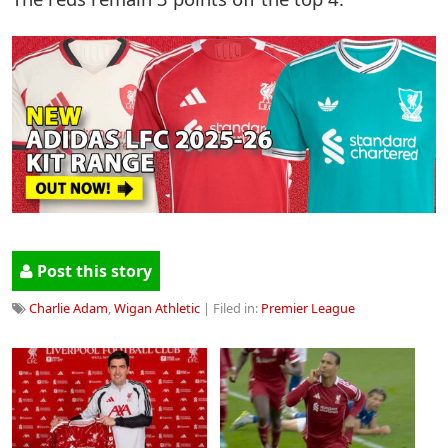
Post this story
Charlie Adam
,
Wigan Athletic
| Filed in:
Premier League