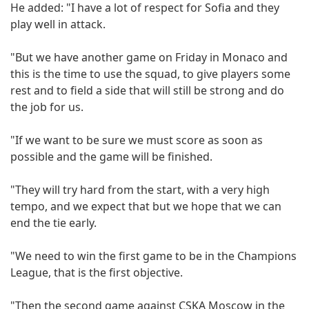
He added: "I have a lot of respect for Sofia and they
play well in attack.
"But we have another game on Friday in Monaco and
this is the time to use the squad, to give players some
rest and to field a side that will still be strong and do
the job for us.
"If we want to be sure we must score as soon as
possible and the game will be finished.
"They will try hard from the start, with a very high
tempo, and we expect that but we hope that we can
end the tie early.
"We need to win the first game to be in the Champions
League, that is the first objective.
"Then the second game against CSKA Moscow in the