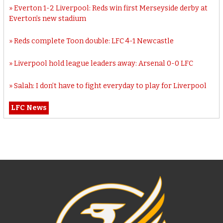
Everton 1-2 Liverpool: Reds win first Merseyside derby at
Everton’s new stadium
Reds complete Toon double: LFC 4-1 Newcastle
Liverpool hold league leaders away: Arsenal 0-0 LFC
Salah: I don’t have to fight everyday to play for Liverpool
LFC News