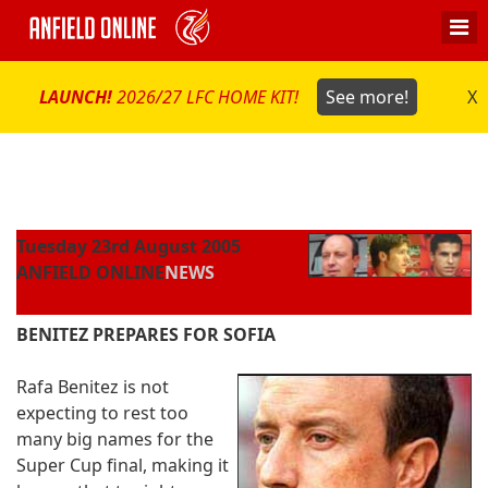
LAUNCH!
2026/27 LFC HOME KIT!
See more!
X
Tuesday 23rd August 2005
ANFIELD ONLINE
NEWS
BENITEZ PREPARES FOR SOFIA
Rafa Benitez is not
expecting to rest too
many big names for the
Super Cup final, making it