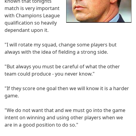
known that tonights
match is very important
with Champions League
qualification so heavily
dependant upon it.
"I will rotate my squad, change some players but
always with the idea of fielding a strong side.
"But always you must be careful of what the other
team could produce - you never know."
"If they score one goal then we will know it is a harder
game.
"We do not want that and we must go into the game
intent on winning and using other players when we
are in a good position to do so."