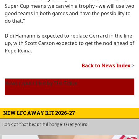
Super Cup means we can win a trophy - we will use two
good teams in both games and have the possibility to
do that."
Didi Hamann is expected to replace Gerrard in the line
up, with Scott Carson expected to get the nod ahead of
Pepe Reina.
Back to News Index
>
News report filed by The Editor
NEW LFC AWAY KIT 2026-27
Look at that beautiful badge!! Get yours!