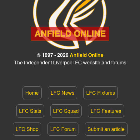
© 1997 - 2026
Anfield Online
The independent Liverpool FC website and forums
Home
LFC News
LFC Fixtures
LFC Stats
LFC Squad
LFC Features
LFC Shop
LFC Forum
Submit an article