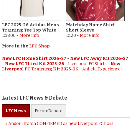
LFC 2025-26 Adidas Mens
Matchday Home Shirt
Training Tee Top White
Short Sleeve
£38.00
-
More info
£120
-
More info
More in the
LFC Shop
New LFC Home Shirt 2026-27
-
New LFC Away Kit 2026-27
-
New LFC Third Kit 2025-26
-
Liverpool FC Shirts
-
New
Liverpool FC Training Kit 2025-26
-
Anfield Experience!
Latest LFC News & Debate
LFC
News
Forum
Debate
Andoni Iraola CONFIRMED as new Liverpool FC boss