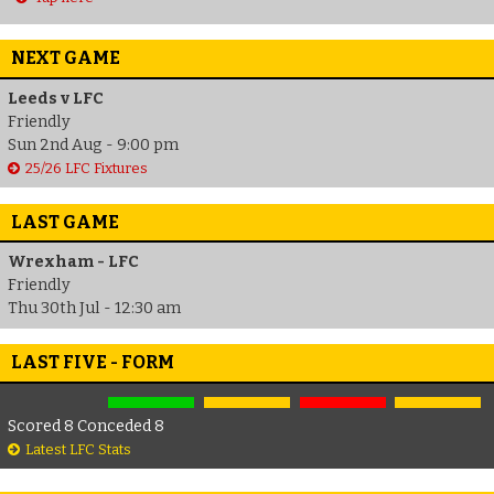
NEXT GAME
Leeds v LFC
Friendly
Sun 2nd Aug - 9:00 pm
25/26 LFC Fixtures
LAST GAME
Wrexham - LFC
Friendly
Thu 30th Jul - 12:30 am
LAST FIVE - FORM
Scored 8 Conceded 8
Latest LFC Stats