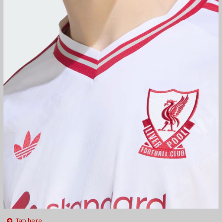
Tap here