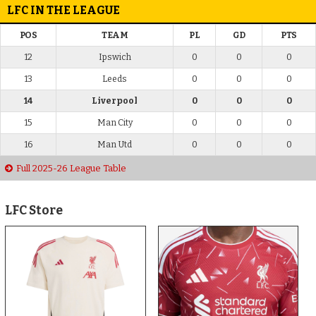
LFC IN THE LEAGUE
POS
TEAM
PL
GD
PTS
12
Ipswich
0
0
0
13
Leeds
0
0
0
14
Liverpool
0
0
0
15
Man City
0
0
0
16
Man Utd
0
0
0
Full 2025-26 League Table
LFC Store