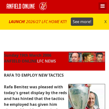
LAUNCH!
2026/27 LFC HOME KIT!
See more!
X
Sunday 19th March 2006
ANFIELD ONLINE
LFC NEWS
RAFA TO EMPLOY NEW TACTICS
Rafa Benitez was pleased with
today's great display by the reds
and has hinted that the tactics
he employed has given him