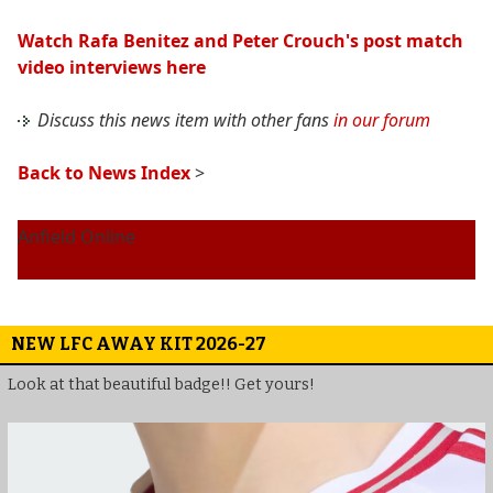
Watch Rafa Benitez and Peter Crouch's post match
video interviews here
Discuss this news item with other fans
in our forum
Back to News Index
>
Anfield Online
NEW LFC AWAY KIT 2026-27
Look at that beautiful badge!! Get yours!