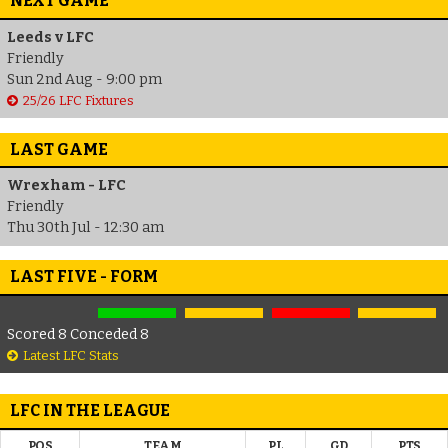
NEXT GAME
Leeds v LFC
Friendly
Sun 2nd Aug - 9:00 pm
25/26 LFC Fixtures
LAST GAME
Wrexham - LFC
Friendly
Thu 30th Jul - 12:30 am
LAST FIVE - FORM
Scored 8 Conceded 8
Latest LFC Stats
LFC IN THE LEAGUE
POS
TEAM
PL
GD
PTS