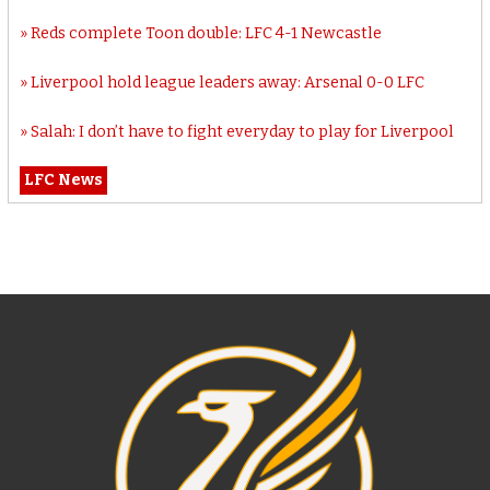
Reds complete Toon double: LFC 4-1 Newcastle
Liverpool hold league leaders away: Arsenal 0-0 LFC
Salah: I don’t have to fight everyday to play for Liverpool
LFC News