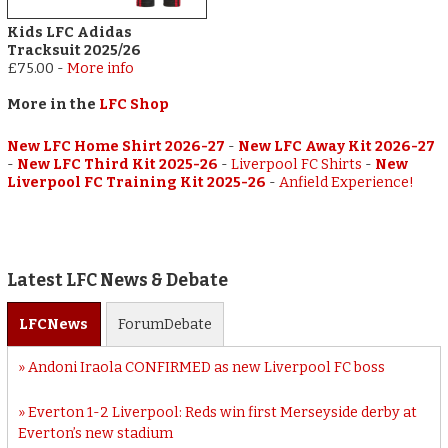
Kids LFC Adidas
Tracksuit 2025/26
£75.00
-
More info
More in the
LFC Shop
New LFC Home Shirt 2026-27
-
New LFC Away Kit 2026-27
-
New LFC Third Kit 2025-26
-
Liverpool FC Shirts
-
New
Liverpool FC Training Kit 2025-26
-
Anfield Experience!
Latest LFC News & Debate
LFC
News
Forum
Debate
Andoni Iraola CONFIRMED as new Liverpool FC boss
Everton 1-2 Liverpool: Reds win first Merseyside derby at
Everton’s new stadium