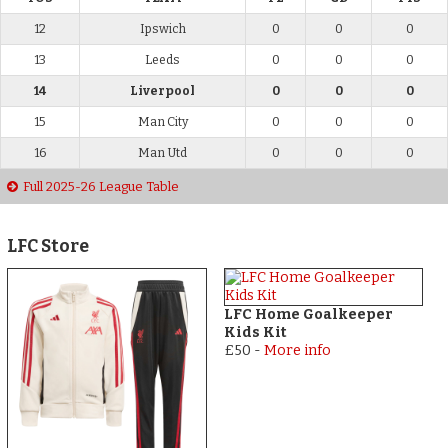
12
Ipswich
0
0
0
13
Leeds
0
0
0
14
Liverpool
0
0
0
15
Man City
0
0
0
16
Man Utd
0
0
0
Full 2025-26 League Table
LFC Store
LFC Home Goalkeeper
Kids Kit
£50
-
More info