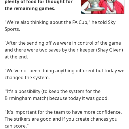
plenty of food for thought for
the remaining games.
"We're also thinking about the FA Cup," he told Sky
Sports.
"After the sending off we were in control of the game
and there were two saves by their keeper (Shay Given)
at the end.
"We've not been doing anything different but today we
changed the system.
''It's a possibility (to keep the system for the
Birmingham match) because today it was good.
"It's important for the team to have more confidence.
The strikers are good and if you create chances you
can score."