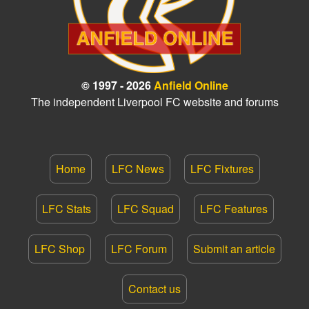
© 1997 - 2026
Anfield Online
The independent Liverpool FC website and forums
Home
LFC News
LFC Fixtures
LFC Stats
LFC Squad
LFC Features
LFC Shop
LFC Forum
Submit an article
Contact us