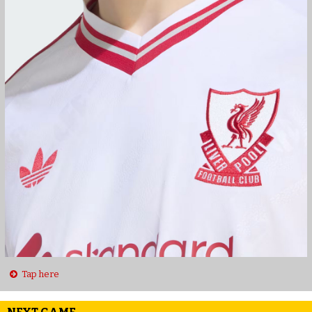
Tap here