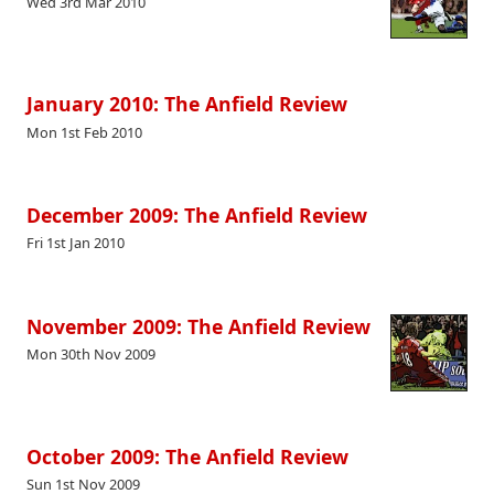
Wed 3rd Mar 2010
January 2010: The Anfield Review
Mon 1st Feb 2010
December 2009: The Anfield Review
Fri 1st Jan 2010
November 2009: The Anfield Review
Mon 30th Nov 2009
October 2009: The Anfield Review
Sun 1st Nov 2009