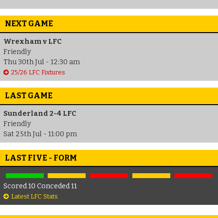
NEXT GAME
Wrexham v LFC
Friendly
Thu 30th Jul - 12:30 am
25/26 LFC Fixtures
LAST GAME
Sunderland 2-4 LFC
Friendly
Sat 25th Jul - 11:00 pm
LAST FIVE - FORM
Scored 10 Conceded 11
Latest LFC Stats