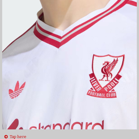
Tap here