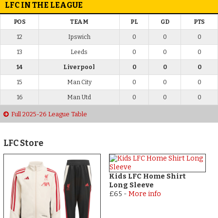
LFC IN THE LEAGUE
POS
TEAM
PL
GD
PTS
12
Ipswich
0
0
0
13
Leeds
0
0
0
14
Liverpool
0
0
0
15
Man City
0
0
0
16
Man Utd
0
0
0
Full 2025-26 League Table
LFC Store
Kids LFC Home Shirt
Long Sleeve
£65
-
More info