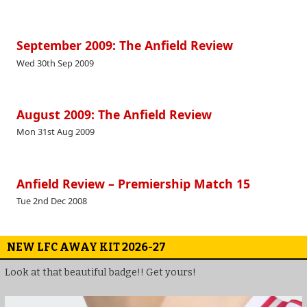
September 2009: The Anfield Review
Wed 30th Sep 2009
August 2009: The Anfield Review
Mon 31st Aug 2009
Anfield Review – Premiership Match 15
Tue 2nd Dec 2008
NEW LFC AWAY KIT 2026-27
Look at that beautiful badge!! Get yours!