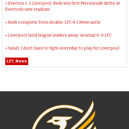
Everton 1-2 Liverpool: Reds win first Merseyside derby at
Everton’s new stadium
Reds complete Toon double: LFC 4-1 Newcastle
Liverpool hold league leaders away: Arsenal 0-0 LFC
Salah: I don’t have to fight everyday to play for Liverpool
LFC News