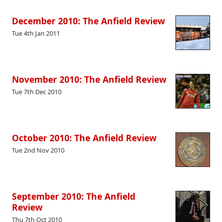
December 2010: The Anfield Review
Tue 4th Jan 2011
November 2010: The Anfield Review
Tue 7th Dec 2010
October 2010: The Anfield Review
Tue 2nd Nov 2010
September 2010: The Anfield
Review
Thu 7th Oct 2010