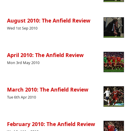
August 2010: The Anfield Review
Wed 1st Sep 2010
April 2010: The Anfield Review
Mon 3rd May 2010
March 2010: The Anfield Review
Tue 6th Apr 2010
February 2010: The Anfield Review