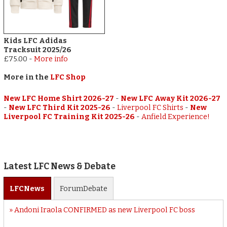
Kids LFC Adidas
Tracksuit 2025/26
£75.00
-
More info
More in the
LFC Shop
New LFC Home Shirt 2026-27
-
New LFC Away Kit 2026-27
-
New LFC Third Kit 2025-26
-
Liverpool FC Shirts
-
New
Liverpool FC Training Kit 2025-26
-
Anfield Experience!
Latest LFC News & Debate
LFC
News
Forum
Debate
Andoni Iraola CONFIRMED as new Liverpool FC boss