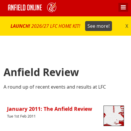
LAUNCH!
2026/27 LFC HOME KIT!
See more!
X
Anfield Review
A round up of recent events and results at LFC
January 2011: The Anfield Review
Tue 1st Feb 2011