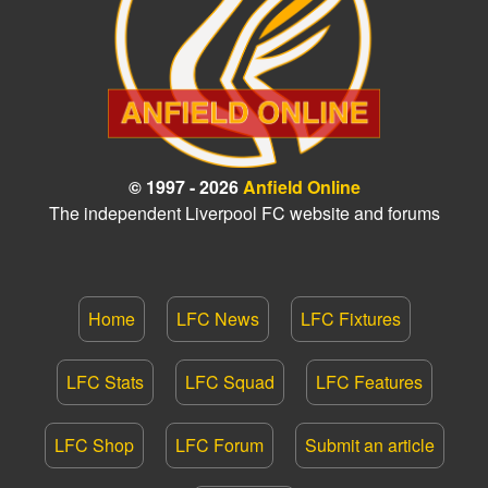
© 1997 - 2026
Anfield Online
The independent Liverpool FC website and forums
Home
LFC News
LFC Fixtures
LFC Stats
LFC Squad
LFC Features
LFC Shop
LFC Forum
Submit an article