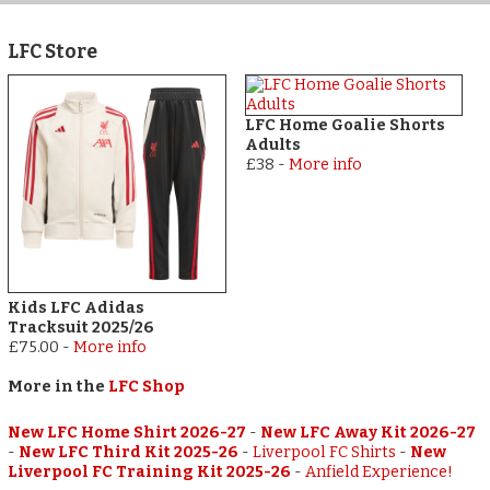
LFC Store
LFC Home Goalie Shorts
Adults
£38
-
More info
Kids LFC Adidas
Tracksuit 2025/26
£75.00
-
More info
More in the
LFC Shop
New LFC Home Shirt 2026-27
-
New LFC Away Kit 2026-27
-
New LFC Third Kit 2025-26
-
Liverpool FC Shirts
-
New
Liverpool FC Training Kit 2025-26
-
Anfield Experience!