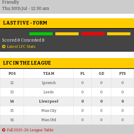
Friendly
Thu 30th Jul - 12:30 am
LAST FIVE - FORM
Scored 8 Conceded 8
Latest LFC Stats
LFC IN THE LEAGUE
POS
TEAM
PL
GD
PTS
12
Ipswich
0
0
0
13
Leeds
0
0
0
14
Liverpool
0
0
0
15
Man City
0
0
0
16
Man Utd
0
0
0
Full 2025-26 League Table