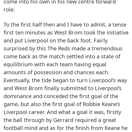
come into his own in his new centre forward
role.
To the first half then and I have to admit, a tense
first ten minutes as West Brom took the initiative
and put Liverpool on the back foot. Fairly
surprised by this The Reds made a tremendous
come back as the match settled into a state of
equilibrium with each team having equal
amounts of possession and chances each.
Eventually, the tide began to turn Liverpool’s way
and West Brom finally submitted to Liverpool’s
dominance and conceded the first goal of the
game, but also the first goal of Robbie Keane’s
Liverpool career. And what a goal it was, firstly
the ball through by Gerrard required a great
football mind and as for the finish from Keane he