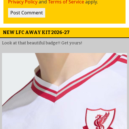
Privacy Policy
and
Terms of Service
apply.
NEW LFC AWAY KIT 2026-27
Look at that beautiful badge!! Get yours!