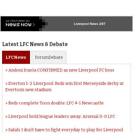
Liverpool
News 24/7
Latest LFC News & Debate
LFC
News
Forum
Debate
Andoni Iraola CONFIRMED as new Liverpool FC boss
Everton 1-2 Liverpool: Reds win first Merseyside derby at
Everton’s new stadium
Reds complete Toon double: LFC 4-1 Newcastle
Liverpool hold league leaders away: Arsenal 0-0 LFC
Salah: I don’t have to fight everyday to play for Liverpool