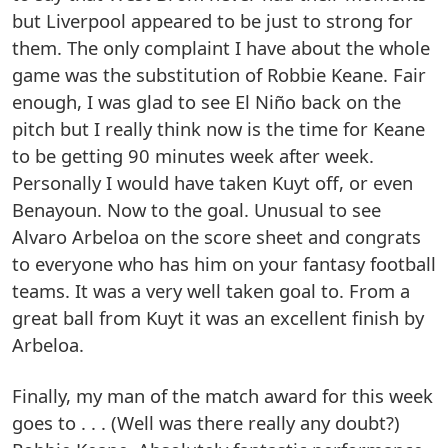
but Liverpool appeared to be just to strong for
them. The only complaint I have about the whole
game was the substitution of Robbie Keane. Fair
enough, I was glad to see El Niño back on the
pitch but I really think now is the time for Keane
to be getting 90 minutes week after week.
Personally I would have taken Kuyt off, or even
Benayoun. Now to the goal. Unusual to see
Alvaro Arbeloa on the score sheet and congrats
to everyone who has him on your fantasy football
teams. It was a very well taken goal to. From a
great ball from Kuyt it was an excellent finish by
Arbeloa.
Finally, my man of the match award for this week
goes to . . . (Well was there really any doubt?)