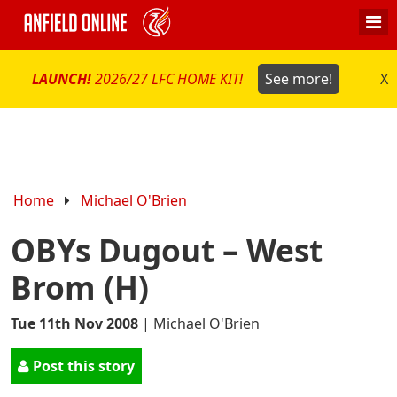
LAUNCH!
2026/27 LFC HOME KIT!
See more!
X
Home
Michael O'Brien
OBYs Dugout – West
Brom (H)
Tue 11th Nov 2008
|
Michael O'Brien
Post this story