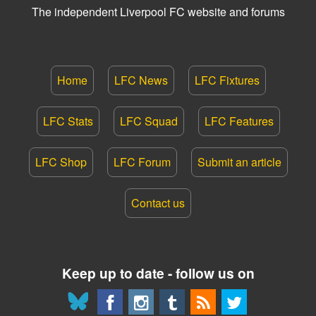
The independent Liverpool FC website and forums
Home
LFC News
LFC Fixtures
LFC Stats
LFC Squad
LFC Features
LFC Shop
LFC Forum
Submit an article
Contact us
Keep up to date - follow us on