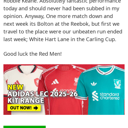
Robbie Keane. Absolutely fantastic performance
today and should never had been subbed in my
opinion. Anyway, One more match down and
next week its Bolton at the Reebok, but first we
travel to the place were our unbeaten run ended
last week; White Hart Lane in the Carling Cup.
Good luck the Red Men!