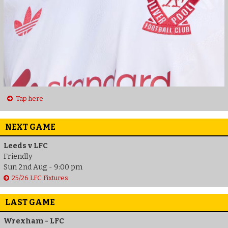
Tap here
NEXT GAME
Leeds v LFC
Friendly
Sun 2nd Aug - 9:00 pm
25/26 LFC Fixtures
LAST GAME
Wrexham - LFC