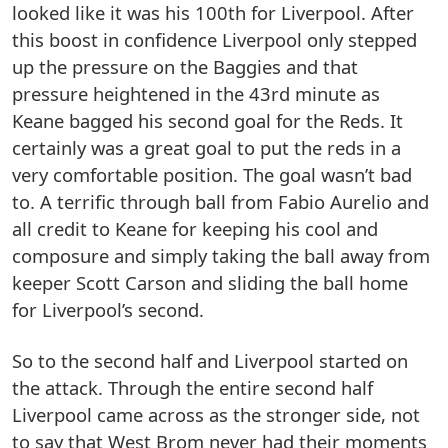
looked like it was his 100th for Liverpool. After
this boost in confidence Liverpool only stepped
up the pressure on the Baggies and that
pressure heightened in the 43rd minute as
Keane bagged his second goal for the Reds. It
certainly was a great goal to put the reds in a
very comfortable position. The goal wasn’t bad
to. A terrific through ball from Fabio Aurelio and
all credit to Keane for keeping his cool and
composure and simply taking the ball away from
keeper Scott Carson and sliding the ball home
for Liverpool’s second.
So to the second half and Liverpool started on
the attack. Through the entire second half
Liverpool came across as the stronger side, not
to say that West Brom never had their moments