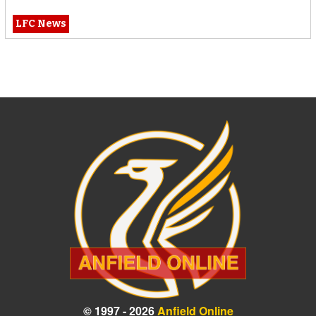
LFC News
© 1997 - 2026
Anfield Online