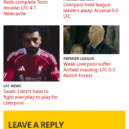
Reds complete Toon
Liverpool hold league
double: LFC 4-1
leaders away: Arsenal 0-0
Newcastle
LFC
PREMIER LEAGUE
Weak Liverpool suffer
Anfield mauling: LFC 0-3
Nottm Forest
LFC NEWS
Salah: I don’t have to
fight everyday to play for
Liverpool
LEAVE A REPLY