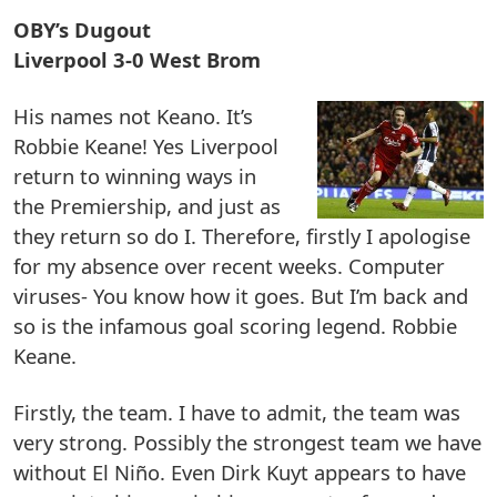
OBY’s Dugout
Liverpool 3-0 West Brom
His names not Keano. It’s
Robbie Keane! Yes Liverpool
return to winning ways in
the Premiership, and just as
they return so do I. Therefore, firstly I apologise
for my absence over recent weeks. Computer
viruses- You know how it goes. But I’m back and
so is the infamous goal scoring legend. Robbie
Keane.
Firstly, the team. I have to admit, the team was
very strong. Possibly the strongest team we have
without El Niño. Even Dirk Kuyt appears to have