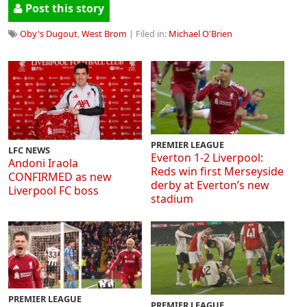
Post this story
Oby's Dugout
,
West Brom
| Filed in:
Michael O'Brien
PREMIER LEAGUE
LFC NEWS
Everton 1-2 Liverpool:
Andoni Iraola
Reds win first Merseyside
CONFIRMED as new
derby at Everton’s new
Liverpool FC boss
stadium
PREMIER LEAGUE
PREMIER LEAGUE