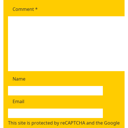
Comment
*
Name
Email
This site is protected by reCAPTCHA and the Google