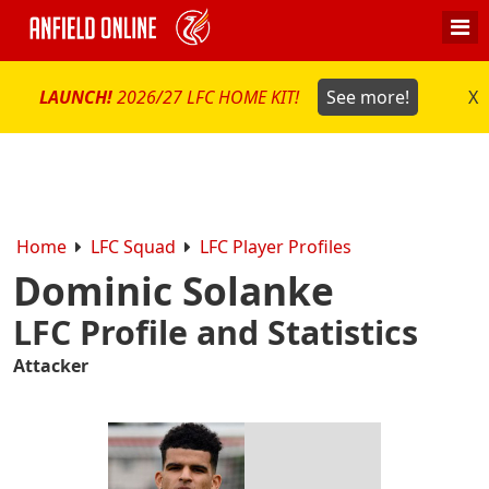
LAUNCH!
2026/27 LFC HOME KIT!
See more!
X
Home
LFC Squad
LFC Player Profiles
Dominic Solanke
LFC Profile and Statistics
Attacker