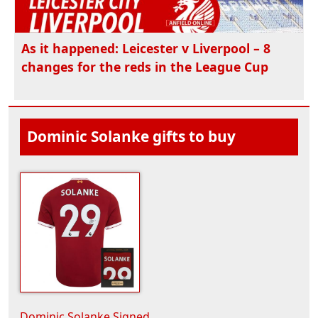
As it happened: Leicester v Liverpool – 8
changes for the reds in the League Cup
Dominic Solanke gifts to buy
Dominic Solanke Signed