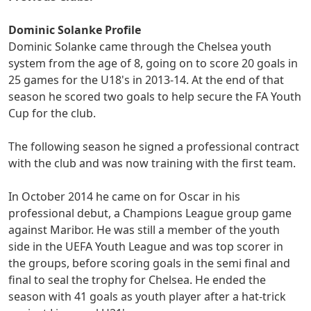
Dominic Solanke Profile
Dominic Solanke came through the Chelsea youth
system from the age of 8, going on to score 20 goals in
25 games for the U18's in 2013-14. At the end of that
season he scored two goals to help secure the FA Youth
Cup for the club.
The following season he signed a professional contract
with the club and was now training with the first team.
In October 2014 he came on for Oscar in his
professional debut, a Champions League group game
against Maribor. He was still a member of the youth
side in the UEFA Youth League and was top scorer in
the groups, before scoring goals in the semi final and
final to seal the trophy for Chelsea. He ended the
season with 41 goals as youth player after a hat-trick