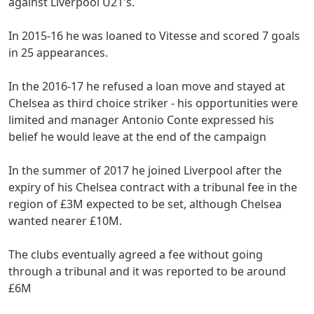
against Liverpool U21's.
In 2015-16 he was loaned to Vitesse and scored 7 goals
in 25 appearances.
In the 2016-17 he refused a loan move and stayed at
Chelsea as third choice striker - his opportunities were
limited and manager Antonio Conte expressed his
belief he would leave at the end of the campaign
In the summer of 2017 he joined Liverpool after the
expiry of his Chelsea contract with a tribunal fee in the
region of £3M expected to be set, although Chelsea
wanted nearer £10M.
The clubs eventually agreed a fee without going
through a tribunal and it was reported to be around
£6M