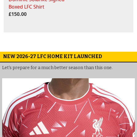
Boxed LFC Shirt
£150.00
NEW 2026-27 LFC HOME KIT LAUNCHED
Let's prepare for a much better season than this one.