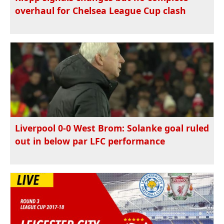
overhaul for Chelsea League Cup clash
Liverpool 0-0 West Brom: Solanke goal ruled
out in below par LFC performance