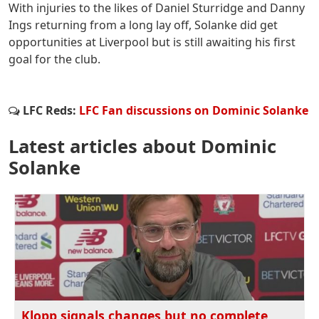
With injuries to the likes of Daniel Sturridge and Danny
Ings returning from a long lay off, Solanke did get
opportunities at Liverpool but is still awaiting his first
goal for the club.
LFC Reds:
LFC Fan discussions on Dominic Solanke
Latest articles about Dominic
Solanke
Klopp signals changes but no complete