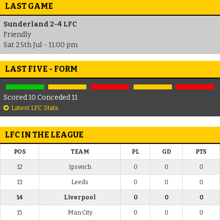
LAST GAME
Sunderland 2-4 LFC
Friendly
Sat 25th Jul - 11:00 pm
LAST FIVE - FORM
Scored 10 Conceded 11
Latest LFC Stats
LFC IN THE LEAGUE
POS
TEAM
PL
GD
PTS
12
Ipswich
0
0
0
13
Leeds
0
0
0
14
Liverpool
0
0
0
15
Man City
0
0
0