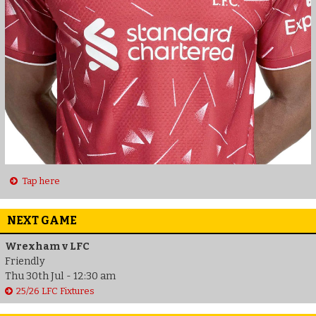
Tap here
NEXT GAME
Wrexham v LFC
Friendly
Thu 30th Jul - 12:30 am
25/26 LFC Fixtures