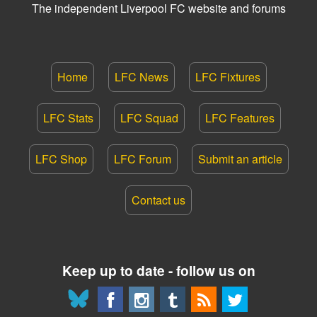
The independent Liverpool FC website and forums
Home
LFC News
LFC Fixtures
LFC Stats
LFC Squad
LFC Features
LFC Shop
LFC Forum
Submit an article
Contact us
Keep up to date - follow us on