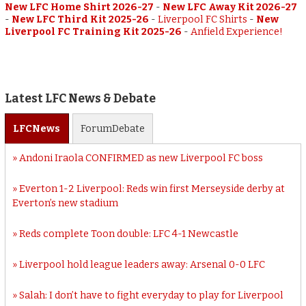
New LFC Home Shirt 2026-27
-
New LFC Away Kit 2026-27
-
New LFC Third Kit 2025-26
-
Liverpool FC Shirts
-
New
Liverpool FC Training Kit 2025-26
-
Anfield Experience!
Latest LFC News & Debate
LFC
News
Forum
Debate
Andoni Iraola CONFIRMED as new Liverpool FC boss
Everton 1-2 Liverpool: Reds win first Merseyside derby at
Everton’s new stadium
Reds complete Toon double: LFC 4-1 Newcastle
Liverpool hold league leaders away: Arsenal 0-0 LFC
Salah: I don’t have to fight everyday to play for Liverpool