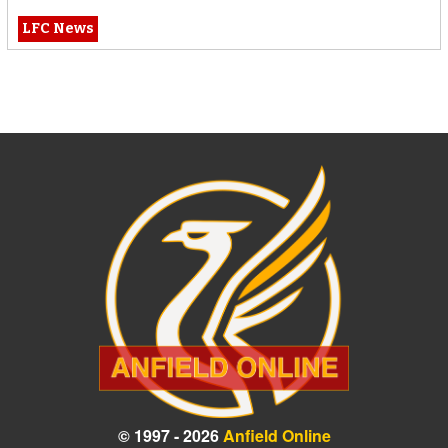
LFC News
© 1997 - 2026
Anfield Online