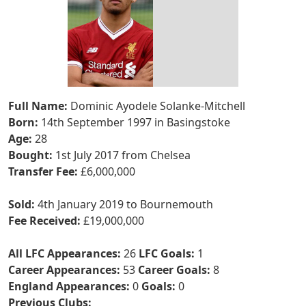
Full Name:
Dominic Ayodele Solanke-Mitchell
Born:
14th September 1997 in Basingstoke
Age:
28
Bought:
1st July 2017 from Chelsea
Transfer Fee:
£6,000,000
Sold:
4th January 2019 to Bournemouth
Fee Received:
£19,000,000
All LFC Appearances:
26
LFC Goals:
1
Career Appearances:
53
Career Goals:
8
England Appearances:
0
Goals:
0
Previous Clubs: