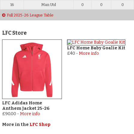
16
Man Utd
0
0
0
Full 2025-26 League Table
LFC Store
LFC Home Baby Goalie Kit
£40
-
More info
LFC Adidas Home
Anthem Jacket 25-26
£90.00
-
More info
More in the
LFC Shop