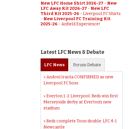
New LFC Home Shirt 2026-27
-
New
LFC Away Kit 2026-27
-
New LFC
Third Kit 2025-26
-
Liverpool FC Shirts
-
New Liverpool FC Training Kit
2025-26
-
Anfield Experience!
Latest LFC News & Debate
LFC
News
Forum
Debate
Andoni Iraola CONFIRMED as new
Liverpool FC boss
Everton 1-2 Liverpool: Reds win first
Merseyside derby at Everton’s new
stadium
Reds complete Toon double: LFC 4-1
Newcastle