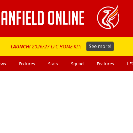
LAUNCH!
2026/27 LFC HOME KIT!
See more!
ews
Fixtures
Stats
Squad
Features
LF