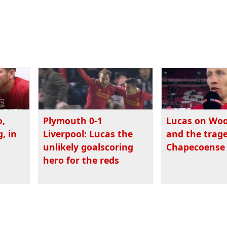
o,
Plymouth 0-1
Lucas on Wo
, in
Liverpool: Lucas the
and the trage
unlikely goalscoring
Chapecoense
hero for the reds