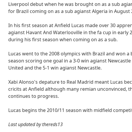
Liverpool debut when he was brought on as a sub agian
for Brazil coming on as a sub agianst Algeria in August 
In his first season at Anfield Lucas made over 30 appren
agianst Havant And Waterlooville in the fa cup in early
during his first season when coming on as a sub.
Lucas went to the 2008 olympics with Brazil and won a
season scoring one goal in a 3-0 win agianst Newcastle
United and the 5-1 win agianst Newcastle.
Xabi Alonso's depature to Real Madrid meant Lucas bec
cricits at Anfield although many remian unconvinced, 
continues to progress.
Lucas begins the 2010/11 season with midfield competit
Last updated by thereds13