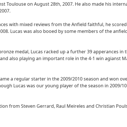
st Toulouse on August 28th, 2007. He also made his intern
2007.
ces with mixed reviews from the Anfield faithful, he scored 
 2008. Lucas was also booed by some members of the anfield
 bronze medal, Lucas racked up a further 39 apperances in 
 and also playing an important role in the 4-1 win agianst 
ame a regular starter in the 2009/2010 season and won ove
though Lucas was our young player of the season in 2009/1
ion from Steven Gerrard, Raul Meireles and Christian Poul