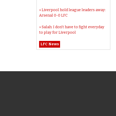
Liverpool hold league leaders away:
Arsenal 0-0 LFC
Salah: I don’t have to fight everyday
to play for Liverpool
LFC News