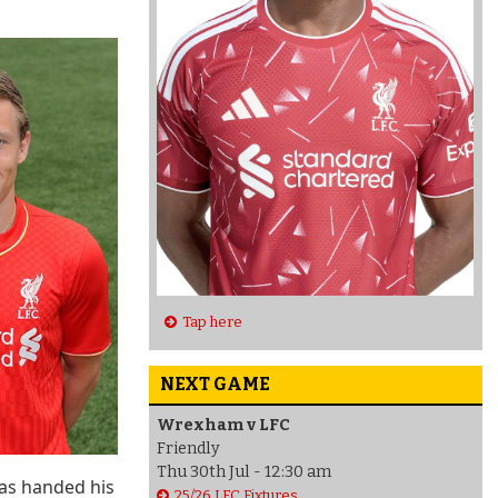
Tap here
NEXT GAME
Wrexham v LFC
Friendly
Thu 30th Jul - 12:30 am
was handed his
25/26 LFC Fixtures