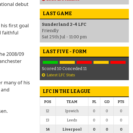
ational debut
LAST GAME
Sunderland 2-4 LFC
his first goal
Friendly
 faithful
Sat 25th Jul - 11:00 pm
LAST FIVE - FORM
the 2008/09
Manchester
Scored 10 Conceded 11
Latest LFC Stats
r many of his
0 and
LFC IN THE LEAGUE
POS
TEAM
PL
GD
PTS
sen.
12
Ipswich
0
0
0
13
Leeds
0
0
0
14
Liverpool
0
0
0