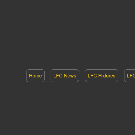
Home
LFC News
LFC Fixtures
LFC