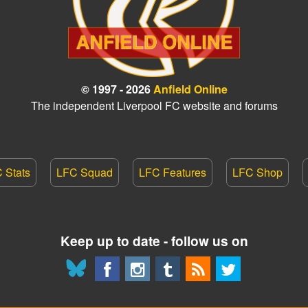
© 1997 - 2026
Anfield Online
The independent Liverpool FC website and forums
 Stats
LFC Squad
LFC Features
LFC Shop
Keep up to date - follow us on