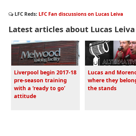
LFC Reds:
LFC Fan discussions on Lucas Leiva
Latest articles about Lucas Leiva
Liverpool begin 2017-18
Lucas and Moren
pre-season training
where they belong
with a ‘ready to go’
the stands
attitude