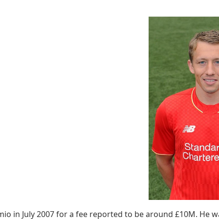
mio in July 2007 for a fee reported to be around £10M. He 