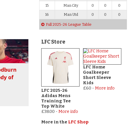
15
Man City
0
0
0
16
Man Utd
0
0
0
Full 2025-26 League Table
LFC Store
LFC Home
odburn
Goalkeeper
dy of
Short Sleeve
Kids
£60
-
More info
LFC 2025-26
Adidas Mens
Training Tee
Top White
£38.00
-
More info
More in the
LFC Shop