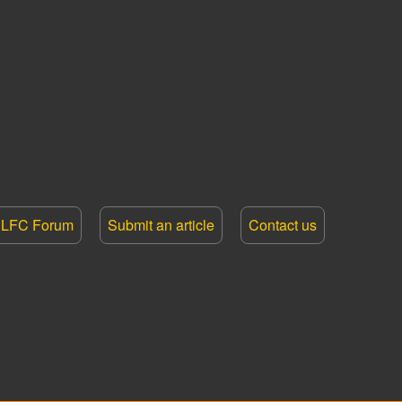
LFC Forum
Submit an article
Contact us