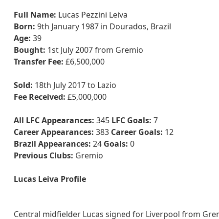
Full Name:
Lucas Pezzini Leiva
Born:
9th January 1987 in Dourados, Brazil
Age:
39
Bought:
1st July 2007 from Gremio
Transfer Fee:
£6,500,000
Sold:
18th July 2017 to Lazio
Fee Received:
£5,000,000
All LFC Appearances:
345
LFC Goals:
7
Career Appearances:
383
Career Goals:
12
Brazil Appearances:
24
Goals:
0
Previous Clubs:
Gremio
Lucas Leiva Profile
Central midfielder Lucas signed for Liverpool from Gre