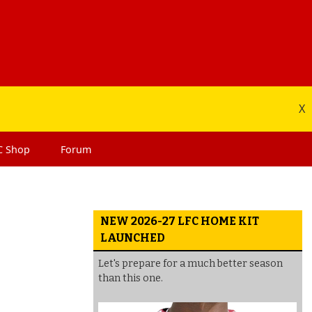
X
C
Shop
Forum
NEW 2026-27 LFC HOME KIT
LAUNCHED
Let's prepare for a much better season
than this one.