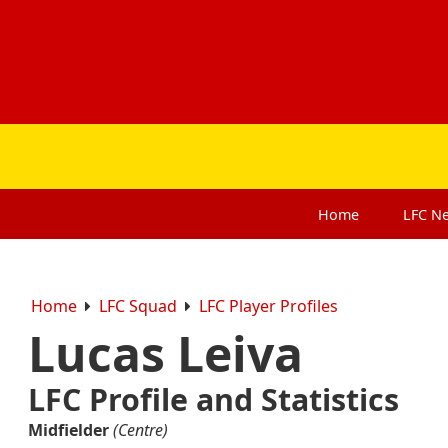
Home
LFC
N
Home
LFC Squad
LFC Player Profiles
Lucas Leiva
LFC Profile and Statistics
Midfielder
(Centre)