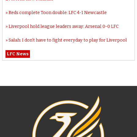
Reds complete Toon double: LFC 4-1 Newcastle
Liverpool hold league leaders away: Arsenal 0-0 LFC
Salah: I don’t have to fight everyday to play for Liverpool
LFC News