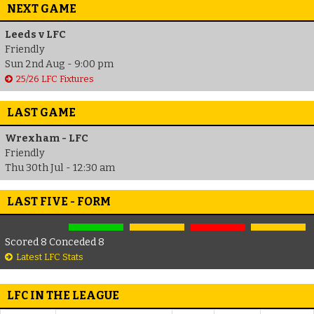
NEXT GAME
Leeds v LFC
Friendly
Sun 2nd Aug - 9:00 pm
25/26 LFC Fixtures
LAST GAME
Wrexham - LFC
Friendly
Thu 30th Jul - 12:30 am
LAST FIVE - FORM
Scored 8 Conceded 8
Latest LFC Stats
LFC IN THE LEAGUE