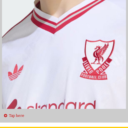
Tap here