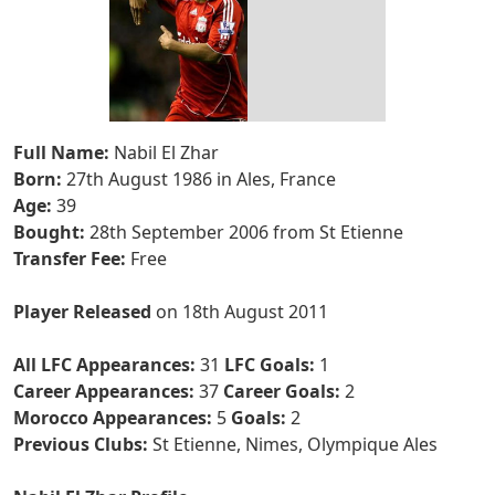
Full Name:
Nabil El Zhar
Born:
27th August 1986 in Ales, France
Age:
39
Bought:
28th September 2006 from St Etienne
Transfer Fee:
Free
Player Released
on 18th August 2011
All LFC Appearances:
31
LFC Goals:
1
Career Appearances:
37
Career Goals:
2
Morocco Appearances:
5
Goals:
2
Previous Clubs:
St Etienne, Nimes, Olympique Ales