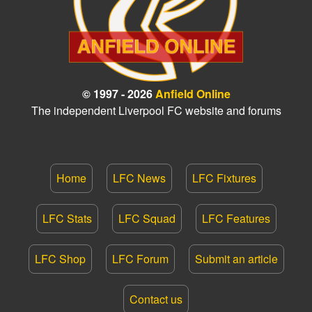
© 1997 - 2026
Anfield Online
The independent Liverpool FC website and forums
Home
LFC News
LFC Fixtures
LFC Stats
LFC Squad
LFC Features
LFC Shop
LFC Forum
Submit an article
Contact us