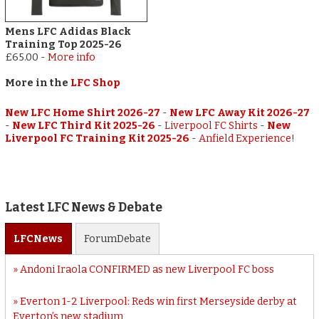
Mens LFC Adidas Black
Training Top 2025-26
£65.00
-
More info
More in the
LFC Shop
New LFC Home Shirt 2026-27
-
New LFC Away Kit 2026-27
-
New LFC Third Kit 2025-26
-
Liverpool FC Shirts
-
New
Liverpool FC Training Kit 2025-26
-
Anfield Experience!
Latest LFC News & Debate
LFC
News
Forum
Debate
Andoni Iraola CONFIRMED as new Liverpool FC boss
Everton 1-2 Liverpool: Reds win first Merseyside derby at
Everton’s new stadium