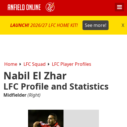
LAUNCH!
2026/27 LFC HOME KIT!
See more!
X
Home
LFC Squad
LFC Player Profiles
Nabil El Zhar
LFC Profile and Statistics
Midfielder
(Right)