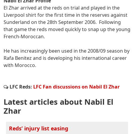
Nabil El Zhar Profile
El Zhar arrived at the reds on trial and played in the
Liverpool shirt for the first time in the reserves against
Sunderland on the 28th September 2006. Following
that game the reds moved quickly to snap up the young
French-Moroccan.
He has increasingly been used in the 2008/09 season by
Rafa Benitez and is developing his international career
with Morocco.
LFC Reds:
LFC Fan discussions on Nabil El Zhar
Latest articles about Nabil El
Zhar
Reds’ injury list easing