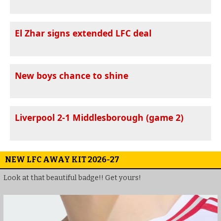
El Zhar signs extended LFC deal
New boys chance to shine
Liverpool 2-1 Middlesborough (game 2)
NEW LFC AWAY KIT 2026-27
Look at that beautiful badge!! Get yours!