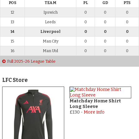
POS
TEAM
PL
GD
PTS
12
Ipswich
0
0
0
13
Leeds
0
0
0
14
Liverpool
0
0
0
15
Man City
0
0
0
16
Man Utd
0
0
0
Full 2025-26 League Table
LFC Store
Matchday Home Shirt
Long Sleeve
£130
-
More info