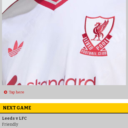
Tap here
NEXT GAME
Leeds v LFC
Friendly