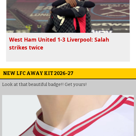
West Ham United 1-3 Liverpool: Salah
strikes twice
NEW LFC AWAY KIT 2026-27
Look at that beautiful badge!! Get yours!