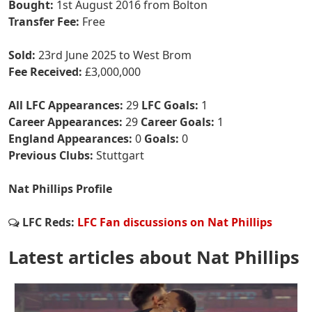
Bought:
1st August 2016 from Bolton
Transfer Fee:
Free
Sold:
23rd June 2025 to West Brom
Fee Received:
£3,000,000
All LFC Appearances:
29
LFC Goals:
1
Career Appearances:
29
Career Goals:
1
England Appearances:
0
Goals:
0
Previous Clubs:
Stuttgart
Nat Phillips Profile
LFC Reds:
LFC Fan discussions on Nat Phillips
Latest articles about Nat Phillips