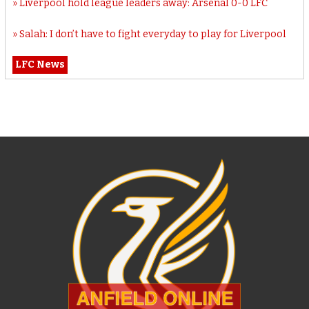
Liverpool hold league leaders away: Arsenal 0-0 LFC
Salah: I don’t have to fight everyday to play for Liverpool
LFC News