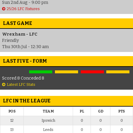
Sun 2nd Aug - 9:00 pm
25/26 LFC Fixtures
LAST GAME
Wrexham - LFC
Friendly
Thu 30th Jul - 12:30 am
LAST FIVE - FORM
Scored 8 Conceded 8
Latest LFC Stats
LFC IN THE LEAGUE
POS
TEAM
PL
GD
PTS
12
Ipswich
0
0
0
13
Leeds
0
0
0