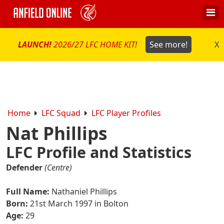
LAUNCH!
2026/27 LFC HOME KIT!
See more!
X
Home
LFC Squad
LFC Player Profiles
Nat Phillips
LFC Profile and Statistics
Defender
(Centre)
Full Name:
Nathaniel Phillips
Born:
21st March 1997 in Bolton
Age:
29