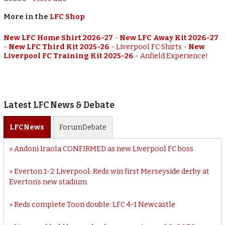
More in the
LFC Shop
New LFC Home Shirt 2026-27
-
New LFC Away Kit 2026-27
-
New LFC Third Kit 2025-26
-
Liverpool FC Shirts
-
New
Liverpool FC Training Kit 2025-26
-
Anfield Experience!
Latest LFC News & Debate
LFC
News
Forum
Debate
Andoni Iraola CONFIRMED as new Liverpool FC boss
Everton 1-2 Liverpool: Reds win first Merseyside derby at
Everton’s new stadium
Reds complete Toon double: LFC 4-1 Newcastle