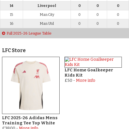
14
Liverpool
0
0
0
15
Man City
0
0
0
16
Man Utd
0
0
0
Full 2025-26 League Table
LFC Store
LFC Home Goalkeeper
Kids Kit
£50
-
More info
LFC 2025-26 Adidas Mens
Training Tee Top White
£38.00
-
More info