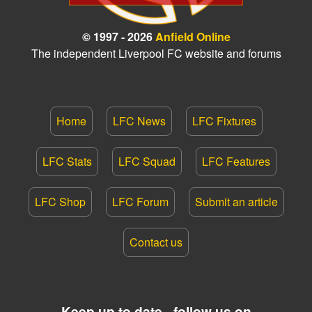
© 1997 - 2026
Anfield Online
The independent Liverpool FC website and forums
Home
LFC News
LFC Fixtures
LFC Stats
LFC Squad
LFC Features
LFC Shop
LFC Forum
Submit an article
Contact us
Keep up to date - follow us on