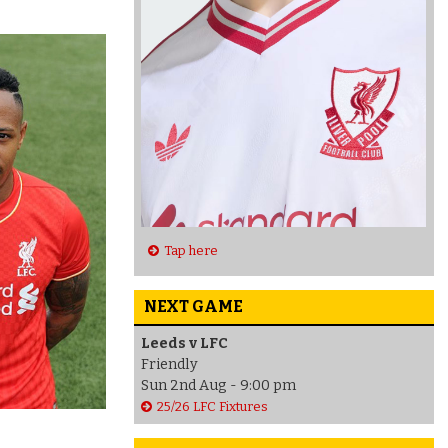
Tap here
NEXT GAME
Leeds v LFC
Friendly
Sun 2nd Aug - 9:00 pm
25/26 LFC Fixtures