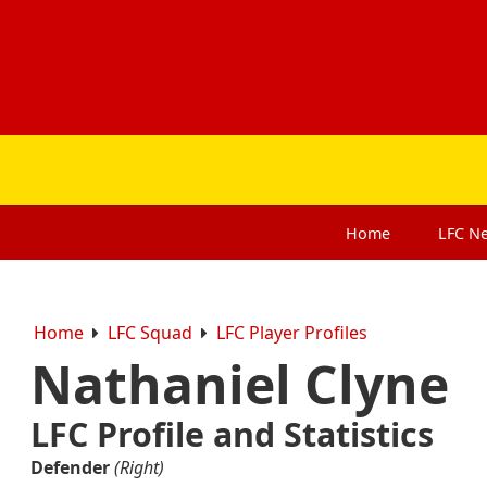
Home
LFC
N
Home
LFC Squad
LFC Player Profiles
Nathaniel Clyne
LFC Profile and Statistics
Defender
(Right)