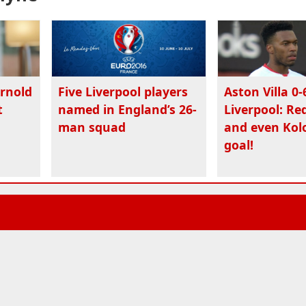
Arnold
Five Liverpool players
Aston Villa 0-
t
named in England’s 26-
Liverpool: Re
man squad
and even Kolo
goal!