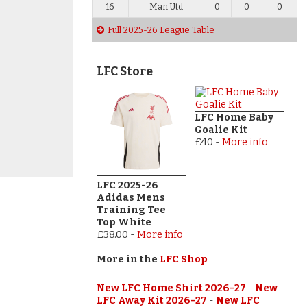
16
Man Utd
0
0
0
Full 2025-26 League Table
LFC Store
LFC Home Baby
Goalie Kit
£40
-
More info
LFC 2025-26
Adidas Mens
Training Tee
Top White
£38.00
-
More info
More in the
LFC Shop
New LFC Home Shirt 2026-27
-
New
LFC Away Kit 2026-27
-
New LFC