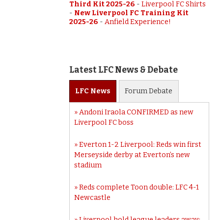
Third Kit 2025-26
-
Liverpool FC Shirts
-
New Liverpool FC Training Kit
2025-26
-
Anfield Experience!
Latest LFC News & Debate
LFC
News
Forum
Debate
Andoni Iraola CONFIRMED as new
Liverpool FC boss
Everton 1-2 Liverpool: Reds win first
Merseyside derby at Everton’s new
stadium
Reds complete Toon double: LFC 4-1
Newcastle
Liverpool hold league leaders away: