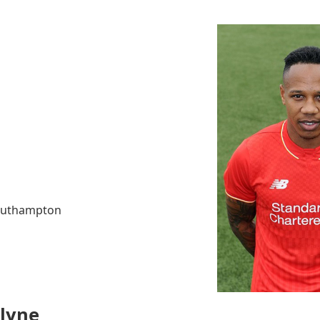
Southampton
Clyne