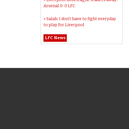
Arsenal 0-0 LFC
Salah: I don’t have to fight everyday
to play for Liverpool
LFC News