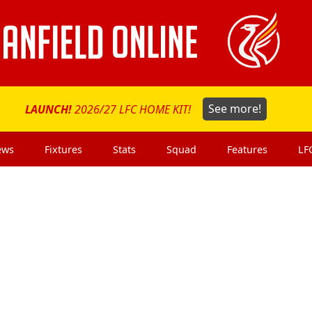
LAUNCH!
2026/27 LFC HOME KIT!
See more!
ews
Fixtures
Stats
Squad
Features
LF