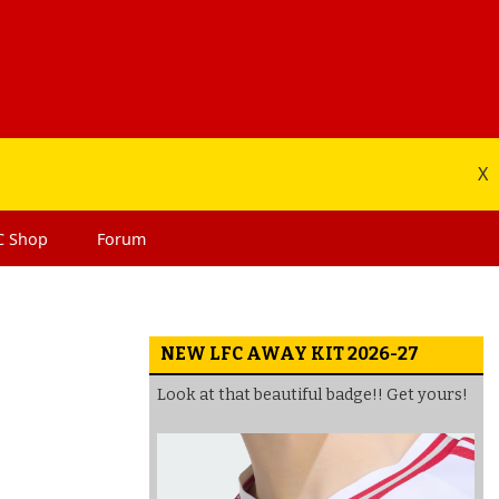
X
C
Shop
Forum
NEW LFC AWAY KIT 2026-27
Look at that beautiful badge!! Get yours!