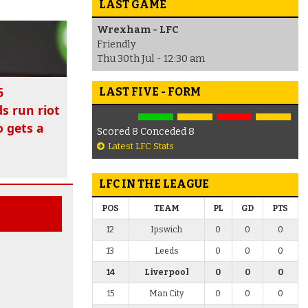
LAST GAME
Wrexham - LFC
Friendly
Thu 30th Jul - 12:30 am
6
LAST FIVE - FORM
ds run riot
 gets a
Scored 8 Conceded 8
Latest LFC Stats
LFC IN THE LEAGUE
POS
TEAM
PL
GD
PTS
12
Ipswich
0
0
0
13
Leeds
0
0
0
14
Liverpool
0
0
0
15
Man City
0
0
0