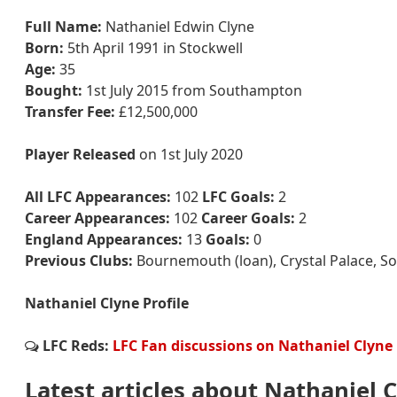
Full Name:
Nathaniel Edwin Clyne
Born:
5th April 1991 in Stockwell
Age:
35
Bought:
1st July 2015 from Southampton
Transfer Fee:
£12,500,000
Player Released
on 1st July 2020
All LFC Appearances:
102
LFC Goals:
2
Career Appearances:
102
Career Goals:
2
England Appearances:
13
Goals:
0
Previous Clubs:
Bournemouth (loan), Crystal Palace, 
Nathaniel Clyne Profile
LFC Reds:
LFC Fan discussions on Nathaniel Clyne
Latest articles about Nathaniel 