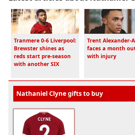
Tranmere 0-6 Liverpool:
Trent Alexander-
Brewster shines as
faces a month ou
reds start pre-season
with injury
with another SIX
Nathaniel Clyne gifts to buy