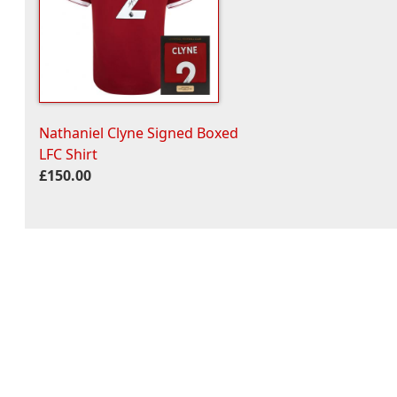
Nathaniel Clyne Signed Boxed
LFC Shirt
£150.00