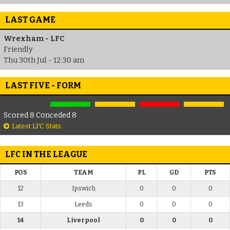
LAST GAME
Wrexham - LFC
Friendly
Thu 30th Jul - 12:30 am
LAST FIVE - FORM
Scored 8 Conceded 8
Latest LFC Stats
LFC IN THE LEAGUE
POS
TEAM
PL
GD
PTS
12
Ipswich
0
0
0
13
Leeds
0
0
0
14
Liverpool
0
0
0