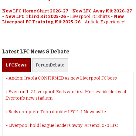
New LFC Home Shirt 2026-27
-
New LFC Away Kit 2026-27
-
New LFC Third Kit 2025-26
-
Liverpool FC Shirts
-
New
Liverpool FC Training Kit 2025-26
-
Anfield Experience!
Latest LFC News & Debate
LFC
News
Forum
Debate
Andoni Iraola CONFIRMED as new Liverpool FC boss
Everton 1-2 Liverpool: Reds win first Merseyside derby at
Everton’s new stadium
Reds complete Toon double: LFC 4-1 Newcastle
Liverpool hold league leaders away: Arsenal 0-0 LFC