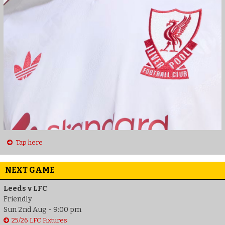
Tap here
NEXT GAME
Leeds v LFC
Friendly
Sun 2nd Aug - 9:00 pm
25/26 LFC Fixtures