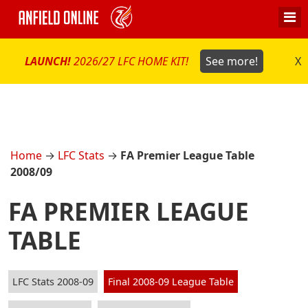
LAUNCH!
2026/27 LFC HOME KIT!
See more!
X
Home
→
LFC Stats
→
FA Premier League Table
2008/09
FA PREMIER LEAGUE
TABLE
LFC Stats 2008-09
Final 2008-09 League Table