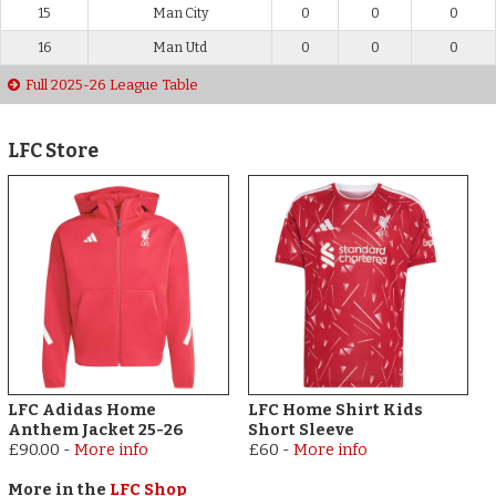
15
Man City
0
0
0
16
Man Utd
0
0
0
Full 2025-26 League Table
LFC Store
LFC Adidas Home
LFC Home Shirt Kids
Anthem Jacket 25-26
Short Sleeve
£90.00
-
More info
£60
-
More info
More in the
LFC Shop