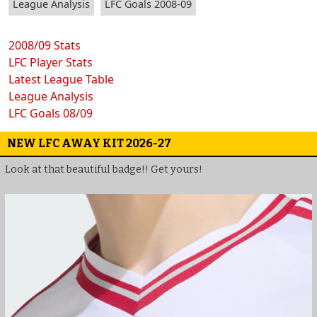
League Analysis
LFC Goals 2008-09
2008/09 Stats
LFC Player Stats
Latest League Table
League Analysis
LFC Goals 08/09
NEW LFC AWAY KIT 2026-27
Look at that beautiful badge!! Get yours!