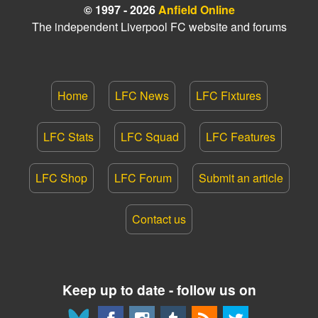
© 1997 - 2026
Anfield Online
The independent Liverpool FC website and forums
Home
LFC News
LFC Fixtures
LFC Stats
LFC Squad
LFC Features
LFC Shop
LFC Forum
Submit an article
Contact us
Keep up to date - follow us on