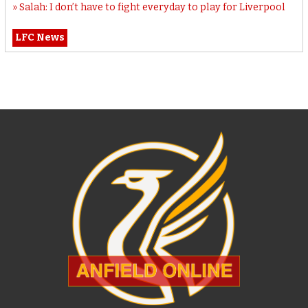
Salah: I don’t have to fight everyday to play for Liverpool
LFC News