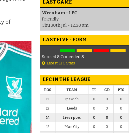
LAST GAME
Wrexham - LFC
Friendly
ty of
Thu 30th Jul - 12:30 am
LAST FIVE - FORM
Scored 8 Conceded 8
Latest LFC Stats
LFC IN THE LEAGUE
POS
TEAM
PL
GD
PTS
12
Ipswich
0
0
0
13
Leeds
0
0
0
14
Liverpool
0
0
0
15
Man City
0
0
0