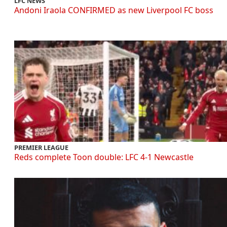
LFC NEWS
Andoni Iraola CONFIRMED as new Liverpool FC boss
PREMIER LEAGUE
Reds complete Toon double: LFC 4-1 Newcastle