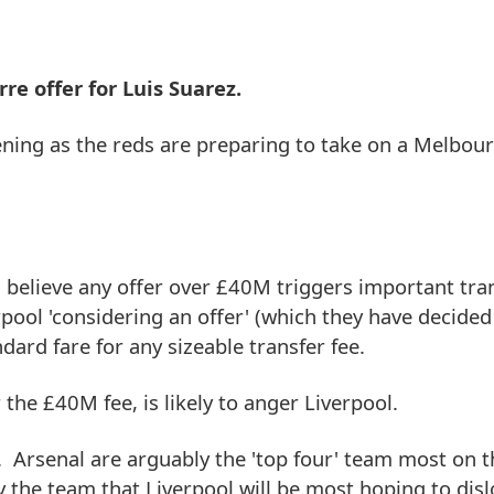
rre offer for Luis Suarez.
ening as the reds are preparing to take on a Melbour
l believe any offer over £40M triggers important tra
rpool 'considering an offer' (which they have decided 
dard fare for any sizeable transfer fee.
 the £40M fee, is likely to anger Liverpool.
t. Arsenal are arguably the 'top four' team most on 
 the team that Liverpool will be most hoping to disl