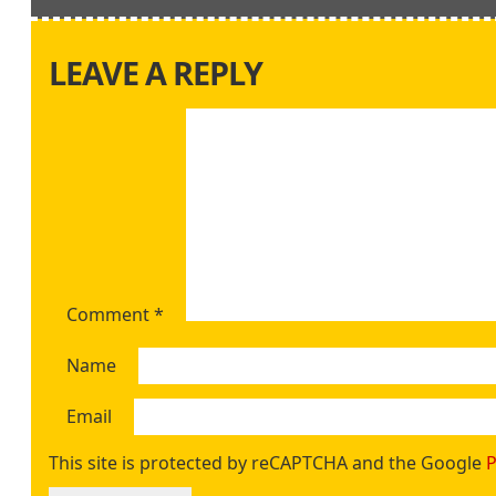
LEAVE A REPLY
Comment
*
Name
Email
This site is protected by reCAPTCHA and the Google
P