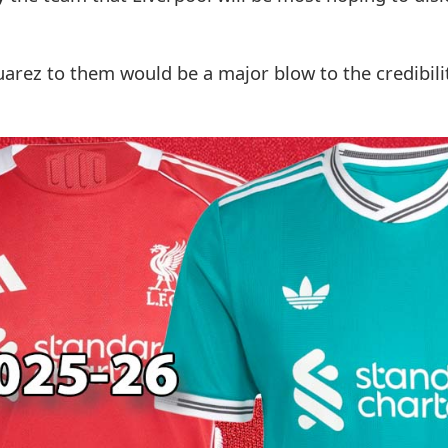
Suarez to them would be a major blow to the credibili