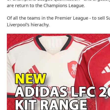
are return to the Champions League.
Of all the teams in the Premier League - to sell 
Liverpool's hierachy.