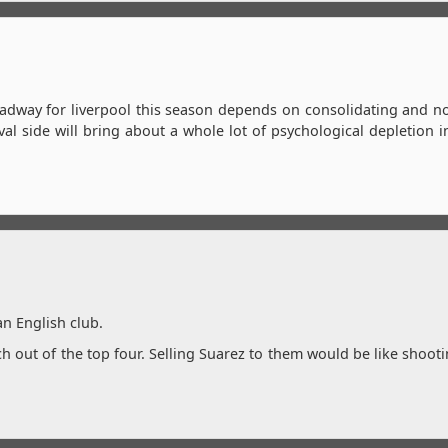
headway for liverpool this season depends on consolidating and n
al side will bring about a whole lot of psychological depletion 
an English club.
ch out of the top four. Selling Suarez to them would be like shooti