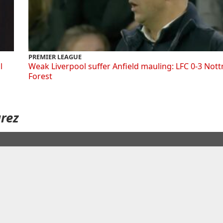
PREMIER LEAGUE
l
Weak Liverpool suffer Anfield mauling: LFC 0-3 Not
Forest
arez