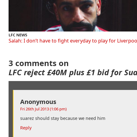
LFC NEWS
Salah: I don’t have to fight everyday to play for Liverpoo
3 comments on
LFC reject £40M plus £1 bid for Su
Anonymous
Fri 26th Jul 2013 (1:06 pm)
suarez should stay because we need him
Reply