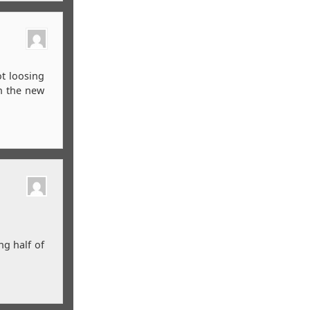
ot loosing
in the new
ng half of