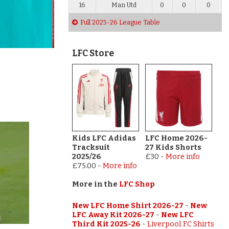
16
Man Utd
0
0
0
Full 2025-26 League Table
LFC Store
Kids LFC Adidas
LFC Home 2026-
Tracksuit
27 Kids Shorts
2025/26
£30
-
More info
£75.00
-
More info
More in the
LFC Shop
New LFC Home Shirt 2026-27
-
New
LFC Away Kit 2026-27
-
New LFC
Third Kit 2025-26
-
Liverpool FC Shirts