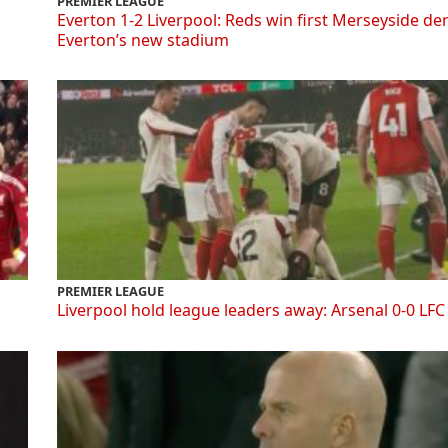
PREMIER LEAGUE
Everton 1-2 Liverpool: Reds win first Merseyside de
Everton’s new stadium
PREMIER LEAGUE
Liverpool hold league leaders away: Arsenal 0-0 LFC