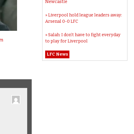
Newcastle
Liverpool hold league leaders away:
Arsenal 0-0 LFC
Salah: I don’t have to fight everyday
tm
to play for Liverpool
LFC News