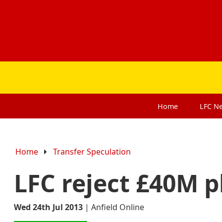
Home
LFC
N
Home
Transfer Speculation
LFC reject £40M p
Wed 24th Jul 2013
|
Anfield Online