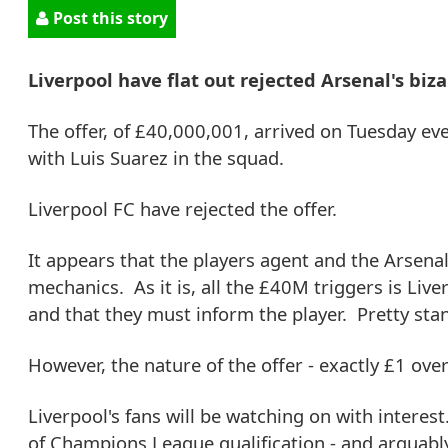
Post this story
Liverpool have flat out rejected Arsenal's biza
The offer, of £40,000,001, arrived on Tuesday ev
with Luis Suarez in the squad.
Liverpool FC have rejected the offer.
It appears that the players agent and the Arsena
mechanics. As it is, all the £40M triggers is Live
and that they must inform the player. Pretty stan
However, the nature of the offer - exactly £1 over
Liverpool's fans will be watching on with interes
of Champions League qualification - and arguably