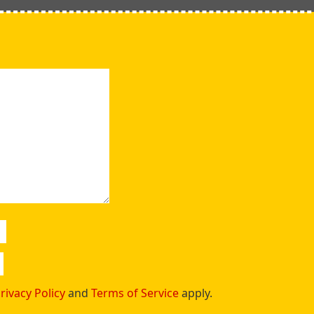
rivacy Policy
and
Terms of Service
apply.