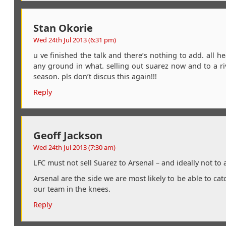
Stan Okorie
Wed 24th Jul 2013 (6:31 pm)
u ve finished the talk and there’s nothing to add. all 
any ground in what. selling out suarez now and to a riv
season. pls don’t discus this again!!!
Reply
Geoff Jackson
Wed 24th Jul 2013 (7:30 am)
LFC must not sell Suarez to Arsenal – and ideally not to 
Arsenal are the side we are most likely to be able to cat
our team in the knees.
Reply