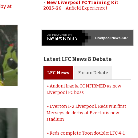
-
New Liverpool FC Training Kit
rby at
2025-26
-
Anfield Experience!
Liverpool
News 24/7
Latest LFC News & Debate
LFC
News
Forum
Debate
Andoni Iraola CONFIRMED as new
Liverpool FC boss
Everton 1-2 Liverpool: Reds win first
Merseyside derby at Everton’s new
stadium
Reds complete Toon double: LFC 4-1