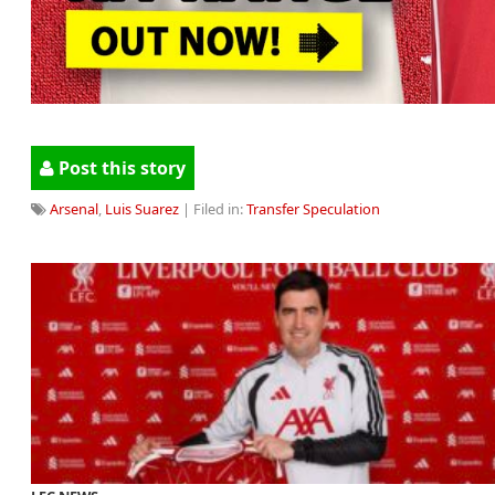
Post this story
Arsenal
,
Luis Suarez
| Filed in:
Transfer Speculation