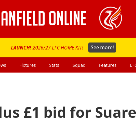
LAUNCH!
2026/27 LFC HOME KIT!
See more!
ews
Fixtures
Stats
Squad
Features
LF
lus £1 bid for Suar