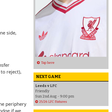
ne side,
Tap here
nsfer
to reject),
NEXT GAME
Leeds v LFC
Friendly
Sun 2nd Aug - 9:00 pm
25/26 LFC Fixtures
the periphery
odge if we