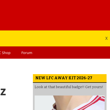
X
C
Shop
Forum
NEW LFC AWAY KIT 2026-27
ez
Look at that beautiful badge!! Get yours!