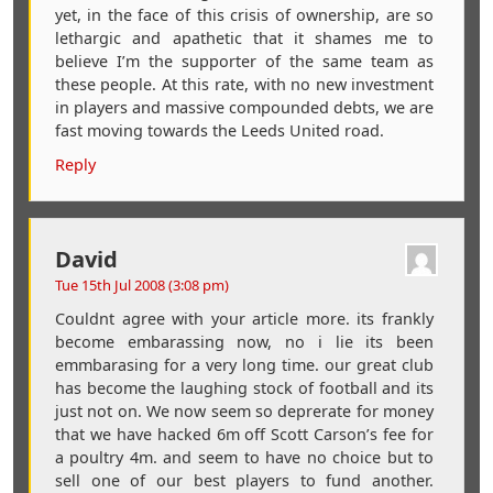
yet, in the face of this crisis of ownership, are so
lethargic and apathetic that it shames me to
believe I’m the supporter of the same team as
these people. At this rate, with no new investment
in players and massive compounded debts, we are
fast moving towards the Leeds United road.
Reply
David
Tue 15th Jul 2008 (3:08 pm)
Couldnt agree with your article more. its frankly
become embarassing now, no i lie its been
emmbarasing for a very long time. our great club
has become the laughing stock of football and its
just not on. We now seem so deprerate for money
that we have hacked 6m off Scott Carson’s fee for
a poultry 4m. and seem to have no choice but to
sell one of our best players to fund another.