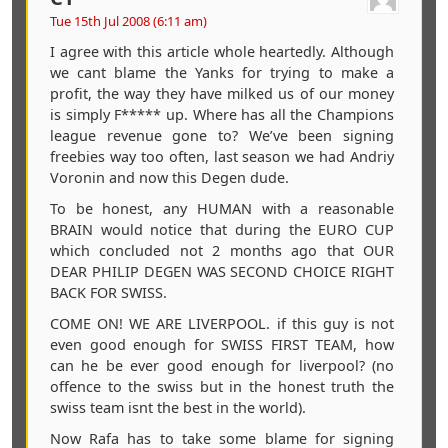
Tue 15th Jul 2008 (6:11 am)
I agree with this article whole heartedly. Although
we cant blame the Yanks for trying to make a
profit, the way they have milked us of our money
is simply F***** up. Where has all the Champions
league revenue gone to? We’ve been signing
freebies way too often, last season we had Andriy
Voronin and now this Degen dude.
To be honest, any HUMAN with a reasonable
BRAIN would notice that during the EURO CUP
which concluded not 2 months ago that OUR
DEAR PHILIP DEGEN WAS SECOND CHOICE RIGHT
BACK FOR SWISS.
COME ON! WE ARE LIVERPOOL. if this guy is not
even good enough for SWISS FIRST TEAM, how
can he be ever good enough for liverpool? (no
offence to the swiss but in the honest truth the
swiss team isnt the best in the world).
Now Rafa has to take some blame for signing