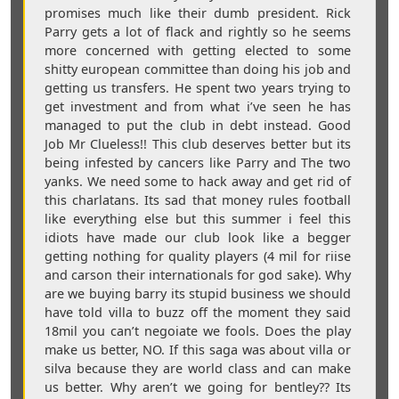
promises much like their dumb president. Rick
Parry gets a lot of flack and rightly so he seems
more concerned with getting elected to some
shitty european committee than doing his job and
getting us transfers. He spent two years trying to
get investment and from what i’ve seen he has
managed to put the club in debt instead. Good
Job Mr Clueless!! This club deserves better but its
being infested by cancers like Parry and The two
yanks. We need some to hack away and get rid of
this charlatans. Its sad that money rules football
like everything else but this summer i feel this
idiots have made our club look like a begger
getting nothing for quality players (4 mil for riise
and carson their internationals for god sake). Why
are we buying barry its stupid business we should
have told villa to buzz off the moment they said
18mil you can’t negoiate we fools. Does the play
make us better, NO. If this saga was about villa or
silva because they are world class and can make
us better. Why aren’t we going for bentley?? Its