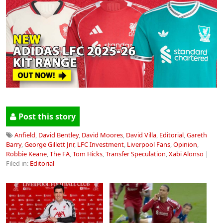
Post this story
Anfield
,
David Bentley
,
David Moores
,
David Villa
,
Editorial
,
Gareth
Barry
,
George Gillett Jnr
,
LFC Investment
,
Liverpool Fans
,
Opinion
,
Robbie Keane
,
The FA
,
Tom Hicks
,
Transfer Speculation
,
Xabi Alonso
|
Filed in:
Editorial