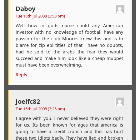
Daboy
Tue 15th Jul 2008 (3:58 pm)
Well how in gods name could any American
investor with no knowledge of football have any
passion for the club Moores knew this and is to
blame for zip epl titles of that i have no doubts,
had he sold to the arabs the fear they would
succeed and make him look like a cheap muppet
must have been overwhelming.
Reply
Joelfc82
Tue 15th Jul 2008 (3:25 pm)
I agree with you. I never believed they were right
for us. Its been known for ages that america is
going to have a credit crunch and this has hurt
these two idiots badly. They have lied and broken