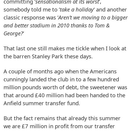
committing ‘
sensationalism at its worst
‘,
somebody told me to ‘
take a holiday
‘ and another
classic response was ‘
Aren’t we moving to a bigger
and better stadium in 2010 thanks to Tom &
George?
‘
That last one still makes me tickle when I look at
the barren Stanley Park these days.
A couple of months ago when the Americans
cunningly landed the club in to a few hundred
million pounds worth of debt, the sweetener was
that around £40 million had been handed to the
Anfield summer transfer fund.
But the fact remains that already this summer
we are £7 million in profit from our transfer