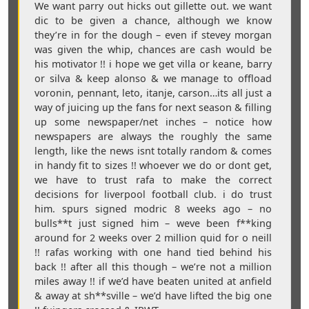
We want parry out hicks out gillette out. we want
dic to be given a chance, although we know
they’re in for the dough – even if stevey morgan
was given the whip, chances are cash would be
his motivator !! i hope we get villa or keane, barry
or silva & keep alonso & we manage to offload
voronin, pennant, leto, itanje, carson…its all just a
way of juicing up the fans for next season & filling
up some newspaper/net inches – notice how
newspapers are always the roughly the same
length, like the news isnt totally random & comes
in handy fit to sizes !! whoever we do or dont get,
we have to trust rafa to make the correct
decisions for liverpool football club. i do trust
him. spurs signed modric 8 weeks ago – no
bulls**t just signed him – weve been f**king
around for 2 weeks over 2 million quid for o neill
!! rafas working with one hand tied behind his
back !! after all this though – we’re not a million
miles away !! if we’d have beaten united at anfield
& away at sh**sville – we’d have lifted the big one