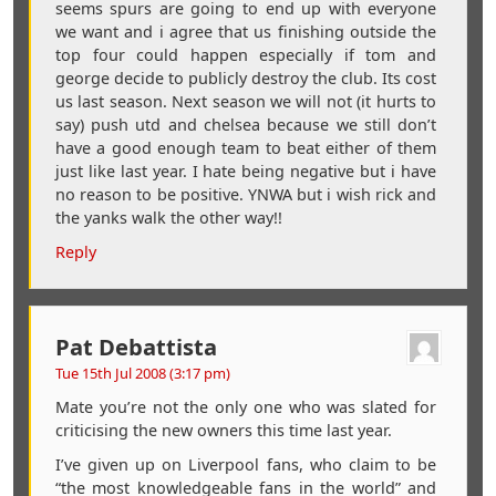
seems spurs are going to end up with everyone
we want and i agree that us finishing outside the
top four could happen especially if tom and
george decide to publicly destroy the club. Its cost
us last season. Next season we will not (it hurts to
say) push utd and chelsea because we still don’t
have a good enough team to beat either of them
just like last year. I hate being negative but i have
no reason to be positive. YNWA but i wish rick and
the yanks walk the other way!!
Reply
Pat Debattista
Tue 15th Jul 2008 (3:17 pm)
Mate you’re not the only one who was slated for
criticising the new owners this time last year.
I’ve given up on Liverpool fans, who claim to be
“the most knowledgeable fans in the world” and