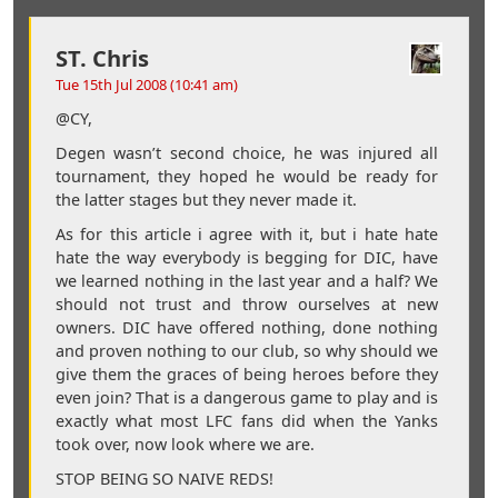
ST. Chris
Tue 15th Jul 2008 (10:41 am)
@CY,
Degen wasn’t second choice, he was injured all
tournament, they hoped he would be ready for
the latter stages but they never made it.
As for this article i agree with it, but i hate hate
hate the way everybody is begging for DIC, have
we learned nothing in the last year and a half? We
should not trust and throw ourselves at new
owners. DIC have offered nothing, done nothing
and proven nothing to our club, so why should we
give them the graces of being heroes before they
even join? That is a dangerous game to play and is
exactly what most LFC fans did when the Yanks
took over, now look where we are.
STOP BEING SO NAIVE REDS!