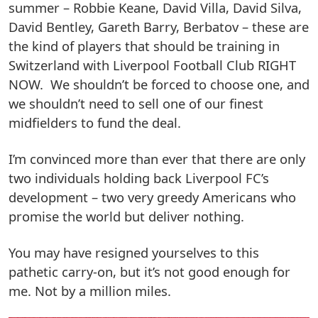
summer – Robbie Keane, David Villa, David Silva,
David Bentley, Gareth Barry, Berbatov – these are
the kind of players that should be training in
Switzerland with Liverpool Football Club RIGHT
NOW. We shouldn’t be forced to choose one, and
we shouldn’t need to sell one of our finest
midfielders to fund the deal.
I’m convinced more than ever that there are only
two individuals holding back Liverpool FC’s
development – two very greedy Americans who
promise the world but deliver nothing.
You may have resigned yourselves to this
pathetic carry-on, but it’s not good enough for
me. Not by a million miles.