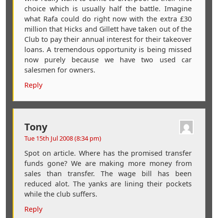
choice which is usually half the battle. Imagine
what Rafa could do right now with the extra £30
million that Hicks and Gillett have taken out of the
Club to pay their annual interest for their takeover
loans. A tremendous opportunity is being missed
now purely because we have two used car
salesmen for owners.
Reply
Tony
Tue 15th Jul 2008 (8:34 pm)
Spot on article. Where has the promised transfer
funds gone? We are making more money from
sales than transfer. The wage bill has been
reduced alot. The yanks are lining their pockets
while the club suffers.
Reply