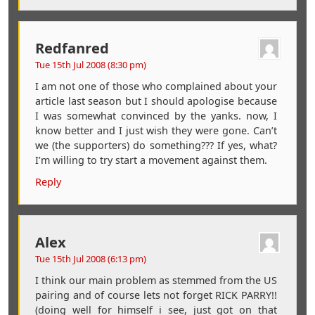
Redfanred
Tue 15th Jul 2008 (8:30 pm)
I am not one of those who complained about your
article last season but I should apologise because
I was somewhat convinced by the yanks. now, I
know better and I just wish they were gone. Can’t
we (the supporters) do something??? If yes, what?
I’m willing to try start a movement against them.
Reply
Alex
Tue 15th Jul 2008 (6:13 pm)
I think our main problem as stemmed from the US
pairing and of course lets not forget RICK PARRY!!
(doing well for himself i see, just got on that