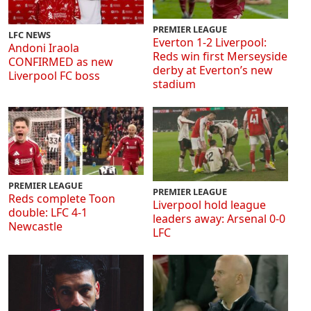
PREMIER LEAGUE
LFC NEWS
Everton 1-2 Liverpool:
Andoni Iraola
Reds win first Merseyside
CONFIRMED as new
derby at Everton’s new
Liverpool FC boss
stadium
PREMIER LEAGUE
PREMIER LEAGUE
Reds complete Toon
Liverpool hold league
double: LFC 4-1
leaders away: Arsenal 0-0
Newcastle
LFC