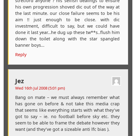
stretford anyone ? his selfish dealings to ensure
his own progression shoved dic out of the way at
the last minute. our close failure seems to be his
aim !! just enough to be close. with dic
investment, difficult to say, but we could have
done it last year…he dug up these tw**s..flush him
down the toilet along with the star spangled
banner boys…
Reply
Jez
Wed 16th Jul 2008 (5:01 pm)
Bang on mate – we must always remember what
has gone on before & not take this media crap
that seems like everything starts with what they’ve
got to say – ie. no football before sky etc. they
seem to be able to frame the debate however they
want (and they’ve got a sizeable anti lfc bias ).