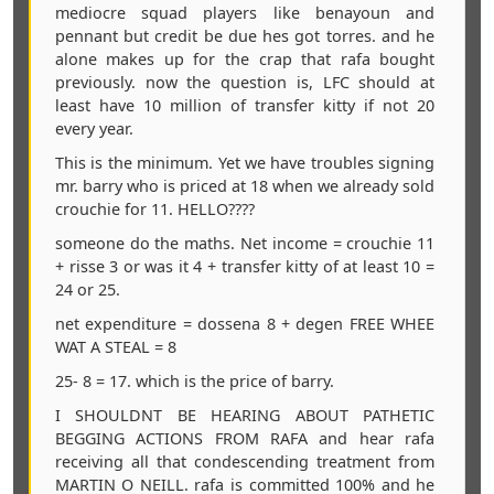
mediocre squad players like benayoun and
pennant but credit be due hes got torres. and he
alone makes up for the crap that rafa bought
previously. now the question is, LFC should at
least have 10 million of transfer kitty if not 20
every year.
This is the minimum. Yet we have troubles signing
mr. barry who is priced at 18 when we already sold
crouchie for 11. HELLO????
someone do the maths. Net income = crouchie 11
+ risse 3 or was it 4 + transfer kitty of at least 10 =
24 or 25.
net expenditure = dossena 8 + degen FREE WHEE
WAT A STEAL = 8
25- 8 = 17. which is the price of barry.
I SHOULDNT BE HEARING ABOUT PATHETIC
BEGGING ACTIONS FROM RAFA and hear rafa
receiving all that condescending treatment from
MARTIN O NEILL. rafa is committed 100% and he