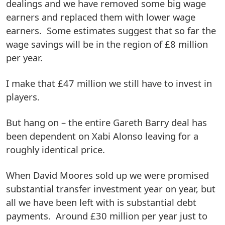
dealings and we have removed some big wage
earners and replaced them with lower wage
earners. Some estimates suggest that so far the
wage savings will be in the region of £8 million
per year.
I make that £47 million we still have to invest in
players.
But hang on – the entire Gareth Barry deal has
been dependent on Xabi Alonso leaving for a
roughly identical price.
When David Moores sold up we were promised
substantial transfer investment year on year, but
all we have been left with is substantial debt
payments. Around £30 million per year just to