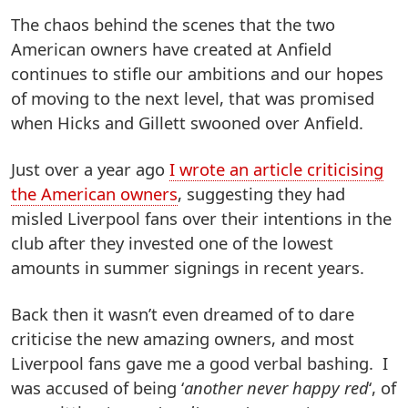
The chaos behind the scenes that the two
American owners have created at Anfield
continues to stifle our ambitions and our hopes
of moving to the next level, that was promised
when Hicks and Gillett swooned over Anfield.
Just over a year ago
I wrote an article criticising
the American owners
, suggesting they had
misled Liverpool fans over their intentions in the
club after they invested one of the lowest
amounts in summer signings in recent years.
Back then it wasn’t even dreamed of to dare
criticise the new amazing owners, and most
Liverpool fans gave me a good verbal bashing. I
was accused of being ‘
another never happy red
‘, of