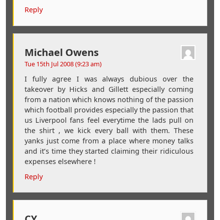
Reply
Michael Owens
Tue 15th Jul 2008 (9:23 am)
I fully agree I was always dubious over the
takeover by Hicks and Gillett especially coming
from a nation which knows nothing of the passion
which football provides especially the passion that
us Liverpool fans feel everytime the lads pull on
the shirt , we kick every ball with them. These
yanks just come from a place where money talks
and it’s time they started claiming their ridiculous
expenses elsewhere !
Reply
CY