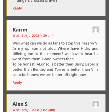
!! fuingers crossed & IRWT
Reply
Karim
Wed 16th Jul 2008 (4:29 pm)
Well what can we do as fans to stop this misery???
In my opinion not alot. Where have Hicks and
Gillett gone at the moment? we havent heard a
word from them. Good owners that!
To be honest, ALonso is better than Barry, Babel is
better than Bentley and Torres is better than Villa
so to be honest we are better off right now.
Reply
Alex S
Wed 16th Jul 2008 (11:23 am)