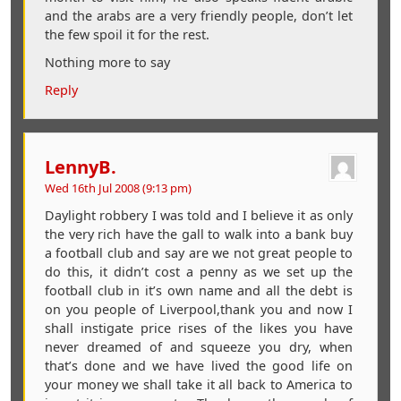
and the arabs are a very friendly people, don’t let
the few spoil it for the rest.
Nothing more to say
Reply
LennyB.
Wed 16th Jul 2008 (9:13 pm)
Daylight robbery I was told and I believe it as only
the very rich have the gall to walk into a bank buy
a football club and say are we not great people to
do this, it didn’t cost a penny as we set up the
football club in it’s own name and all the debt is
on you people of Liverpool,thank you and now I
shall instigate price rises of the likes you have
never dreamed of and squeeze you dry, when
that’s done and we have lived the good life on
your money we shall take it all back to America to