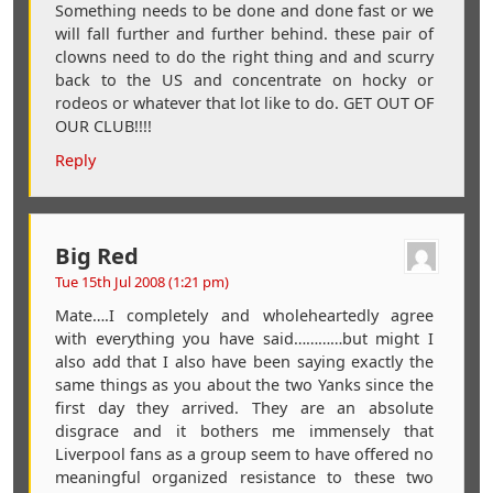
Something needs to be done and done fast or we
will fall further and further behind. these pair of
clowns need to do the right thing and and scurry
back to the US and concentrate on hocky or
rodeos or whatever that lot like to do. GET OUT OF
OUR CLUB!!!!
Reply
Big Red
Tue 15th Jul 2008 (1:21 pm)
Mate….I completely and wholeheartedly agree
with everything you have said…………but might I
also add that I also have been saying exactly the
same things as you about the two Yanks since the
first day they arrived. They are an absolute
disgrace and it bothers me immensely that
Liverpool fans as a group seem to have offered no
meaningful organized resistance to these two