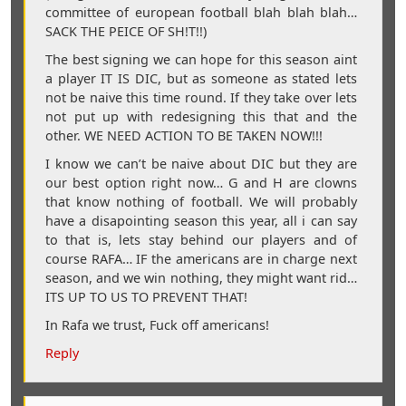
committee of european football blah blah blah…
SACK THE PEICE OF SH!T!!)
The best signing we can hope for this season aint
a player IT IS DIC, but as someone as stated lets
not be naive this time round. If they take over lets
not put up with redesigning this that and the
other. WE NEED ACTION TO BE TAKEN NOW!!!
I know we can’t be naive about DIC but they are
our best option right now… G and H are clowns
that know nothing of football. We will probably
have a disapointing season this year, all i can say
to that is, lets stay behind our players and of
course RAFA… IF the americans are in charge next
season, and we win nothing, they might want rid…
ITS UP TO US TO PREVENT THAT!
In Rafa we trust, Fuck off americans!
Reply