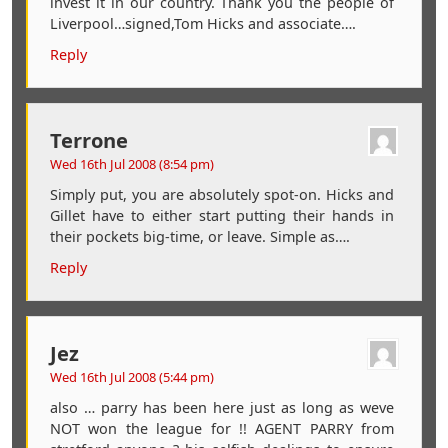
invest it in our country. Thank you the people of
Liverpool…signed,Tom Hicks and associate….
Reply
Terrone
Wed 16th Jul 2008 (8:54 pm)
Simply put, you are absolutely spot-on. Hicks and
Gillet have to either start putting their hands in
their pockets big-time, or leave. Simple as….
Reply
Jez
Wed 16th Jul 2008 (5:44 pm)
also … parry has been here just as long as weve
NOT won the league for !! AGENT PARRY from