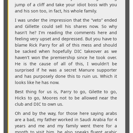
jump of a cliff and take your idiot boss with you
and his son too, in fact, his whole family.
I was under the impression that the “veto” ended
and Gillette could sell his shares now. So why
hasn’t he? I’m reading the comments here and
feeling very upset and depressed. But you have to
blame Rick Parry for all of this mess and should
be sacked when hopefully DIC takeover as we
haven’t won the premiership since he took over.
He is the cause of all of this, I wouldn’t be
surprised if he was a secret Manure supporter
and has purposely done this to ruin us. Which it
looks like he has now.
Best thing for us is, Parry to go, Gilette to go,
Hicks to go, Moores not to be allowed near the
club and DIC to own us.
Oh and by the way, for those here saying arabs
are a bad, my father worked in Saudi Arabia for 4
years and me and my family went there for a
month to visit him, he also speaks fluent arabic