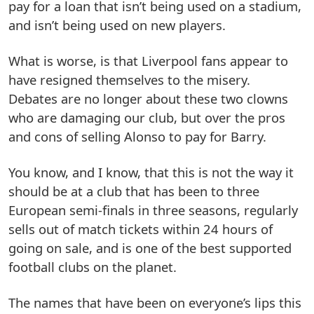
pay for a loan that isn’t being used on a stadium,
and isn’t being used on new players.
What is worse, is that Liverpool fans appear to
have resigned themselves to the misery.
Debates are no longer about these two clowns
who are damaging our club, but over the pros
and cons of selling Alonso to pay for Barry.
You know, and I know, that this is not the way it
should be at a club that has been to three
European semi-finals in three seasons, regularly
sells out of match tickets within 24 hours of
going on sale, and is one of the best supported
football clubs on the planet.
The names that have been on everyone’s lips this