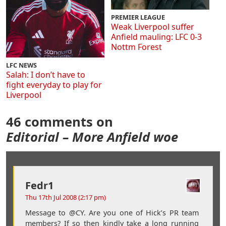
PREMIER LEAGUE
Weak Liverpool suffer
Anfield mauling: LFC 0-3
Nottm Forest
LFC NEWS
Salah: I don’t have to
fight everyday to play for
Liverpool
46 comments on
Editorial – More Anfield woe
Fedr1
Thu 17th Jul 2008 (2:17 pm)
Message to @CY. Are you one of Hick’s PR team
members? If so then kindly take a long running