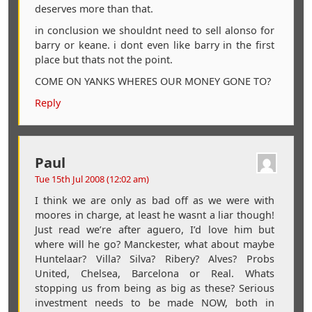
deserves more than that.
in conclusion we shouldnt need to sell alonso for
barry or keane. i dont even like barry in the first
place but thats not the point.
COME ON YANKS WHERES OUR MONEY GONE TO?
Reply
Paul
Tue 15th Jul 2008 (12:02 am)
I think we are only as bad off as we were with
moores in charge, at least he wasnt a liar though!
Just read we’re after aguero, I’d love him but
where will he go? Manckester, what about maybe
Huntelaar? Villa? Silva? Ribery? Alves? Probs
United, Chelsea, Barcelona or Real. Whats
stopping us from being as big as these? Serious
investment needs to be made NOW, both in