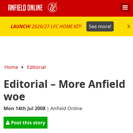
LAUNCH!
2026/27 LFC HOME KIT!
See more!
X
Home
Editorial
Editorial – More Anfield
woe
Mon 14th Jul 2008
|
Anfield Online
Post this story