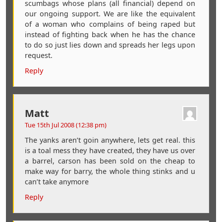
scumbags whose plans (all financial) depend on
our ongoing support. We are like the equivalent
of a woman who complains of being raped but
instead of fighting back when he has the chance
to do so just lies down and spreads her legs upon
request.
Reply
Matt
Tue 15th Jul 2008 (12:38 pm)
The yanks aren’t goin anywhere, lets get real. this
is a toal mess they have created, they have us over
a barrel, carson has been sold on the cheap to
make way for barry, the whole thing stinks and u
can’t take anymore
Reply