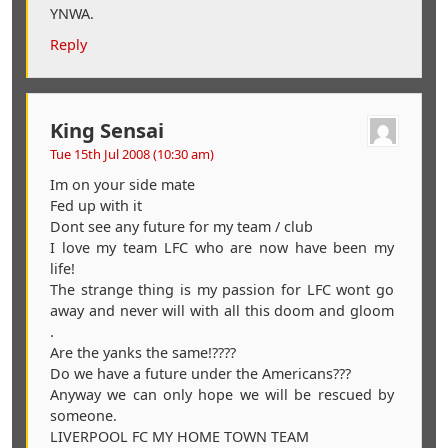
YNWA.
Reply
King Sensai
Tue 15th Jul 2008 (10:30 am)
Im on your side mate
Fed up with it
Dont see any future for my team / club
I love my team LFC who are now have been my
life!
The strange thing is my passion for LFC wont go
away and never will with all this doom and gloom
.
Are the yanks the same!????
Do we have a future under the Americans???
Anyway we can only hope we will be rescued by
someone.
LIVERPOOL FC MY HOME TOWN TEAM