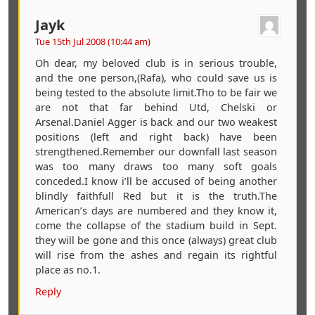
Jayk
Tue 15th Jul 2008 (10:44 am)
Oh dear, my beloved club is in serious trouble,
and the one person,(Rafa), who could save us is
being tested to the absolute limit.Tho to be fair we
are not that far behind Utd, Chelski or
Arsenal.Daniel Agger is back and our two weakest
positions (left and right back) have been
strengthened.Remember our downfall last season
was too many draws too many soft goals
conceded.I know i’ll be accused of being another
blindly faithfull Red but it is the truth.The
American’s days are numbered and they know it,
come the collapse of the stadium build in Sept.
they will be gone and this once (always) great club
will rise from the ashes and regain its rightful
place as no.1.
Reply