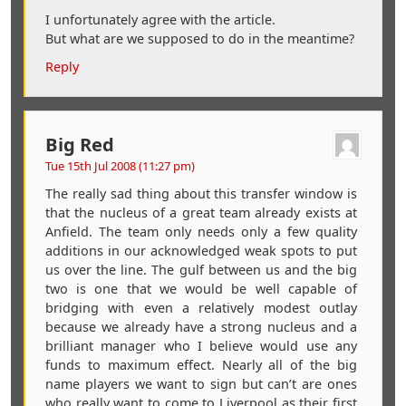
I unfortunately agree with the article.
But what are we supposed to do in the meantime?
Reply
Big Red
Tue 15th Jul 2008 (11:27 pm)
The really sad thing about this transfer window is
that the nucleus of a great team already exists at
Anfield. The team only needs only a few quality
additions in our acknowledged weak spots to put
us over the line. The gulf between us and the big
two is one that we would be well capable of
bridging with even a relatively modest outlay
because we already have a strong nucleus and a
brilliant manager who I believe would use any
funds to maximum effect. Nearly all of the big
name players we want to sign but can’t are ones
who really want to come to Liverpool as their first