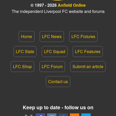
© 1997 - 2026
Anfield Online
The independent Liverpool FC website and forums
Home
LFC News
LFC Fixtures
LFC Stats
LFC Squad
LFC Features
LFC Shop
LFC Forum
Submit an article
Contact us
Keep up to date - follow us on