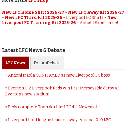
More in the
LFC Shop
New LFC Home Shirt 2026-27
-
New LFC Away Kit 2026-27
-
New LFC Third Kit 2025-26
-
Liverpool FC Shirts
-
New
Liverpool FC Training Kit 2025-26
-
Anfield Experience!
Latest LFC News & Debate
LFC
News
Forum
Debate
Andoni Iraola CONFIRMED as new Liverpool FC boss
Everton 1-2 Liverpool: Reds win first Merseyside derby at
Everton’s new stadium
Reds complete Toon double: LFC 4-1 Newcastle
Liverpool hold league leaders away: Arsenal 0-0 LFC