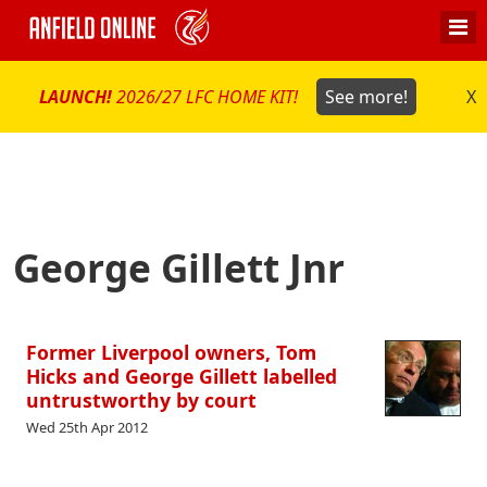
LAUNCH!
2026/27 LFC HOME KIT!
See more!
X
George Gillett Jnr
Former Liverpool owners, Tom
Hicks and George Gillett labelled
untrustworthy by court
Wed 25th Apr 2012