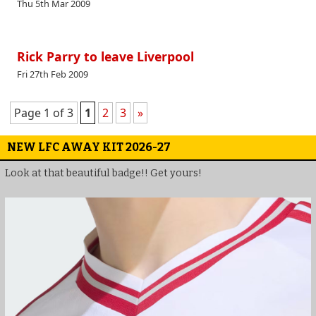
Thu 5th Mar 2009
Rick Parry to leave Liverpool
Fri 27th Feb 2009
Page 1 of 3
1
2
3
»
NEW LFC AWAY KIT 2026-27
Look at that beautiful badge!! Get yours!