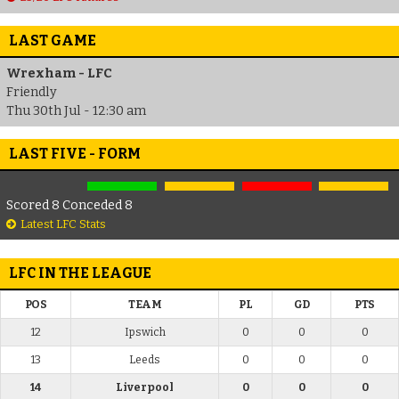
LAST GAME
Wrexham - LFC
Friendly
Thu 30th Jul - 12:30 am
LAST FIVE - FORM
Scored 8 Conceded 8
Latest LFC Stats
LFC IN THE LEAGUE
POS
TEAM
PL
GD
PTS
12
Ipswich
0
0
0
13
Leeds
0
0
0
14
Liverpool
0
0
0