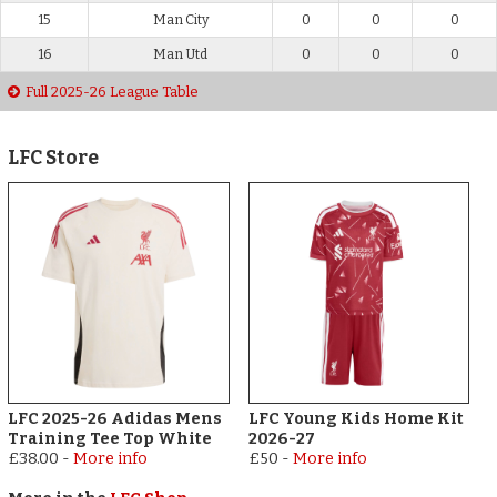
15
Man City
0
0
0
16
Man Utd
0
0
0
Full 2025-26 League Table
LFC Store
LFC 2025-26 Adidas Mens
LFC Young Kids Home Kit
Training Tee Top White
2026-27
£38.00
-
More info
£50
-
More info