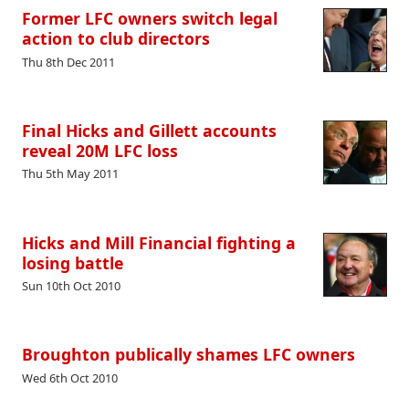
Former LFC owners switch legal
action to club directors
Thu 8th Dec 2011
Final Hicks and Gillett accounts
reveal 20M LFC loss
Thu 5th May 2011
Hicks and Mill Financial fighting a
losing battle
Sun 10th Oct 2010
Broughton publically shames LFC owners
Wed 6th Oct 2010