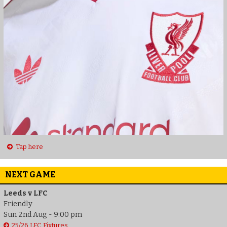
Tap here
NEXT GAME
Leeds v LFC
Friendly
Sun 2nd Aug - 9:00 pm
25/26 LFC Fixtures