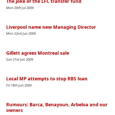
The joke of the LFC transfer fund
Mon 20th Jul 2009
Liverpool name new Managing Director
Mon 22nd Jun 2009
Gillett agrees Montreal sale
Sun 21st Jun 2009
Local MP attempts to stop RBS loan
Fri 19th Jun 2009
Rumours: Barca, Benayoun, Arbeloa and our
owners