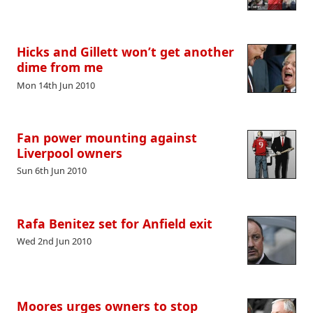
Hicks and Gillett won’t get another
dime from me
Mon 14th Jun 2010
Fan power mounting against
Liverpool owners
Sun 6th Jun 2010
Rafa Benitez set for Anfield exit
Wed 2nd Jun 2010
Moores urges owners to stop