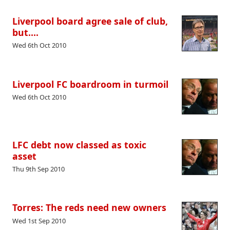
Liverpool board agree sale of club,
but….
Wed 6th Oct 2010
Liverpool FC boardroom in turmoil
Wed 6th Oct 2010
LFC debt now classed as toxic
asset
Thu 9th Sep 2010
Torres: The reds need new owners
Wed 1st Sep 2010