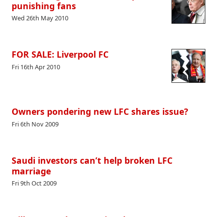
punishing fans
Wed 26th May 2010
FOR SALE: Liverpool FC
Fri 16th Apr 2010
Owners pondering new LFC shares issue?
Fri 6th Nov 2009
Saudi investors can’t help broken LFC
marriage
Fri 9th Oct 2009