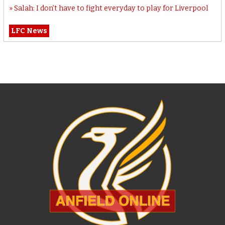
Salah: I don’t have to fight everyday to play for Liverpool
LFC News