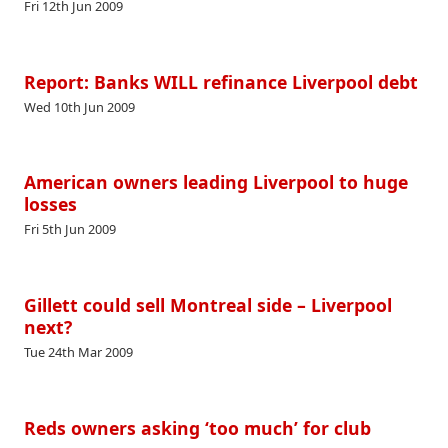
Fri 12th Jun 2009
Report: Banks WILL refinance Liverpool debt
Wed 10th Jun 2009
American owners leading Liverpool to huge
losses
Fri 5th Jun 2009
Gillett could sell Montreal side – Liverpool
next?
Tue 24th Mar 2009
Reds owners asking ‘too much’ for club