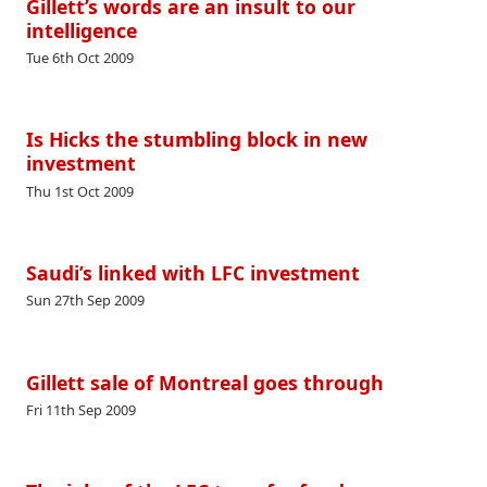
Gillett’s words are an insult to our
intelligence
Tue 6th Oct 2009
Is Hicks the stumbling block in new
investment
Thu 1st Oct 2009
Saudi’s linked with LFC investment
Sun 27th Sep 2009
Gillett sale of Montreal goes through
Fri 11th Sep 2009