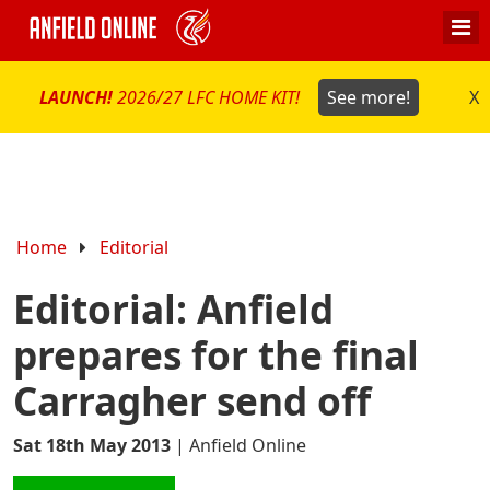
LAUNCH!
2026/27 LFC HOME KIT!
See more!
X
Home
Editorial
Editorial: Anfield
prepares for the final
Carragher send off
Sat 18th May 2013
|
Anfield Online