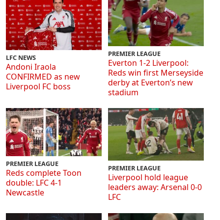
PREMIER LEAGUE
LFC NEWS
Everton 1-2 Liverpool:
Andoni Iraola
Reds win first Merseyside
CONFIRMED as new
derby at Everton’s new
Liverpool FC boss
stadium
PREMIER LEAGUE
PREMIER LEAGUE
Reds complete Toon
Liverpool hold league
double: LFC 4-1
leaders away: Arsenal 0-0
Newcastle
LFC