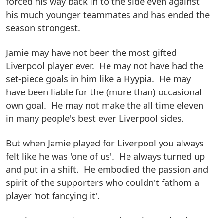
forced his way back in to the side even against
his much younger teammates and has ended the
season strongest.
Jamie may have not been the most gifted
Liverpool player ever. He may not have had the
set-piece goals in him like a Hyypia. He may
have been liable for the (more than) occasional
own goal. He may not make the all time eleven
in many people's best ever Liverpool sides.
But when Jamie played for Liverpool you always
felt like he was 'one of us'. He always turned up
and put in a shift. He embodied the passion and
spirit of the supporters who couldn't fathom a
player 'not fancying it'.