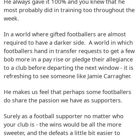
He always gave it 100% and you knew that he
most probably did in training too throughout the
week.
In a world where gifted footballers are almost
required to have a darker side. A world in which
footballers hand in transfer requests to get a few
bob more in a pay rise or pledge their allegiance
to a club before departing the next window - it is
refreshing to see someone like Jamie Carragher.
He makes us feel that perhaps some footballers
do share the passion we have as supporters.
Surely as a football supporter no matter who
your club is - the wins would be all the more
sweeter, and the defeats a little bit easier to