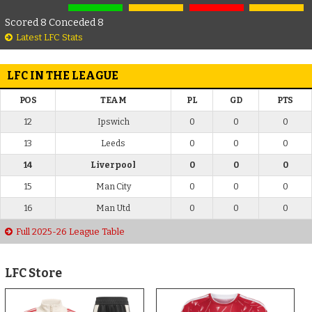
Scored 8 Conceded 8
Latest LFC Stats
LFC IN THE LEAGUE
POS
TEAM
PL
GD
PTS
12
Ipswich
0
0
0
13
Leeds
0
0
0
14
Liverpool
0
0
0
15
Man City
0
0
0
16
Man Utd
0
0
0
Full 2025-26 League Table
LFC Store