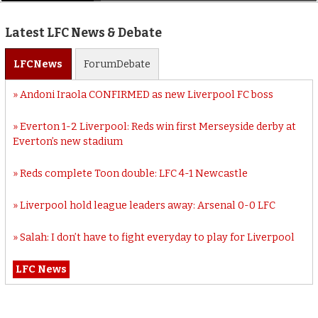
Latest LFC News & Debate
LFC
News
Forum
Debate
Andoni Iraola CONFIRMED as new Liverpool FC boss
Everton 1-2 Liverpool: Reds win first Merseyside derby at
Everton’s new stadium
Reds complete Toon double: LFC 4-1 Newcastle
Liverpool hold league leaders away: Arsenal 0-0 LFC
Salah: I don’t have to fight everyday to play for Liverpool
LFC News