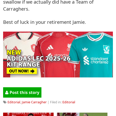
swallow if we actually did have a Team of
Carraghers.
Best of luck in your retirement Jamie.
Post this story
Editorial
,
Jamie Carragher
| Filed in:
Editorial