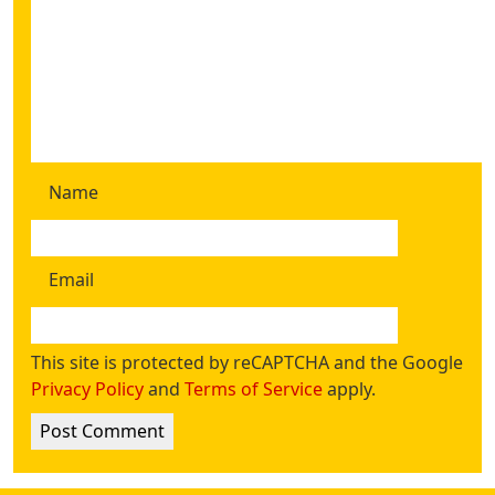
Name
Email
This site is protected by reCAPTCHA and the Google
Privacy Policy
and
Terms of Service
apply.