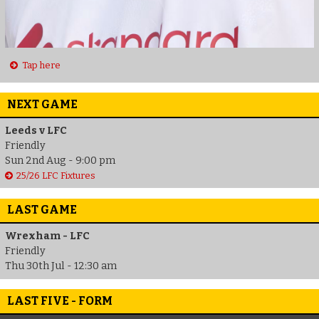
Tap here
NEXT GAME
Leeds v LFC
Friendly
Sun 2nd Aug - 9:00 pm
25/26 LFC Fixtures
LAST GAME
Wrexham - LFC
Friendly
Thu 30th Jul - 12:30 am
LAST FIVE - FORM