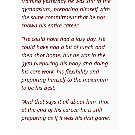
training yesterday he was still in the
gymnasium, preparing himself with
the same commitment that he has
shown his entire career.
"He could have had a lazy day. He
could have had a bit of lunch and
then shot home, but he was in the
gym preparing his body and doing
his core work, his flexibility and
preparing himself to the maximum
to be his best.
"And that says it all about him; that
at the end of his career, he is still
preparing as if it was his first game.