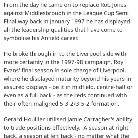
From the day he came on to replace Rob Jones
against Middlesbrough in the League Cup Semi
Final way back in January 1997 he has displayed
all the leadership qualities that have come to
symbolise his Anfield career.
He broke through in to the Liverpool side with
more certainty in the 1997-98 campaign, Roy
Evans' final season in sole charge of Liverpool,
where he displayed maturity beyond his years in
assured displays - be it in midfield, centre-half or
even as a full back - as the reds continued with
their often-maligned 5-3-2/3-5-2 formation.
Gerard Houllier utilised Jamie Carragher's ability
to trade positions effectively. A season at right
back, a season at left back - no matter what the