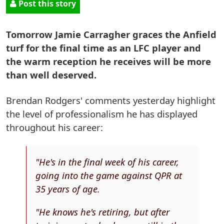
Post this story
Tomorrow Jamie Carragher graces the Anfield
turf for the final time as an LFC player and
the warm reception he receives will be more
than well deserved.
Brendan Rodgers' comments yesterday highlight
the level of professionalism he has displayed
throughout his career:
"He's in the final week of his career,
going into the game against QPR at
35 years of age.
"He knows he's retiring, but after