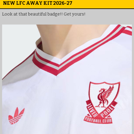
NEW LFC AWAY KIT 2026-27
Look at that beautiful badge!! Get yours!