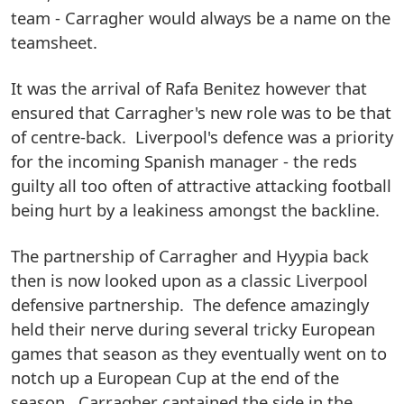
team - Carragher would always be a name on the
teamsheet.
It was the arrival of Rafa Benitez however that
ensured that Carragher's new role was to be that
of centre-back. Liverpool's defence was a priority
for the incoming Spanish manager - the reds
guilty all too often of attractive attacking football
being hurt by a leakiness amongst the backline.
The partnership of Carragher and Hyypia back
then is now looked upon as a classic Liverpool
defensive partnership. The defence amazingly
held their nerve during several tricky European
games that season as they eventually went on to
notch up a European Cup at the end of the
season. Carragher captained the side in the