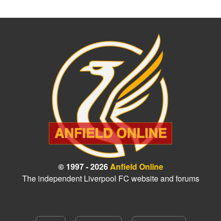
© 1997 - 2026
Anfield Online
The independent Liverpool FC website and forums