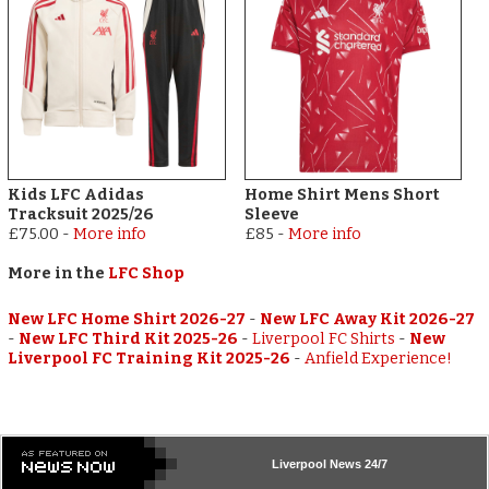
Kids LFC Adidas
Home Shirt Mens Short
Tracksuit 2025/26
Sleeve
£75.00
-
More info
£85
-
More info
More in the
LFC Shop
New LFC Home Shirt 2026-27
-
New LFC Away Kit 2026-27
-
New LFC Third Kit 2025-26
-
Liverpool FC Shirts
-
New
Liverpool FC Training Kit 2025-26
-
Anfield Experience!
Liverpool
News 24/7