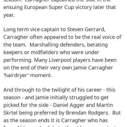
ensuing European Super Cup victory later that
year.
Long term vice-captain to Steven Gerrard,
Carragher often appeared to be the real voice of
the team. Marshalling defenders, berating
keepers or midfielders who were under
performing. Many Liverpool players have been
on the end of their very own Jamie Carragher
'hairdryer' moment.
And through to the twilight of his career - this
season - and Jamie initially struggled to get
picked for the side - Daniel Agger and Martin
Skrtel being preferred by Brendan Rodgers. But
as the season ends it is Carragher who has