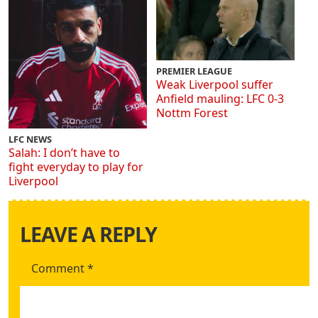
PREMIER LEAGUE
Weak Liverpool suffer
Anfield mauling: LFC 0-3
Nottm Forest
LFC NEWS
Salah: I don’t have to
fight everyday to play for
Liverpool
LEAVE A REPLY
Comment
*