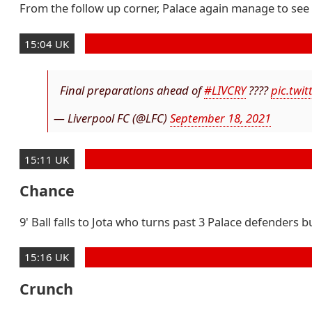
From the follow up corner, Palace again manage to see a
15:04 UK
Final preparations ahead of
#LIVCRY
????
pic.twi
— Liverpool FC (@LFC)
September 18, 2021
15:11 UK
Chance
9' Ball falls to Jota who turns past 3 Palace defenders b
15:16 UK
Crunch