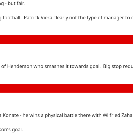
 - but fair.
 football. Patrick Viera clearly not the type of manager to
feet of Henderson who smashes it towards goal. Big stop req
Konate - he wins a physical battle there with Wilfried Zaha
son's goal.