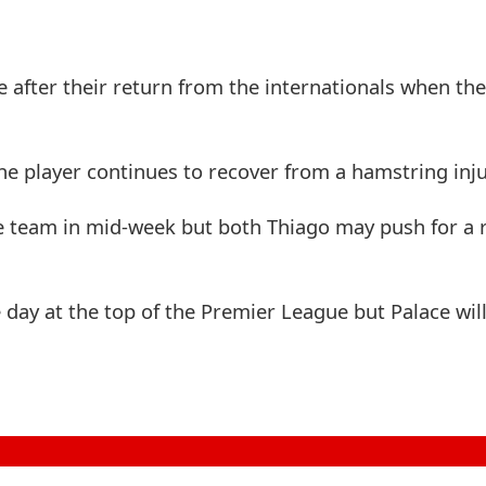
e after their return from the internationals when th
he player continues to recover from a hamstring inju
 team in mid-week but both Thiago may push for a r
 day at the top of the Premier League but Palace will