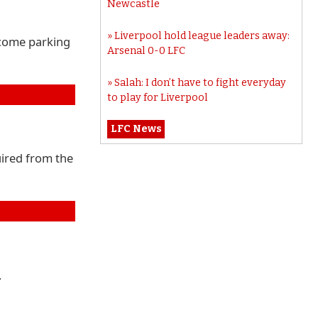
Newcastle
Liverpool hold league leaders away:
 come parking
Arsenal 0-0 LFC
Salah: I don’t have to fight everyday
to play for Liverpool
LFC News
uired from the
.