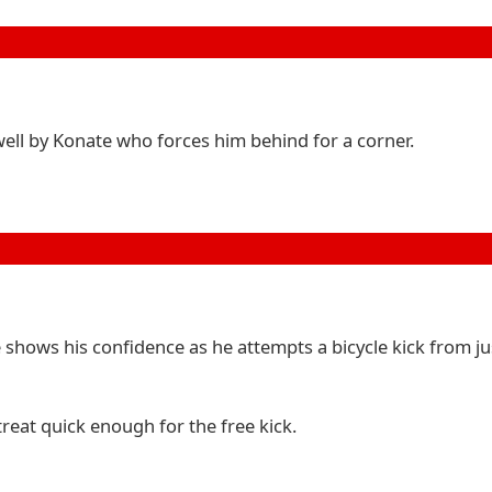
 well by Konate who forces him behind for a corner.
 shows his confidence as he attempts a bicycle kick from ju
treat quick enough for the free kick.