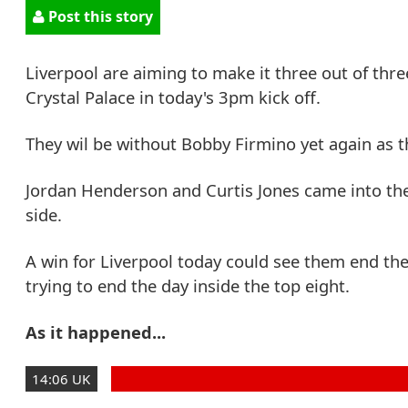
Post this story
Liverpool are aiming to make it three out of thre
Crystal Palace in today's 3pm kick off.
They wil be without Bobby Firmino yet again as t
Jordan Henderson and Curtis Jones came into the
side.
A win for Liverpool today could see them end the
trying to end the day inside the top eight.
As it happened...
14:06 UK