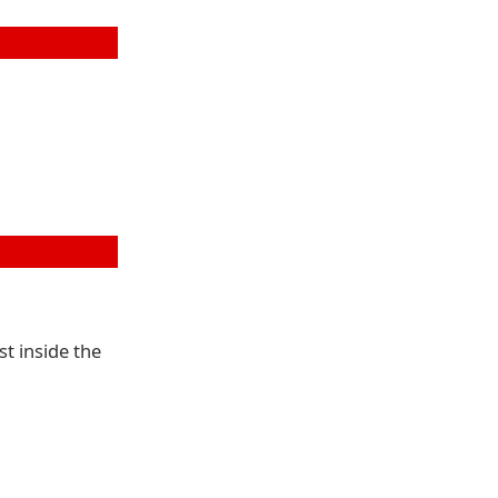
st inside the