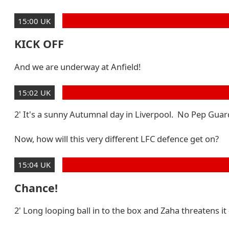
15:00 UK
KICK OFF
And we are underway at Anfield!
15:02 UK
2' It's a sunny Autumnal day in Liverpool. No Pep Guardi
Now, how will this very different LFC defence get on?
15:04 UK
Chance!
2' Long looping ball in to the box and Zaha threatens it