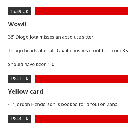
15:39 UK
Wow!!
38' Diogo Jota misses an absolute sitter.
Thiago heads at goal - Guaita pushes it out but from 3
Should have been 1-0.
15:41 UK
Yellow card
41' Jordan Henderson is booked for a foul on Zaha.
15:44 UK