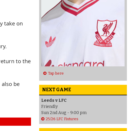
ey take on
ry.
eturn to the
Tap here
 also be
NEXT GAME
Leeds v LFC
Friendly
Sun 2nd Aug - 9:00 pm
25/26 LFC Fixtures