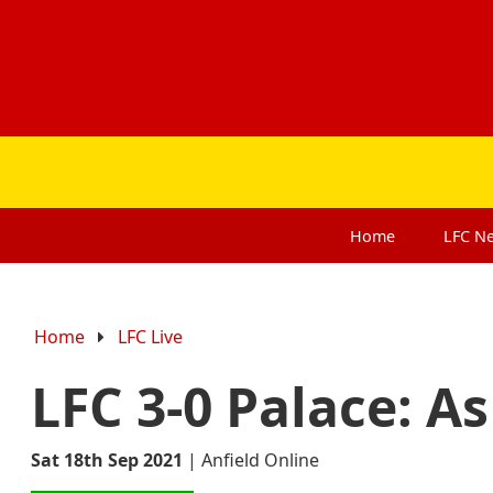
Home
LFC
N
Home
LFC Live
LFC 3-0 Palace: A
Sat 18th Sep 2021
|
Anfield Online