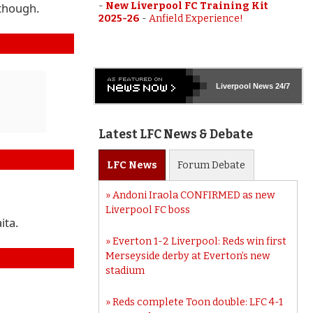
-
New Liverpool FC Training Kit
 though.
2025-26
-
Anfield Experience!
Liverpool
News 24/7
Latest LFC News & Debate
LFC
News
Forum
Debate
Andoni Iraola CONFIRMED as new
Liverpool FC boss
ita.
Everton 1-2 Liverpool: Reds win first
Merseyside derby at Everton’s new
stadium
Reds complete Toon double: LFC 4-1