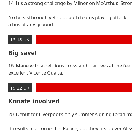
14' It's a strong challenge by Milner on McArthur. Strong
No breakthrough yet - but both teams playing attacking
a bus at any ground.
15:18 UK
Big save!
16' Mane with a delicious cross and it arrives at the 
excellent Vicente Guaita.
15:22 UK
Konate involved
20' Debut for Liverpool's only summer signing Ibrahima 
It results in a corner for Palace, but they head over Alis