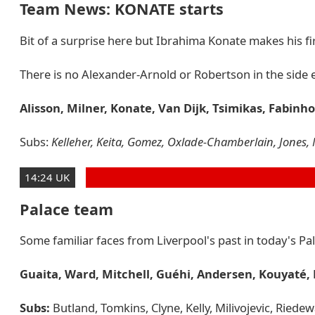
Team News: KONATE starts
Bit of a surprise here but Ibrahima Konate makes his firs
There is no Alexander-Arnold or Robertson in the side e
Alisson, Milner, Konate, Van Dijk, Tsimikas, Fabinh
Subs:
Kelleher, Keita, Gomez, Oxlade-Chamberlain, Jones, 
14:24 UK
Palace team
Some familiar faces from Liverpool's past in today's Pa
Guaita, Ward, Mitchell, Guéhi, Andersen, Kouyaté,
Subs:
Butland, Tomkins, Clyne, Kelly, Milivojevic, Riede