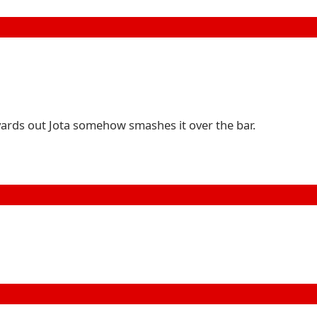
 yards out Jota somehow smashes it over the bar.