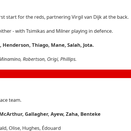
t start for the reds, partnering Virgil van Dijk at the back.
ither - with Tsimikas and Milner playing in defence.
o, Henderson, Thiago, Mane, Salah, Jota.
Minamino, Robertson, Origi, Phillips.
lace team.
 McArthur, Gallagher, Ayew, Zaha, Benteke
wald, Olise, Hughes, Édouard