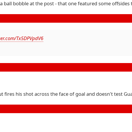
 ball bobble at the post - that one featured some offsides
tter.com/Tx5DPVpdV6
ut fires his shot across the face of goal and doesn't test Gua