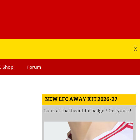
X
C
Shop
Forum
NEW LFC AWAY KIT 2026-27
Look at that beautiful badge!! Get yours!