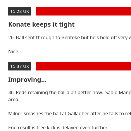
15:28 UK
Konate keeps it tight
26' Ball sent through to Benteke but he's held off very
Nice.
15:37 UK
Improving...
36' Reds retaining the ball a bit better now. Sadio Mane
area.
Milner smashes the ball at Gallagher after he fails to re
End result is free kick is delayed even further.