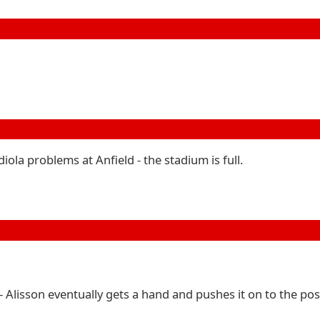
ola problems at Anfield - the stadium is full.
 - Alisson eventually gets a hand and pushes it on to the pos