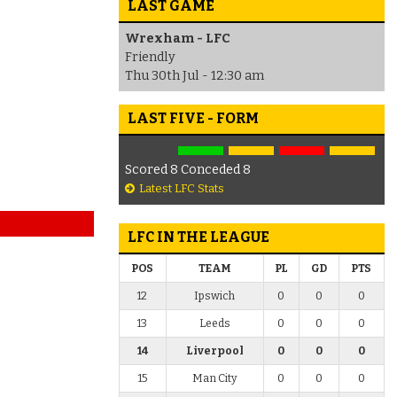
LAST GAME
Wrexham - LFC
Friendly
Thu 30th Jul - 12:30 am
LAST FIVE - FORM
Scored 8 Conceded 8
Latest LFC Stats
LFC IN THE LEAGUE
POS
TEAM
PL
GD
PTS
12
Ipswich
0
0
0
13
Leeds
0
0
0
14
Liverpool
0
0
0
15
Man City
0
0
0