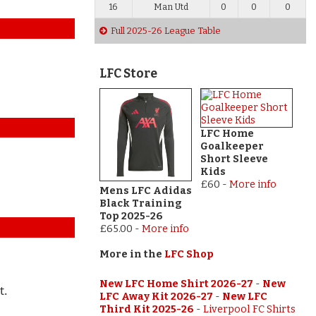
16
Man Utd
0
0
0
Full 2025-26 League Table
LFC Store
LFC Home
Goalkeeper
Short Sleeve
Kids
£60
-
More info
Mens LFC Adidas
Black Training
Top 2025-26
£65.00
-
More info
More in the
LFC Shop
New LFC Home Shirt 2026-27
-
New
t.
LFC Away Kit 2026-27
-
New LFC
Third Kit 2025-26
-
Liverpool FC Shirts