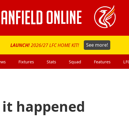
LAUNCH!
2026/27 LFC HOME KIT!
See more!
ews
Fixtures
Stats
Squad
Features
LF
s it happened