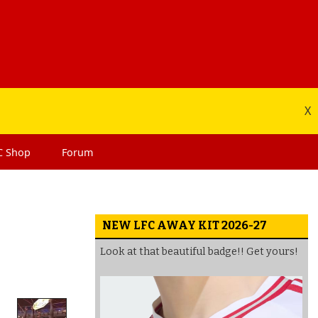
X
C
Shop
Forum
NEW LFC AWAY KIT 2026-27
Look at that beautiful badge!! Get yours!