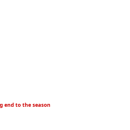
ing end to the season