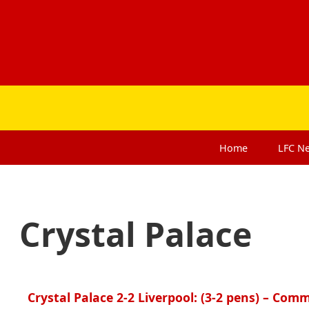
Home
LFC
N
Crystal Palace
Crystal Palace 2-2 Liverpool: (3-2 pens) – Com