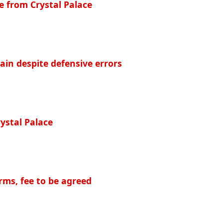
e from Crystal Palace
ain despite defensive errors
rystal Palace
rms, fee to be agreed