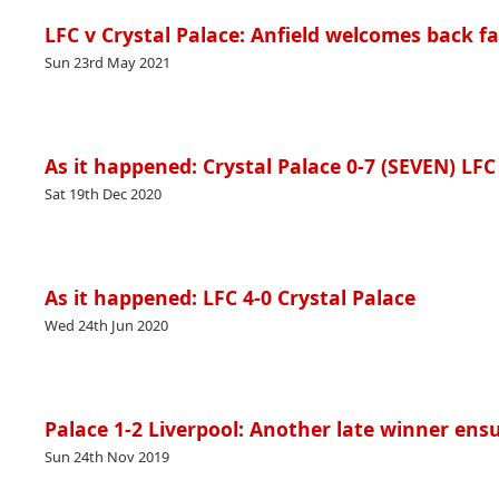
LFC v Crystal Palace: Anfield welcomes back f
Sun 23rd May 2021
As it happened: Crystal Palace 0-7 (SEVEN) LFC
Sat 19th Dec 2020
As it happened: LFC 4-0 Crystal Palace
Wed 24th Jun 2020
Palace 1-2 Liverpool: Another late winner ensu
Sun 24th Nov 2019