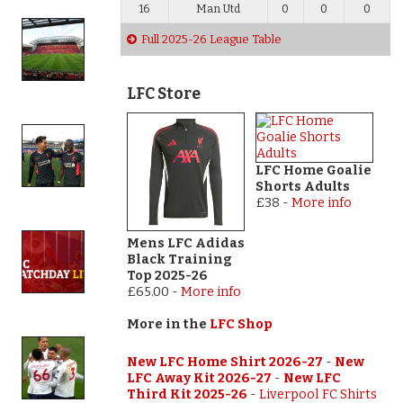
16
Man Utd
0
0
0
Full 2025-26 League Table
LFC Store
LFC Home Goalie
Shorts Adults
£38
-
More info
Mens LFC Adidas
Black Training
Top 2025-26
£65.00
-
More info
More in the
LFC Shop
New LFC Home Shirt 2026-27
-
New
LFC Away Kit 2026-27
-
New LFC
Third Kit 2025-26
-
Liverpool FC Shirts