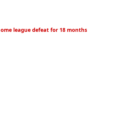
t home league defeat for 18 months