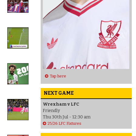
Tap here
NEXT GAME
Wrexham v LFC
Friendly
Thu 30th Jul - 12:30 am
25/26 LFC Fixtures