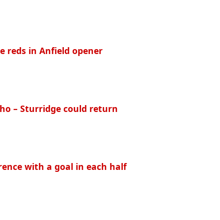
he reds in Anfield opener
o – Sturridge could return
rence with a goal in each half