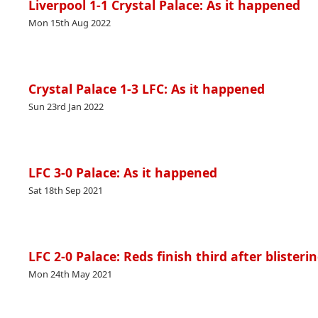
Liverpool 1-1 Crystal Palace: As it happened
Mon 15th Aug 2022
Crystal Palace 1-3 LFC: As it happened
Sun 23rd Jan 2022
LFC 3-0 Palace: As it happened
Sat 18th Sep 2021
LFC 2-0 Palace: Reds finish third after blister
Mon 24th May 2021