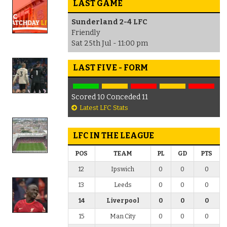
LAST GAME
Sunderland 2-4 LFC
Friendly
Sat 25th Jul - 11:00 pm
LAST FIVE - FORM
Scored 10 Conceded 11
Latest LFC Stats
LFC IN THE LEAGUE
POS
TEAM
PL
GD
PTS
12
Ipswich
0
0
0
13
Leeds
0
0
0
14
Liverpool
0
0
0
15
Man City
0
0
0