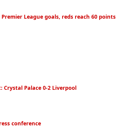
0 Premier League goals, reds reach 60 points
: Crystal Palace 0-2 Liverpool
ress conference