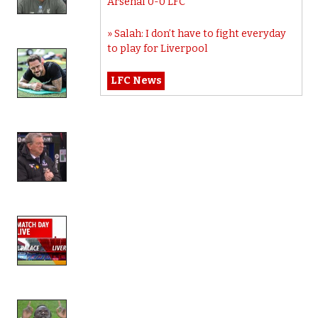
Arsenal 0-0 LFC
Salah: I don’t have to fight everyday
to play for Liverpool
LFC News