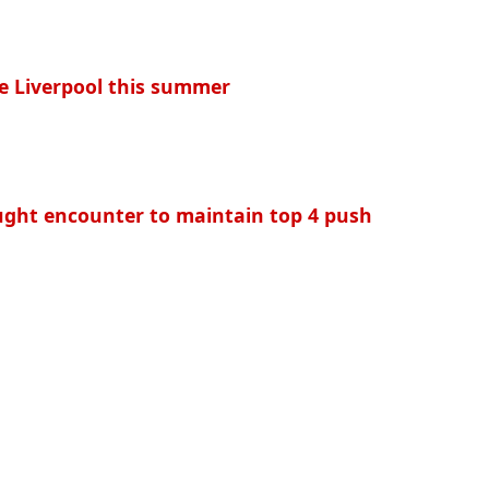
e Liverpool this summer
ought encounter to maintain top 4 push