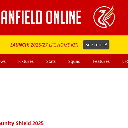
LAUNCH!
2026/27 LFC HOME KIT!
See more!
ews
Fixtures
Stats
Squad
Features
LF
munity Shield 2025