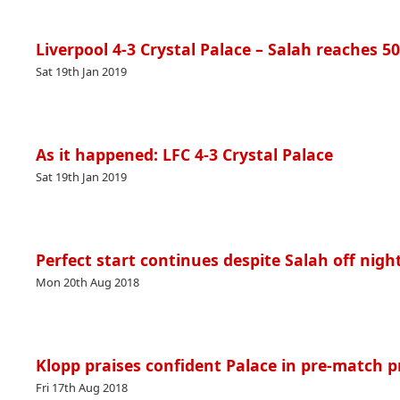
Liverpool 4-3 Crystal Palace – Salah reaches 5
Sat 19th Jan 2019
As it happened: LFC 4-3 Crystal Palace
Sat 19th Jan 2019
Perfect start continues despite Salah off night
Mon 20th Aug 2018
Klopp praises confident Palace in pre-match p
Fri 17th Aug 2018