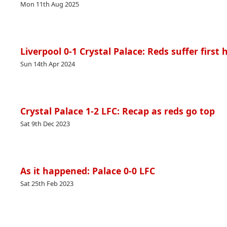
Mon 11th Aug 2025
Liverpool 0-1 Crystal Palace: Reds suffer firs
Sun 14th Apr 2024
Crystal Palace 1-2 LFC: Recap as reds go top
Sat 9th Dec 2023
As it happened: Palace 0-0 LFC
Sat 25th Feb 2023