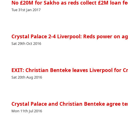
No £20M for Sakho as reds collect £2M loan fe
Tue 31st Jan 2017
Crystal Palace 2-4 Liverpool: Reds power on ag
Sat 29th Oct 2016
EXIT: Christian Benteke leaves Liverpool for C
Sat 20th Aug 2016
Crystal Palace and Christian Benteke agree te
Mon 11th Jul 2016