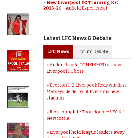
-
New Liverpool FC Training Kit
2025-26
-
Anfield Experience!
Latest LFC News & Debate
LFC
News
Forum
Debate
Andoni Iraola CONFIRMED as new
Liverpool FC boss
Everton 1-2 Liverpool: Reds win first
Merseyside derby at Everton’s new
stadium
Reds complete Toon double: LFC 4-1
Newcastle
Liverpool hold league leaders away: