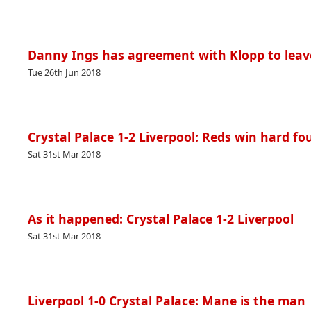
Danny Ings has agreement with Klopp to leav
Tue 26th Jun 2018
Crystal Palace 1-2 Liverpool: Reds win hard f
Sat 31st Mar 2018
As it happened: Crystal Palace 1-2 Liverpool
Sat 31st Mar 2018
Liverpool 1-0 Crystal Palace: Mane is the man