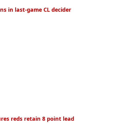
ans in last-game CL decider
res reds retain 8 point lead