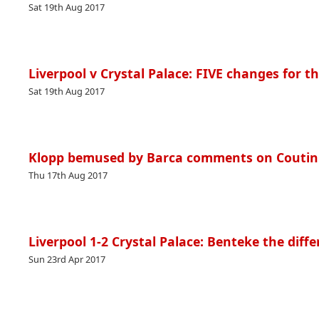
Sat 19th Aug 2017
Liverpool v Crystal Palace: FIVE changes for t
Sat 19th Aug 2017
Klopp bemused by Barca comments on Coutinh
Thu 17th Aug 2017
Liverpool 1-2 Crystal Palace: Benteke the diffe
Sun 23rd Apr 2017