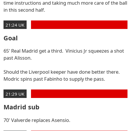
time instructions and taking much more care of the ball
in this second half.
21:24 UK
Goal
65' Real Madrid get a third. Vinicius Jr squeezes a shot
past Alisson.
Should the Liverpool keeper have done better there.
Modric spins past Fabinho to supply the pass.
21:29 UK
Madrid sub
70' Valverde replaces Asensio.