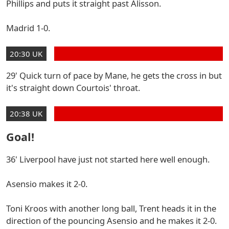
Phillips and puts it straight past Alisson.
Madrid 1-0.
20:30 UK
29' Quick turn of pace by Mane, he gets the cross in but
it's straight down Courtois' throat.
20:38 UK
Goal!
36' Liverpool have just not started here well enough.
Asensio makes it 2-0.
Toni Kroos with another long ball, Trent heads it in the
direction of the pouncing Asensio and he makes it 2-0.