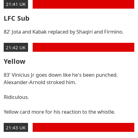
21:41 UK
LFC Sub
82' Jota and Kabak replaced by Shaqiri and Firmino.
21:42 UK
Yellow
83' Vinicius Jr goes down like he's been punched.
Alexander-Arnold stroked him.
Ridiculous.
Yellow card more for his reaction to the whistle.
21:43 UK