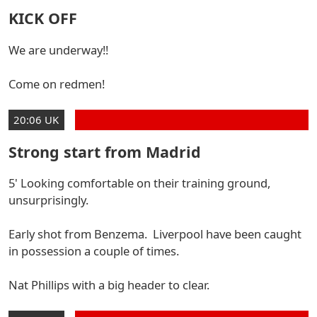
KICK OFF
We are underway!!
Come on redmen!
20:06 UK
Strong start from Madrid
5' Looking comfortable on their training ground,
unsurprisingly.
Early shot from Benzema. Liverpool have been caught
in possession a couple of times.
Nat Phillips with a big header to clear.