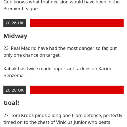
God knows what that decision would have been in the
Premier League.
20:26 UK
Midway
23' Real Madrid have had the most danger so far, but
only one chance on target.
Kabak has twice made important tackles on Karim
Benzema.
20:28 UK
Goal!
27' Toni Kroos pings a long one from defence, perfectly
timed on to the chest of Vinicius Junior who beats