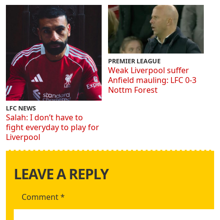
PREMIER LEAGUE
Weak Liverpool suffer
Anfield mauling: LFC 0-3
Nottm Forest
LFC NEWS
Salah: I don’t have to
fight everyday to play for
Liverpool
LEAVE A REPLY
Comment
*