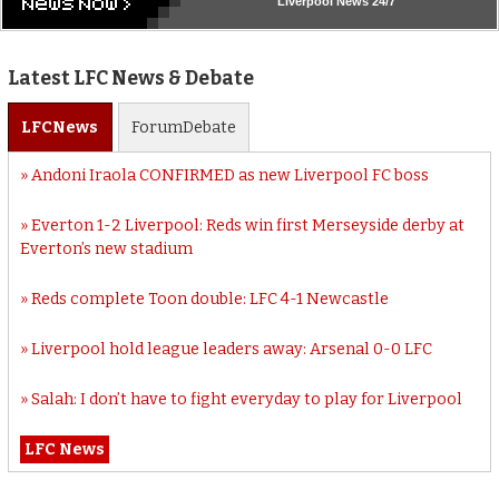
Liverpool
News 24/7
Latest LFC News & Debate
LFC
News
Forum
Debate
Andoni Iraola CONFIRMED as new Liverpool FC boss
Everton 1-2 Liverpool: Reds win first Merseyside derby at
Everton’s new stadium
Reds complete Toon double: LFC 4-1 Newcastle
Liverpool hold league leaders away: Arsenal 0-0 LFC
Salah: I don’t have to fight everyday to play for Liverpool
LFC News