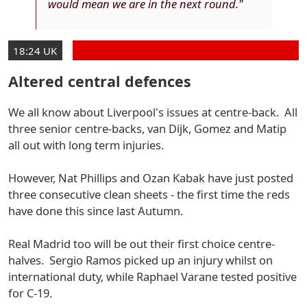
would mean we are in the next round."
18:24 UK
Altered central defences
We all know about Liverpool's issues at centre-back. All
three senior centre-backs, van Dijk, Gomez and Matip
all out with long term injuries.
However, Nat Phillips and Ozan Kabak have just posted
three consecutive clean sheets - the first time the reds
have done this since last Autumn.
Real Madrid too will be out their first choice centre-
halves. Sergio Ramos picked up an injury whilst on
international duty, while Raphael Varane tested positive
for C-19.