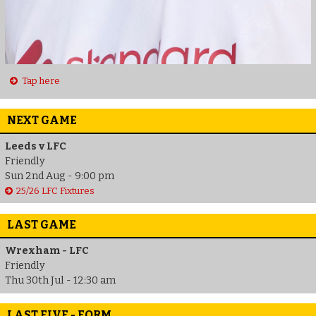
Tap here
NEXT GAME
Leeds v LFC
Friendly
Sun 2nd Aug - 9:00 pm
25/26 LFC Fixtures
LAST GAME
Wrexham - LFC
Friendly
Thu 30th Jul - 12:30 am
LAST FIVE - FORM