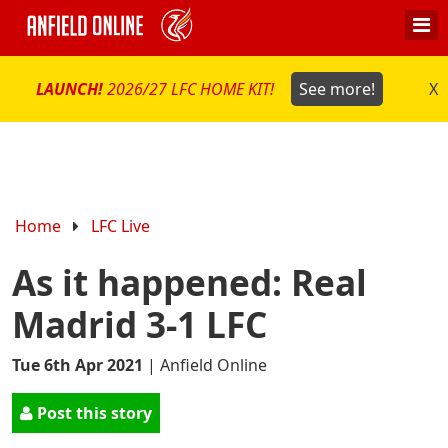
LAUNCH!
2026/27 LFC HOME KIT!
See more!
X
Home
LFC Live
As it happened: Real
Madrid 3-1 LFC
Tue 6th Apr 2021
|
Anfield Online
Post this story