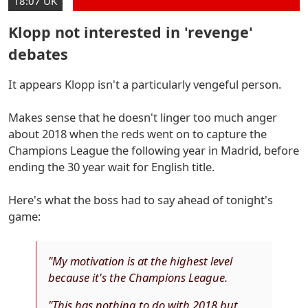
18:07 UK
Klopp not interested in 'revenge'
debates
It appears Klopp isn't a particularly vengeful person.
Makes sense that he doesn't linger too much anger
about 2018 when the reds went on to capture the
Champions League the following year in Madrid, before
ending the 30 year wait for English title.
Here's what the boss had to say ahead of tonight's
game:
"My motivation is at the highest level
because it's the Champions League.
"This has nothing to do with 2018 but