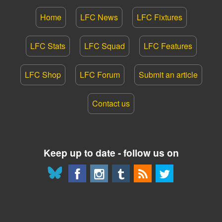
Home
LFC News
LFC Fixtures
LFC Stats
LFC Squad
LFC Features
LFC Shop
LFC Forum
Submit an article
Contact us
Keep up to date - follow us on