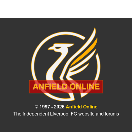
© 1997 - 2026
Anfield Online
The independent Liverpool FC website and forums