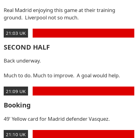
Real Madrid enjoying this game at their training
ground. Liverpool not so much.
21:03 UK
SECOND HALF
Back underway.
Much to do. Much to improve. A goal would help.
21:09 UK
Booking
49' Yellow card for Madrid defender Vasquez.
21:10 UK