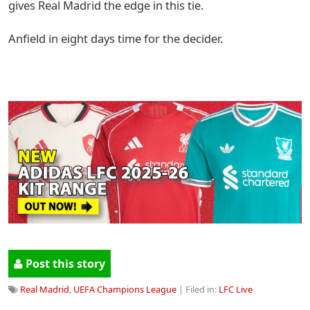
gives Real Madrid the edge in this tie.
Anfield in eight days time for the decider.
Post this story
Real Madrid
,
UEFA Champions League
| Filed in:
LFC Live