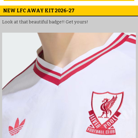
NEW LFC AWAY KIT 2026-27
Look at that beautiful badge!! Get yours!