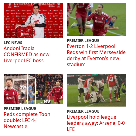
PREMIER LEAGUE
LFC NEWS
Everton 1-2 Liverpool:
Andoni Iraola
Reds win first Merseyside
CONFIRMED as new
derby at Everton’s new
Liverpool FC boss
stadium
PREMIER LEAGUE
PREMIER LEAGUE
Reds complete Toon
Liverpool hold league
double: LFC 4-1
leaders away: Arsenal 0-0
Newcastle
LFC