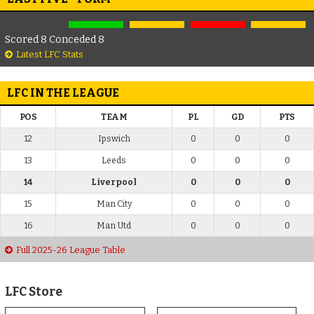
Scored 8 Conceded 8
Latest LFC Stats
LFC IN THE LEAGUE
POS
TEAM
PL
GD
PTS
12
Ipswich
0
0
0
13
Leeds
0
0
0
14
Liverpool
0
0
0
15
Man City
0
0
0
16
Man Utd
0
0
0
Full 2025-26 League Table
LFC Store