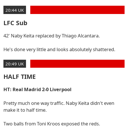
20:44 UK
LFC Sub
42' Naby Keita replaced by Thiago Alcantara.
He's done very little and looks absolutely shattered.
20:49 UK
HALF TIME
HT: Real Madrid 2-0 Liverpool
Pretty much one way traffic. Naby Keita didn't even
make it to half time.
Two balls from Toni Kroos exposed the reds.