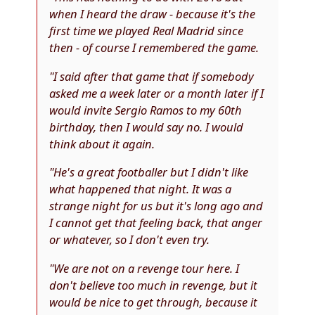
when I heard the draw - because it's the
first time we played Real Madrid since
then - of course I remembered the game.
"I said after that game that if somebody
asked me a week later or a month later if I
would invite Sergio Ramos to my 60th
birthday, then I would say no. I would
think about it again.
"He's a great footballer but I didn't like
what happened that night. It was a
strange night for us but it's long ago and
I cannot get that feeling back, that anger
or whatever, so I don't even try.
"We are not on a revenge tour here. I
don't believe too much in revenge, but it
would be nice to get through, because it