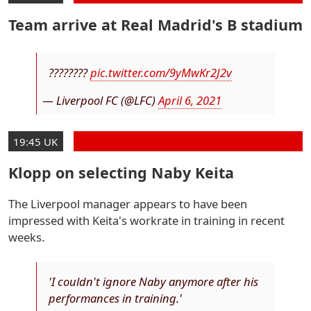
Team arrive at Real Madrid's B stadium
????????
pic.twitter.com/9yMwKr2J2v
— Liverpool FC (@LFC)
April 6, 2021
19:45 UK
Klopp on selecting Naby Keita
The Liverpool manager appears to have been
impressed with Keita's workrate in training in recent
weeks.
'I couldn't ignore Naby anymore after his
performances in training.'