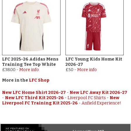
LFC 2025-26 Adidas Mens
LFC Young Kids Home Kit
Training Tee Top White
2026-27
£38.00
-
More info
£50
-
More info
More in the
LFC Shop
New LFC Home Shirt 2026-27
-
New LFC Away Kit 2026-27
-
New LFC Third Kit 2025-26
-
Liverpool FC Shirts
-
New
Liverpool FC Training Kit 2025-26
-
Anfield Experience!