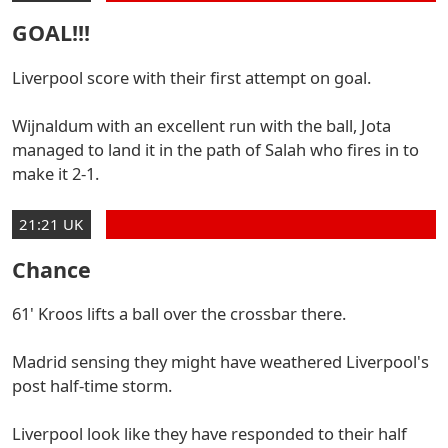
GOAL!!!
Liverpool score with their first attempt on goal.
Wijnaldum with an excellent run with the ball, Jota
managed to land it in the path of Salah who fires in to
make it 2-1.
21:21 UK
Chance
61' Kroos lifts a ball over the crossbar there.
Madrid sensing they might have weathered Liverpool's
post half-time storm.
Liverpool look like they have responded to their half