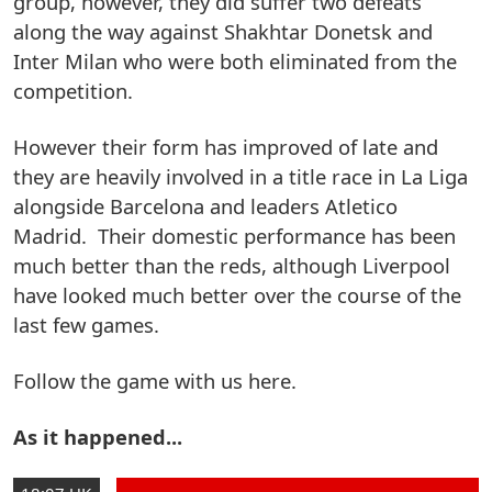
group, however, they did suffer two defeats
along the way against Shakhtar Donetsk and
Inter Milan who were both eliminated from the
competition.
However their form has improved of late and
they are heavily involved in a title race in La Liga
alongside Barcelona and leaders Atletico
Madrid. Their domestic performance has been
much better than the reds, although Liverpool
have looked much better over the course of the
last few games.
Follow the game with us here.
As it happened...