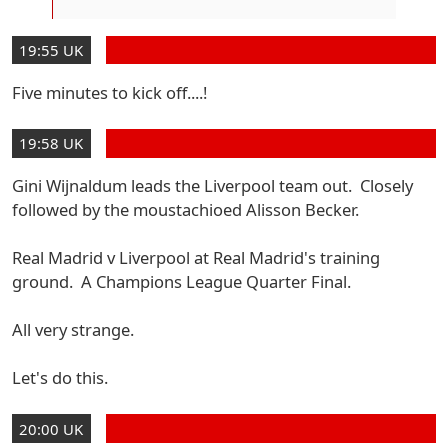
19:55 UK
Five minutes to kick off....!
19:58 UK
Gini Wijnaldum leads the Liverpool team out. Closely
followed by the moustachioed Alisson Becker.
Real Madrid v Liverpool at Real Madrid's training
ground. A Champions League Quarter Final.
All very strange.
Let's do this.
20:00 UK