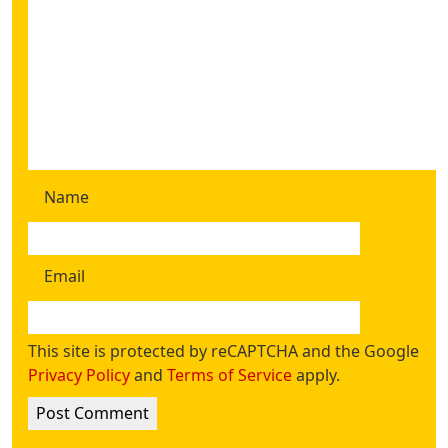
Name
Email
This site is protected by reCAPTCHA and the Google
Privacy Policy
and
Terms of Service
apply.