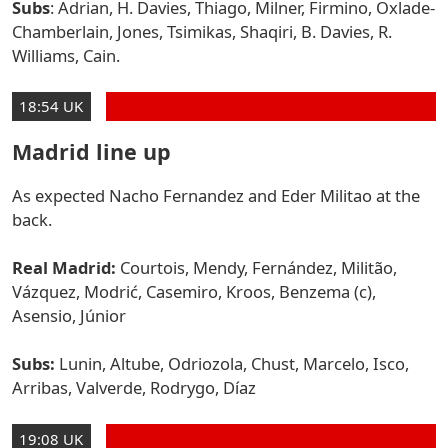
Subs
: Adrian, H. Davies, Thiago, Milner, Firmino, Oxlade-
Chamberlain, Jones, Tsimikas, Shaqiri, B. Davies, R.
Williams, Cain.
18:54 UK
Madrid line up
As expected Nacho Fernandez and Eder Militao at the
back.
Real Madrid:
Courtois, Mendy, Fernández, Militão,
Vázquez, Modrić, Casemiro, Kroos, Benzema (c),
Asensio, Júnior
Subs:
Lunin, Altube, Odriozola, Chust, Marcelo, Isco,
Arribas, Valverde, Rodrygo, Díaz
19:08 UK