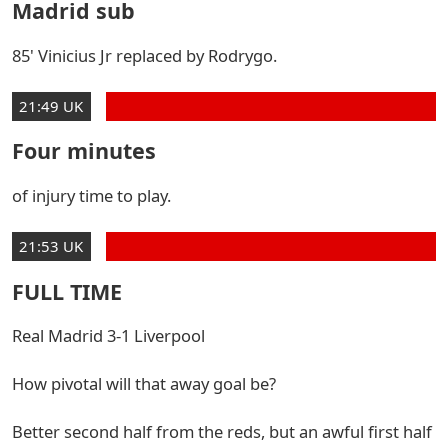
Madrid sub
85' Vinicius Jr replaced by Rodrygo.
21:49 UK
Four minutes
of injury time to play.
21:53 UK
FULL TIME
Real Madrid 3-1 Liverpool
How pivotal will that away goal be?
Better second half from the reds, but an awful first half