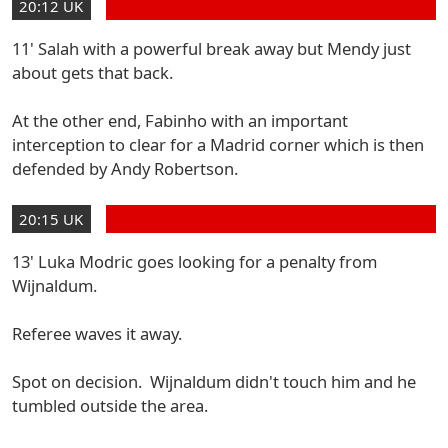
20:12 UK
11' Salah with a powerful break away but Mendy just
about gets that back.
At the other end, Fabinho with an important
interception to clear for a Madrid corner which is then
defended by Andy Robertson.
20:15 UK
13' Luka Modric goes looking for a penalty from
Wijnaldum.
Referee waves it away.
Spot on decision. Wijnaldum didn't touch him and he
tumbled outside the area.