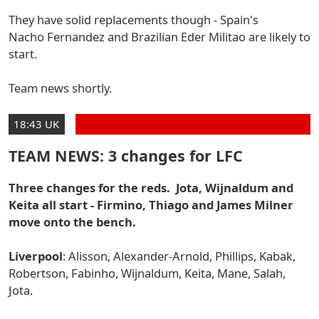
They have solid replacements though - Spain's
Nacho Fernandez
and Brazilian Eder Militao are likely to
start.
Team news shortly.
18:43 UK
TEAM NEWS: 3 changes for LFC
Three changes for the reds. Jota, Wijnaldum and
Keita all start - Firmino, Thiago and James Milner
move onto the bench.
Liverpool
: Alisson, Alexander-Arnold, Phillips, Kabak,
Robertson, Fabinho, Wijnaldum, Keita, Mane, Salah,
Jota.