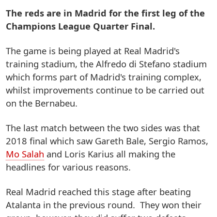
The reds are in Madrid for the first leg of the
Champions League Quarter Final.
The game is being played at Real Madrid's
training stadium, the Alfredo di Stefano stadium
which forms part of Madrid's training complex,
whilst improvements continue to be carried out
on the Bernabeu.
The last match between the two sides was that
2018 final which saw Gareth Bale, Sergio Ramos,
Mo Salah
and Loris Karius all making the
headlines for various reasons.
Real Madrid reached this stage after beating
Atalanta in the previous round. They won their