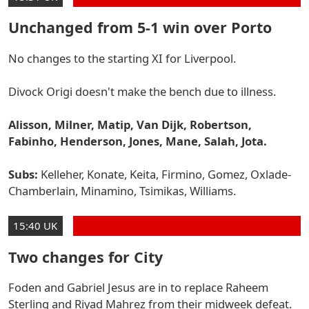
Unchanged from 5-1 win over Porto
No changes to the starting XI for Liverpool.
Divock Origi doesn't make the bench due to illness.
Alisson, Milner, Matip, Van Dijk, Robertson,
Fabinho, Henderson, Jones, Mane, Salah, Jota.
Subs:
Kelleher, Konate, Keita, Firmino, Gomez, Oxlade-
Chamberlain, Minamino, Tsimikas, Williams.
15:40 UK
Two changes for City
Foden and Gabriel Jesus are in to replace Raheem
Sterling and Riyad Mahrez from their midweek defeat.