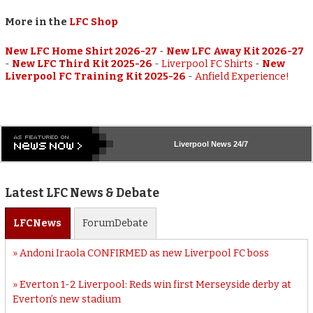
More in the
LFC Shop
New LFC Home Shirt 2026-27
-
New LFC Away Kit 2026-27
-
New LFC Third Kit 2025-26
-
Liverpool FC Shirts
-
New
Liverpool FC Training Kit 2025-26
-
Anfield Experience!
Liverpool
News 24/7
Latest LFC News & Debate
LFC
News
Forum
Debate
Andoni Iraola CONFIRMED as new Liverpool FC boss
Everton 1-2 Liverpool: Reds win first Merseyside derby at
Everton’s new stadium