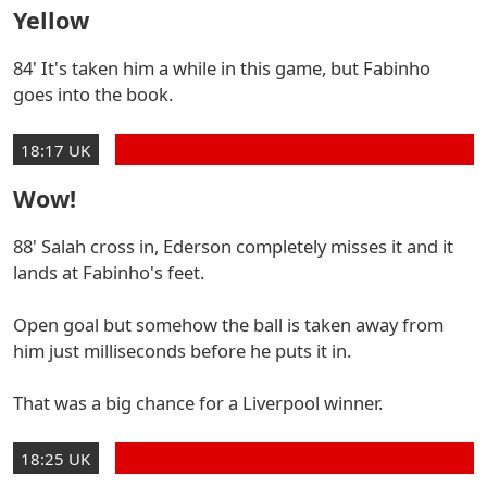
Yellow
84' It's taken him a while in this game, but Fabinho
goes into the book.
18:17 UK
Wow!
88' Salah cross in, Ederson completely misses it and it
lands at Fabinho's feet.
Open goal but somehow the ball is taken away from
him just milliseconds before he puts it in.
That was a big chance for a Liverpool winner.
18:25 UK