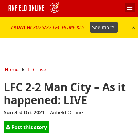
LAUNCH!
2026/27 LFC HOME KIT!
See more!
X
Home
LFC Live
LFC 2-2 Man City – As it
happened: LIVE
Sun 3rd Oct 2021
|
Anfield Online
Post this story