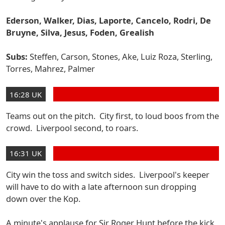
Ederson, Walker, Dias, Laporte, Cancelo, Rodri, De
Bruyne, Silva, Jesus, Foden, Grealish
Subs:
Steffen, Carson, Stones, Ake, Luiz Roza, Sterling,
Torres, Mahrez, Palmer
16:28 UK
Teams out on the pitch. City first, to loud boos from the
crowd. Liverpool second, to roars.
16:31 UK
City win the toss and switch sides. Liverpool's keeper
will have to do with a late afternoon sun dropping
down over the Kop.
A minute's applause for Sir Roger Hunt before the kick