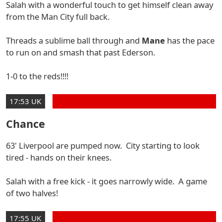
Salah with a wonderful touch to get himself clean away
from the Man City full back.
Threads a sublime ball through and
Mane
has the pace
to run on and smash that past Ederson.
1-0 to the reds!!!!
17:53 UK
Chance
63' Liverpool are pumped now. City starting to look
tired - hands on their knees.
Salah with a free kick - it goes narrowly wide. A game
of two halves!
17:55 UK