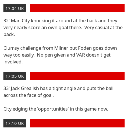
17:04 UK
32' Man City knocking it around at the back and they
very nearly score an own goal there. Very casual at the
back.
Clumsy challenge from Milner but Foden goes down
way too easily. No pen given and VAR doesn't get
involved.
17:05 UK
33' Jack Grealish has a tight angle and puts the ball
across the face of goal.
City edging the 'opportunities' in this game now.
17:10 UK