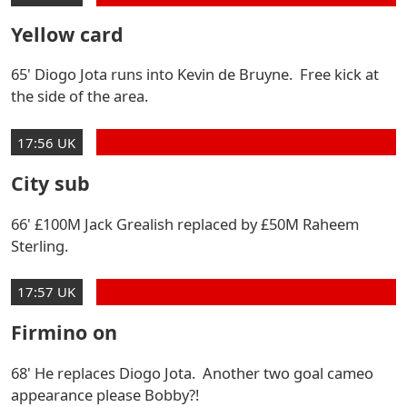
Yellow card
65' Diogo Jota runs into Kevin de Bruyne. Free kick at
the side of the area.
17:56 UK
City sub
66' £100M Jack Grealish replaced by £50M Raheem
Sterling.
17:57 UK
Firmino on
68' He replaces Diogo Jota. Another two goal cameo
appearance please Bobby?!