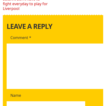
fight everyday to play for
Liverpool
LEAVE A REPLY
Comment
*
Name