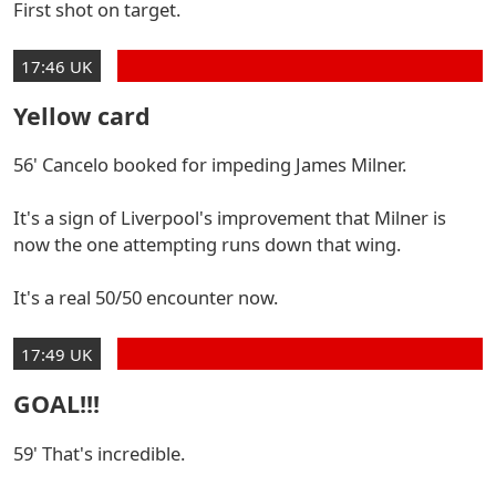
First shot on target.
17:46 UK
Yellow card
56' Cancelo booked for impeding James Milner.
It's a sign of Liverpool's improvement that Milner is
now the one attempting runs down that wing.
It's a real 50/50 encounter now.
17:49 UK
GOAL!!!
59' That's incredible.