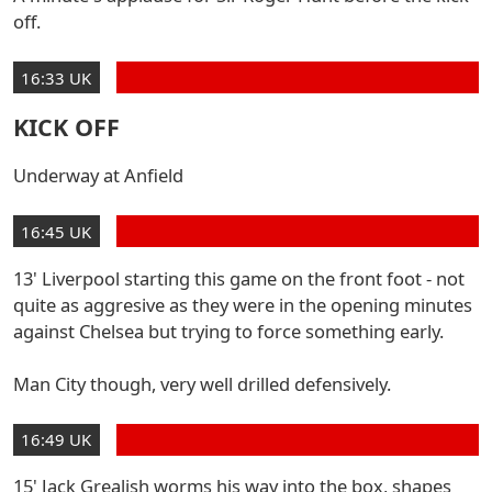
off.
16:33 UK
KICK OFF
Underway at Anfield
16:45 UK
13' Liverpool starting this game on the front foot - not
quite as aggresive as they were in the opening minutes
against Chelsea but trying to force something early.
Man City though, very well drilled defensively.
16:49 UK
15' Jack Grealish worms his way into the box, shapes