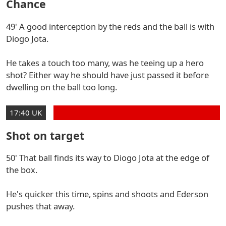
Chance
49' A good interception by the reds and the ball is with
Diogo Jota.
He takes a touch too many, was he teeing up a hero
shot? Either way he should have just passed it before
dwelling on the ball too long.
17:40 UK
Shot on target
50' That ball finds its way to Diogo Jota at the edge of
the box.
He's quicker this time, spins and shoots and Ederson
pushes that away.