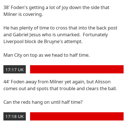
38' Foden's getting a lot of joy down the side that
Milner is covering.
He has plenty of time to cross that into the back post
and Gabriel Jesus who is unmarked. Fortunately
Liverpool block de Bruyne's attempt.
Man City on top as we head to half time.
17:17 UK
44' Foden away from Milner yet again, but Alisson
comes out and spots that trouble and clears the ball.
Can the reds hang on until half time?
17:18 UK