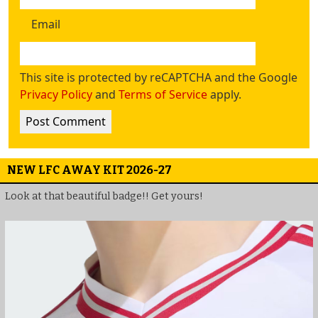
Email
This site is protected by reCAPTCHA and the Google
Privacy Policy
and
Terms of Service
apply.
NEW LFC AWAY KIT 2026-27
Look at that beautiful badge!! Get yours!