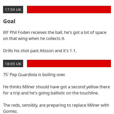
17:59 UK
Goal
69' Phil Foden receives the ball, he's got a lot of space
on that wing when he collects it.
Drills his shot past Alisson and it's 1-1.
18:05 UK
75' Pep Guardiola is boiling over.
He thinks Milner should have got a second yellow there
for a trip and he's going ballistic on the touchline.
The reds, sensibly, are preparing to replace Milner with
Gomez.