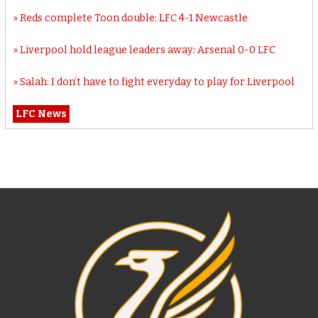
Reds complete Toon double: LFC 4-1 Newcastle
Liverpool hold league leaders away: Arsenal 0-0 LFC
Salah: I don’t have to fight everyday to play for Liverpool
LFC News