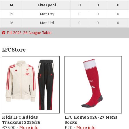
14
Liverpool
0
0
0
15
Man City
0
0
0
16
Man Utd
0
0
0
Full 2025-26 League Table
LFC Store
Kids LFC Adidas
LFC Home 2026-27 Mens
Tracksuit 2025/26
Socks
£75.00
-
More info
£20
-
More info