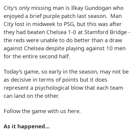
City's only missing man is Ilkay Gundogan who
enjoyed a brief purple patch last season. Man
City lost in midweek to PSG, but this was after
they had beaten Chelsea 1-0 at Stamford Bridge -
the reds were unable to do better than a draw
against Chelsea despite playing against 10 men
for the entire second half.
Today's game, so early in the season, may not be
as decisive in terms of points but it does
represent a psychological blow that each team
can land on the other.
Follow the game with us here.
As it happened...