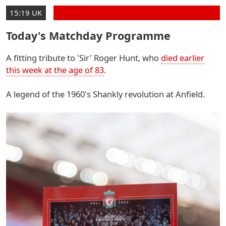
15:19 UK
Today's Matchday Programme
A fitting tribute to 'Sir' Roger Hunt, who
died earlier
this week at the age of 83
.
A legend of the 1960's Shankly revolution at Anfield.