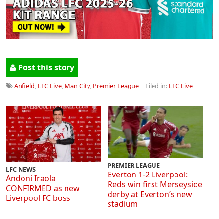
Post this story
Anfield
,
LFC Live
,
Man City
,
Premier League
| Filed in:
LFC Live
PREMIER LEAGUE
LFC NEWS
Everton 1-2 Liverpool:
Andoni Iraola
Reds win first Merseyside
CONFIRMED as new
derby at Everton’s new
Liverpool FC boss
stadium