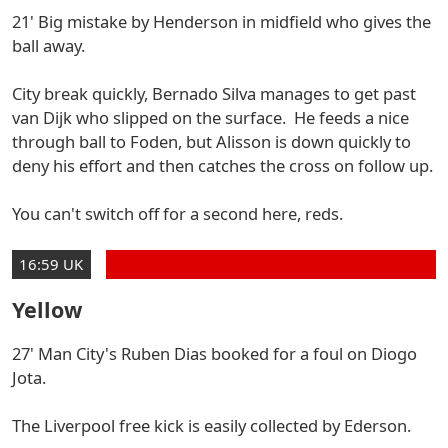
21' Big mistake by Henderson in midfield who gives the
ball away.
City break quickly, Bernado Silva manages to get past
van Dijk who slipped on the surface. He feeds a nice
through ball to Foden, but Alisson is down quickly to
deny his effort and then catches the cross on follow up.
You can't switch off for a second here, reds.
16:59 UK
Yellow
27' Man City's Ruben Dias booked for a foul on Diogo
Jota.
The Liverpool free kick is easily collected by Ederson.