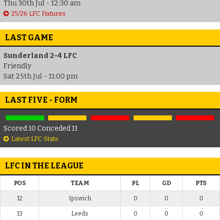
Thu 30th Jul - 12:30 am
25/26 LFC Fixtures
LAST GAME
Sunderland 2-4 LFC
Friendly
Sat 25th Jul - 11:00 pm
LAST FIVE - FORM
Scored 10 Conceded 11
Latest LFC Stats
LFC IN THE LEAGUE
POS
TEAM
PL
GD
PTS
12
Ipswich
0
0
0
13
Leeds
0
0
0