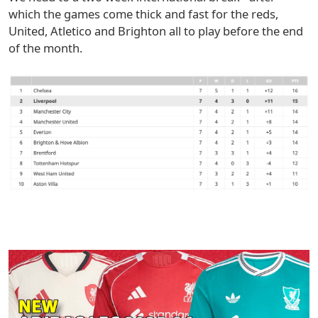
which the games come thick and fast for the reds,
United, Atletico and Brighton all to play before the end
of the month.