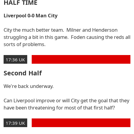
HALF TIME
Liverpool 0-0 Man City
City the much better team. Milner and Henderson
struggling a bit in this game. Foden causing the reds all
sorts of problems.
17:36 UK
Second Half
We're back underway.
Can Liverpool improve or will City get the goal that they
have been threatening for most of that first half?
17:39 UK