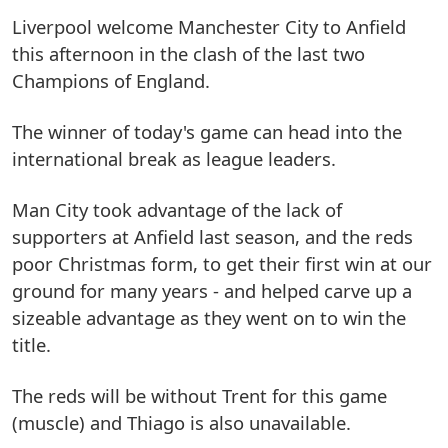
Liverpool welcome Manchester City to Anfield
this afternoon in the clash of the last two
Champions of England.
The winner of today's game can head into the
international break as league leaders.
Man City took advantage of the lack of
supporters at Anfield last season, and the reds
poor Christmas form, to get their first win at our
ground for many years - and helped carve up a
sizeable advantage as they went on to win the
title.
The reds will be without Trent for this game
(muscle) and Thiago is also unavailable.