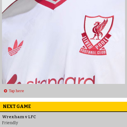
Tap here
NEXT GAME
Wrexham v LFC
Friendly