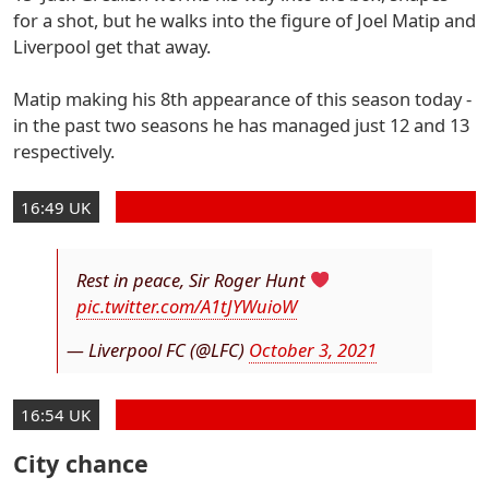
for a shot, but he walks into the figure of Joel Matip and
Liverpool get that away.
Matip making his 8th appearance of this season today -
in the past two seasons he has managed just 12 and 13
respectively.
16:49 UK
Rest in peace, Sir Roger Hunt
pic.twitter.com/A1tJYWuioW
— Liverpool FC (@LFC)
October 3, 2021
16:54 UK
City chance