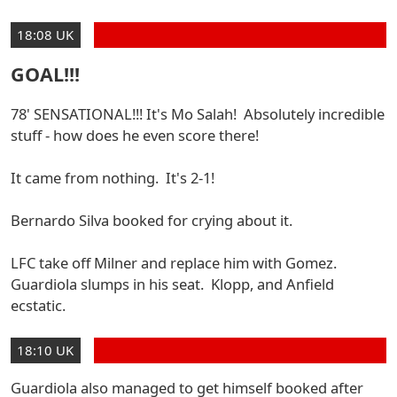
18:08 UK
GOAL!!!
78' SENSATIONAL!!! It's Mo Salah! Absolutely incredible
stuff - how does he even score there!
It came from nothing. It's 2-1!
Bernardo Silva booked for crying about it.
LFC take off Milner and replace him with Gomez.
Guardiola slumps in his seat. Klopp, and Anfield
ecstatic.
18:10 UK
Guardiola also managed to get himself booked after