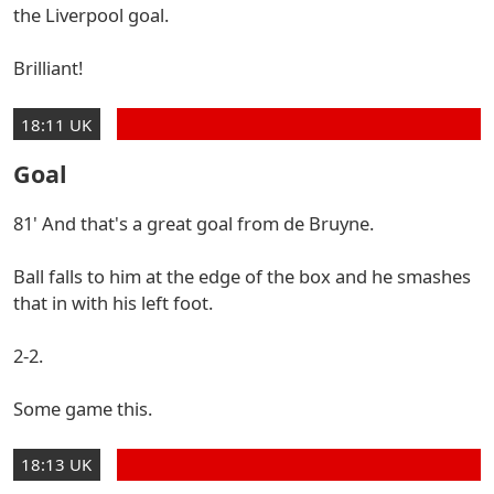
the Liverpool goal.
Brilliant!
18:11 UK
Goal
81' And that's a great goal from de Bruyne.
Ball falls to him at the edge of the box and he smashes
that in with his left foot.
2-2.
Some game this.
18:13 UK