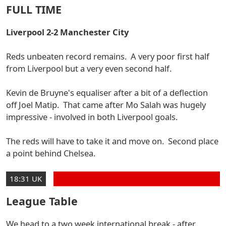
FULL TIME
Liverpool 2-2 Manchester City
Reds unbeaten record remains. A very poor first half
from Liverpool but a very even second half.
Kevin de Bruyne's equaliser after a bit of a deflection
off Joel Matip. That came after Mo Salah was hugely
impressive - involved in both Liverpool goals.
The reds will have to take it and move on. Second place
a point behind Chelsea.
18:31 UK
League Table
We head to a two week international break - after