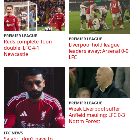
PREMIER LEAGUE
PREMIER LEAGUE
Reds complete Toon
Liverpool hold league
double: LFC 4-1
leaders away: Arsenal 0-0
Newcastle
LFC
PREMIER LEAGUE
Weak Liverpool suffer
Anfield mauling: LFC 0-3
Nottm Forest
LFC NEWS
Salah: I don’t have to