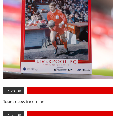
15:29 UK
Team news incoming...
15:31 UK