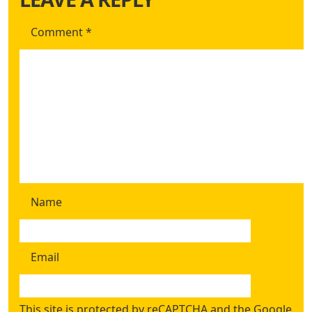
Comment
*
Name
Email
This site is protected by reCAPTCHA and the Google