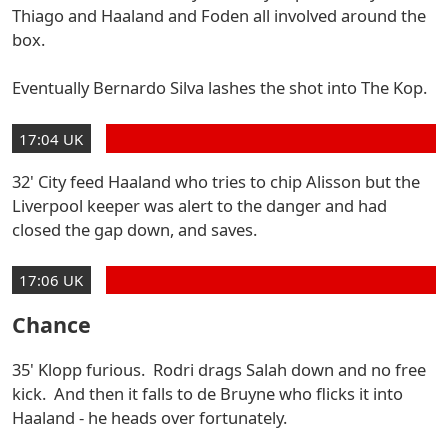
Thiago and Haaland and Foden all involved around the
box.
Eventually Bernardo Silva lashes the shot into The Kop.
17:04 UK
32' City feed Haaland who tries to chip Alisson but the
Liverpool keeper was alert to the danger and had
closed the gap down, and saves.
17:06 UK
Chance
35' Klopp furious. Rodri drags Salah down and no free
kick. And then it falls to de Bruyne who flicks it into
Haaland - he heads over fortunately.