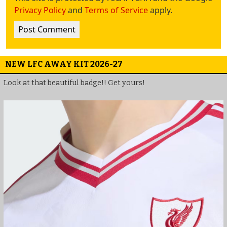
Privacy Policy
and
Terms of Service
apply.
NEW LFC AWAY KIT 2026-27
Look at that beautiful badge!! Get yours!