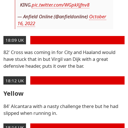
KING.
pic.twitter.com/WGpkXjfnv8
— Anfield Online (@anfieldonline)
October
16, 2022
18:09 UK
82' Cross was coming in for City and Haaland would
have stuck that in but Virgil van Dijk with a great
defensive header, puts it over the bar.
18:12 UK
Yellow
84' Alcantara with a nasty challenge there but he had
slipped when running in.
18:14 UK