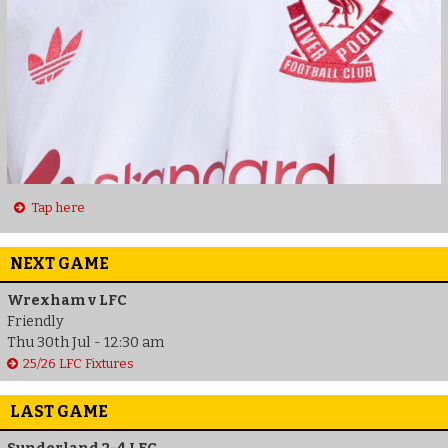
Tap here
NEXT GAME
Wrexham v LFC
Friendly
Thu 30th Jul - 12:30 am
25/26 LFC Fixtures
LAST GAME