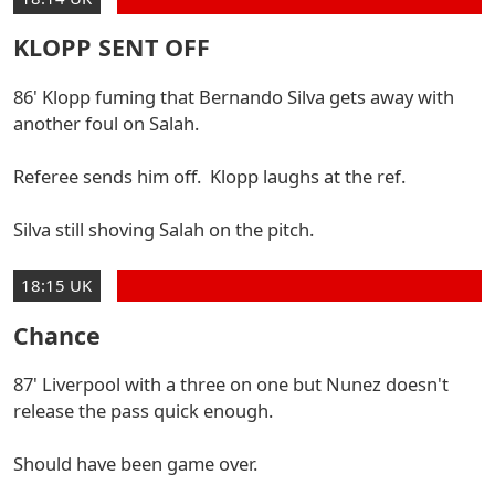
KLOPP SENT OFF
86' Klopp fuming that Bernando Silva gets away with
another foul on Salah.
Referee sends him off. Klopp laughs at the ref.
Silva still shoving Salah on the pitch.
18:15 UK
Chance
87' Liverpool with a three on one but Nunez doesn't
release the pass quick enough.
Should have been game over.