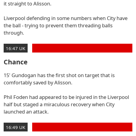
it straight to Alisson.
Liverpool defending in some numbers when City have
the ball - trying to prevent them threading balls
through.
16:47 UK
Chance
15' Gundogan has the first shot on target that is
comfortably saved by Alisson.
Phil Foden had appeared to be injured in the Liverpool
half but staged a miraculous recovery when City
launched an attack.
16:49 UK