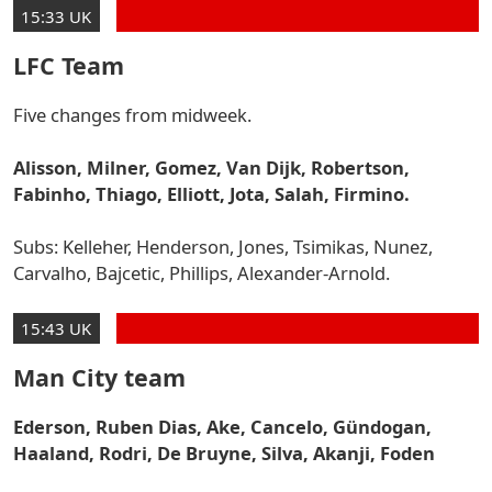
15:33 UK
LFC Team
Five changes from midweek.
Alisson, Milner, Gomez, Van Dijk, Robertson,
Fabinho, Thiago, Elliott, Jota, Salah, Firmino.
Subs: Kelleher, Henderson, Jones, Tsimikas, Nunez,
Carvalho, Bajcetic, Phillips, Alexander-Arnold.
15:43 UK
Man City team
Ederson, Ruben Dias, Ake, Cancelo, Gündogan,
Haaland, Rodri, De Bruyne, Silva, Akanji, Foden