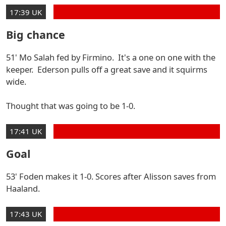
17:39 UK
Big chance
51' Mo Salah fed by Firmino. It's a one on one with the
keeper. Ederson pulls off a great save and it squirms
wide.
Thought that was going to be 1-0.
17:41 UK
Goal
53' Foden makes it 1-0. Scores after Alisson saves from
Haaland.
17:43 UK