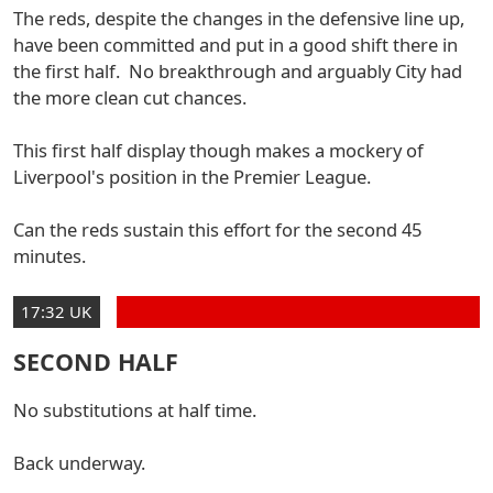
The reds, despite the changes in the defensive line up,
have been committed and put in a good shift there in
the first half. No breakthrough and arguably City had
the more clean cut chances.
This first half display though makes a mockery of
Liverpool's position in the Premier League.
Can the reds sustain this effort for the second 45
minutes.
17:32 UK
SECOND HALF
No substitutions at half time.
Back underway.