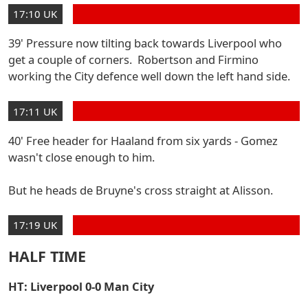
17:10 UK
39' Pressure now tilting back towards Liverpool who
get a couple of corners. Robertson and Firmino
working the City defence well down the left hand side.
17:11 UK
40' Free header for Haaland from six yards - Gomez
wasn't close enough to him.
But he heads de Bruyne's cross straight at Alisson.
17:19 UK
HALF TIME
HT: Liverpool 0-0 Man City