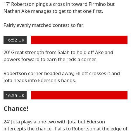
17' Robertson pings a cross in toward Firmino but
Nathan Ake manages to get to that one first.
Fairly evenly matched contest so far.
16:52 UK
20' Great strength from Salah to hold off Ake and
powers forward to earn the reds a corner.
Robertson corner headed away, Elliott crosses it and
Jota heads into Ederson's hands.
16:55 UK
Chance!
24' Jota plays a one-two with Jota but Ederson
intercepts the chance. Falls to Robertson at the edge of