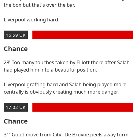
the box but that's over the bar.
Liverpool working hard.
16:59 UK
Chance
28' Too many touches taken by Elliott there after Salah
had played him into a beautiful position.
Liverpool grafting hard and Salah being played more
centrally is obviously creating much more danger.
17:02 UK
Chance
31' Good move from City. De Bruyne peels away form