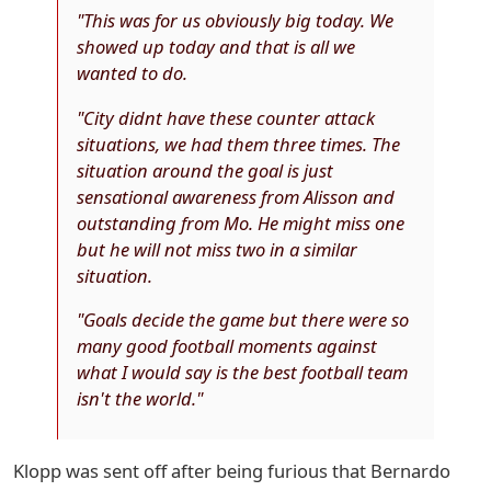
"This was for us obviously big today. We
showed up today and that is all we
wanted to do.
"City didnt have these counter attack
situations, we had them three times. The
situation around the goal is just
sensational awareness from Alisson and
outstanding from Mo. He might miss one
but he will not miss two in a similar
situation.
"Goals decide the game but there were so
many good football moments against
what I would say is the best football team
isn't the world."
Klopp was sent off after being furious that Bernardo