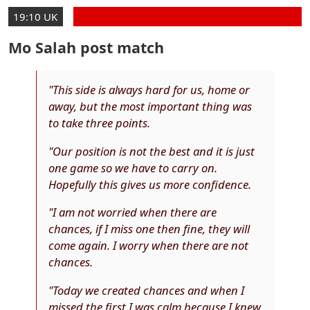
19:10 UK
Mo Salah post match
"This side is always hard for us, home or
away, but the most important thing was
to take three points.
"Our position is not the best and it is just
one game so we have to carry on.
Hopefully this gives us more confidence.
"I am not worried when there are
chances, if I miss one then fine, they will
come again. I worry when there are not
chances.
"Today we created chances and when I
missed the first I was calm because I knew