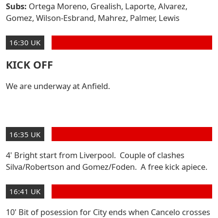
Subs:
Ortega Moreno, Grealish, Laporte, Alvarez,
Gomez, Wilson-Esbrand, Mahrez, Palmer, Lewis
16:30 UK
KICK OFF
We are underway at Anfield.
16:35 UK
4' Bright start from Liverpool. Couple of clashes
Silva/Robertson and Gomez/Foden. A free kick apiece.
16:41 UK
10' Bit of posession for City ends when Cancelo crosses