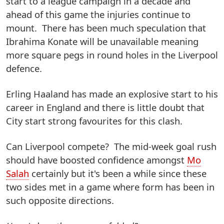
start to a league campaign in a decade and
ahead of this game the injuries continue to
mount. There has been much speculation that
Ibrahima Konate will be unavailable meaning
more square pegs in round holes in the Liverpool
defence.
Erling Haaland has made an explosive start to his
career in England and there is little doubt that
City start strong favourites for this clash.
Can Liverpool compete? The mid-week goal rush
should have boosted confidence amongst
Mo
Salah
certainly but it's been a while since these
two sides met in a game where form has been in
such opposite directions.