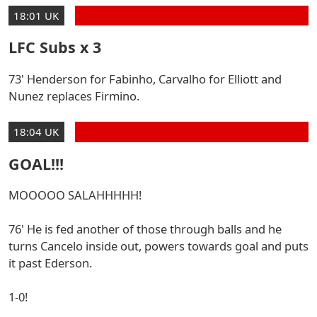
18:01 UK
LFC Subs x 3
73' Henderson for Fabinho, Carvalho for Elliott and
Nunez replaces Firmino.
18:04 UK
GOAL!!!
MOOOOO SALAHHHHH!
76' He is fed another of those through balls and he
turns Cancelo inside out, powers towards goal and puts
it past Ederson.
1-0!