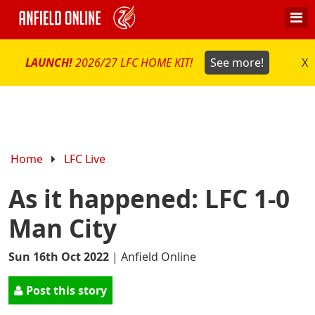
LAUNCH!
2026/27 LFC HOME KIT!
See more!
X
Home
LFC Live
As it happened: LFC 1-0
Man City
Sun 16th Oct 2022
|
Anfield Online
Post this story