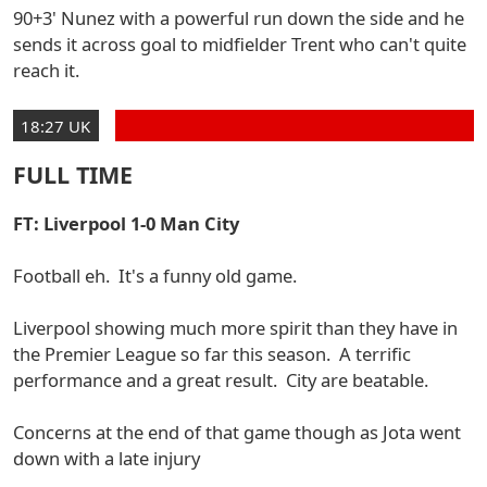
90+3' Nunez with a powerful run down the side and he
sends it across goal to midfielder Trent who can't quite
reach it.
18:27 UK
FULL TIME
FT: Liverpool 1-0 Man City
Football eh. It's a funny old game.
Liverpool showing much more spirit than they have in
the Premier League so far this season. A terrific
performance and a great result. City are beatable.
Concerns at the end of that game though as Jota went
down with a late injury