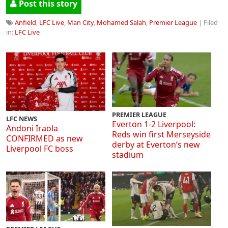
Post this story
Anfield
,
LFC Live
,
Man City
,
Mohamed Salah
,
Premier League
| Filed
in:
LFC Live
PREMIER LEAGUE
LFC NEWS
Everton 1-2 Liverpool:
Andoni Iraola
Reds win first Merseyside
CONFIRMED as new
derby at Everton’s new
Liverpool FC boss
stadium