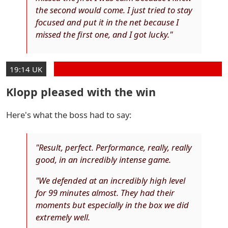
the second would come. I just tried to stay
focused and put it in the net because I
missed the first one, and I got lucky."
19:14 UK
Klopp pleased with the win
Here's what the boss had to say:
"Result, perfect. Performance, really, really
good, in an incredibly intense game.
"We defended at an incredibly high level
for 99 minutes almost. They had their
moments but especially in the box we did
extremely well.