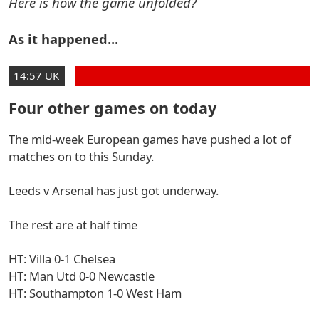
Here is how the game unfolded?
As it happened...
14:57 UK
Four other games on today
The mid-week European games have pushed a lot of
matches on to this Sunday.
Leeds v Arsenal has just got underway.
The rest are at half time
HT: Villa 0-1 Chelsea
HT: Man Utd 0-0 Newcastle
HT: Southampton 1-0 West Ham