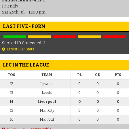
Sunderland 2-4 LFC
Friendly
Sat 25th Jul - 11:00 pm
LAST FIVE - FORM
Scored 10 Conceded 11
Latest LFC Stats
LFC IN THE LEAGUE
POS
TEAM
PL
GD
PTS
12
Ipswich
0
0
0
13
Leeds
0
0
0
14
Liverpool
0
0
0
15
Man City
0
0
0
16
Man Utd
0
0
0