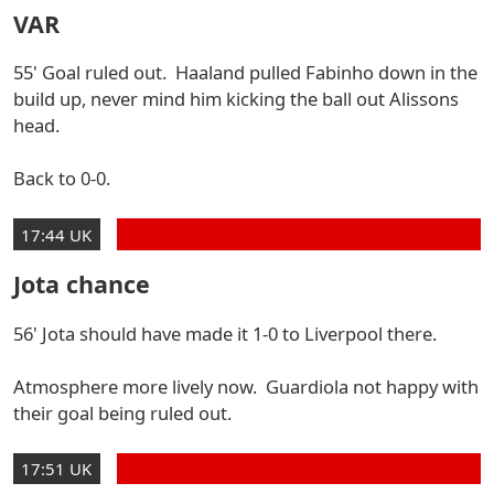
VAR
55' Goal ruled out. Haaland pulled Fabinho down in the
build up, never mind him kicking the ball out Alissons
head.
Back to 0-0.
17:44 UK
Jota chance
56' Jota should have made it 1-0 to Liverpool there.
Atmosphere more lively now. Guardiola not happy with
their goal being ruled out.
17:51 UK