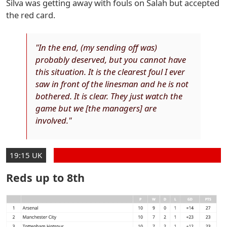
Silva was getting away with fouls on Salah but accepted
the red card.
"In the end, (my sending off was)
probably deserved, but you cannot have
this situation. It is the clearest foul I ever
saw in front of the linesman and he is not
bothered. It is clear. They just watch the
game but we [the managers] are
involved."
19:15 UK
Reds up to 8th