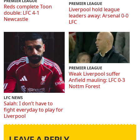
PREMIER LEAGUE
PREMIER LEAGUE
Reds complete Toon
Liverpool hold league
double: LFC 4-1
leaders away: Arsenal 0-0
Newcastle
LFC
PREMIER LEAGUE
Weak Liverpool suffer
Anfield mauling: LFC 0-3
Nottm Forest
LFC NEWS
Salah: I don’t have to
fight everyday to play for
Liverpool
LEAVE A REPLY