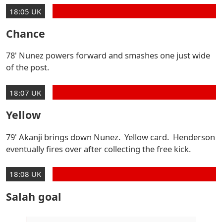
18:05 UK
Chance
78' Nunez powers forward and smashes one just wide
of the post.
18:07 UK
Yellow
79' Akanji brings down Nunez. Yellow card. Henderson
eventually fires over after collecting the free kick.
18:08 UK
Salah goal