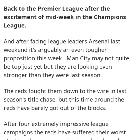
Back to the Premier League after the
excitement of mid-week in the Champions
League.
And after facing league leaders Arsenal last
weekend it's arguably an even tougher
proposition this week. Man City may not quite
be top just yet but they are looking even
stronger than they were last season.
The reds fought them down to the wire in last
season's title chase, but this time around the
reds have barely got out of the blocks.
After four extremely impressive league
campaigns the reds have suffered their worst