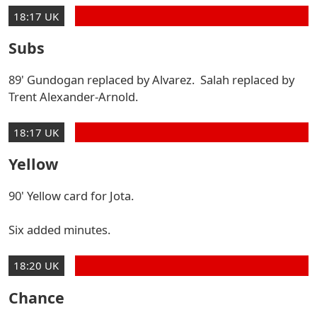
18:17 UK
Subs
89' Gundogan replaced by Alvarez. Salah replaced by
Trent Alexander-Arnold.
18:17 UK
Yellow
90' Yellow card for Jota.
Six added minutes.
18:20 UK
Chance