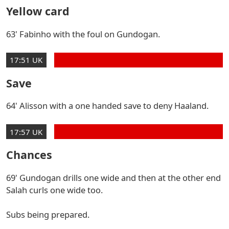
Yellow card
63' Fabinho with the foul on Gundogan.
17:51 UK
Save
64' Alisson with a one handed save to deny Haaland.
17:57 UK
Chances
69' Gundogan drills one wide and then at the other end
Salah curls one wide too.
Subs being prepared.