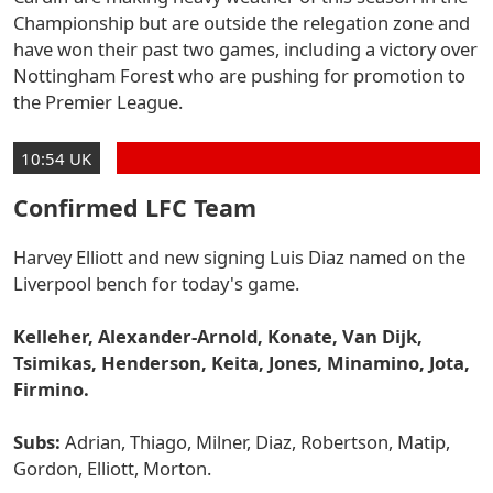
Championship but are outside the relegation zone and
have won their past two games, including a victory over
Nottingham Forest who are pushing for promotion to
the Premier League.
10:54 UK
Confirmed LFC Team
Harvey Elliott and new signing Luis Diaz named on the
Liverpool bench for today's game.
Kelleher, Alexander-Arnold, Konate, Van Dijk,
Tsimikas, Henderson, Keita, Jones, Minamino, Jota,
Firmino.
Subs:
Adrian, Thiago, Milner, Diaz, Robertson, Matip,
Gordon, Elliott, Morton.