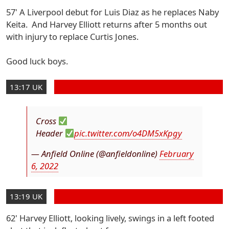
57' A Liverpool debut for Luis Diaz as he replaces Naby
Keita. And Harvey Elliott returns after 5 months out
with injury to replace Curtis Jones.
Good luck boys.
13:17 UK
Cross
Header
pic.twitter.com/o4DM5xKpgy
— Anfield Online (@anfieldonline)
February
6, 2022
13:19 UK
62' Harvey Elliott, looking lively, swings in a left footed