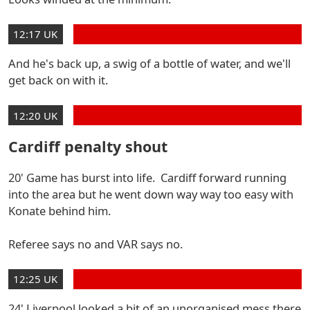
12:17 UK
And he's back up, a swig of a bottle of water, and we'll
get back on with it.
12:20 UK
Cardiff penalty shout
20' Game has burst into life. Cardiff forward running
into the area but he went down way way too easy with
Konate behind him.
Referee says no and VAR says no.
12:25 UK
24' Liverpool looked a bit of an unorganised mess there