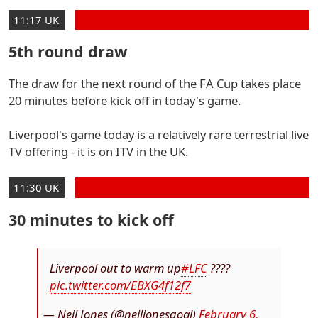
11:17 UK
5th round draw
The draw for the next round of the FA Cup takes place
20 minutes before kick off in today's game.
Liverpool's game today is a relatively rare terrestrial live
TV offering - it is on ITV in the UK.
11:30 UK
30 minutes to kick off
Liverpool out to warm up
#LFC
????
pic.twitter.com/EBXG4f12f7
— Neil Jones (@neiljonesgoal)
February 6,