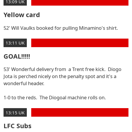
13:09 UK
Yellow card
52' Will Vaulks booked for pulling Minamino's shirt.
13:11 UK
GOAL!!!!!
53' Wonderful delivery from a Trent free kick. Diogo
Jota is perched nicely on the penalty spot and it's a
wonderful header.
1-0 to the reds. The Diogoal machine rolls on.
13:15 UK
LFC Subs