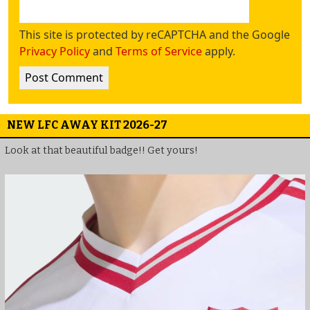
This site is protected by reCAPTCHA and the Google
Privacy Policy
and
Terms of Service
apply.
NEW LFC AWAY KIT 2026-27
Look at that beautiful badge!! Get yours!