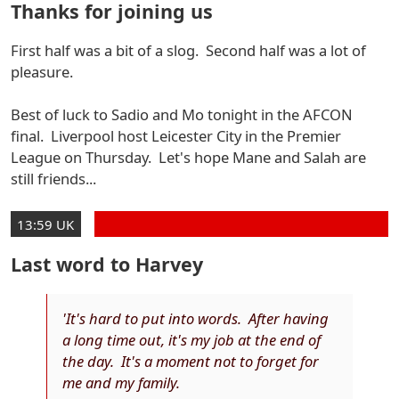
Thanks for joining us
First half was a bit of a slog. Second half was a lot of
pleasure.
Best of luck to Sadio and Mo tonight in the AFCON
final. Liverpool host Leicester City in the Premier
League on Thursday. Let's hope Mane and Salah are
still friends...
13:59 UK
Last word to Harvey
'It's hard to put into words. After having
a long time out, it's my job at the end of
the day. It's a moment not to forget for
me and my family.