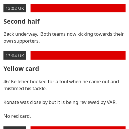
13:02 UK
Second half
Back underway. Both teams now kicking towards their
own supporters.
13:04 UK
Yellow card
46' Kelleher booked for a foul when he came out and
mistimed his tackle.
Konate was close by but it is being reviewed by VAR.
No red card.