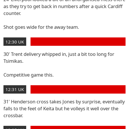
as they try to get back in numbers after a quick Cardiff
counter.
Shot goes wide for the away team.
12:30 UK
30' Trent delivery whipped in, just a bit too long for
Tsimikas.
Competitive game this.
12:31 UK
31' Henderson cross takes Jones by surprise, eventually
falls to the feet of Keita but he volleys it well over the
crossbar.