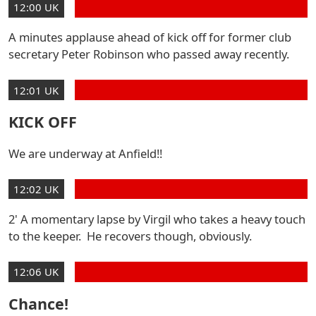
12:00 UK
A minutes applause ahead of kick off for former club
secretary Peter Robinson who passed away recently.
12:01 UK
KICK OFF
We are underway at Anfield!!
12:02 UK
2' A momentary lapse by Virgil who takes a heavy touch
to the keeper. He recovers though, obviously.
12:06 UK
Chance!