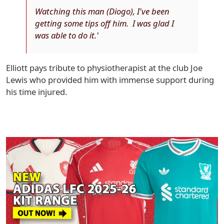
Watching this man (Diogo), I've been
getting some tips off him. I was glad I
was able to do it.'
Elliott pays tribute to physiotherapist at the club Joe
Lewis who provided him with immense support during
his time injured.