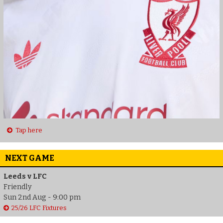
Tap here
NEXT GAME
Leeds v LFC
Friendly
Sun 2nd Aug - 9:00 pm
25/26 LFC Fixtures