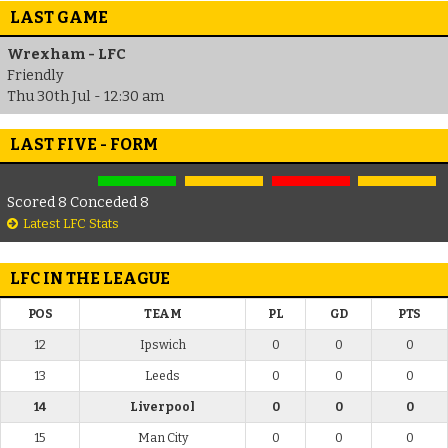
LAST GAME
Wrexham - LFC
Friendly
Thu 30th Jul - 12:30 am
LAST FIVE - FORM
Scored 8 Conceded 8
Latest LFC Stats
LFC IN THE LEAGUE
POS
TEAM
PL
GD
PTS
12
Ipswich
0
0
0
13
Leeds
0
0
0
14
Liverpool
0
0
0
15
Man City
0
0
0