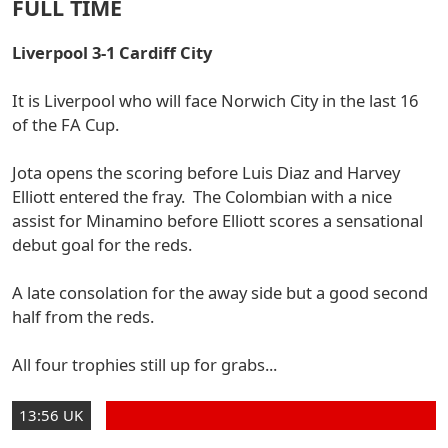
FULL TIME
Liverpool 3-1 Cardiff City
It is Liverpool who will face Norwich City in the last 16
of the FA Cup.
Jota opens the scoring before Luis Diaz and Harvey
Elliott entered the fray. The Colombian with a nice
assist for Minamino before Elliott scores a sensational
debut goal for the reds.
A late consolation for the away side but a good second
half from the reds.
All four trophies still up for grabs...
13:56 UK