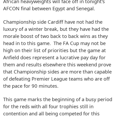
African heavyweights will face off in tonight's
AFCON final between Egypt and Senegal.
Championship side Cardiff have not had the
luxury of a winter break, but they have had the
morale boost of two back to back wins as they
head in to this game. The FA Cup may not be
high on their list of priorities but the game at
Anfield does represent a lucrative pay day for
them and results elsewhere this weekend prove
that Championship sides are more than capable
of defeating Premier League teams who are off
the pace for 90 minutes.
This game marks the beginning of a busy period
for the reds with all four trophies still in
contention and all being competed for this