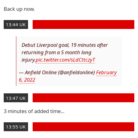
Back up now.
13:44 UK
Debut Liverpool goal, 19 minutes after
returning from a 5 month long
injury.
pic.twitter.com/sLdCttczyT
— Anfield Online (@anfieldonline)
February
6, 2022
13:47 UK
3 minutes of added time...
13:55 UK