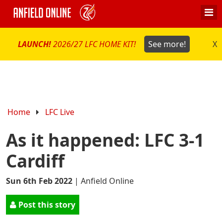
LAUNCH!
2026/27 LFC HOME KIT!
See more!
X
Home
LFC Live
As it happened: LFC 3-1
Cardiff
Sun 6th Feb 2022
|
Anfield Online
Post this story