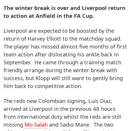
The winter break is over and Liverpool return
to action at Anfield in the FA Cup.
Liverpool are expected to be boosted by the
return of Harvey Elliott to the matchday squad.
The player has missed almost five months of first
team action after dislocating his ankle back in
September. He came through a training match
friendly arrange during the winter break with
success, but Klopp will still want to gently bring
him back to competitive action.
The reds new Colombian signing, Luis Diaz,
arrived at Liverpool in the previous 48 hours
from international duty whilst the reds are still
missing
Mo Salah
and Sadio Mane. The two