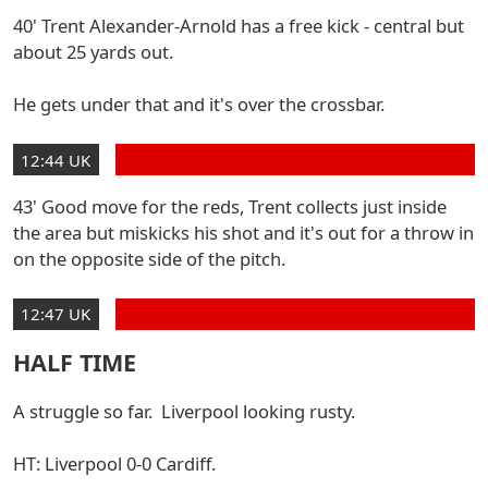
40' Trent Alexander-Arnold has a free kick - central but
about 25 yards out.
He gets under that and it's over the crossbar.
12:44 UK
43' Good move for the reds, Trent collects just inside
the area but miskicks his shot and it's out for a throw in
on the opposite side of the pitch.
12:47 UK
HALF TIME
A struggle so far. Liverpool looking rusty.
HT: Liverpool 0-0 Cardiff.