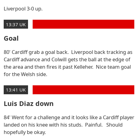
Liverpool 3-0 up.
13:37 UK
Goal
80' Cardiff grab a goal back. Liverpool back tracking as
Cardiff advance and Colwill gets the ball at the edge of
the area and then fires it past Kelleher. Nice team goal
for the Welsh side.
13:41 UK
Luis Diaz down
84' Went for a challenge and it looks like a Cardiff player
landed on his knee with his studs. Painful. Should
hopefully be okay.