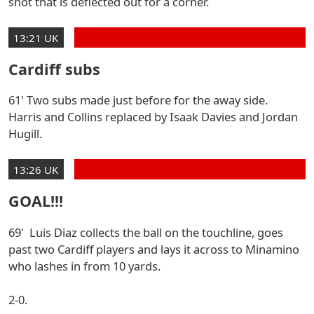
shot that is deflected out for a corner.
13:21 UK
Cardiff subs
61' Two subs made just before for the away side.
Harris and Collins replaced by Isaak Davies and Jordan
Hugill.
13:26 UK
GOAL!!!
69' Luis Diaz collects the ball on the touchline, goes
past two Cardiff players and lays it across to Minamino
who lashes in from 10 yards.
2-0.