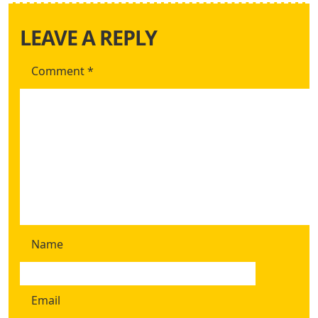
LEAVE A REPLY
Comment
*
Name
Email