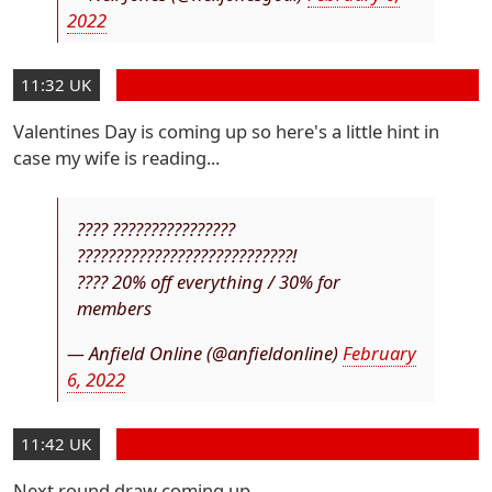
2022
11:32 UK
Valentines Day is coming up so here's a little hint in
case my wife is reading...
???? ????????????????
????????????????????????????!
???? 20% off everything / 30% for
members
— Anfield Online (@anfieldonline)
February
6, 2022
11:42 UK
Next round draw coming up.