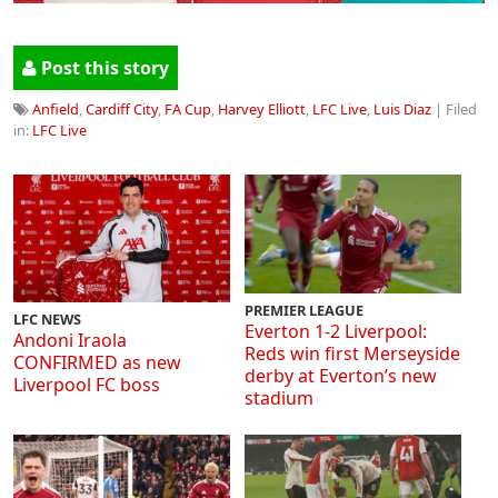
Post this story
Anfield
,
Cardiff City
,
FA Cup
,
Harvey Elliott
,
LFC Live
,
Luis Diaz
| Filed
in:
LFC Live
PREMIER LEAGUE
LFC NEWS
Everton 1-2 Liverpool:
Andoni Iraola
Reds win first Merseyside
CONFIRMED as new
derby at Everton’s new
Liverpool FC boss
stadium