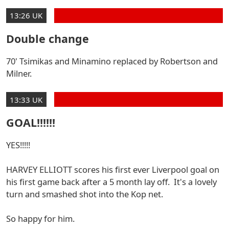
13:26 UK
Double change
70' Tsimikas and Minamino replaced by Robertson and
Milner.
13:33 UK
GOAL!!!!!!
YES!!!!!
HARVEY ELLIOTT scores his first ever Liverpool goal on
his first game back after a 5 month lay off. It's a lovely
turn and smashed shot into the Kop net.
So happy for him.