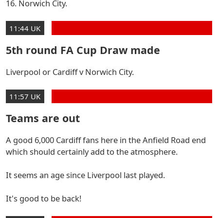
16. Norwich City.
11:44 UK
5th round FA Cup Draw made
Liverpool or Cardiff v Norwich City.
11:57 UK
Teams are out
A good 6,000 Cardiff fans here in the Anfield Road end
which should certainly add to the atmosphere.
It seems an age since Liverpool last played.
It's good to be back!