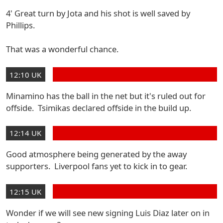
4' Great turn by Jota and his shot is well saved by
Phillips.
That was a wonderful chance.
12:10 UK
Minamino has the ball in the net but it's ruled out for
offside. Tsimikas declared offside in the build up.
12:14 UK
Good atmosphere being generated by the away
supporters. Liverpool fans yet to kick in to gear.
12:15 UK
Wonder if we will see new signing Luis Diaz later on in