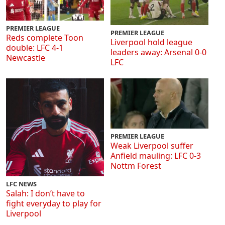
PREMIER LEAGUE
PREMIER LEAGUE
Reds complete Toon
Liverpool hold league
double: LFC 4-1
leaders away: Arsenal 0-0
Newcastle
LFC
PREMIER LEAGUE
Weak Liverpool suffer
Anfield mauling: LFC 0-3
Nottm Forest
LFC NEWS
Salah: I don’t have to
fight everyday to play for
Liverpool