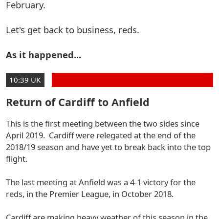
February.
Let's get back to business, reds.
As it happened...
10:39 UK
Return of Cardiff to Anfield
This is the first meeting between the two sides since
April 2019. Cardiff were relegated at the end of the
2018/19 season and have yet to break back into the top
flight.
The last meeting at Anfield was a 4-1 victory for the
reds, in the Premier League, in October 2018.
Cardiff are making heavy weather of this season in the