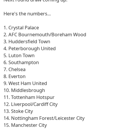
Here's the numbers...
1. Crystal Palace
2. AFC Bournemouth/Boreham Wood
3. Huddersfield Town
4. Peterborough United
5. Luton Town
6. Southampton
7. Chelsea
8. Everton
9. West Ham United
10. Middlesbrough
11. Tottenham Hotspur
12. Liverpool/Cardiff City
13. Stoke City
14. Nottingham Forest/Leicester City
15. Manchester City