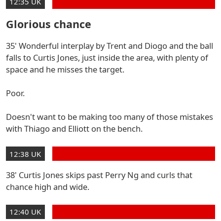
12:35 UK
Glorious chance
35' Wonderful interplay by Trent and Diogo and the ball
falls to Curtis Jones, just inside the area, with plenty of
space and he misses the target.
Poor.
Doesn't want to be making too many of those mistakes
with Thiago and Elliott on the bench.
12:38 UK
38' Curtis Jones skips past Perry Ng and curls that
chance high and wide.
12:40 UK