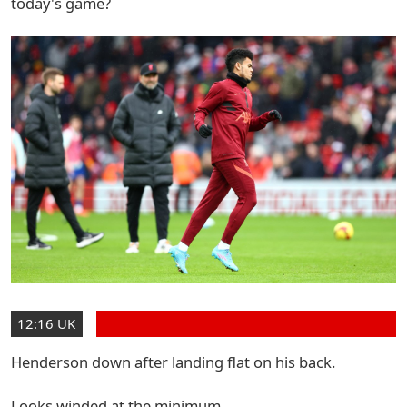
today's game?
12:16 UK
Henderson down after landing flat on his back.
Looks winded at the minimum.