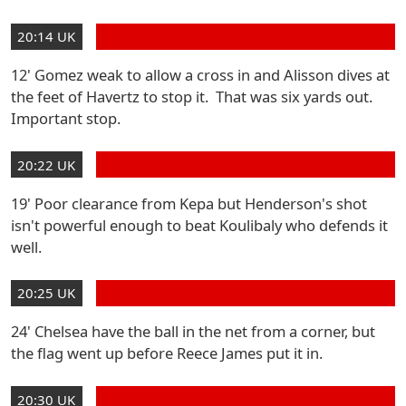
20:14 UK
12' Gomez weak to allow a cross in and Alisson dives at
the feet of Havertz to stop it. That was six yards out.
Important stop.
20:22 UK
19' Poor clearance from Kepa but Henderson's shot
isn't powerful enough to beat Koulibaly who defends it
well.
20:25 UK
24' Chelsea have the ball in the net from a corner, but
the flag went up before Reece James put it in.
20:30 UK