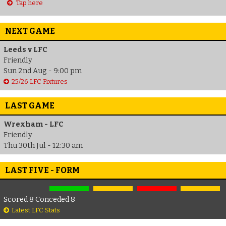
Tap here
NEXT GAME
Leeds v LFC
Friendly
Sun 2nd Aug - 9:00 pm
25/26 LFC Fixtures
LAST GAME
Wrexham - LFC
Friendly
Thu 30th Jul - 12:30 am
LAST FIVE - FORM
Scored 8 Conceded 8
Latest LFC Stats