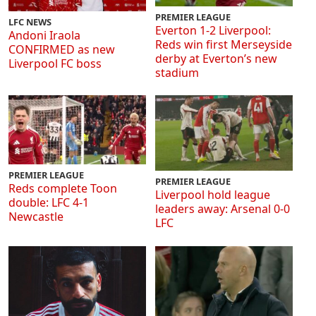
PREMIER LEAGUE
LFC NEWS
Everton 1-2 Liverpool:
Andoni Iraola
Reds win first Merseyside
CONFIRMED as new
derby at Everton’s new
Liverpool FC boss
stadium
PREMIER LEAGUE
PREMIER LEAGUE
Reds complete Toon
Liverpool hold league
double: LFC 4-1
leaders away: Arsenal 0-0
Newcastle
LFC