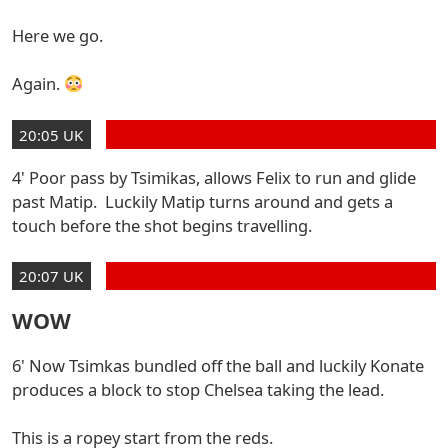
Here we go.
Again.
20:05 UK
4' Poor pass by Tsimikas, allows Felix to run and glide
past Matip. Luckily Matip turns around and gets a
touch before the shot begins travelling.
20:07 UK
WOW
6' Now Tsimkas bundled off the ball and luckily Konate
produces a block to stop Chelsea taking the lead.
This is a ropey start from the reds.