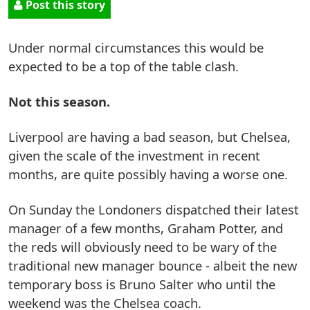
Post this story
Under normal circumstances this would be
expected to be a top of the table clash.
Not this season.
Liverpool are having a bad season, but Chelsea,
given the scale of the investment in recent
months, are quite possibly having a worse one.
On Sunday the Londoners dispatched their latest
manager of a few months, Graham Potter, and
the reds will obviously need to be wary of the
traditional new manager bounce - albeit the new
temporary boss is Bruno Salter who until the
weekend was the Chelsea coach.