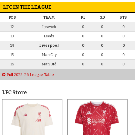
LFC IN THE LEAGUE
POS
TEAM
PL
GD
PTS
12
Ipswich
0
0
0
13
Leeds
0
0
0
14
Liverpool
0
0
0
15
Man City
0
0
0
16
Man Utd
0
0
0
Full 2025-26 League Table
LFC Store