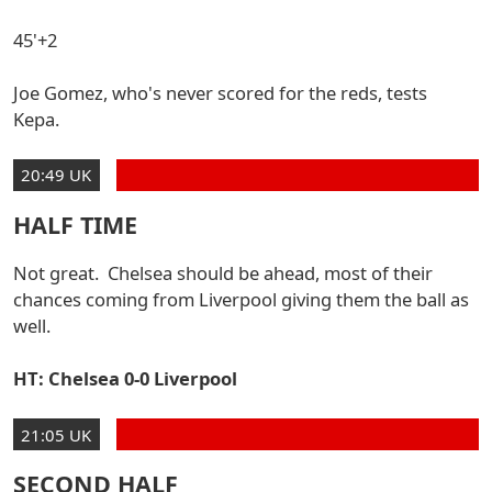
45'+2
Joe Gomez, who's never scored for the reds, tests
Kepa.
20:49 UK
HALF TIME
Not great. Chelsea should be ahead, most of their
chances coming from Liverpool giving them the ball as
well.
HT: Chelsea 0-0 Liverpool
21:05 UK
SECOND HALF