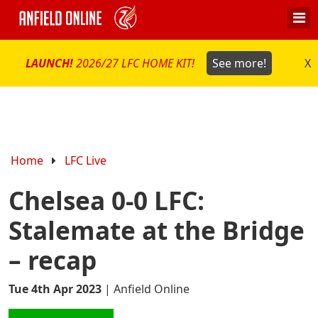
LAUNCH!
2026/27 LFC HOME KIT!
See more!
X
Home
LFC Live
Chelsea 0-0 LFC:
Stalemate at the Bridge
– recap
Tue 4th Apr 2023
|
Anfield Online