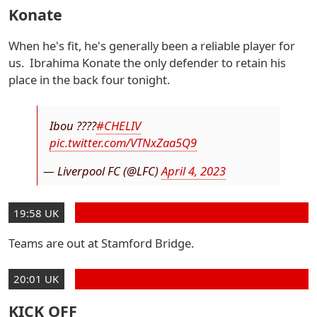
Konate
When he's fit, he's generally been a reliable player for
us. Ibrahima Konate the only defender to retain his
place in the back four tonight.
Ibou ????
#CHELIV
pic.twitter.com/VTNxZaa5Q9
— Liverpool FC (@LFC)
April 4, 2023
19:58 UK
Teams are out at Stamford Bridge.
20:01 UK
KICK OFF