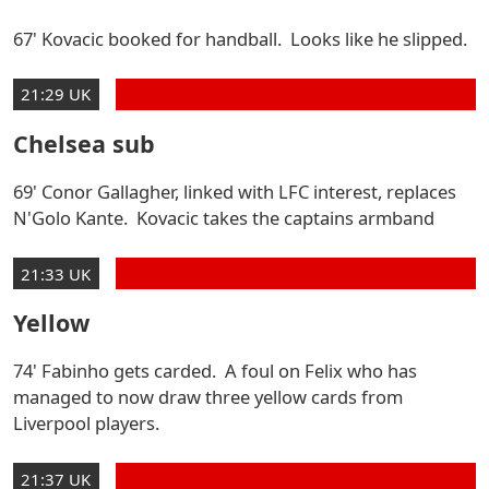
67' Kovacic booked for handball. Looks like he slipped.
21:29 UK
Chelsea sub
69' Conor Gallagher, linked with LFC interest, replaces
N'Golo Kante. Kovacic takes the captains armband
21:33 UK
Yellow
74' Fabinho gets carded. A foul on Felix who has
managed to now draw three yellow cards from
Liverpool players.
21:37 UK