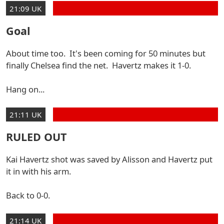
21:09 UK
Goal
About time too. It's been coming for 50 minutes but
finally Chelsea find the net. Havertz makes it 1-0.
Hang on...
21:11 UK
RULED OUT
Kai Havertz shot was saved by Alisson and Havertz put
it in with his arm.
Back to 0-0.
21:14 UK