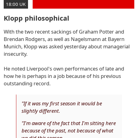
18:00 UK
Klopp philosophical
With the two recent sackings of Graham Potter and
Brendan Rodgers, as well as Nagelsmann at Bayern
Munich, Klopp was asked yesterday about managerial
insecurity.
He noted Liverpool's own performances of late and
how he is perhaps in a job because of his previous
outstanding record.
"If it was my first season it would be
slightly different.
"I'm aware of the fact that I'm sitting here
because of the past, not because of what
we did this season.