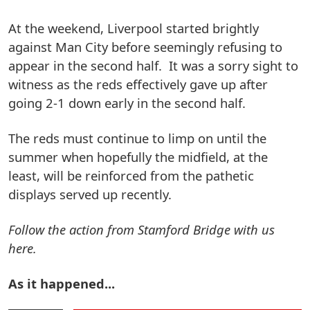
At the weekend, Liverpool started brightly
against Man City before seemingly refusing to
appear in the second half. It was a sorry sight to
witness as the reds effectively gave up after
going 2-1 down early in the second half.
The reds must continue to limp on until the
summer when hopefully the midfield, at the
least, will be reinforced from the pathetic
displays served up recently.
Follow the action from Stamford Bridge with us
here.
As it happened...