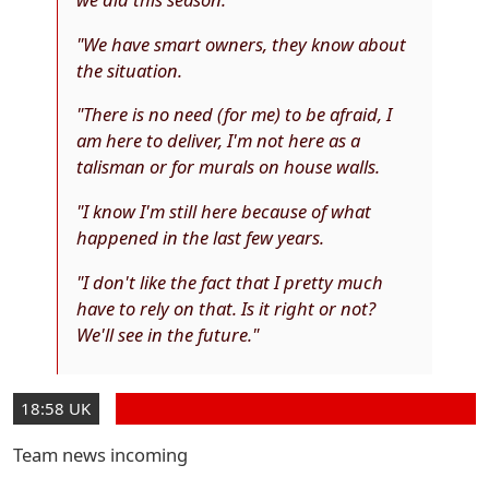
"We have smart owners, they know about
the situation.
"There is no need (for me) to be afraid, I
am here to deliver, I'm not here as a
talisman or for murals on house walls.
"I know I'm still here because of what
happened in the last few years.
"I don't like the fact that I pretty much
have to rely on that. Is it right or not?
We'll see in the future."
18:58 UK
Team news incoming