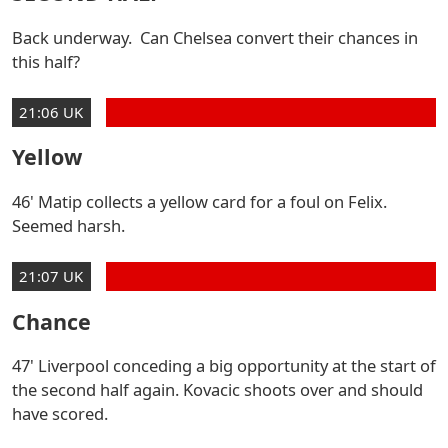
Back underway. Can Chelsea convert their chances in
this half?
21:06 UK
Yellow
46' Matip collects a yellow card for a foul on Felix.
Seemed harsh.
21:07 UK
Chance
47' Liverpool conceding a big opportunity at the start of
the second half again. Kovacic shoots over and should
have scored.