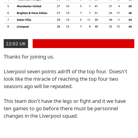
22:02 UK
Thanks for joining us.
Liverpool seven points adrift of the top four. Doesn't
look like the miracle of reaching the top four two
seasons ago will be repeated.
This team don't have the legs or fight and it we have
ten games to go before there must be personnel
changes in the Liverpool squad.