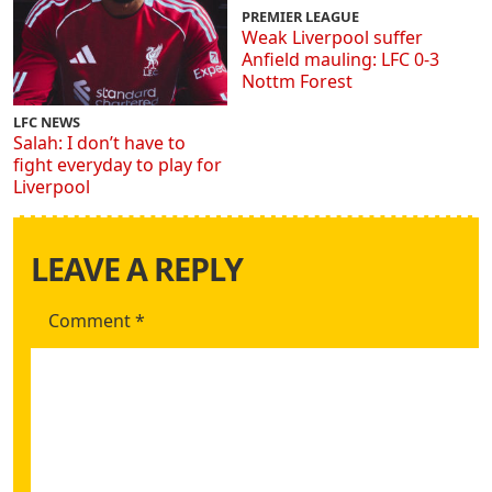
PREMIER LEAGUE
Weak Liverpool suffer
Anfield mauling: LFC 0-3
Nottm Forest
LFC NEWS
Salah: I don’t have to
fight everyday to play for
Liverpool
LEAVE A REPLY
Comment
*