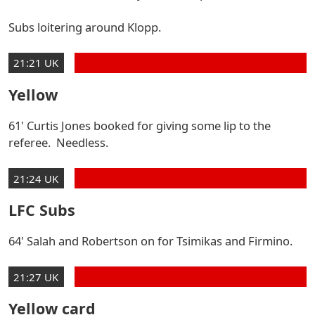
Subs loitering around Klopp.
21:21 UK
Yellow
61' Curtis Jones booked for giving some lip to the
referee. Needless.
21:24 UK
LFC Subs
64' Salah and Robertson on for Tsimikas and Firmino.
21:27 UK
Yellow card