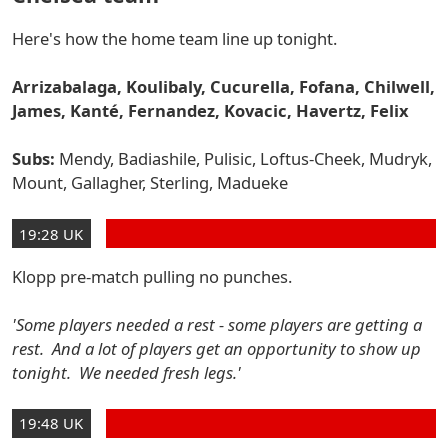
Here's how the home team line up tonight.
Arrizabalaga, Koulibaly, Cucurella, Fofana, Chilwell,
James, Kanté, Fernandez, Kovacic, Havertz, Felix
Subs:
Mendy, Badiashile, Pulisic, Loftus-Cheek, Mudryk,
Mount, Gallagher, Sterling, Madueke
19:28 UK
Klopp pre-match pulling no punches.
'Some players needed a rest - some players are getting a
rest. And a lot of players get an opportunity to show up
tonight. We needed fresh legs.'
19:48 UK