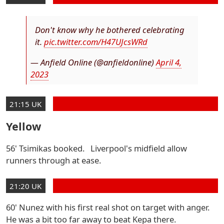
Don't know why he bothered celebrating
it.
pic.twitter.com/H47UJcsWRd
— Anfield Online (@anfieldonline)
April 4,
2023
21:15 UK
Yellow
56' Tsimikas booked. Liverpool's midfield allow
runners through at ease.
21:20 UK
60' Nunez with his first real shot on target with anger.
He was a bit too far away to beat Kepa there.