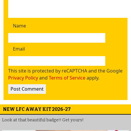
Name
Email
This site is protected by reCAPTCHA and the Google
Privacy Policy
and
Terms of Service
apply.
NEW LFC AWAY KIT 2026-27
Look at that beautiful badge!! Get yours!