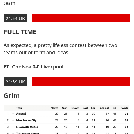
team.
21:54 UK
FULL TIME
As expected, a pretty lifeless contest between two
teams out of form and ideas.
FT: Chelsea 0-0 Liverpool
21:59 UK
Grim