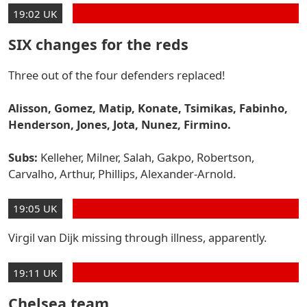
19:02 UK
SIX changes for the reds
Three out of the four defenders replaced!
Alisson, Gomez, Matip, Konate, Tsimikas, Fabinho,
Henderson, Jones, Jota, Nunez, Firmino.
Subs:
Kelleher, Milner, Salah, Gakpo, Robertson,
Carvalho, Arthur, Phillips, Alexander-Arnold.
19:05 UK
Virgil van Dijk missing through illness, apparently.
19:11 UK
Chelsea team