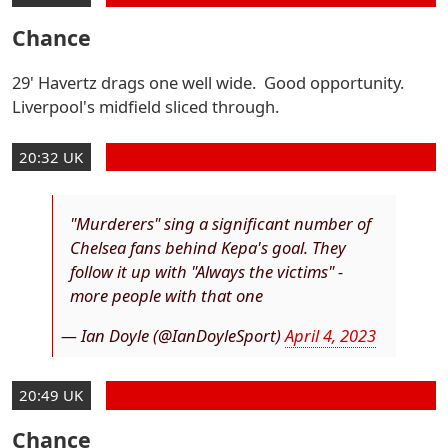
Chance
29' Havertz drags one well wide. Good opportunity.
Liverpool's midfield sliced through.
20:32 UK
"Murderers" sing a significant number of
Chelsea fans behind Kepa's goal. They
follow it up with "Always the victims" -
more people with that one
— Ian Doyle (@IanDoyleSport)
April 4, 2023
20:49 UK
Chance