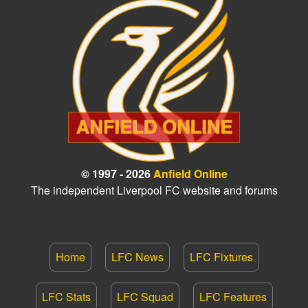
© 1997 - 2026
Anfield Online
The independent Liverpool FC website and forums
Home
LFC News
LFC Fixtures
LFC Stats
LFC Squad
LFC Features