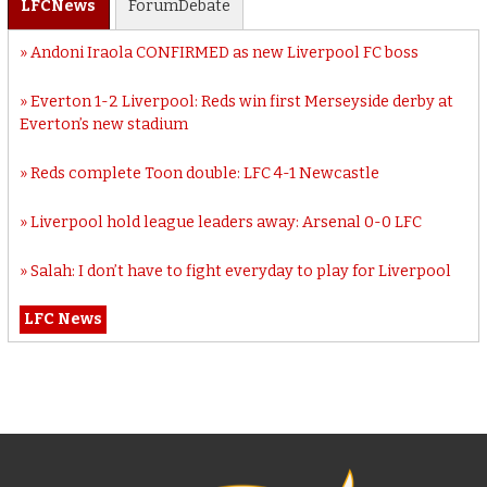
LFC
News
Forum
Debate
Andoni Iraola CONFIRMED as new Liverpool FC boss
Everton 1-2 Liverpool: Reds win first Merseyside derby at
Everton’s new stadium
Reds complete Toon double: LFC 4-1 Newcastle
Liverpool hold league leaders away: Arsenal 0-0 LFC
Salah: I don’t have to fight everyday to play for Liverpool
LFC News