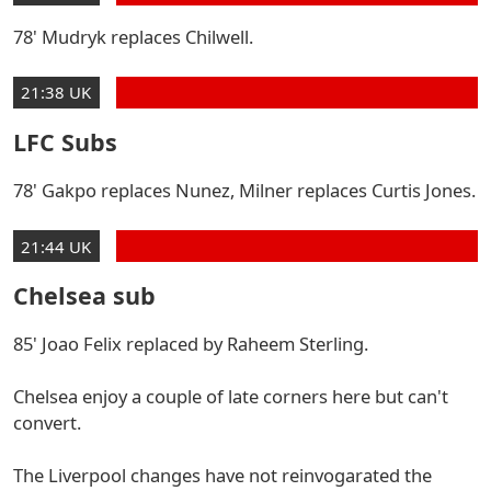
78' Mudryk replaces Chilwell.
21:38 UK
LFC Subs
78' Gakpo replaces Nunez, Milner replaces Curtis Jones.
21:44 UK
Chelsea sub
85' Joao Felix replaced by Raheem Sterling.
Chelsea enjoy a couple of late corners here but can't
convert.
The Liverpool changes have not reinvogarated the