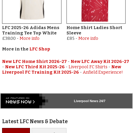
LFC 2025-26 Adidas Mens
Home Shirt Ladies Short
Training Tee Top White
Sleeve
£38.00
-
More info
£85
-
More info
More in the
LFC Shop
New LFC Home Shirt 2026-27
-
New LFC Away Kit 2026-27
-
New LFC Third Kit 2025-26
-
Liverpool FC Shirts
-
New
Liverpool FC Training Kit 2025-26
-
Anfield Experience!
Liverpool
News 24/7
Latest LFC News & Debate