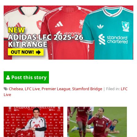
Post this story
Chelsea
,
LFC Live
,
Premier League
,
Stamford Bridge
| Filed in:
LFC
Live