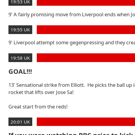
19:53 UK
9' A fairly promising move from Liverpool ends when Jos
19:55 UK
9' Liverpool attempt some gegenpressing and they creat
19:58 UK
GOAL!!!
13' Sensational strike from Elliott. He picks the ball up
rocket that lifts over Jose Sa!
Great start from the reds!
20:01 UK