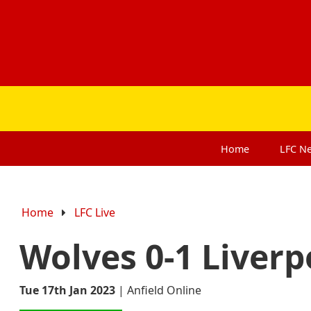
Home
LFC
N
Home
LFC Live
Wolves 0-1 Liverp
Tue 17th Jan 2023
|
Anfield Online