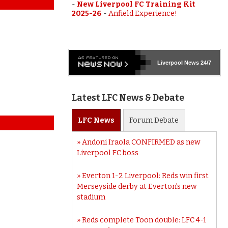
-
New Liverpool FC Training Kit
2025-26
-
Anfield Experience!
Liverpool
News 24/7
Latest LFC News & Debate
LFC
News
Forum
Debate
Andoni Iraola CONFIRMED as new
Liverpool FC boss
Everton 1-2 Liverpool: Reds win first
Merseyside derby at Everton’s new
stadium
Reds complete Toon double: LFC 4-1