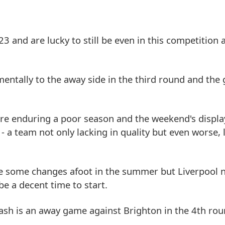
023 and are lucky to still be even in this competition a
entally to the away side in the third round and th
re enduring a poor season and the weekend's displa
 a team not only lacking in quality but even worse, 
be some changes afoot in the summer but Liverpool 
e a decent time to start.
clash is an away game against Brighton in the 4th rou