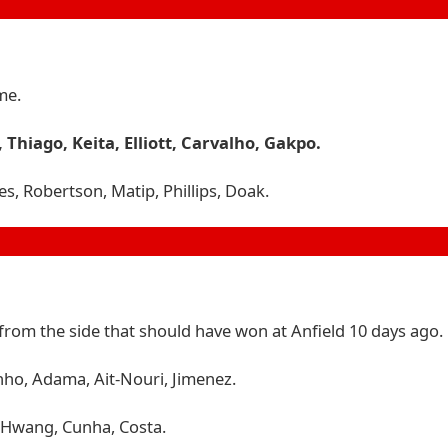
me.
 Thiago, Keita, Elliott, Carvalho, Gakpo.
s, Robertson, Matip, Phillips, Doak.
rom the side that should have won at Anfield 10 days ago.
inho, Adama, Ait-Nouri, Jimenez.
 Hwang, Cunha, Costa.