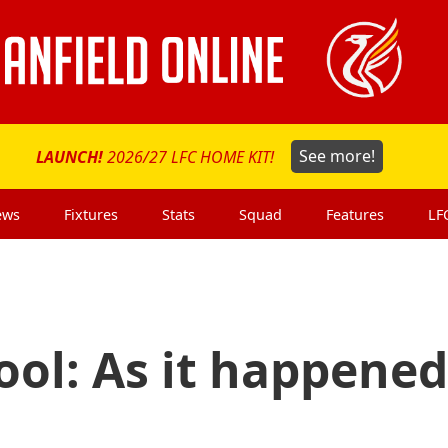
LAUNCH!
2026/27 LFC HOME KIT!
See more!
ews
Fixtures
Stats
Squad
Features
LF
ool: As it happened