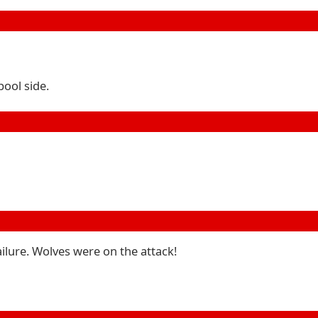
pool side.
ailure. Wolves were on the attack!