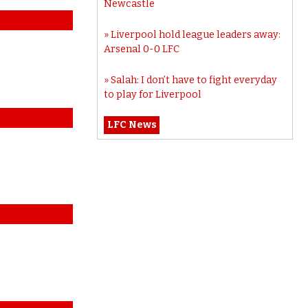
Newcastle
Liverpool hold league leaders away:
Arsenal 0-0 LFC
Salah: I don’t have to fight everyday
to play for Liverpool
LFC News