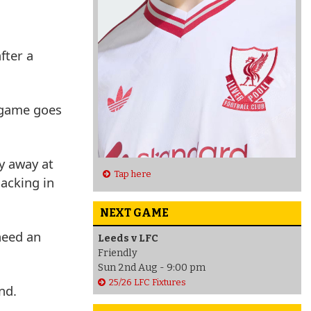
fter a
e game goes
y away at
Tap here
lacking in
NEXT GAME
need an
Leeds v LFC
Friendly
Sun 2nd Aug - 9:00 pm
25/26 LFC Fixtures
nd.