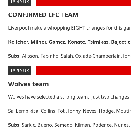
18:49 UK
CONFIRMED LFC TEAM
Liverpool make a whopping EIGHT changes for this ga
Kelleher, Milner, Gomez, Konate, Tsimikas, Bajcetic,
Subs:
Alisson, Fabinho, Salah, Oxlade-Chamberlain, Jone
18:59 UK
Wolves team
Wolves have selected a strong team. Just two changes f
Sa, Lembikisa, Collins, Toti, Jonny, Neves, Hodge, Mout
Subs
: Sarkic, Bueno, Semedo, Kilman, Podence, Nunes,