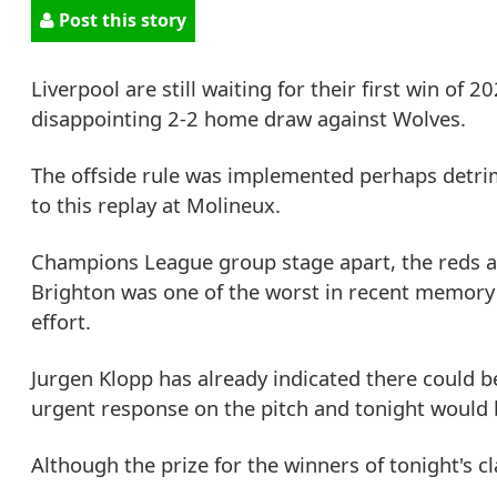
Post this story
Liverpool are still waiting for their first win of 2
disappointing 2-2 home draw against Wolves.
The offside rule was implemented perhaps detrim
to this replay at Molineux.
Champions League group stage apart, the reds a
Brighton was one of the worst in recent memory -
effort.
Jurgen Klopp has already indicated there could 
urgent response on the pitch and tonight would b
Although the prize for the winners of tonight's 