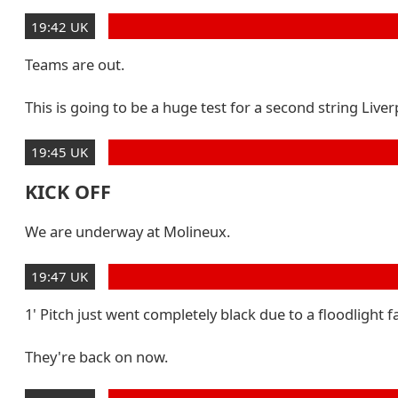
19:42 UK
Teams are out.
This is going to be a huge test for a second string Liver
19:45 UK
KICK OFF
We are underway at Molineux.
19:47 UK
1'
Pitch just went completely black due to a floodlight f
They're back on now.