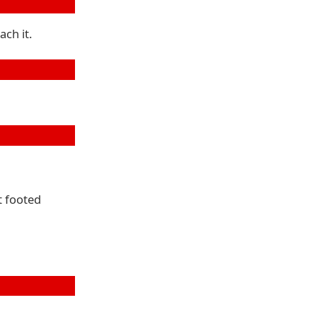
ch it.
t footed