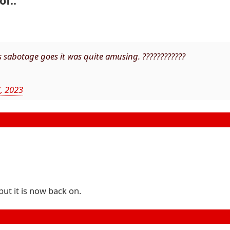
of..
As sabotage goes it was quite amusing. ????????????
, 2023
but it is now back on.