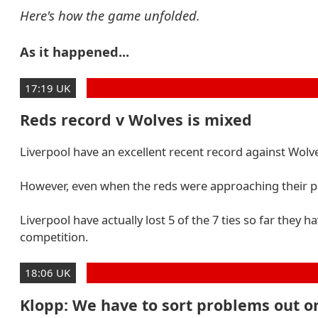
Here's how the game unfolded.
As it happened...
17:19 UK
Reds record v Wolves is mixed
Liverpool have an excellent recent record against Wolv
However, even when the reds were approaching their pe
Liverpool have actually lost 5 of the 7 ties so far they 
competition.
18:06 UK
Klopp: We have to sort problems out on