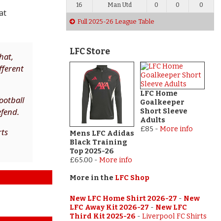
16
Man Utd
0
0
0
at
Full 2025-26 League Table
LFC Store
hat,
fferent
LFC Home
ootball
Goalkeeper
efend.
Short Sleeve
Adults
£85
-
More info
rts
Mens LFC Adidas
Black Training
Top 2025-26
£65.00
-
More info
More in the
LFC Shop
New LFC Home Shirt 2026-27
-
New
LFC Away Kit 2026-27
-
New LFC
Third Kit 2025-26
-
Liverpool FC Shirts