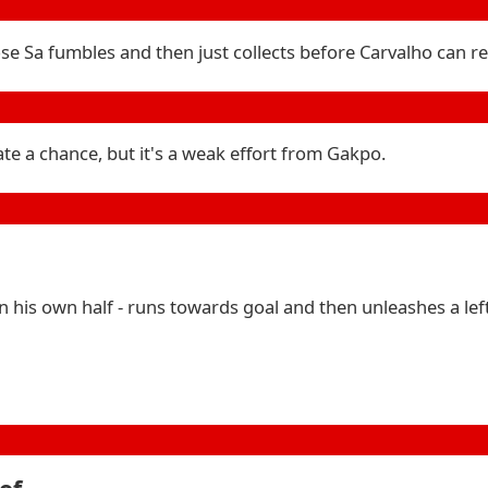
e Sa fumbles and then just collects before Carvalho can rea
e a chance, but it's a weak effort from Gakpo.
 in his own half - runs towards goal and then unleashes a lef