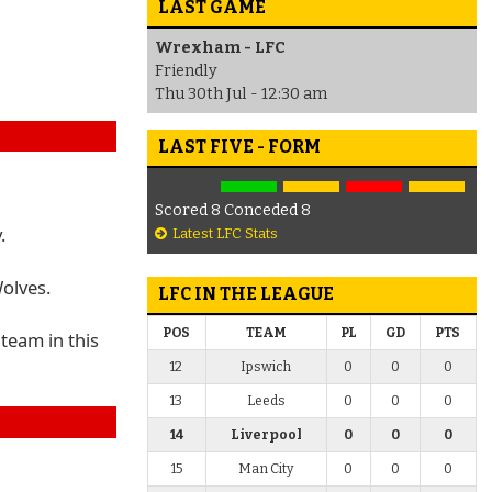
LAST GAME
Wrexham - LFC
Friendly
Thu 30th Jul - 12:30 am
LAST FIVE - FORM
Scored 8 Conceded 8
.
Latest LFC Stats
Wolves.
LFC IN THE LEAGUE
POS
TEAM
PL
GD
PTS
 team in this
12
Ipswich
0
0
0
13
Leeds
0
0
0
14
Liverpool
0
0
0
15
Man City
0
0
0