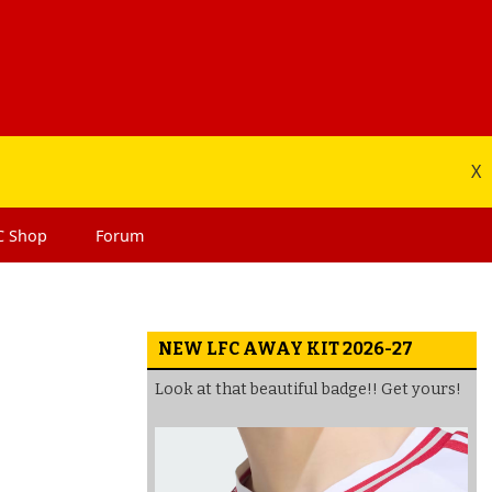
X
C
Shop
Forum
NEW LFC AWAY KIT 2026-27
Look at that beautiful badge!! Get yours!