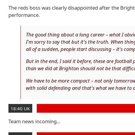
The reds boss was clearly disappointed after the Brigh
performance.
The good thing about a long career – what I obviousl
I'm sorry to say that but it's the truth. When thing
all of a sudden, people start discussing – it's com
But in the end, I said it before, these are footbal
than we did at Brighton should not be that difficu
We have to be more compact – not only tomorrow – a
with solid defending and that's what we have to 
18:40 UK
Team news incoming...