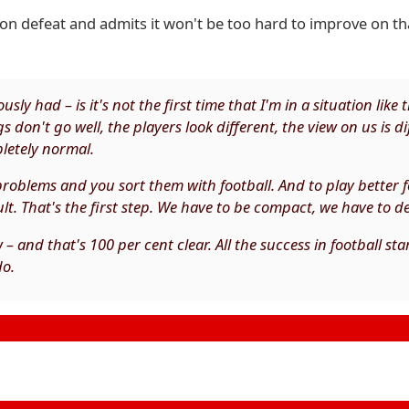
ton defeat and admits it won't be too hard to improve on th
y had – is it's not the first time that I'm in a situation like t
s don't go well, the players look different, the view on us is di
pletely normal.
l problems and you sort them with football. And to play better f
lt. That's the first step. We have to be compact, we have to d
nd that's 100 per cent clear. All the success in football sta
do.