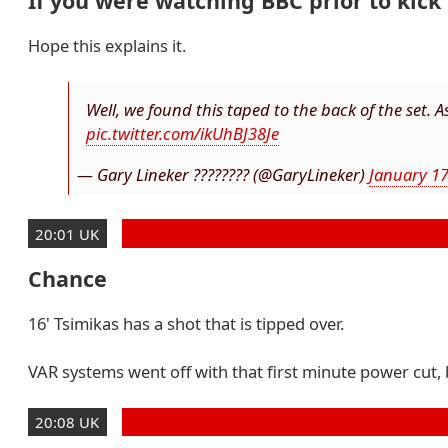
If you were watching BBC prior to kick 
Hope this explains it.
Well, we found this taped to the back of the set. 
pic.twitter.com/ikUhBJ38Je
— Gary Lineker ???????? (@GaryLineker)
January 17
20:01 UK
Chance
16' Tsimikas has a shot that is tipped over.
VAR systems went off with that first minute power cut, 
20:08 UK