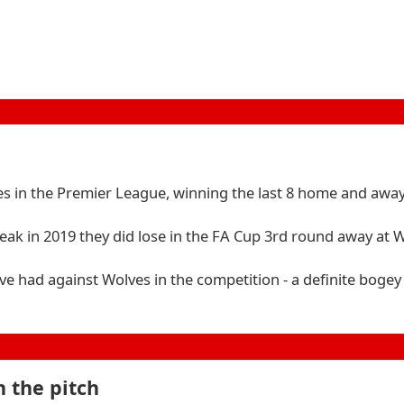
es in the Premier League, winning the last 8 home and away
ak in 2019 they did lose in the FA Cup 3rd round away at 
have had against Wolves in the competition - a definite bogey
 the pitch