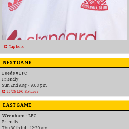
Tap here
NEXT GAME
Leeds v LFC
Friendly
Sun 2nd Aug - 9:00 pm
25/26 LFC Fixtures
LAST GAME
Wrexham - LFC
Friendly
Thu 30th Jul - 12:30 am