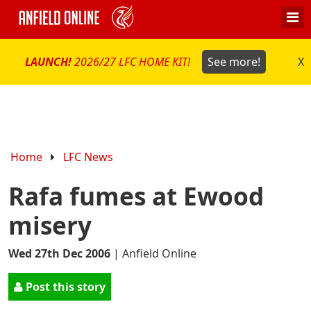
LAUNCH!
2026/27 LFC HOME KIT!
See more!
X
Home
LFC News
Rafa fumes at Ewood
misery
Wed 27th Dec 2006
|
Anfield Online
Post this story