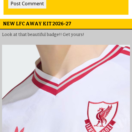
NEW LFC AWAY KIT 2026-27
Look at that beautiful badge!! Get yours!