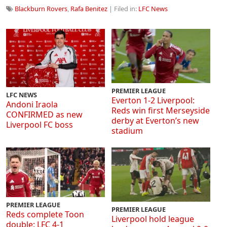
Blackburn Rovers
,
Rafa Benitez
| Filed in:
LFC News
PREMIER LEAGUE
LFC NEWS
Everton 1-2 Liverpool:
Andoni Iraola
Reds win first Merseyside
CONFIRMED as new
derby at Everton’s new
Liverpool FC boss
stadium
PREMIER LEAGUE
PREMIER LEAGUE
Reds complete Toon
Liverpool hold league
double: LFC 4-1