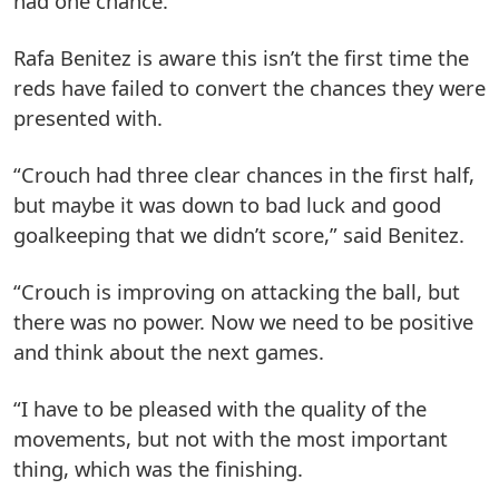
had one chance.”
Rafa Benitez is aware this isn’t the first time the
reds have failed to convert the chances they were
presented with.
“Crouch had three clear chances in the first half,
but maybe it was down to bad luck and good
goalkeeping that we didn’t score,” said Benitez.
“Crouch is improving on attacking the ball, but
there was no power. Now we need to be positive
and think about the next games.
“I have to be pleased with the quality of the
movements, but not with the most important
thing, which was the finishing.