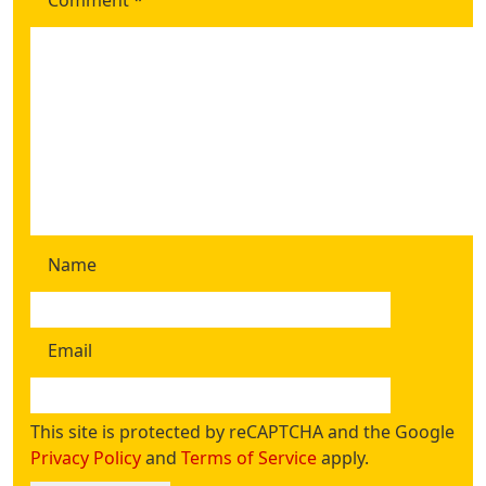
Comment
*
Name
Email
This site is protected by reCAPTCHA and the Google
Privacy Policy
and
Terms of Service
apply.