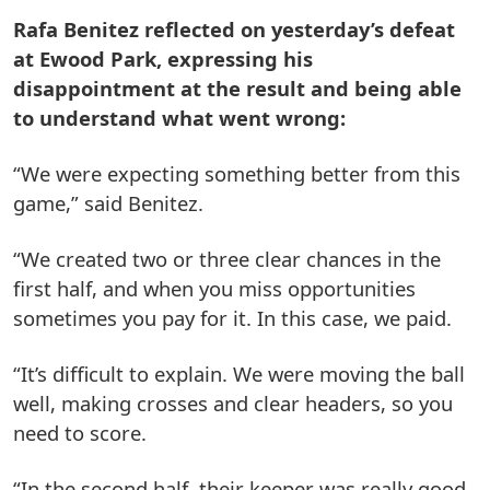
Rafa Benitez reflected on yesterday’s defeat
at Ewood Park, expressing his
disappointment at the result and being able
to understand what went wrong:
“We were expecting something better from this
game,” said Benitez.
“We created two or three clear chances in the
first half, and when you miss opportunities
sometimes you pay for it. In this case, we paid.
“It’s difficult to explain. We were moving the ball
well, making crosses and clear headers, so you
need to score.
“In the second half, their keeper was really good,