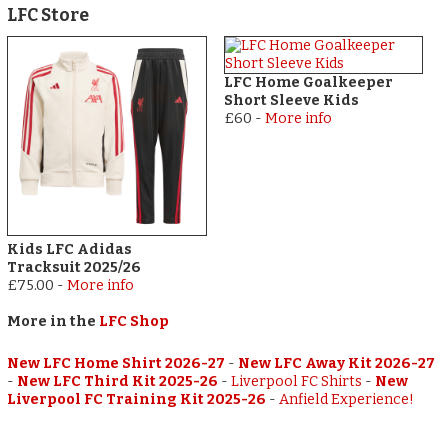
LFC Store
LFC Home Goalkeeper
Short Sleeve Kids
£60
-
More info
Kids LFC Adidas
Tracksuit 2025/26
£75.00
-
More info
More in the
LFC Shop
New LFC Home Shirt 2026-27
-
New LFC Away Kit 2026-27
-
New LFC Third Kit 2025-26
-
Liverpool FC Shirts
-
New
Liverpool FC Training Kit 2025-26
-
Anfield Experience!