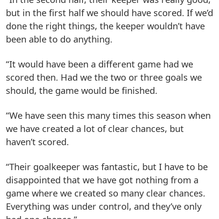
but in the first half we should have scored. If we’d
done the right things, the keeper wouldn’t have
been able to do anything.
“It would have been a different game had we
scored then. Had we the two or three goals we
should, the game would be finished.
“We have seen this many times this season when
we have created a lot of clear chances, but
haven’t scored.
“Their goalkeeper was fantastic, but I have to be
disappointed that we have got nothing from a
game where we created so many clear chances.
Everything was under control, and they’ve only