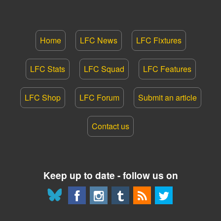
Home
LFC News
LFC Fixtures
LFC Stats
LFC Squad
LFC Features
LFC Shop
LFC Forum
Submit an article
Contact us
Keep up to date - follow us on