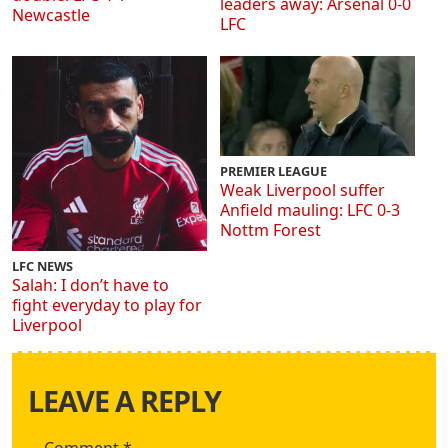
leaders away: Arsenal 0-0
Newcastle
LFC
PREMIER LEAGUE
Weak Liverpool suffer
Anfield mauling: LFC 0-3
Nottm Forest
LFC NEWS
Salah: I don’t have to
fight everyday to play for
Liverpool
LEAVE A REPLY