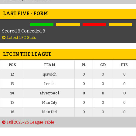
LAST FIVE - FORM
Scored 8 Conceded 8
Latest LFC Stats
LFC IN THE LEAGUE
POS
TEAM
PL
GD
PTS
12
Ipswich
0
0
0
13
Leeds
0
0
0
14
Liverpool
0
0
0
15
Man City
0
0
0
16
Man Utd
0
0
0
Full 2025-26 League Table