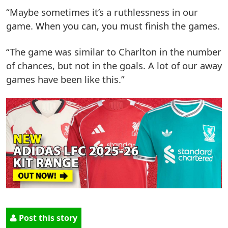
“Maybe sometimes it’s a ruthlessness in our
game. When you can, you must finish the games.
“The game was similar to Charlton in the number
of chances, but not in the goals. A lot of our away
games have been like this.”
Post this story