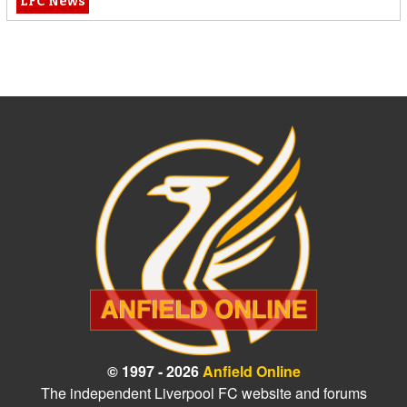
LFC News
© 1997 - 2026
Anfield Online
The independent Liverpool FC website and forums