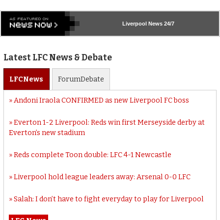
Liverpool
News 24/7
Latest LFC News & Debate
LFC
News
Forum
Debate
Andoni Iraola CONFIRMED as new Liverpool FC boss
Everton 1-2 Liverpool: Reds win first Merseyside derby at
Everton’s new stadium
Reds complete Toon double: LFC 4-1 Newcastle
Liverpool hold league leaders away: Arsenal 0-0 LFC
Salah: I don’t have to fight everyday to play for Liverpool