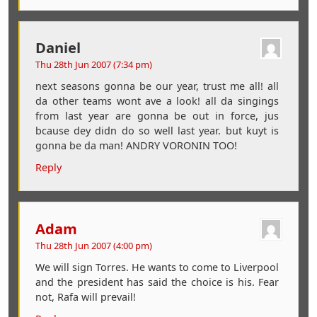
Daniel
Thu 28th Jun 2007 (7:34 pm)
next seasons gonna be our year, trust me all! all
da other teams wont ave a look! all da singings
from last year are gonna be out in force, jus
bcause dey didn do so well last year. but kuyt is
gonna be da man! ANDRY VORONIN TOO!
Reply
Adam
Thu 28th Jun 2007 (4:00 pm)
We will sign Torres. He wants to come to Liverpool
and the president has said the choice is his. Fear
not, Rafa will prevail!