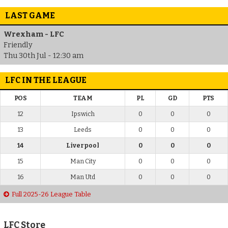
LAST GAME
Wrexham - LFC
Friendly
Thu 30th Jul - 12:30 am
LFC IN THE LEAGUE
POS
TEAM
PL
GD
PTS
12
Ipswich
0
0
0
13
Leeds
0
0
0
14
Liverpool
0
0
0
15
Man City
0
0
0
16
Man Utd
0
0
0
Full 2025-26 League Table
LFC Store