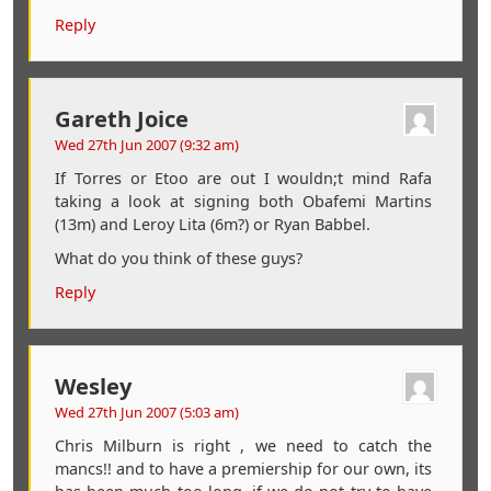
Reply
Gareth Joice
Wed 27th Jun 2007 (9:32 am)
If Torres or Etoo are out I wouldn;t mind Rafa
taking a look at signing both Obafemi Martins
(13m) and Leroy Lita (6m?) or Ryan Babbel.
What do you think of these guys?
Reply
Wesley
Wed 27th Jun 2007 (5:03 am)
Chris Milburn is right , we need to catch the
mancs!! and to have a premiership for our own, its