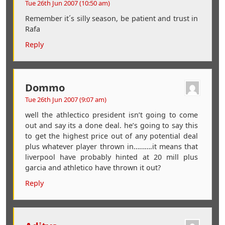
Tue 26th Jun 2007 (10:50 am)
Remember it´s silly season, be patient and trust in
Rafa
Reply
Dommo
Tue 26th Jun 2007 (9:07 am)
well the athlectico president isn’t going to come
out and say its a done deal. he’s going to say this
to get the highest price out of any potential deal
plus whatever player thrown in……….it means that
liverpool have probably hinted at 20 mill plus
garcia and athletico have thrown it out?
Reply