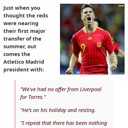
Just when you
thought the reds
were nearing
their first major
transfer of the
summer, out
comes the
Atletico Madrid
president with:
"We've had no offer from Liverpool
for Torres."
"He's on his holiday and resting.
"I repeat that there has been nothing