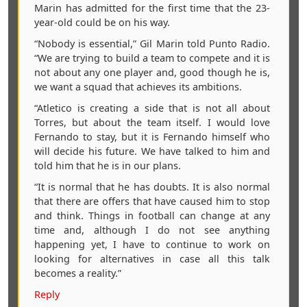
Marin has admitted for the first time that the 23-
year-old could be on his way.
“Nobody is essential,” Gil Marin told Punto Radio.
“We are trying to build a team to compete and it is
not about any one player and, good though he is,
we want a squad that achieves its ambitions.
“Atletico is creating a side that is not all about
Torres, but about the team itself. I would love
Fernando to stay, but it is Fernando himself who
will decide his future. We have talked to him and
told him that he is in our plans.
“It is normal that he has doubts. It is also normal
that there are offers that have caused him to stop
and think. Things in football can change at any
time and, although I do not see anything
happening yet, I have to continue to work on
looking for alternatives in case all this talk
becomes a reality.”
Reply