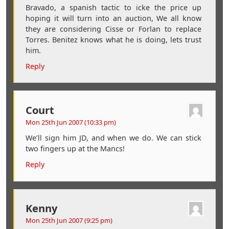
Bravado, a spanish tactic to icke the price up
hoping it will turn into an auction, We all know
they are considering Cisse or Forlan to replace
Torres. Benitez knows what he is doing, lets trust
him.
Reply
Court
Mon 25th Jun 2007 (10:33 pm)
We’ll sign him JD, and when we do. We can stick
two fingers up at the Mancs!
Reply
Kenny
Mon 25th Jun 2007 (9:25 pm)