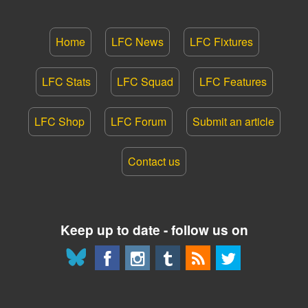
Home
LFC News
LFC Fixtures
LFC Stats
LFC Squad
LFC Features
LFC Shop
LFC Forum
Submit an article
Contact us
Keep up to date - follow us on