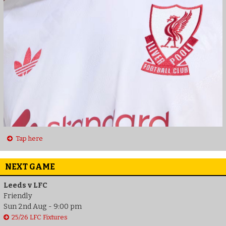
Tap here
NEXT GAME
Leeds v LFC
Friendly
Sun 2nd Aug - 9:00 pm
25/26 LFC Fixtures