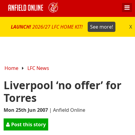
LAUNCH!
2026/27 LFC HOME KIT!
See more!
X
Home
LFC News
Liverpool ‘no offer’ for
Torres
Mon 25th Jun 2007
|
Anfield Online
Post this story