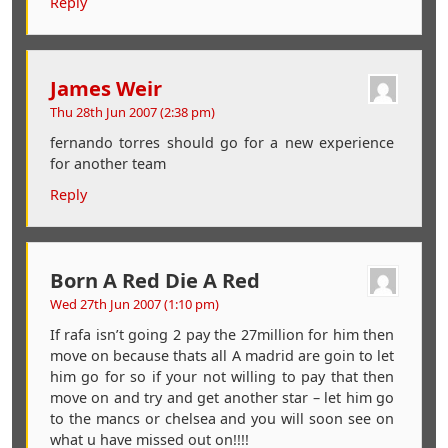
Reply
James Weir
Thu 28th Jun 2007 (2:38 pm)
fernando torres should go for a new experience
for another team
Reply
Born A Red Die A Red
Wed 27th Jun 2007 (1:10 pm)
If rafa isn’t going 2 pay the 27million for him then
move on because thats all A madrid are goin to let
him go for so if your not willing to pay that then
move on and try and get another star – let him go
to the mancs or chelsea and you will soon see on
what u have missed out on!!!!