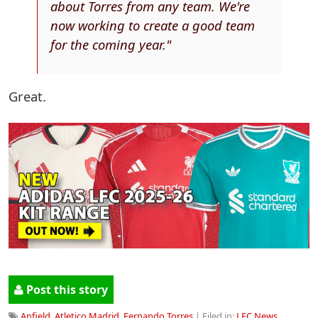
about Torres from any team. We're
now working to create a good team
for the coming year."
Great.
Post this story
Anfield
,
Atletico Madrid
,
Fernando Torres
| Filed in:
LFC News