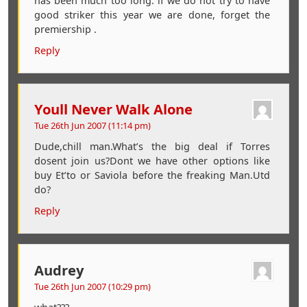
has been much too long. if we do not try to have
good striker this year we are done, forget the
premiership .
Reply
Youll Never Walk Alone
Tue 26th Jun 2007 (11:14 pm)
Dude,chill man.What’s the big deal if Torres
dosent join us?Dont we have other options like
buy Et’to or Saviola before the freaking Man.Utd
do?
Reply
Audrey
Tue 26th Jun 2007 (10:29 pm)