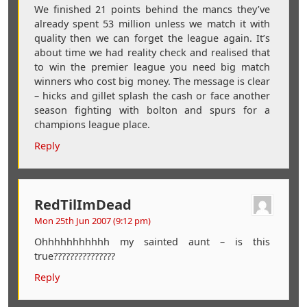
We finished 21 points behind the mancs they’ve
already spent 53 million unless we match it with
quality then we can forget the league again. It’s
about time we had reality check and realised that
to win the premier league you need big match
winners who cost big money. The message is clear
– hicks and gillet splash the cash or face another
season fighting with bolton and spurs for a
champions league place.
Reply
RedTilImDead
Mon 25th Jun 2007 (9:12 pm)
Ohhhhhhhhhhh my sainted aunt – is this
true???????????????
Reply