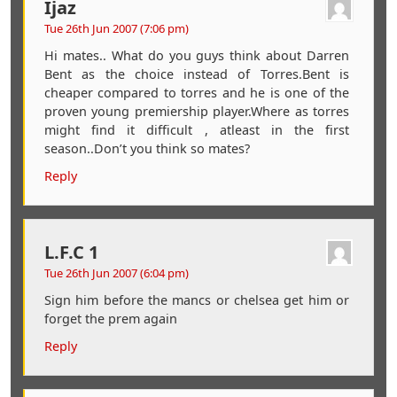
Ijaz
Tue 26th Jun 2007 (7:06 pm)
Hi mates.. What do you guys think about Darren
Bent as the choice instead of Torres.Bent is
cheaper compared to torres and he is one of the
proven young premiership player.Where as torres
might find it difficult , atleast in the first
season..Don’t you think so mates?
Reply
L.F.C 1
Tue 26th Jun 2007 (6:04 pm)
Sign him before the mancs or chelsea get him or
forget the prem again
Reply