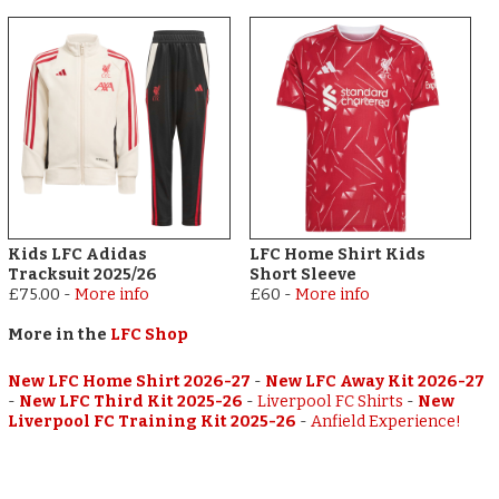
Kids LFC Adidas
LFC Home Shirt Kids
Tracksuit 2025/26
Short Sleeve
£75.00
-
More info
£60
-
More info
More in the
LFC Shop
New LFC Home Shirt 2026-27
-
New LFC Away Kit 2026-27
-
New LFC Third Kit 2025-26
-
Liverpool FC Shirts
-
New
Liverpool FC Training Kit 2025-26
-
Anfield Experience!