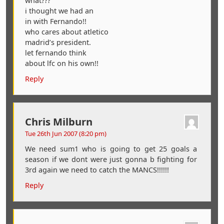
what???
i thought we had an
in with Fernando!!
who cares about atletico
madrid’s president.
let fernando think
about lfc on his own!!
Reply
Chris Milburn
Tue 26th Jun 2007 (8:20 pm)
We need sum1 who is going to get 25 goals a
season if we dont were just gonna b fighting for
3rd again we need to catch the MANCS!!!!!!
Reply