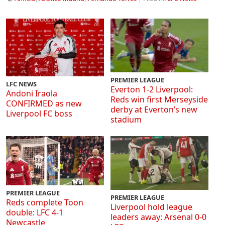
PREMIER LEAGUE
LFC NEWS
Everton 1-2 Liverpool:
Andoni Iraola
Reds win first Merseyside
CONFIRMED as new
derby at Everton’s new
Liverpool FC boss
stadium
PREMIER LEAGUE
PREMIER LEAGUE
Reds complete Toon
Liverpool hold league
double: LFC 4-1
leaders away: Arsenal 0-0
Newcastle