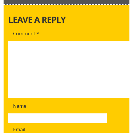
LEAVE A REPLY
Comment
*
Name
Email