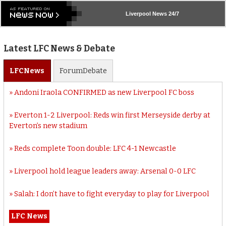
Liverpool
News 24/7
Latest LFC News & Debate
LFC
News
Forum
Debate
Andoni Iraola CONFIRMED as new Liverpool FC boss
Everton 1-2 Liverpool: Reds win first Merseyside derby at
Everton’s new stadium
Reds complete Toon double: LFC 4-1 Newcastle
Liverpool hold league leaders away: Arsenal 0-0 LFC
Salah: I don’t have to fight everyday to play for Liverpool
LFC News