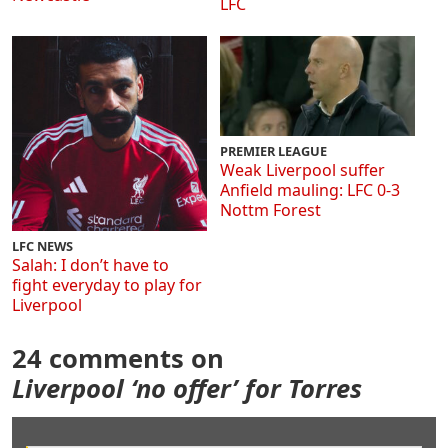
LFC
PREMIER LEAGUE
Weak Liverpool suffer
Anfield mauling: LFC 0-3
Nottm Forest
LFC NEWS
Salah: I don’t have to
fight everyday to play for
Liverpool
24 comments on
Liverpool ‘no offer’ for Torres