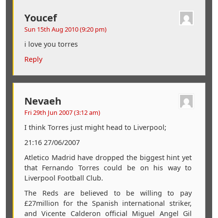
Youcef
Sun 15th Aug 2010 (9:20 pm)
i love you torres
Reply
Nevaeh
Fri 29th Jun 2007 (3:12 am)
I think Torres just might head to Liverpool;
21:16 27/06/2007
Atletico Madrid have dropped the biggest hint yet
that Fernando Torres could be on his way to
Liverpool Football Club.
The Reds are believed to be willing to pay
£27million for the Spanish international striker,
and Vicente Calderon official Miguel Angel Gil