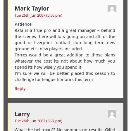
Mark Taylor
Tue 26th Jun 2007 (5:50 pm)
Patience
Rafa is a true pro and a great manager – behind
the scenes there will lots going on and all for the
good of liverpool football club long term new
ground etc…new players included.
Torres would be a great addition to those plans
whatever the cost its not about how much you
spend its how wisely you spend it
I’m sure we will be better placed this season to
challenge for league honours this term
Reply
Larry
Tue 26th Jun 2007 (3:27 pm)
What the hell man?? No signings no results. Gillet