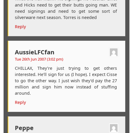
and Hicks need to get their butts going man. WE
need signings and need to get some sort of
silverware next season. Torres is needed
Reply
AussieLFCfan
Tue 26th Jun 2007 (3:02 pm)
CHILLAX, They’re just trying to get others
interested. He’ll sign for us (I hope). I expect Cisse
to go the other way. I just wish they’d pay the 27
million and sign him now instead of stuffing
around.
Reply
Peppe