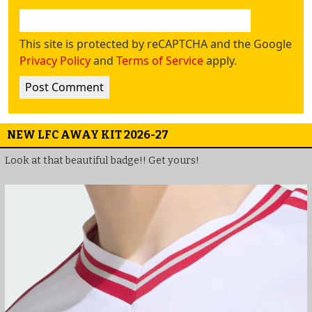
This site is protected by reCAPTCHA and the Google
Privacy Policy
and
Terms of Service
apply.
NEW LFC AWAY KIT 2026-27
Look at that beautiful badge!! Get yours!