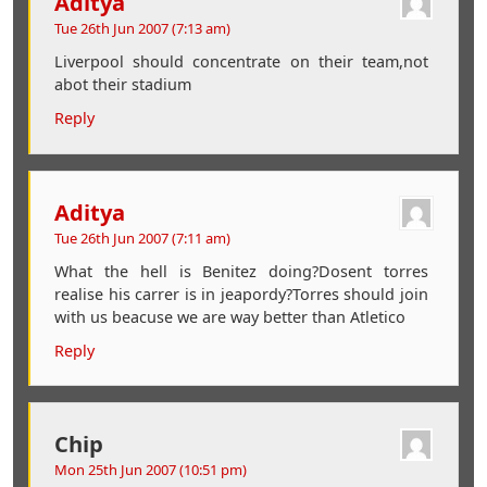
Aditya
Tue 26th Jun 2007 (7:13 am)
Liverpool should concentrate on their team,not
abot their stadium
Reply
Aditya
Tue 26th Jun 2007 (7:11 am)
What the hell is Benitez doing?Dosent torres
realise his carrer is in jeapordy?Torres should join
with us beacuse we are way better than Atletico
Reply
Chip
Mon 25th Jun 2007 (10:51 pm)