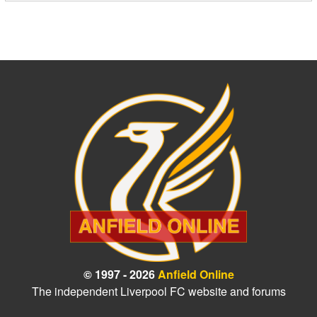
© 1997 - 2026
Anfield Online
The independent Liverpool FC website and forums